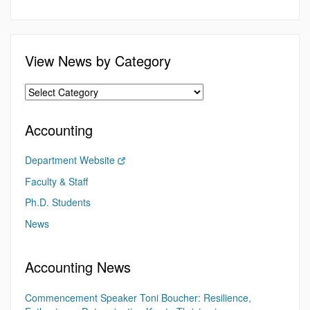
View News by Category
Accounting
Department Website
Faculty & Staff
Ph.D. Students
News
Accounting News
Commencement Speaker Toni Boucher: Resilience,