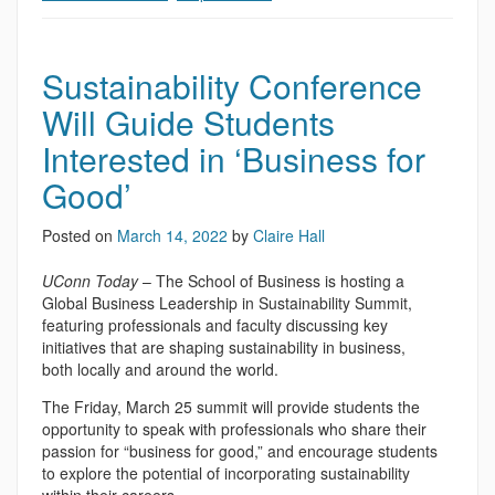
Sustainability Conference
Will Guide Students
Interested in ‘Business for
Good’
Posted on
March 14, 2022
by
Claire Hall
UConn Today
– The School of Business is hosting a
Global Business Leadership in Sustainability Summit,
featuring professionals and faculty discussing key
initiatives that are shaping sustainability in business,
both locally and around the world.
The Friday, March 25 summit will provide students the
opportunity to speak with professionals who share their
passion for “business for good,” and encourage students
to explore the potential of incorporating sustainability