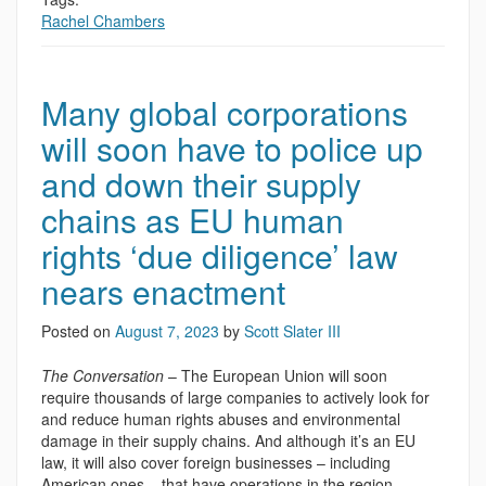
Rachel Chambers
Many global corporations
will soon have to police up
and down their supply
chains as EU human
rights ‘due diligence’ law
nears enactment
Posted on
August 7, 2023
by
Scott Slater III
The Conversation
– The European Union will soon
require thousands of large companies to actively look for
and reduce human rights abuses and environmental
damage in their supply chains. And although it’s an EU
law, it will also cover foreign businesses – including
American ones – that have operations in the region.