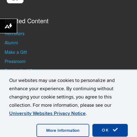
Related Content
Download alternative formats ...
Recruiters
Alumni
Make a Gift
Pressroom
Faculty/Staff Resources
Student Resources
Our websites may use cookies to personalize and
enhance your experience. By continuing without
changing your cookie settings, you agree to this
collection. For more information, please see our
University Websites Privacy Notice
.
©
University of Connecticut
Disclaimers, Privacy & Copyright
Accessibility
Webmaster Login
Student Consumer
Information
A-Z Index
General Directory
OK
More Information