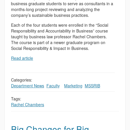
business graduate students to serve as consultants in a
months-long project reviewing and analyzing the
company’s sustainable business practices.
Each of the four students were enrolled in the “Social
Responsibility and Accountability in Business” course
taught by business law professor Rachel Chambers.
The course is part of a newer graduate program on
Social Responsibility & Impact in Business.
Read article
Categories:
Department News
,
Faculty
,
,
Marketing
,
MSSRIB
Tags:
Rachel Chambers
Big Changes for Big