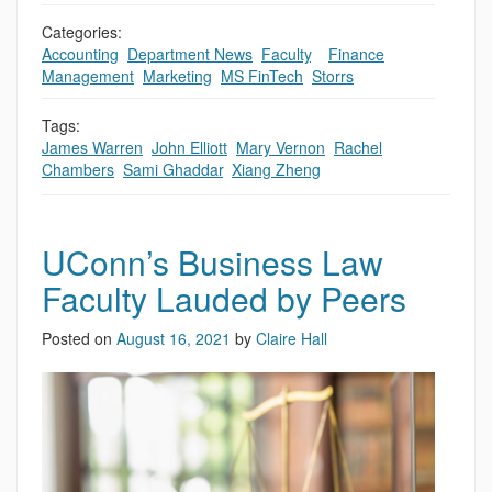
Categories:
Accounting
,
Department News
,
Faculty
,
,
Finance
,
Management
,
Marketing
,
MS FinTech
,
Storrs
Tags:
James Warren
,
John Elliott
,
Mary Vernon
,
Rachel
Chambers
,
Sami Ghaddar
,
Xiang Zheng
UConn’s Business Law
Faculty Lauded by Peers
Posted on
August 16, 2021
by
Claire Hall