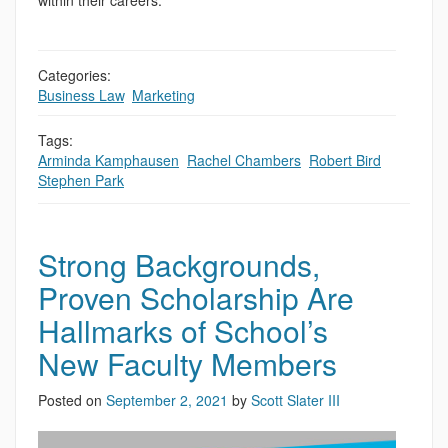
within their careers.
Categories:
Business Law
,
Marketing
Tags:
Arminda Kamphausen
,
Rachel Chambers
,
Robert Bird
,
Stephen Park
Strong Backgrounds,
Proven Scholarship Are
Hallmarks of School’s
New Faculty Members
Posted on
September 2, 2021
by
Scott Slater III