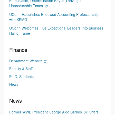
Enthusiasm, Determination Key to Thriving in
Unpredictable Times
UConn Establishes Endowed Accounting Professorship
with KPMG
UConn Welcomes Five Exceptional Leaders Into Business
Hall of Fame
Finance
Department Website
Faculty & Staff
Ph.D. Students
News
News
Former WWE President George Aldo Barrios ’87 Offers