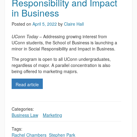
Responsibility and Impact
in Business
Posted on
April 5, 2022
by
Claire Hall
UConn Today
– Addressing growing interest from
UConn students, the School of Business is launching a
minor in Social Responsibility and Impact in Business.
The program is open to all UConn undergraduates,
regardless of major. A parallel concentration is also
being offered to marketing majors.
Read article
Categories:
Business Law
,
,
Marketing
Tags:
Rachel Chambers
,
Stephen Park