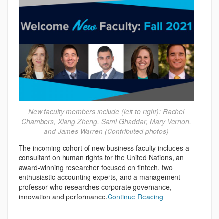
New faculty members include (left to right): Rachel
Chambers, Xiang Zheng, Sami Ghaddar, Mary Vernon,
and James Warren (Contributed photos)
The incoming cohort of new business faculty includes a
consultant on human rights for the United Nations, an
award-winning researcher focused on fintech, two
enthusiastic accounting experts, and a management
professor who researches corporate governance,
innovation and performance.
Continue Reading