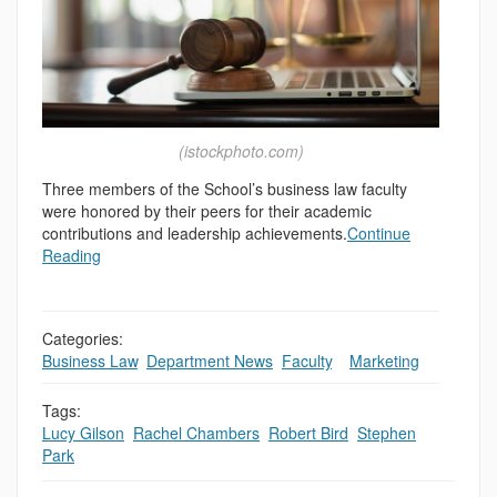
(istockphoto.com)
Three members of the School’s business law faculty
were honored by their peers for their academic
contributions and leadership achievements.
Continue
Reading
Categories:
Business Law
,
Department News
,
Faculty
,
,
Marketing
Tags:
Lucy Gilson
,
Rachel Chambers
,
Robert Bird
,
Stephen
Park