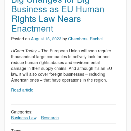
Business as EU Human
Rights Law Nears
Enactment
Posted on
August 16, 2023
by
Chambers, Rachel
UConn Today
– The European Union will soon require
thousands of large companies to actively look for and
reduce human rights abuses and environmental
damage in their supply chains. And although it’s an EU
law, it will also cover foreign businesses – including
American ones – that have operations in the region.
Read article
Categories:
Business Law
,
,
Research
Tags: