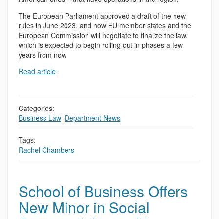
The European Parliament approved a draft of the new
rules in June 2023, and now EU member states and the
European Commission will negotiate to finalize the law,
which is expected to begin rolling out in phases a few
years from now
Read article
Categories:
Business Law
,
Department News
Tags:
Rachel Chambers
School of Business Offers
New Minor in Social