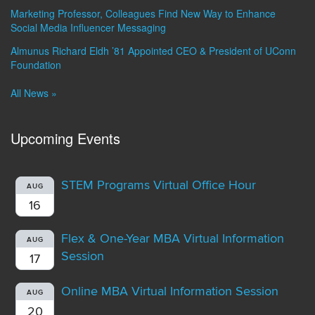
Marketing Professor, Colleagues Find New Way to Enhance
Social Media Influencer Messaging
Almunus Richard Eldh ’81 Appointed CEO & President of UConn
Foundation
All News »
Upcoming Events
STEM Programs Virtual Office Hour
AUG
16
Flex & One-Year MBA Virtual Information
AUG
Session
17
Online MBA Virtual Information Session
AUG
20