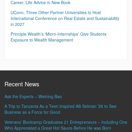
Career, Life Advice in New Book
UConn, Three Other Partner Universities to Host
International Conference on Real Estate and Sustainability
in 2027
Principle Wealth’s ‘Micro-Internships’ Give Students
Exposure to Wealth Management
Recent News
Ask the Experts – Weining Bao
A Trip to Tanzania As a Teen Inspired Alli Selman ’26 to See
Business as a Force for Good
Veterans’ Bootcamp Graduates 21 Entrepreneurs – Including One
Who Appreciated a Great Hot Sauce Before He was Born