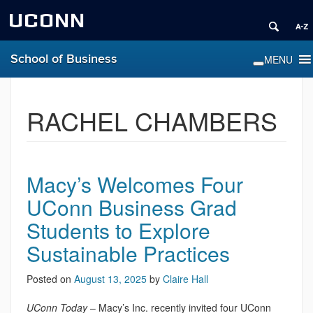
UCONN
School of Business
RACHEL CHAMBERS
Macy’s Welcomes Four
UConn Business Grad
Students to Explore
Sustainable Practices
Posted on
August 13, 2025
by
Claire Hall
UConn Today
– Macy’s Inc. recently invited four UConn