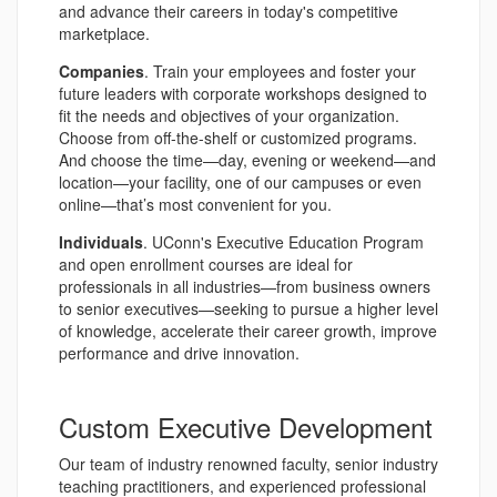
and advance their careers in today's competitive
marketplace.
Companies
. Train your employees and foster your
future leaders with corporate workshops designed to
fit the needs and objectives of your organization.
Choose from off-the-shelf or customized programs.
And choose the time—day, evening or weekend—and
location—your facility, one of our campuses or even
online—that’s most convenient for you.
Individuals
. UConn's Executive Education Program
and open enrollment courses are ideal for
professionals in all industries—from business owners
to senior executives—seeking to pursue a higher level
of knowledge, accelerate their career growth, improve
performance and drive innovation.
Custom Executive Development
Our team of industry renowned faculty, senior industry
teaching practitioners, and experienced professional