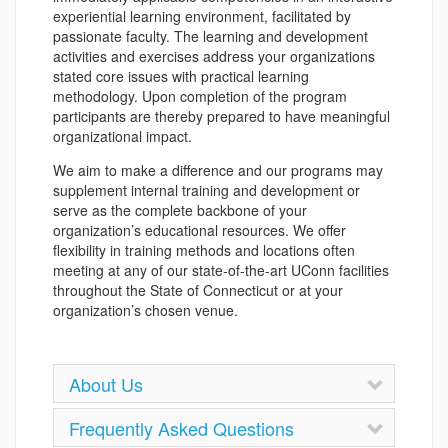
experiential learning environment, facilitated by
passionate faculty. The learning and development
activities and exercises address your organizations
stated core issues with practical learning
methodology. Upon completion of the program
participants are thereby prepared to have meaningful
organizational impact.
We aim to make a difference and our programs may
supplement internal training and development or
serve as the complete backbone of your
organization’s educational resources. We offer
flexibility in training methods and locations often
meeting at any of our state-of-the-art UConn facilities
throughout the State of Connecticut or at your
organization’s chosen venue.
About Us
Frequently Asked Questions