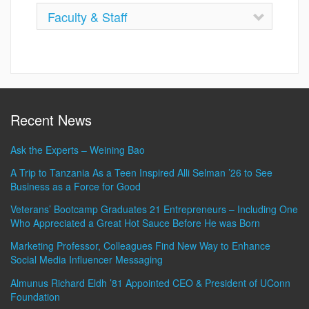
Faculty & Staff
Recent News
Ask the Experts – Weining Bao
A Trip to Tanzania As a Teen Inspired Alli Selman ’26 to See
Business as a Force for Good
Veterans’ Bootcamp Graduates 21 Entrepreneurs – Including One
Who Appreciated a Great Hot Sauce Before He was Born
Marketing Professor, Colleagues Find New Way to Enhance
Social Media Influencer Messaging
Almunus Richard Eldh ’81 Appointed CEO & President of UConn
Foundation