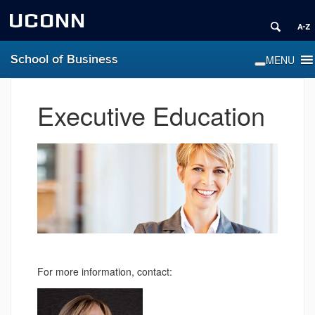
UCONN
School of Business
Executive Education
For more information, contact: