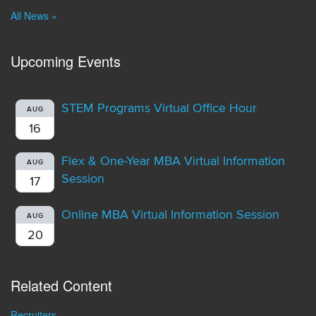
All News »
Upcoming Events
STEM Programs Virtual Office Hour
AUG
16
Flex & One-Year MBA Virtual Information
AUG
Session
17
Online MBA Virtual Information Session
AUG
20
Related Content
Recruiters