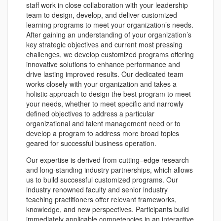
staff work in close collaboration with your leadership
team to design, develop, and deliver customized
learning programs to meet your organization’s needs.
After gaining an understanding of your organization’s
key strategic objectives and current most pressing
challenges, we develop customized programs offering
innovative solutions to enhance performance and
drive lasting improved results. Our dedicated team
works closely with your organization and takes a
holistic approach to design the best program to meet
your needs, whether to meet specific and narrowly
defined objectives to address a particular
organizational and talent management need or to
develop a program to address more broad topics
geared for successful business operation.
Our expertise is derived from cutting–edge research
and long-standing industry partnerships, which allows
us to build successful customized programs. Our
industry renowned faculty and senior industry
teaching practitioners offer relevant frameworks,
knowledge, and new perspectives. Participants build
immediately applicable competencies in an interactive