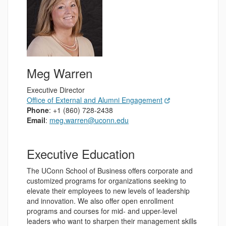
Meg Warren
Executive Director
Office of External and Alumni Engagement
Phone
: +1 (860) 728-2438
Email
:
meg.warren@uconn.edu
Executive Education
The UConn School of Business offers corporate and
customized programs for organizations seeking to
elevate their employees to new levels of leadership
and innovation. We also offer open enrollment
programs and courses for mid- and upper-level
leaders who want to sharpen their management skills