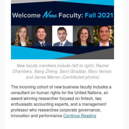
New faculty members include (left to right): Rachel
Chambers, Xiang Zheng, Sami Ghaddar, Mary Vernon,
and James Warren (Contributed photos)
The incoming cohort of new business faculty includes a
consultant on human rights for the United Nations, an
award-winning researcher focused on fintech, two
enthusiastic accounting experts, and a management
professor who researches corporate governance,
innovation and performance.
Continue Reading