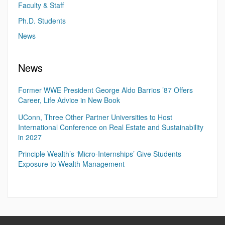
Faculty & Staff
Ph.D. Students
News
News
Former WWE President George Aldo Barrios ’87 Offers
Career, Life Advice in New Book
UConn, Three Other Partner Universities to Host
International Conference on Real Estate and Sustainability
in 2027
Principle Wealth’s ‘Micro-Internships’ Give Students
Exposure to Wealth Management