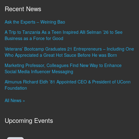
Recent News
Ask the Experts – Weining Bao
A Trip to Tanzania As a Teen Inspired Alli Selman ’26 to See
Business as a Force for Good
Veterans’ Bootcamp Graduates 21 Entrepreneurs – Including One
Who Appreciated a Great Hot Sauce Before He was Born
Marketing Professor, Colleagues Find New Way to Enhance
Social Media Influencer Messaging
Almunus Richard Eldh ’81 Appointed CEO & President of UConn
Foundation
All News »
Upcoming Events