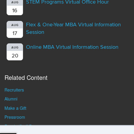
STEM Programs Virtual Office Hour
AUG
16
Flex & One-Year MBA Virtual Information
AUG
Session
17
Online MBA Virtual Information Session
AUG
20
Related Content
Recruiters
Alumni
Make a Gift
Pressroom
Faculty/Staff Resources