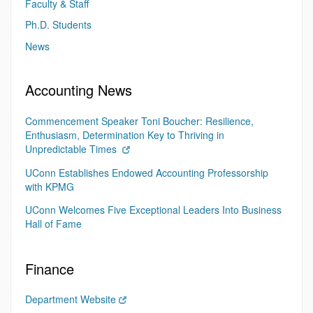
Faculty & Staff
Ph.D. Students
News
Accounting News
Commencement Speaker Toni Boucher: Resilience,
Enthusiasm, Determination Key to Thriving in
Unpredictable Times
UConn Establishes Endowed Accounting Professorship
with KPMG
UConn Welcomes Five Exceptional Leaders Into Business
Hall of Fame
Finance
Department Website