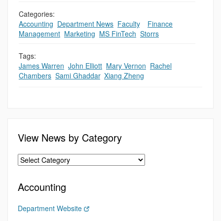
Categories:
Accounting
,
Department News
,
Faculty
,
,
Finance
,
Management
,
Marketing
,
MS FinTech
,
Storrs
Tags:
James Warren
,
John Elliott
,
Mary Vernon
,
Rachel
Chambers
,
Sami Ghaddar
,
Xiang Zheng
View News by Category
Accounting
Department Website