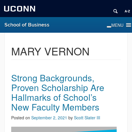
UCONN
School of Business
MARY VERNON
Strong Backgrounds,
Proven Scholarship Are
Hallmarks of School’s
New Faculty Members
Posted on
September 2, 2021
by
Scott Slater III