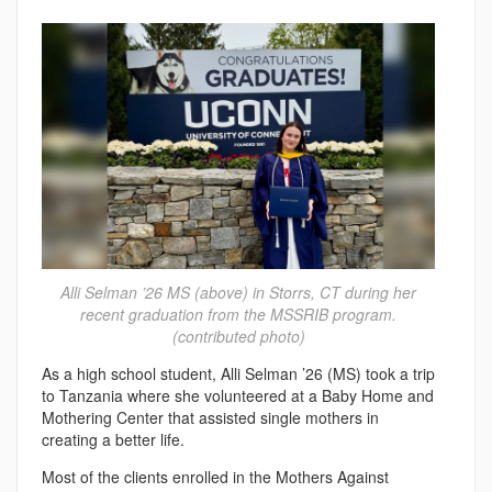
Alli Selman ’26 MS (above) in Storrs, CT during her
recent graduation from the MSSRIB program.
(contributed photo)
As a high school student, Alli Selman ’26 (MS) took a trip
to Tanzania where she volunteered at a Baby Home and
Mothering Center that assisted single mothers in
creating a better life.
Most of the clients enrolled in the Mothers Against