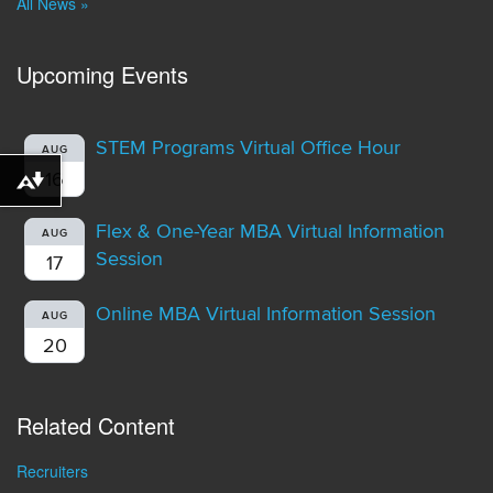
All News »
Upcoming Events
STEM Programs Virtual Office Hour
AUG
16
Download alternative formats ...
Flex & One-Year MBA Virtual Information
AUG
Session
17
Online MBA Virtual Information Session
AUG
20
Related Content
Recruiters