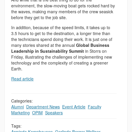
environment, the slow-moving boat gets rocked hard by
the waves, making many members of the crew seasick
before they get to the job site.
In addition, because of the speed limits, it takes up to
3.5 hours to get to the destination, a longer time than
the technicians spend doing their work. It is just one of
many stories shared at the annual
Global Business
Leadership in Sustainability Summit
in Storrs on
Friday, illustrating the challenges of implementing new
technology and the complexity of creating a greener
Earth.
Read article
Categories:
Alumni
,
Department News
,
Event Article
,
Faculty
,
,
Marketing
,
OPIM
,
Speakers
Tags:
Arminda Kamphausen
,
Gerlinde Berger-Walliser
,