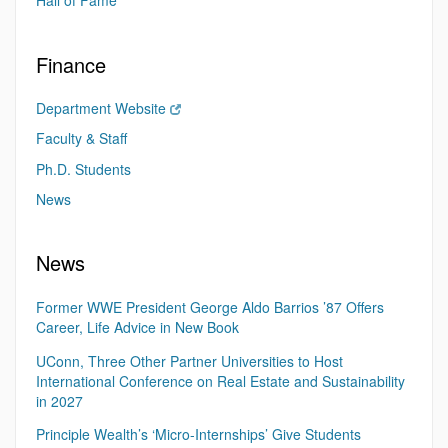
Hall of Fame
Finance
Department Website
Faculty & Staff
Ph.D. Students
News
News
Former WWE President George Aldo Barrios ’87 Offers
Career, Life Advice in New Book
UConn, Three Other Partner Universities to Host
International Conference on Real Estate and Sustainability
in 2027
Principle Wealth’s ‘Micro-Internships’ Give Students