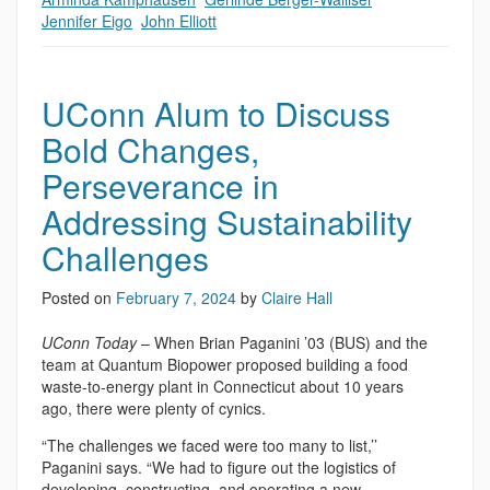
Jennifer Eigo
,
John Elliott
UConn Alum to Discuss
Bold Changes,
Perseverance in
Addressing Sustainability
Challenges
Posted on
February 7, 2024
by
Claire Hall
UConn Today
– When Brian Paganini ’03 (BUS) and the
team at Quantum Biopower proposed building a food
waste-to-energy plant in Connecticut about 10 years
ago, there were plenty of cynics.
“The challenges we faced were too many to list,’’
Paganini says. “We had to figure out the logistics of
developing, constructing, and operating a new