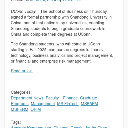
UConn Today
– The School of Business on Thursday
signed a formal partnership with Shandong University in
China, one of that nation’s top universities, enabling
Shandong students to begin graduate coursework in
China and complete their degrees at UConn.
The Shandong students, who will come to UConn
starting in Fall 2025, can pursue degrees in financial
technology, business analytics and project management,
or financial and enterprise risk management.
Read article
Categories:
Department News
,
Faculty
,
,
Finance
,
Graduate
Programs
,
Management
,
MS FinTech
,
MSBAPM
,
MSFERM
,
OPIM
Tags:
Arminda Kamphausen
,
Chinmoy Ghosh
,
Jia Jia Chen
,