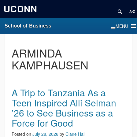
UCONN
School of Business
ARMINDA
KAMPHAUSEN
A Trip to Tanzania As a
Teen Inspired Alli Selman
’26 to See Business as a
Force for Good
Posted on
July 28, 2026
by
Claire Hall