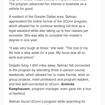
The program advanced her interest in business as a
vehicle for good.
A resident of the Greater Dallas area, Selman
appreciated the online format of the UConn program,
which allowed her to continue working full-time as a
legal assistant while also taking up to four classes per
semester. She was able to complete her master’s
degree in one year.
“It was very tough at times,” she said. “The rest of my
life took a step aside for a year. My focus was all on
work and school.”
Despite living 1,600 miles away, Selman felt connected
to the program by attending three in-person course
weekends, which allowed her to make friends, work on
group projects, meet professors and program leaders,
and feel well-connected to UConn.
Arminda
Kamphausen
, program manager, even gave her a tour
of Hartford.
Selman found UConn’s program while searching for