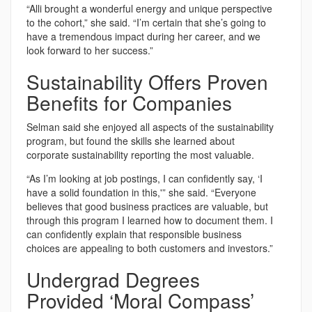
“Alli brought a wonderful energy and unique perspective
to the cohort,” she said. “I’m certain that she’s going to
have a tremendous impact during her career, and we
look forward to her success.”
Sustainability Offers Proven
Benefits for Companies
Selman said she enjoyed all aspects of the sustainability
program, but found the skills she learned about
corporate sustainability reporting the most valuable.
“As I’m looking at job postings, I can confidently say, ‘I
have a solid foundation in this,'” she said. “Everyone
believes that good business practices are valuable, but
through this program I learned how to document them. I
can confidently explain that responsible business
choices are appealing to both customers and investors.”
Undergrad Degrees
Provided ‘Moral Compass’