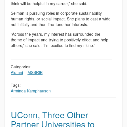
think will be helpful in my career,” she said.
Selman is pursuing roles in corporate sustainability,
human rights, or social impact. She plans to cast a wide
net initially and then fine-tune her interests.
“Across the years, my interest has surrounded the
theme of impact and trying to positively effect and help
others,” she said. “I’m excited to find my niche.”
Categories:
Alumni
,
,
MSSRIB
Tags:
Arminda Kamphausen
UConn, Three Other
Partner Universities to