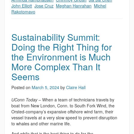
John Elliott
,
Jose Cruz
,
Meghan Hanrahan
,
Michel
Rakotomavo
Sustainability Summit:
Doing the Right Thing for
the Environment is Much
More Complex Than It
Seems
Posted on
March 5, 2024
by
Claire Hall
UConn Today
– When a team of technicians travels by
boat from New London, Conn. to South Fork Wind, the
Orsted-company’s expansive offshore wind farm, their
vessel travels at a very slow speed to prevent disruption
to whales and other marine life.
And while that is the best thing to do for the