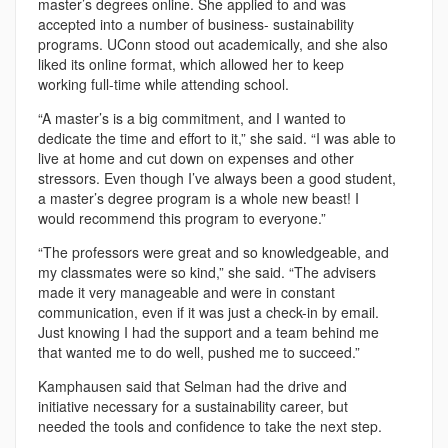
master’s degrees online. She applied to and was
accepted into a number of business- sustainability
programs. UConn stood out academically, and she also
liked its online format, which allowed her to keep
working full-time while attending school.
“A master’s is a big commitment, and I wanted to
dedicate the time and effort to it,” she said. “I was able to
live at home and cut down on expenses and other
stressors. Even though I’ve always been a good student,
a master’s degree program is a whole new beast! I
would recommend this program to everyone.”
“The professors were great and so knowledgeable, and
my classmates were so kind,” she said. “The advisers
made it very manageable and were in constant
communication, even if it was just a check-in by email.
Just knowing I had the support and a team behind me
that wanted me to do well, pushed me to succeed.”
Kamphausen said that Selman had the drive and
initiative necessary for a sustainability career, but
needed the tools and confidence to take the next step.