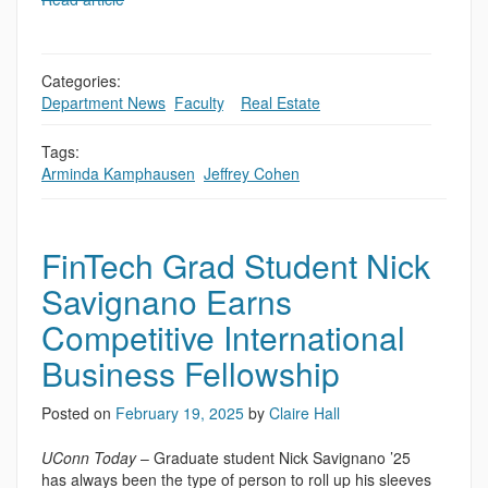
Categories:
Department News
,
Faculty
,
,
Real Estate
Tags:
Arminda Kamphausen
,
Jeffrey Cohen
FinTech Grad Student Nick
Savignano Earns
Competitive International
Business Fellowship
Posted on
February 19, 2025
by
Claire Hall
UConn Today
– Graduate student Nick Savignano ’25
has always been the type of person to roll up his sleeves