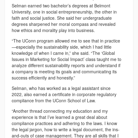
Selman earned two bachelor’s degrees at Belmont
University, one in social entrepreneurship, the other in
faith and social justice. She said her undergraduate
degrees sharpened her moral compass and revealed
how ethics and morality play into business.
“The UConn program allowed me to see that in practice
—especially the sustainability side, which I had little
knowledge of when I came in,” she said. “The ‘Global
Issues in Marketing for Social Impact’ class taught me to
analyze different sustainability reports and understand if
a company is meeting its goals and communicating its
success efficiently and honestly.”
Selman, who has worked as a legal assistant since
2022, also earned a certificate in corporate regulatory
compliance from the UConn School of Law.
“Another thread connecting my education and my
experience is that I’ve learned a great deal about
compliance practices and adhering to the laws. I know
the legal jargon, how to write a legal document, the ins-
and-outs of case management. They are all skills that I