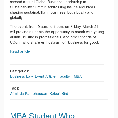
second annual Global Business Leadership in
Sustainability Summit, addressing issues and ideas
shaping sustainability in business, both locally and
globally.
The event, from 9 a.m. to 1 p.m. on Friday, March 24,
will provide students the opportunity to speak with young
alumni, business professionals, and other friends of
UConn who share enthusiasm for “business for good.’’
Read article
Categories:
Business Law
,
Event Article
,
Faculty
,
,
MBA
Tags:
Arminda Kamphausen
,
Robert Bird
MBA Student Who