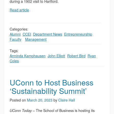
during a 1902 visit to Hartford.
Read article
Categories:
Alumni
,
CCEI
,
Department News
,
Entrepreneurship
,
Faculty
,
,
Management
Tags:
Arminda Kamphausen
,
John Elliott
,
Robert Bird
,
Ryan
Coles
UConn to Host Business
‘Sustainability Summit’
Posted on
March 20, 2023
by
Claire Hall
UConn Today
– The School of Business is hosting its