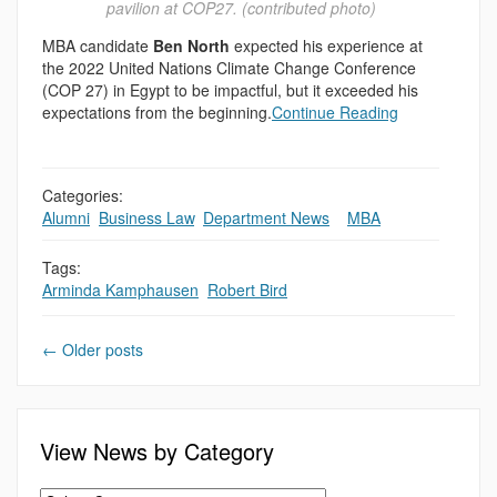
pavilion at COP27. (contributed photo)
MBA candidate
Ben North
expected his experience at
the 2022 United Nations Climate Change Conference
(COP 27) in Egypt to be impactful, but it exceeded his
expectations from the beginning.
Continue Reading
Categories:
Alumni
,
Business Law
,
Department News
,
,
MBA
Tags:
Arminda Kamphausen
,
Robert Bird
←
Older posts
View News by Category