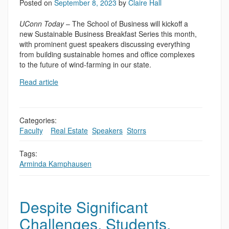
Posted on
September 8, 2023
by
Claire Hall
UConn Today
– The School of Business will kickoff a
new Sustainable Business Breakfast Series this month,
with prominent guest speakers discussing everything
from building sustainable homes and office complexes
to the future of wind-farming in our state.
Read article
Categories:
Faculty
,
,
Real Estate
,
Speakers
,
Storrs
Tags:
Arminda Kamphausen
Despite Significant
Challenges, Students,