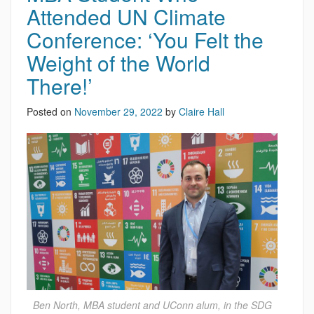
Attended UN Climate
Conference: ‘You Felt the
Weight of the World
There!’
Posted on
November 29, 2022
by
Claire Hall
Ben North, MBA student and UConn alum, in the SDG