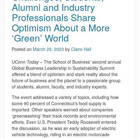
Alumni and Industry
Professionals Share
Optimism About a More
‘Green’ World
Posted on
March 29, 2023
by
Claire Hall
UConn Today
– The School of Business’ second annual
Global Business Leadership in Sustainability Summit
offered a blend of optimism and stark reality about the
future of business and the planet to a passionate group
of students, alumni, faculty, and industry experts.
The event addressed a variety of topics, including how
some 90 percent of Connecticut’s food supply is
imported. Other speakers warned about companies
‘greenwashing’ their track records and environmental
efforts. Even U.S. President Teddy Roosevelt entered
the discussion, as he was an early adopter of electric
vehicle technology, riding in an electric motorcade