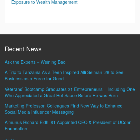
Exposure to Wealth Management
Recent News
Ask the Experts – Weining Bao
A Trip to Tanzania As a Teen Inspired Alli Selman ’26 to See
Business as a Force for Good
Veterans’ Bootcamp Graduates 21 Entrepreneurs – Including One
Who Appreciated a Great Hot Sauce Before He was Born
Marketing Professor, Colleagues Find New Way to Enhance
Social Media Influencer Messaging
Almunus Richard Eldh ’81 Appointed CEO & President of UConn
Foundation