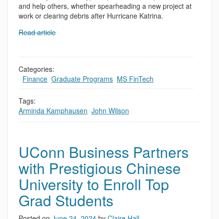
and help others, whether spearheading a new project at
work or clearing debris after Hurricane Katrina.
Read article
Categories:
,
Finance
,
Graduate Programs
,
MS FinTech
Tags:
Arminda Kamphausen
,
John Wilson
UConn Business Partners
with Prestigious Chinese
University to Enroll Top
Grad Students
Posted on
June 24, 2024
by
Claire Hall