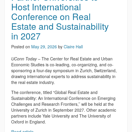
Host International
Conference on Real
Estate and Sustainability
in 2027
Posted on
May 29, 2026
by
Claire Hall
UConn Today
– The Center for Real Estate and Urban
Economic Studies is co-leading, co-organizing, and co-
sponsoring a four-day symposium in Zurich, Switzerland,
drawing international experts to address sustainability in
the real estate industry.
The conference, titled “Global Real Estate and
Sustainability: An International Conference on Emerging
Challenges and Research Frontiers,’’ will be held at the
University of Zurich in September 2027. Other academic
partners include Yale University and The University of
Oxford in England.
Read article