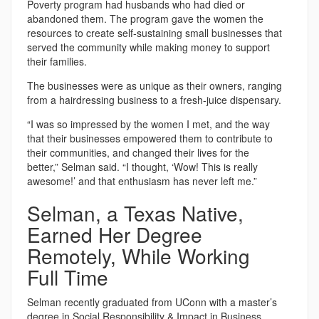
Poverty program had husbands who had died or
abandoned them. The program gave the women the
resources to create self-sustaining small businesses that
served the community while making money to support
their families.
The businesses were as unique as their owners, ranging
from a hairdressing business to a fresh-juice dispensary.
“I was so impressed by the women I met, and the way
that their businesses empowered them to contribute to
their communities, and changed their lives for the
better,” Selman said. “I thought, ‘Wow! This is really
awesome!’ and that enthusiasm has never left me.”
Selman, a Texas Native,
Earned Her Degree
Remotely, While Working
Full Time
Selman recently graduated from UConn with a master’s
degree in Social Responsibility & Impact in Business.