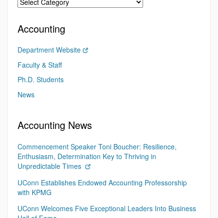
Accounting
Department Website
Faculty & Staff
Ph.D. Students
News
Accounting News
Commencement Speaker Toni Boucher: Resilience,
Enthusiasm, Determination Key to Thriving in
Unpredictable Times
UConn Establishes Endowed Accounting Professorship
with KPMG
UConn Welcomes Five Exceptional Leaders Into Business