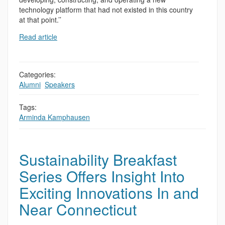
technology platform that had not existed in this country
at that point.’’
Read article
Categories:
Alumni
,
Speakers
Tags:
Arminda Kamphausen
Sustainability Breakfast
Series Offers Insight Into
Exciting Innovations In and
Near Connecticut