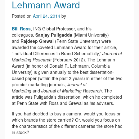
Lehmann Award
Posted on
April 24, 2014
by
Bill Ross
, ING Global Professor, and his
colleagues,
Sanjay Puligadda
(Miami University)
and
Rajdeep Grewal
(Penn State University) were
awarded the coveted Lehmann Award for their article,
“Individual Differences in Brand Schematicity,”
Journal of
Marketing Research
(February 2012). The Lehmann
Award (in honor of Donald R. Lehmann, Columbia
University) is given annually to the best dissertation-
based paper (within the past 2 years) in either of the two
premier marketing journals,
Journal of
Marketing
and
Journal of Marketing Research
. The
article was Puligadda’s dissertation, which he completed
at Penn State with Ross and Grewal as his advisers.
If you had decided to buy a camera, would you focus on
which brands the store carried? Or, would you focus on
the characteristics of the different cameras the store had
in stock?