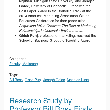
Nguyen
, Michigan State University, and
Joseph
Golec
, University of Connecticut, received the
Best Paper Award in the Branding Track at the
2014 American Marketing Association Winter
Educators Conference for their paper titled,
Acquisition Value Creation: The Role of Marketing
Relationships in Uncertain Environments.
Girish Punj
, professor of marketing, received the
School of Business Graduate Teaching Award.
Categories:
Faculty
,
Marketing
Tags:
Bill Ross
,
Girish Punj
,
Joseph Golec
,
Nicholas Lurie
Research Study by
Professor Bill Ross Finds