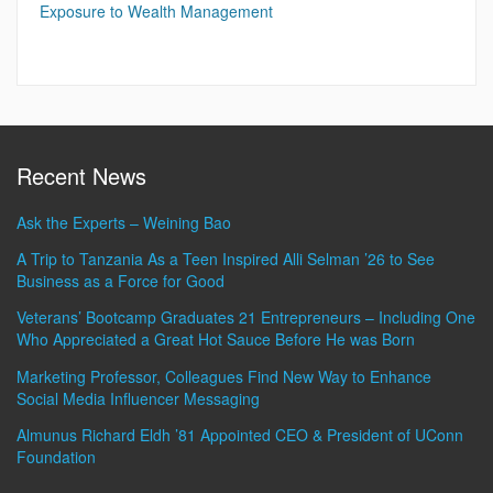
Exposure to Wealth Management
Recent News
Ask the Experts – Weining Bao
A Trip to Tanzania As a Teen Inspired Alli Selman ’26 to See
Business as a Force for Good
Veterans’ Bootcamp Graduates 21 Entrepreneurs – Including One
Who Appreciated a Great Hot Sauce Before He was Born
Marketing Professor, Colleagues Find New Way to Enhance
Social Media Influencer Messaging
Almunus Richard Eldh ’81 Appointed CEO & President of UConn
Foundation