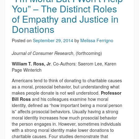
You” – The Distinct Roles
of Empathy and Justice in
Donations
Posted on
September 29, 2014
by
Melissa Ferrigno
Journal of Consumer Research
, (forthcoming)
William T. Ross, Jr
. Co-Authors: Saerom Lee, Karen
Page Winterich
Americans tend to think of donating to charitable causes
as a moral, prosocial behavior, but understanding what
makes people donate is not well understood.
Professor
Bill Ross
and his colleagues examine how moral
identity, defined as “how important being a moral person
is” affects prosocial behaviors. Usually having a strong
moral identity increases how much prosocial behavior
the person engages in. However, sometimes individuals
with a strong moral identity make lower donations to
charitable causes. Four studies demonstrate that