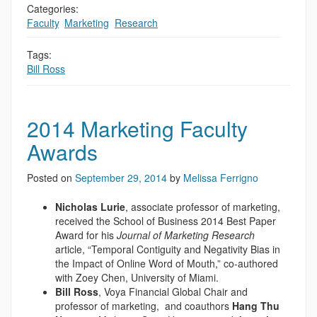
Categories:
Faculty
,
Marketing
,
Research
Tags:
Bill Ross
2014 Marketing Faculty
Awards
Posted on
September 29, 2014
by
Melissa Ferrigno
Nicholas Lurie
, associate professor of marketing,
received the School of Business 2014 Best Paper
Award for his
Journal of Marketing Research
article, “Temporal Contiguity and Negativity Bias in
the Impact of Online Word of Mouth,” co-authored
with Zoey Chen, University of Miami.
Bill Ross
, Voya Financial Global Chair and
professor of marketing, and coauthors
Hang Thu