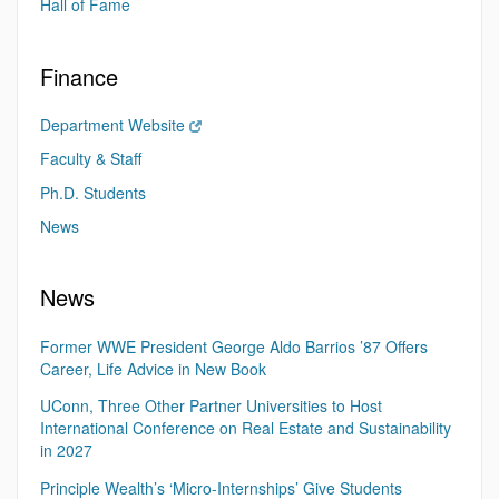
Hall of Fame
Finance
Department Website
Faculty & Staff
Ph.D. Students
News
News
Former WWE President George Aldo Barrios ’87 Offers
Career, Life Advice in New Book
UConn, Three Other Partner Universities to Host
International Conference on Real Estate and Sustainability
in 2027
Principle Wealth’s ‘Micro-Internships’ Give Students