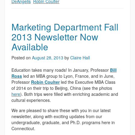
DeAngelis
,
Robin Coulter
Marketing Department Fall
2013 Newsletter Now
Available
Posted on
August 28, 2013
by
Claire Hall
Education takes many roads! In January, Professor
Bill
Ross
led an MBA group to Lyon, France, and in June,
Professor
Robin Coulter
led the Executive MBA Class
of 2014 on their trip to Beijing, China (see the photos
here
). Both trips were filled with enriching academic and
cultural experiences.
We are pleased to share these with you in our latest
newsletter, along with exciting updates from our
undergraduate, graduate, and Ph.D. programs here in
Connecticut.