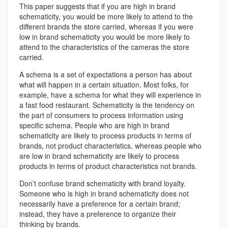
This paper suggests that if you are high in brand
schematicity, you would be more likely to attend to the
different brands the store carried, whereas if you were
low in brand schematicity you would be more likely to
attend to the characteristics of the cameras the store
carried.
A schema is a set of expectations a person has about
what will happen in a certain situation. Most folks, for
example, have a schema for what they will experience in
a fast food restaurant. Schematicity is the tendency on
the part of consumers to process information using
specific schema. People who are high in brand
schematicity are likely to process products in terms of
brands, not product characteristics, whereas people who
are low in brand schematicity are likely to process
products in terms of product characteristics not brands.
Don’t confuse brand schematicity with brand loyalty.
Someone who is high in brand schematicity does not
necessarily have a preference for a certain brand;
instead, they have a preference to organize their
thinking by brands.