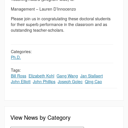
Management – Lauren D’Innocenzo
Please join us in congratulating these doctoral students
for their superb performance in the classroom and as
outstanding teacher-scholars.
Categories:
Ph.D.
Tags:
Bill Ross
,
Elizabeth Kohl
,
Gang Wang
,
Jan Stallaert
,
John Elliott
,
John Phillips
,
Joseph Golec
,
Qing Cao
View News by Category