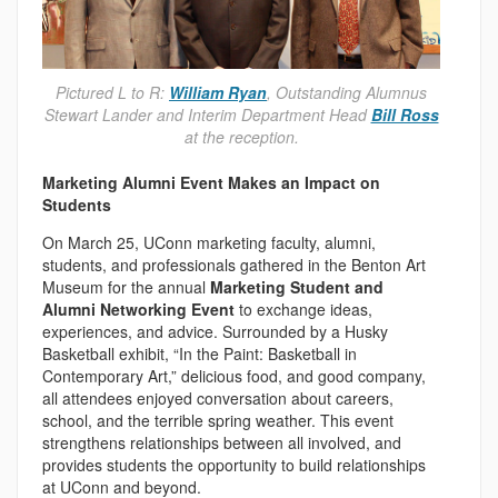
Pictured L to R:
William Ryan
, Outstanding Alumnus
Stewart Lander and Interim Department Head
Bill Ross
at the reception.
Marketing Alumni Event Makes an Impact on
Students
On March 25, UConn marketing faculty, alumni,
students, and professionals gathered in the Benton Art
Museum for the annual
Marketing Student and
Alumni Networking Event
to exchange ideas,
experiences, and advice. Surrounded by a Husky
Basketball exhibit, “In the Paint: Basketball in
Contemporary Art,” delicious food, and good company,
all attendees enjoyed conversation about careers,
school, and the terrible spring weather. This event
strengthens relationships between all involved, and
provides students the opportunity to build relationships
at UConn and beyond.