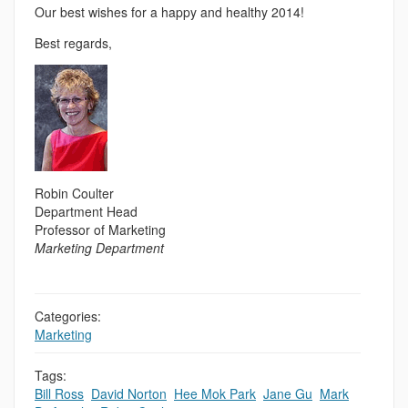
Our best wishes for a happy and healthy 2014!
Best regards,
Robin Coulter
Department Head
Professor of Marketing
Marketing Department
Categories:
Marketing
Tags:
Bill Ross
,
David Norton
,
Hee Mok Park
,
Jane Gu
,
Mark