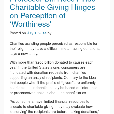
Charitable Giving Hinges
on Perception of
‘Worthiness’
Posted on
July 1, 2014
by
Charities assisting people perceived as responsible for
their plight may have a difficult time attracting donations,
says a new study.
With more than $200 billion donated to causes each
year in the United States alone, consumers are
inundated with donation requests from charities
supporting an array of recipients. Contrary to the idea
that people who fit the profile of “givers” are uniformly
charitable, their donations may be based on information
or preconceived notions about the beneficiaries.
“As consumers have limited financial resources to
allocate to charitable giving, they may evaluate how
‘deserving’ the recipients are before making donations,”