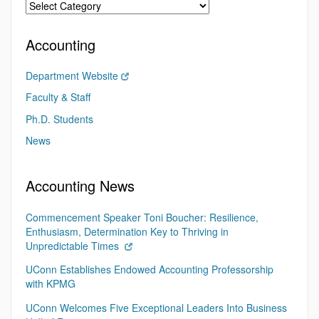
Accounting
Department Website
Faculty & Staff
Ph.D. Students
News
Accounting News
Commencement Speaker Toni Boucher: Resilience,
Enthusiasm, Determination Key to Thriving in
Unpredictable Times
UConn Establishes Endowed Accounting Professorship
with KPMG
UConn Welcomes Five Exceptional Leaders Into Business