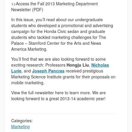
>>Access the Fall 2013 Marketing Department
Newsletter (PDF)
In this issue, you’ll read about our undergraduate
students who developed a promotional and advertising
campaign for the Honda Civic sedan and graduate
students who tackled marketing challenges for The
Palace – Stamford Center for the Arts and News
America Marketing.
You’ll find that we are also looking forward to some
exciting research: Professors
Hongju Liu
,
Nicholas
Lurie
, and
Joseph Pancras
received prestigious
Marketing Science Institute grants for their proposals on
mobile marketing.
View the full newsletter here to learn more. We are
looking forward to a great 2013-14 academic year!
Categories:
Marketing