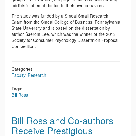
addicts is often attributed to their own behaviors.
The study was funded by a Smeal Small Research
Grant from the Smeal College of Business, Pennsylvania
State University and is based on the dissertation by
author Saerom Lee, which was the winner or the 2013
Society for Consumer Psychology Dissertation Proposal
Competition.
Categories:
Faculty
,
Research
Tags:
Bill Ross
Bill Ross and Co-authors
Receive Prestigious