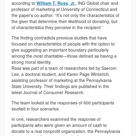
according to
William T. Ross, Jr.
, ING Global chair and
professor of marketing at University of Connecticut and
the paper’s co-author. “It’s not only the characteristics of
the giver that determine their likelihood of donating, but
of characteristics they perceive in the recipient.”
The finding contradicts previous studies that have
focused on characteristics of people with the option to
give suggesting an important boundary particularly
among the most charitable—those defined as having a
strong moral identity.
Ross was part of a team of researchers led by Saerom
Lee, a doctoral student, and Karen Page Winterich,
assisting professor of marketing at the Pennsylvania
State University. Their findings are published in the
latest Journal of Consumer Research.
The team looked at the responses of 600 participants
studied in four scenarios.
In one, researchers examined the response of
participants who were given an amount of cash to
donate to a real nonprofit organization, the Pennsylvania