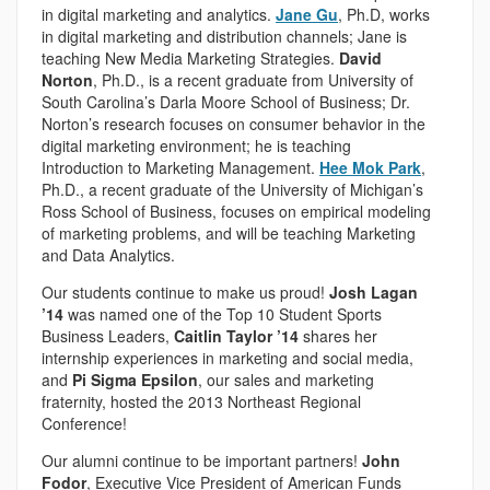
in digital marketing and analytics.
Jane Gu
, Ph.D, works
in digital marketing and distribution channels; Jane is
teaching New Media Marketing Strategies.
David
Norton
, Ph.D., is a recent graduate from University of
South Carolina’s Darla Moore School of Business; Dr.
Norton’s research focuses on consumer behavior in the
digital marketing environment; he is teaching
Introduction to Marketing Management.
Hee Mok Park
,
Ph.D., a recent graduate of the University of Michigan’s
Ross School of Business, focuses on empirical modeling
of marketing problems, and will be teaching Marketing
and Data Analytics.
Our students continue to make us proud!
Josh Lagan
’14
was named one of the Top 10 Student Sports
Business Leaders,
Caitlin Taylor ’14
shares her
internship experiences in marketing and social media,
and
Pi Sigma Epsilon
, our sales and marketing
fraternity, hosted the 2013 Northeast Regional
Conference!
Our alumni continue to be important partners!
John
Fodor
, Executive Vice President of American Funds