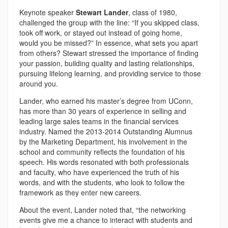
Keynote speaker
Stewart Lander
, class of 1980,
challenged the group with the line: “If you skipped class,
took off work, or stayed out instead of going home,
would you be missed?” In essence, what sets you apart
from others? Stewart stressed the importance of finding
your passion, building quality and lasting relationships,
pursuing lifelong learning, and providing service to those
around you.
Lander, who earned his master’s degree from UConn,
has more than 30 years of experience in selling and
leading large sales teams in the financial services
industry. Named the 2013-2014 Outstanding Alumnus
by the Marketing Department, his involvement in the
school and community reflects the foundation of his
speech. His words resonated with both professionals
and faculty, who have experienced the truth of his
words, and with the students, who look to follow the
framework as they enter new careers.
About the event, Lander noted that, “the networking
events give me a chance to interact with students and