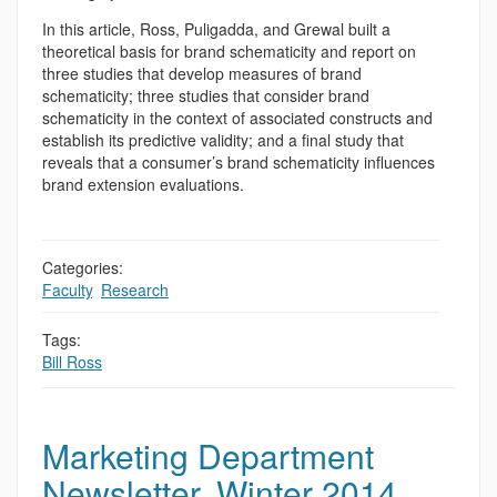
In this article, Ross, Puligadda, and Grewal built a
theoretical basis for brand schematicity and report on
three studies that develop measures of brand
schematicity; three studies that consider brand
schematicity in the context of associated constructs and
establish its predictive validity; and a final study that
reveals that a consumer’s brand schematicity influences
brand extension evaluations.
Categories:
Faculty
,
Research
Tags:
Bill Ross
Marketing Department
Newsletter, Winter 2014