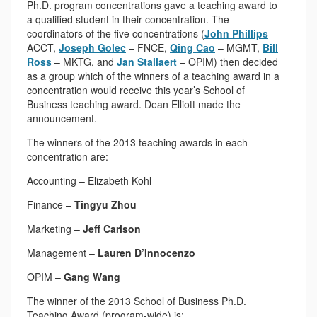
Ph.D. program concentrations gave a teaching award to
a qualified student in their concentration. The
coordinators of the five concentrations (
John Phillips
–
ACCT,
Joseph Golec
– FNCE,
Qing Cao
– MGMT,
Bill
Ross
– MKTG, and
Jan Stallaert
– OPIM) then decided
as a group which of the winners of a teaching award in a
concentration would receive this year’s School of
Business teaching award. Dean Elliott made the
announcement.
The winners of the 2013 teaching awards in each
concentration are:
Accounting – Elizabeth Kohl
Finance –
Tingyu Zhou
Marketing –
Jeff Carlson
Management –
Lauren D’Innocenzo
OPIM –
Gang Wang
The winner of the 2013 School of Business Ph.D.
Teaching Award (program-wide) is: