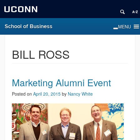
UCONN
School of Business
BILL ROSS
Marketing Alumni Event
Posted on
April 20, 2015
by
Nancy White