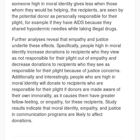
someone high in moral identity gives less when those
whom they would be helping, the recipients, are seen by
the potential donor as personally responsible for their
plight, for example if they have AIDS because they
shared hypodermic needles while taking illegal drugs.
Further analyses reveal that empathy and justice
underlie these effects. Specifically, people high in moral
identity increase donations to recipients who they view
as not responsible for their plight out of empathy and
decrease donations to recipients who they see as
responsible for their plight because of justice concerns.
Additionally and interestingly, people who are high in
moral identity will donate to recipients who are
responsible for their plight if donors are made aware of
their
own
immorality, as it causes them have greater
fellow-feeling, or empathy, for these recipients. Study
results indicate that moral identity, empathy, and justice
in communication programs are likely to affect
donations.