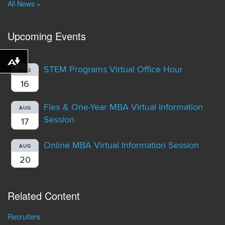
All News »
Upcoming Events
Download alternative formats ...
STEM Programs Virtual Office Hour
AUG
16
Flex & One-Year MBA Virtual Information
AUG
Session
17
Online MBA Virtual Information Session
AUG
20
Related Content
Recruiters