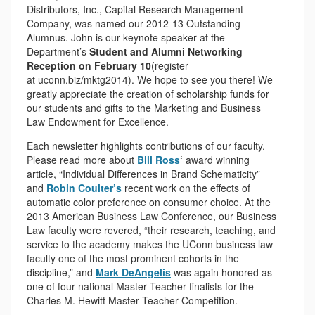
Distributors, Inc., Capital Research Management
Company, was named our 2012-13 Outstanding
Alumnus. John is our keynote speaker at the
Department’s
Student and Alumni Networking
Reception on February 10
(register
at uconn.biz/mktg2014). We hope to see you there! We
greatly appreciate the creation of scholarship funds for
our students and gifts to the Marketing and Business
Law Endowment for Excellence.
Each newsletter highlights contributions of our faculty.
Please read more about
Bill Ross
‘
award winning
article, “Individual Differences in Brand Schematicity”
and
Robin Coulter’s
recent work on the effects of
automatic color preference on consumer choice. At the
2013 American Business Law Conference, our Business
Law faculty were revered, “their research, teaching, and
service to the academy makes the UConn business law
faculty one of the most prominent cohorts in the
discipline,” and
Mark DeAngelis
was again honored as
one of four national Master Teacher finalists for the
Charles M. Hewitt Master Teacher Competition.