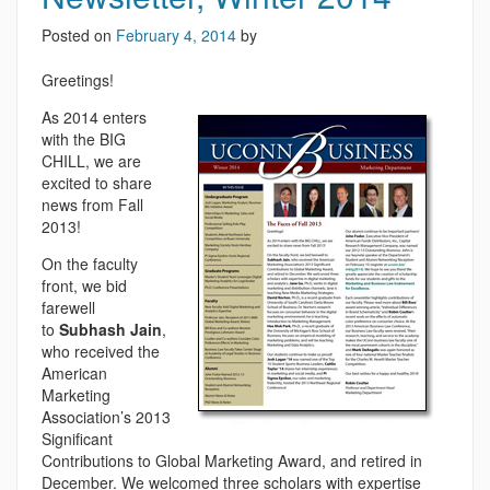
Posted on
February 4, 2014
by
Greetings!
As 2014 enters
with the BIG
CHILL, we are
excited to share
news from Fall
2013!
On the faculty
front, we bid
farewell
to
Subhash Jain
,
who received the
American
Marketing
Association’s 2013
Significant
Contributions to Global Marketing Award, and retired in
December. We welcomed three scholars with expertise