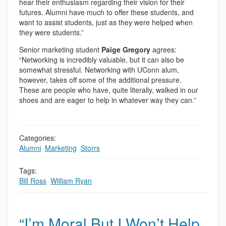
hear their enthusiasm regarding their vision for their
futures. Alumni have much to offer these students, and
want to assist students, just as they were helped when
they were students.”
Senior marketing student
Paige Gregory
agrees:
“Networking is incredibly valuable, but it can also be
somewhat stressful. Networking with UConn alum,
however, takes off some of the additional pressure.
These are people who have, quite literally, walked in our
shoes and are eager to help in whatever way they can.”
Categories:
Alumni
,
Marketing
,
Storrs
Tags:
Bill Ross
,
William Ryan
“I’m Moral But I Won’t Help