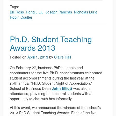
Tags:
Bill Ross
,
Hongju Liu
,
Joseph Pancras
,
Nicholas Lurie
,
Robin Coulter
Ph.D. Student Teaching
Awards 2013
Posted on
April 1, 2013
by
Claire Hall
On February 27, business PhD students and
coordinators for the five Ph.D. concentrations celebrated
student accomplishments during the last year at the
sixth annual “Ph.D. Student Night of Appreciation.”
School of Business Dean
John Elliott
was also in
attendance, providing the doctoral students with an
opportunity to chat with him informally.
At this event, we announced the winners of the school’s
2013 PhD Student Teaching Awards. Each of the five