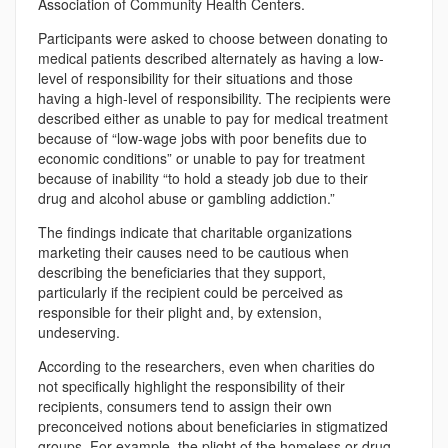
Association of Community Health Centers.
Participants were asked to choose between donating to
medical patients described alternately as having a low-
level of responsibility for their situations and those
having a high-level of responsibility. The recipients were
described either as unable to pay for medical treatment
because of “low-wage jobs with poor benefits due to
economic conditions” or unable to pay for treatment
because of inability “to hold a steady job due to their
drug and alcohol abuse or gambling addiction.”
The findings indicate that charitable organizations
marketing their causes need to be cautious when
describing the beneficiaries that they support,
particularly if the recipient could be perceived as
responsible for their plight and, by extension,
undeserving.
According to the researchers, even when charities do
not specifically highlight the responsibility of their
recipients, consumers tend to assign their own
preconceived notions about beneficiaries in stigmatized
groups. For example, the plight of the homeless or drug