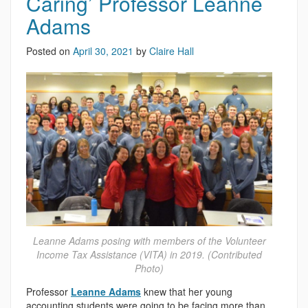
Caring’ Professor Leanne
Adams
Posted on
April 30, 2021
by
Claire Hall
Leanne Adams posing with members of the Volunteer
Income Tax Assistance (VITA) in 2019. (Contributed
Photo)
Professor
Leanne Adams
knew that her young
accounting students were going to be facing more than