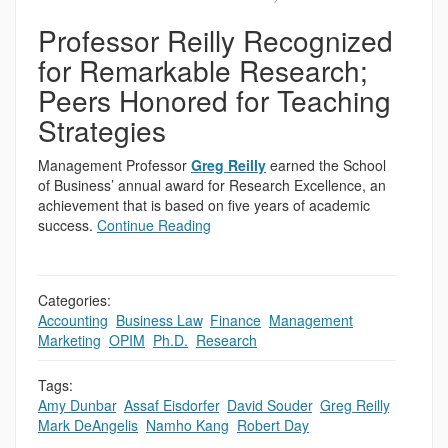
Professor Reilly Recognized
for Remarkable Research;
Peers Honored for Teaching
Strategies
Management Professor
Greg Reilly
earned the School
of Business’ annual award for Research Excellence, an
achievement that is based on five years of academic
success.
Continue Reading
Categories:
Accounting
,
Business Law
,
Finance
,
Management
,
Marketing
,
OPIM
,
Ph.D.
,
Research
Tags:
Amy Dunbar
,
Assaf Eisdorfer
,
David Souder
,
Greg Reilly
,
Mark DeAngelis
,
Namho Kang
,
Robert Day