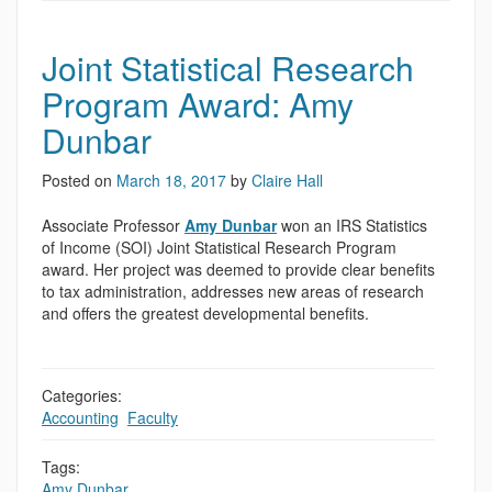
Joint Statistical Research
Program Award: Amy
Dunbar
Posted on
March 18, 2017
by
Claire Hall
Associate Professor
Amy Dunbar
won an IRS Statistics
of Income (SOI) Joint Statistical Research Program
award. Her project was deemed to provide clear benefits
to tax administration, addresses new areas of research
and offers the greatest developmental benefits.
Categories:
Accounting
,
Faculty
Tags:
Amy Dunbar