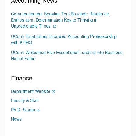
Accounting News
Commencement Speaker Toni Boucher: Resilience,
Enthusiasm, Determination Key to Thriving in
Unpredictable Times
UConn Establishes Endowed Accounting Professorship
with KPMG
UConn Welcomes Five Exceptional Leaders Into Business
Hall of Fame
Finance
Department Website
Faculty & Staff
Ph.D. Students
News