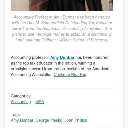
Accounting Professor Amy Dunbar has been honored
with the Ray M. Sommerfield Outstanding Tax Educator
Award, from the Amaerican Accounting Asociation. She
plans to use her prize money to establish a scholarship
fund. (Nathan Oldham / UConn School of Business)
Accounting professor
Amy Dunbar
has been honored
as the top tax educator in the nation, winning a
prestigious award from the tax section of the American
Accounting Association.
Continue Reading
Categories:
Accounting
,
,
MSA
Tags:
Amy Dunbar
,
George Plesko
,
John Phillips