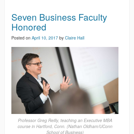
Seven Business Faculty
Honored
Posted on
April 10, 2017
by
Claire Hall
Professor Greg Reilly, teaching an Executive MBA
course in Hartford, Conn. (Nathan Oldham/UConn
School of Business)