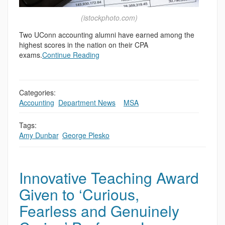
(istockphoto.com)
Two UConn accounting alumni have earned among the
highest scores in the nation on their CPA
exams.
Continue Reading
Categories:
Accounting
,
Department News
,
,
MSA
Tags:
Amy Dunbar
,
George Plesko
Innovative Teaching Award
Given to ‘Curious,
Fearless and Genuinely