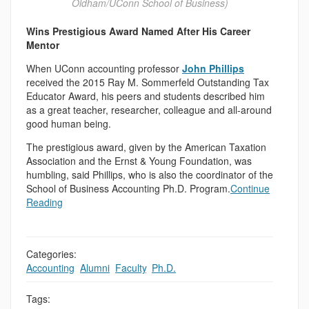
Oldham/UConn School of Business)
Wins Prestigious Award Named After His Career
Mentor
When UConn accounting professor
John Phillips
received the 2015 Ray M. Sommerfeld Outstanding Tax
Educator Award, his peers and students described him
as a great teacher, researcher, colleague and all-around
good human being.
The prestigious award, given by the American Taxation
Association and the Ernst & Young Foundation, was
humbling, said Phillips, who is also the coordinator of the
School of Business Accounting Ph.D. Program.
Continue
Reading
Categories:
Accounting
,
Alumni
,
Faculty
,
Ph.D.
Tags: