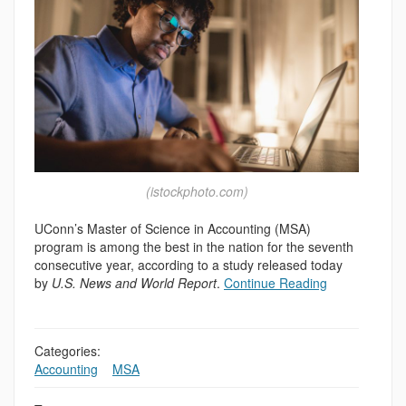
(istockphoto.com)
UConn’s Master of Science in Accounting (MSA)
program is among the best in the nation for the seventh
consecutive year, according to a study released today
by
U.S. News and World Report
.
Continue Reading
Categories:
Accounting
,
,
MSA