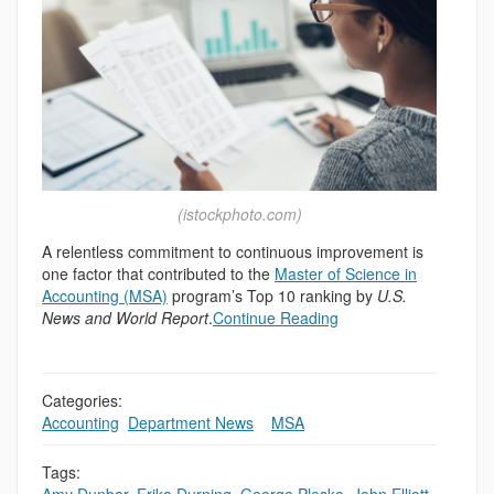
(istockphoto.com)
A relentless commitment to continuous improvement is
one factor that contributed to the
Master of Science in
Accounting (MSA)
program’s Top 10 ranking by
U.S.
News and World Report
.
Continue Reading
Categories:
Accounting
,
Department News
,
,
MSA
Tags: