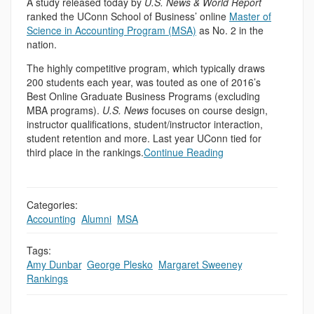
A study released today by
U.S. News & World Report
ranked the UConn School of Business’ online
Master of
Science in Accounting Program (MSA)
as No. 2 in the
nation.
The highly competitive program, which typically draws
200 students each year, was touted as one of 2016’s
Best Online Graduate Business Programs (excluding
MBA programs).
U.S. News
focuses on course design,
instructor qualifications, student/instructor interaction,
student retention and more. Last year UConn tied for
third place in the rankings.
Continue Reading
Categories:
Accounting
,
Alumni
,
MSA
Tags:
Amy Dunbar
,
George Plesko
,
Margaret Sweeney
,
Rankings