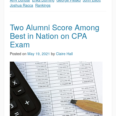
Amy Dunbar
,
Erika Durning
,
George Plesko
,
John Elliott
,
Joshua Racca
,
Rankings
Two Alumni Score Among
Best in Nation on CPA
Exam
Posted on
May 19, 2021
by
Claire Hall