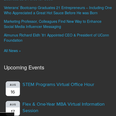
Veterans’ Bootcamp Graduates 21 Entrepreneurs – Including One
Who Appreciated a Great Hot Sauce Before He was Born
Marketing Professor, Colleagues Find New Way to Enhance
Social Media Influencer Messaging
Almunus Richard Eldh ’81 Appointed CEO & President of UConn
Foundation
All News »
Upcoming Events
STEM Programs Virtual Office Hour
AUG
16
Flex & One-Year MBA Virtual Information
AUG
Session
17