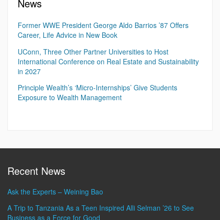
News
Former WWE President George Aldo Barrios ’87 Offers
Career, Life Advice in New Book
UConn, Three Other Partner Universities to Host
International Conference on Real Estate and Sustainability
in 2027
Principle Wealth’s ‘Micro-Internships’ Give Students
Exposure to Wealth Management
Recent News
Ask the Experts – Weining Bao
A Trip to Tanzania As a Teen Inspired Alli Selman ’26 to See
Business as a Force for Good