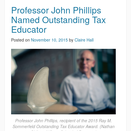
Professor John Phillips
Named Outstanding Tax
Educator
Posted on
November 10, 2015
by
Claire Hall
Professor John Phillips, recipient of the 2015 Ray M.
Sommerfeld Outstanding Tax Educator Award. (Nathan