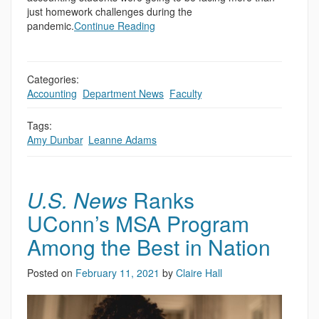
just homework challenges during the
pandemic.
Continue Reading
Categories:
Accounting
,
Department News
,
Faculty
,
Tags:
Amy Dunbar
,
Leanne Adams
U.S. News
Ranks
UConn’s MSA Program
Among the Best in Nation
Posted on
February 11, 2021
by
Claire Hall