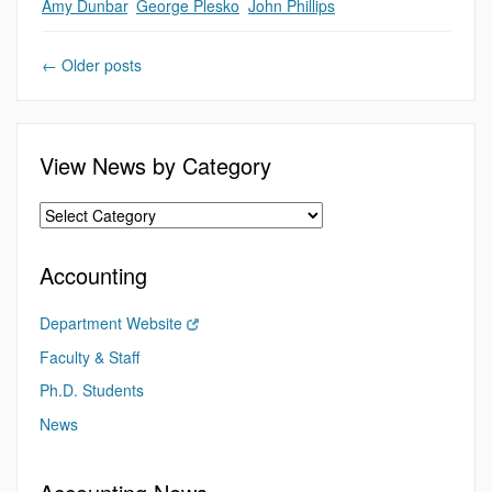
Amy Dunbar
,
George Plesko
,
John Phillips
←
Older posts
View News by Category
Accounting
Department Website
Faculty & Staff
Ph.D. Students
News