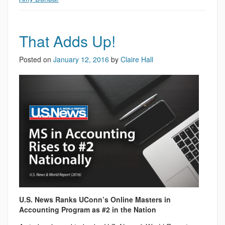
That Adds Up!
Posted on
January 12, 2016
by
Claire Hall
U.S. News Ranks UConn’s Online Masters in
Accounting Program as #2 in the Nation