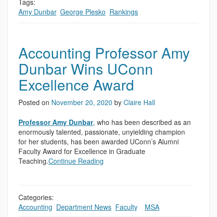
Tags:
Amy Dunbar
,
George Plesko
,
Rankings
Accounting Professor Amy
Dunbar Wins UConn
Excellence Award
Posted on
November 20, 2020
by
Claire Hall
Professor Amy Dunbar
, who has been described as an
enormously talented, passionate, unyielding champion
for her students, has been awarded UConn’s Alumni
Faculty Award for Excellence in Graduate
Teaching.
Continue Reading
Categories:
Accounting
,
Department News
,
Faculty
,
,
MSA