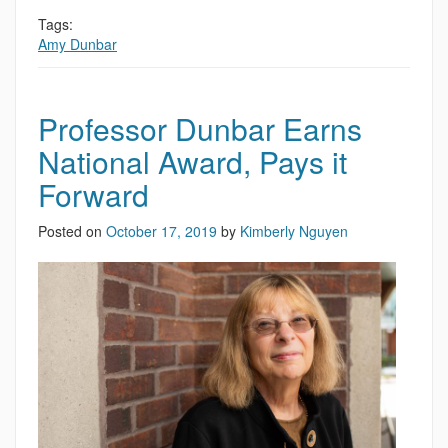
Tags:
Amy Dunbar
Professor Dunbar Earns
National Award, Pays it
Forward
Posted on
October 17, 2019
by
Kimberly Nguyen