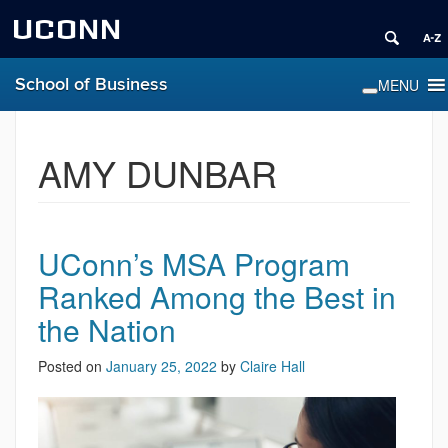
UCONN
School of Business
AMY DUNBAR
UConn’s MSA Program
Ranked Among the Best in
the Nation
Posted on
January 25, 2022
by
Claire Hall