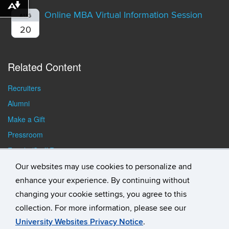
Download alternative formats ...
Online MBA Virtual Information Session
AUG
20
Related Content
Recruiters
Alumni
Make a Gift
Pressroom
Faculty/Staff Resources
Student Resources
Our websites may use cookies to personalize and
enhance your experience. By continuing without
changing your cookie settings, you agree to this
collection. For more information, please see our
University Websites Privacy Notice
.