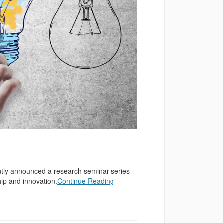
ntly announced a research seminar series
hip and innovation.
Continue Reading