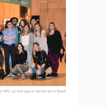
 NYC, on their way to visit the set of Shark