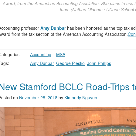
Award, from the Amaerican Accounting Asociation. She plans to use h
fund. (Nathan Oldham / UConn School o
Accounting professor
Amy Dunbar
has been honored as the top tax educ
award from the tax section of the American Accounting Association.
Con
Categories:
Accounting
,
,
MSA
Tags:
Amy Dunbar
,
George Plesko
,
John Phillips
New Stamford BCLC Road-Trips to
Posted on
November 28, 2018
by
Kimberly Nguyen