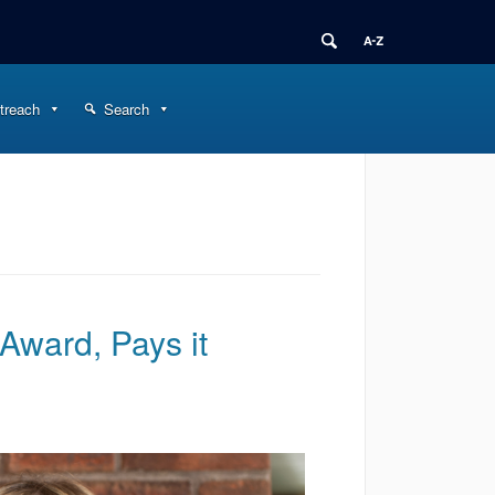
treach
Search
Award, Pays it