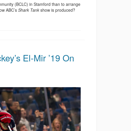
munity (BCLC) in Stamford than to arrange
 how ABC’s
Shark Tank
show is produced?
ey’s El-Mir ’19 On