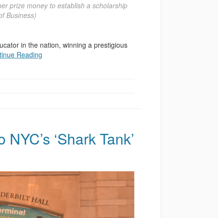
er prize money to establish a scholarship
f Business)
ator in the nation, winning a prestigious
tinue Reading
 NYC’s ‘Shark Tank’