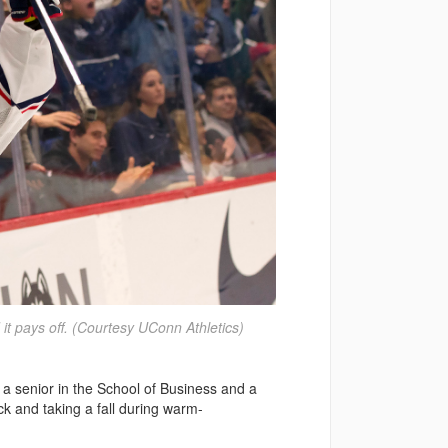
 it pays off. (Courtesy UConn Athletics)
, a senior in the School of Business and a
 and taking a fall during warm-