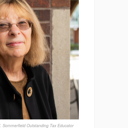
. Sommerfield Outstanding Tax Educator