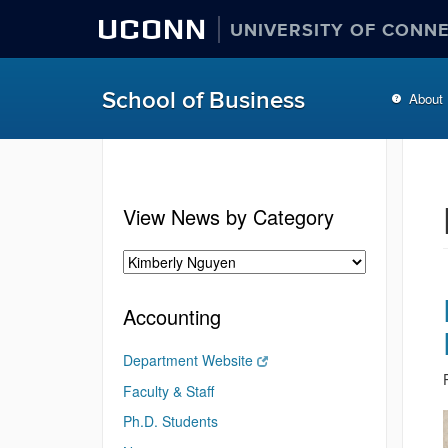
UCONN
UNIVERSITY OF CONN
School of Business
About
View News by Category
Accounting
Department Website
Faculty & Staff
Ph.D. Students