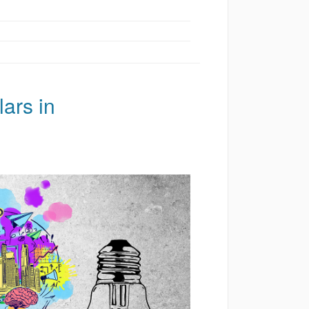
ars in