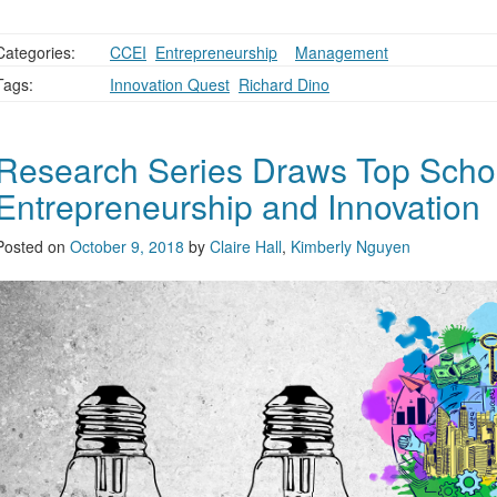
Categories:
CCEI
,
Entrepreneurship
,
,
Management
Tags:
Innovation Quest
,
Richard Dino
Research Series Draws Top Schol
Entrepreneurship and Innovation
Posted on
October 9, 2018
by
Claire Hall
,
Kimberly Nguyen