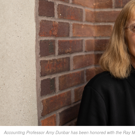
Accounting Professor Amy Dunbar has been honored with the Ray M