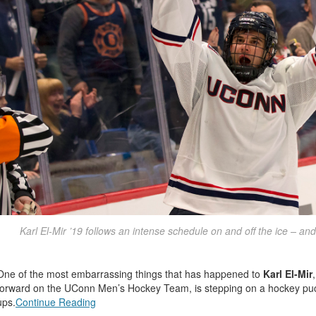
Karl El-Mir ’19 follows an intense schedule on and off the ice – and
One of the most embarrassing things that has happened to
Karl El-Mir
forward on the UConn Men’s Hockey Team, is stepping on a hockey puck
ups.
Continue Reading