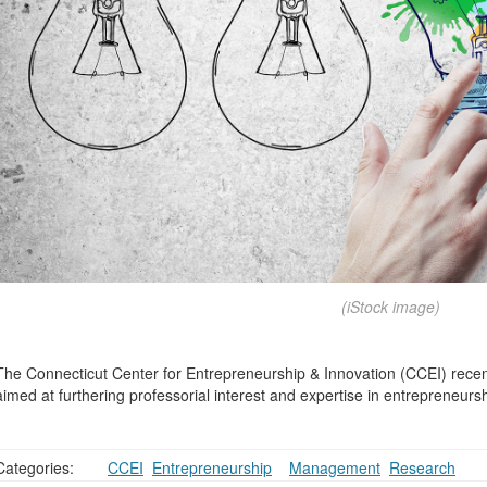
(iStock image)
The Connecticut Center for Entrepreneurship & Innovation (CCEI) rece
aimed at furthering professorial interest and expertise in entrepreneurs
Categories:
CCEI
,
Entrepreneurship
,
,
Management
,
Research