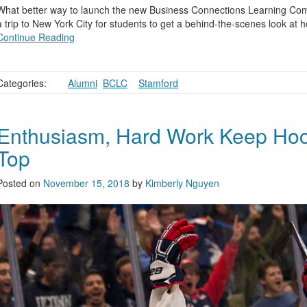
What better way to launch the new Business Connections Learning Com
a trip to New York City for students to get a behind-the-scenes look at
Continue Reading
Categories:
Alumni
,
BCLC
,
,
Stamford
Enthusiasm, Hard Work Keep Hock
Top
Posted on
November 15, 2018
by
Kimberly Nguyen