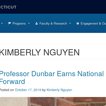
ECTICUT
Programs
Faculty & Research
Engagement & Ou
KIMBERLY NGUYEN
Professor Dunbar Earns National 
Forward
Posted on
October 17, 2019
by
Kimberly Nguyen