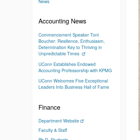
News
Accounting News
Commencement Speaker Toni
Boucher: Resilience, Enthusiasm,
Determination Key to Thriving in
Unpredictable Times
UConn Establishes Endowed
Accounting Professorship with KPMG
UConn Welcomes Five Exceptional
Leaders Into Business Hall of Fame
Finance
Department Website
Faculty & Staff
Ph.D. Students