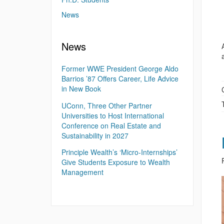
News
News
Former WWE President George Aldo
Barrios ’87 Offers Career, Life Advice
in New Book
UConn, Three Other Partner
Universities to Host International
Conference on Real Estate and
Sustainability in 2027
Principle Wealth’s ‘Micro-Internships’
Give Students Exposure to Wealth
Management