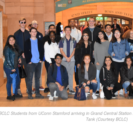
BCLC Students from UConn Stamford arriving in Grand Central Station in
Tank (Courtesy BCLC)