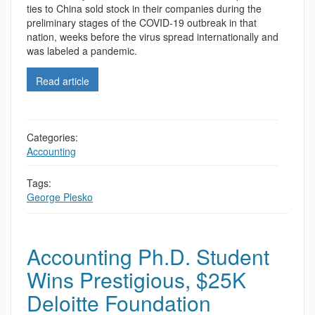
ties to China sold stock in their companies during the
preliminary stages of the COVID-19 outbreak in that
nation, weeks before the virus spread internationally and
was labeled a pandemic.
Read article
Categories:
Accounting
,
Tags:
George Plesko
Accounting Ph.D. Student
Wins Prestigious, $25K
Deloitte Foundation