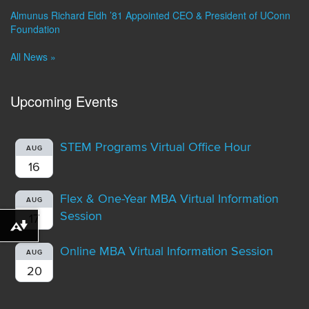
Almunus Richard Eldh ’81 Appointed CEO & President of UConn
Foundation
All News »
Upcoming Events
STEM Programs Virtual Office Hour
AUG
16
Flex & One-Year MBA Virtual Information
AUG
Session
17
Download alternative formats ...
Online MBA Virtual Information Session
AUG
20