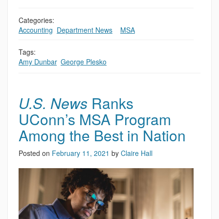
Categories:
Accounting
,
Department News
,
,
MSA
Tags:
Amy Dunbar
,
George Plesko
U.S. News
Ranks
UConn’s MSA Program
Among the Best in Nation
Posted on
February 11, 2021
by
Claire Hall