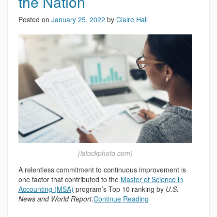
the Nation
Posted on
January 25, 2022
by
Claire Hall
(istockphoto.com)
A relentless commitment to continuous improvement is
one factor that contributed to the
Master of Science in
Accounting (MSA)
program’s Top 10 ranking by
U.S.
News and World Report
.
Continue Reading