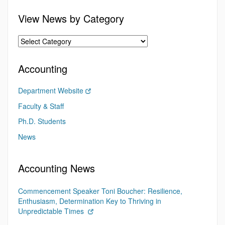
View News by Category
Accounting
Department Website
Faculty & Staff
Ph.D. Students
News
Accounting News
Commencement Speaker Toni Boucher: Resilience,
Enthusiasm, Determination Key to Thriving in
Unpredictable Times