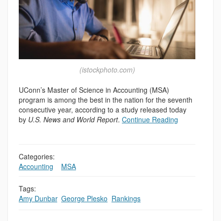
(istockphoto.com)
UConn’s Master of Science in Accounting (MSA)
program is among the best in the nation for the seventh
consecutive year, according to a study released today
by
U.S. News and World Report
.
Continue Reading
Categories:
Accounting
,
,
MSA
Tags:
Amy Dunbar
,
George Plesko
,
Rankings