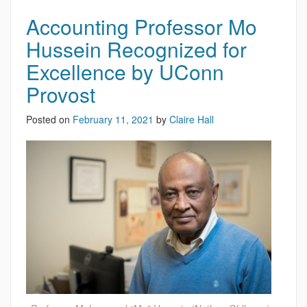
Accounting Professor Mo
Hussein Recognized for
Excellence by UConn
Provost
Posted on
February 11, 2021
by
Claire Hall