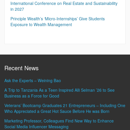
International Conference on Real Estate and Sustainability
in 2027
Principle Wealth’s ‘Micro-Internships’ Give Students
Exposure to Wealth Management
Recent News
Ask the Experts – Weining Bao
A Trip to Tanzania As a Teen Inspired Alli Selman ’26 to See
Business as a Force for Good
Veterans’ Bootcamp Graduates 21 Entrepreneurs – Including One
Who Appreciated a Great Hot Sauce Before He was Born
Marketing Professor, Colleagues Find New Way to Enhance
Social Media Influencer Messaging