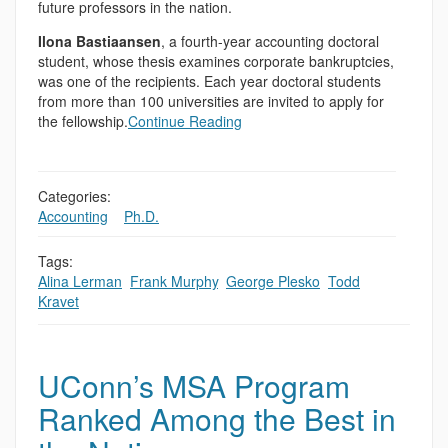
future professors in the nation.
Ilona Bastiaansen
, a fourth-year accounting doctoral
student, whose thesis examines corporate bankruptcies,
was one of the recipients. Each year doctoral students
from more than 100 universities are invited to apply for
the fellowship.
Continue Reading
Categories:
Accounting
,
,
Ph.D.
Tags:
Alina Lerman
,
Frank Murphy
,
George Plesko
,
Todd
Kravet
UConn’s MSA Program
Ranked Among the Best in