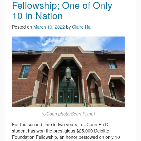
Fellowship; One of Only
10 in Nation
Posted on
March 10, 2022
by
Claire Hall
(UConn photo/Sean Flynn)
For the second time in two years, a UConn Ph.D.
student has won the prestigious $25,000 Deloitte
Foundation Fellowship, an honor bestowed on only 10