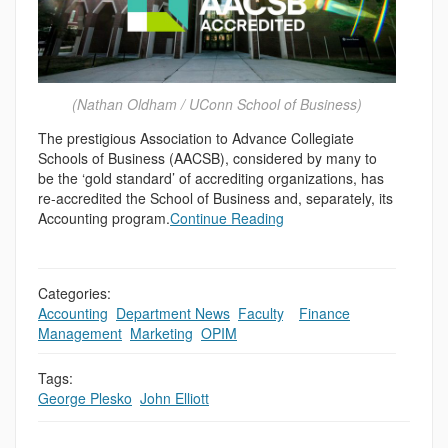
(Nathan Oldham / UConn School of Business)
The prestigious Association to Advance Collegiate
Schools of Business (AACSB), considered by many to
be the ‘gold standard’ of accrediting organizations, has
re-accredited the School of Business and, separately, its
Accounting program.
Continue Reading
Categories:
Accounting
,
Department News
,
Faculty
,
,
Finance
,
Management
,
Marketing
,
OPIM
Tags:
George Plesko
,
John Elliott