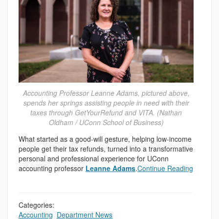
Accounting Professor Leanne Adams, pictured above,
spends her springs assisting people in need with their
taxes through GetYourRefund and VITA. (Nathan
Oldham / UConn School of Business)
What started as a good-will gesture, helping low-income
people get their tax refunds, turned into a transformative
personal and professional experience for UConn
accounting professor
Leanne Adams
.
Continue Reading
Categories:
Accounting
,
Department News
,