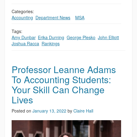
Categories:
Accounting
,
Department News
,
,
MSA
Tags:
Amy Dunbar
,
Erika Durning
,
George Plesko
,
John Elliott
,
Joshua Racca
,
Rankings
Professor Leanne Adams
To Accounting Students:
Your Skill Can Change
Lives
Posted on
January 13, 2022
by
Claire Hall