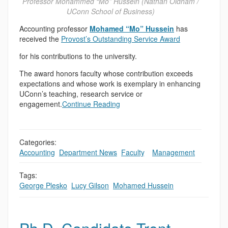
Professor Mohammed “Mo” Hussein (Nathan Oldham /
UConn School of Business)
Accounting professor
Mohamed “Mo” Hussein
has
received the
Provost’s Outstanding Service Award
for his contributions to the university.
The award honors faculty whose contribution exceeds
expectations and whose work is exemplary in enhancing
UConn’s teaching, research service or
engagement.
Continue Reading
Categories:
Accounting
,
Department News
,
Faculty
,
,
Management
Tags:
George Plesko
,
Lucy Gilson
,
Mohamed Hussein