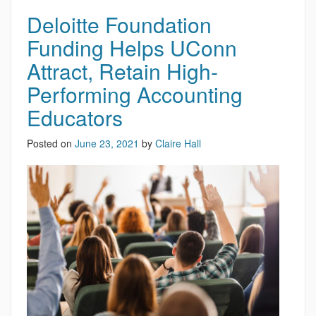
Deloitte Foundation
Funding Helps UConn
Attract, Retain High-
Performing Accounting
Educators
Posted on
June 23, 2021
by
Claire Hall