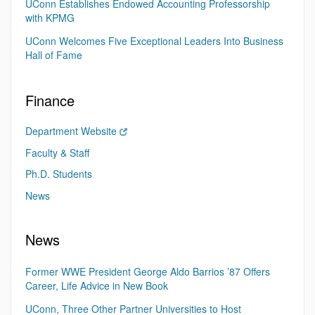
UConn Establishes Endowed Accounting Professorship
with KPMG
UConn Welcomes Five Exceptional Leaders Into Business
Hall of Fame
Finance
Department Website
Faculty & Staff
Ph.D. Students
News
News
Former WWE President George Aldo Barrios ’87 Offers
Career, Life Advice in New Book
UConn, Three Other Partner Universities to Host