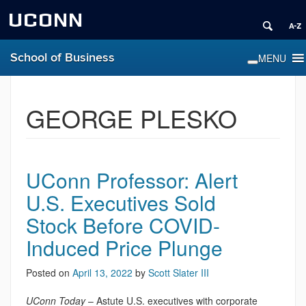
UCONN
School of Business
GEORGE PLESKO
UConn Professor: Alert
U.S. Executives Sold
Stock Before COVID-
Induced Price Plunge
Posted on
April 13, 2022
by
Scott Slater III
UConn Today
– Astute U.S. executives with corporate