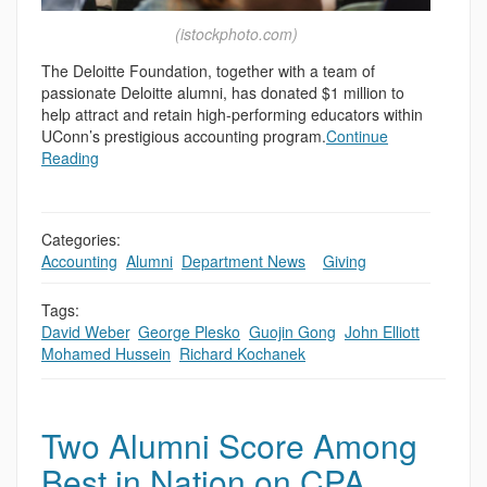
(istockphoto.com)
The Deloitte Foundation, together with a team of
passionate Deloitte alumni, has donated $1 million to
help attract and retain high-performing educators within
UConn’s prestigious accounting program.
Continue
Reading
Categories:
Accounting
,
Alumni
,
Department News
,
,
Giving
Tags:
David Weber
,
George Plesko
,
Guojin Gong
,
John Elliott
,
Mohamed Hussein
,
Richard Kochanek
Two Alumni Score Among
Best in Nation on CPA