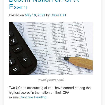
Exam
Posted on
May 19, 2021
by
Claire Hall
(istockphoto.com)
Two UConn accounting alumni have earned among the
highest scores in the nation on their CPA
exams.
Continue Reading