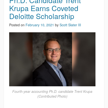
Ph.D. Candidate Trent
Krupa Earns Coveted
Deloitte Scholarship
Posted on
February 10, 2021
by
Scott Slater III
Fourth-year accounting Ph.D. candidate Trent Krupa
(Contributed Photo)