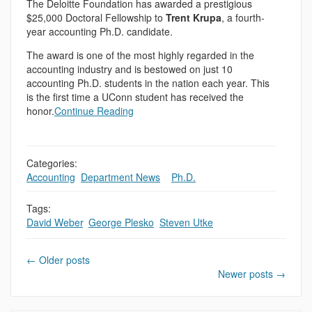
The Deloitte Foundation has awarded a prestigious
$25,000 Doctoral Fellowship to
Trent Krupa
, a fourth-
year accounting Ph.D. candidate.
The award is one of the most highly regarded in the
accounting industry and is bestowed on just 10
accounting Ph.D. students in the nation each year. This
is the first time a UConn student has received the
honor.
Continue Reading
Categories:
Accounting
,
Department News
,
,
Ph.D.
Tags:
David Weber
,
George Plesko
,
Steven Utke
←
Older posts
Newer posts
→