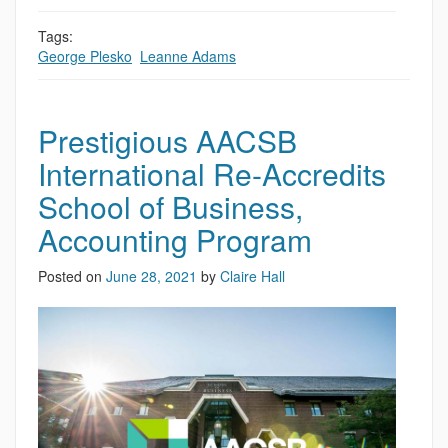
Tags:
George Plesko
,
Leanne Adams
Prestigious AACSB
International Re-Accredits
School of Business,
Accounting Program
Posted on
June 28, 2021
by
Claire Hall