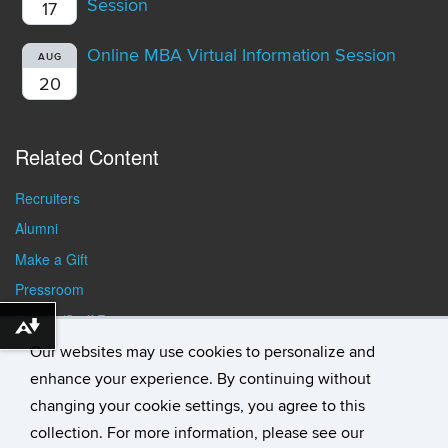
Session
17
Online MBA Virtual Information Session
AUG
20
Related Content
Recruiters
Alumni
Make a Gift
Pressroom
Faculty/Staff Resources
Download alternative formats ...
Student Resources
Our websites may use cookies to personalize and
enhance your experience. By continuing without
changing your cookie settings, you agree to this
collection. For more information, please see our