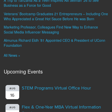
A Trip to Tanzania As a Teen Inspired Alli Selman ’26 to See
Business as a Force for Good
Veterans’ Bootcamp Graduates 21 Entrepreneurs – Including One
Who Appreciated a Great Hot Sauce Before He was Born
Marketing Professor, Colleagues Find New Way to Enhance
Social Media Influencer Messaging
Almunus Richard Eldh ’81 Appointed CEO & President of UConn
Foundation
All News »
Upcoming Events
STEM Programs Virtual Office Hour
AUG
16
Flex & One-Year MBA Virtual Information
AUG