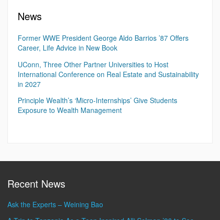
News
Former WWE President George Aldo Barrios ’87 Offers
Career, Life Advice in New Book
UConn, Three Other Partner Universities to Host
International Conference on Real Estate and Sustainability
in 2027
Principle Wealth’s ‘Micro-Internships’ Give Students
Exposure to Wealth Management
Recent News
Ask the Experts – Weining Bao