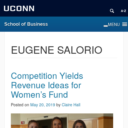
UCONN
School of Business
EUGENE SALORIO
Competition Yields
Revenue Ideas for
Women’s Fund
Posted on
May 20, 2019
by
Claire Hall