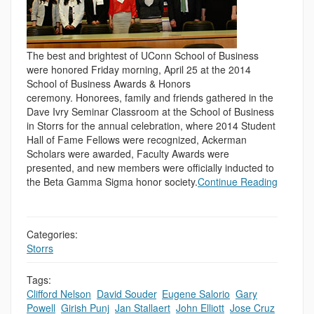
The best and brightest of UConn School of Business
were honored Friday morning, April 25 at the 2014
School of Business Awards & Honors
ceremony. Honorees, family and friends gathered in the
Dave Ivry Seminar Classroom at the School of Business
in Storrs for the annual celebration, where 2014 Student
Hall of Fame Fellows were recognized, Ackerman
Scholars were awarded, Faculty Awards were
presented, and new members were officially inducted to
the Beta Gamma Sigma honor society.
Continue Reading
Categories:
Storrs
Tags:
Clifford Nelson
,
David Souder
,
Eugene Salorio
,
Gary
Powell
,
Girish Punj
,
Jan Stallaert
,
John Elliott
,
Jose Cruz
,