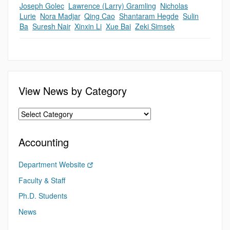
Joseph Golec
,
Lawrence (Larry) Gramling
,
Nicholas
Lurie
,
Nora Madjar
,
Qing Cao
,
Shantaram Hegde
,
Sulin
Ba
,
Suresh Nair
,
Xinxin Li
,
Xue Bai
,
Zeki Simsek
View News by Category
Accounting
Department Website
Faculty & Staff
Ph.D. Students
News