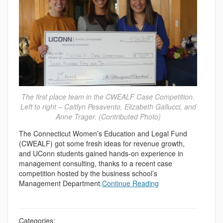
The first place team in the CWEALF Case Competition.
Left to right – Caitlyn Pesavento, Elizabeth Gallucci, and
Anne Trager. (Contributed Photo)
The Connecticut Women’s Education and Legal Fund
(CWEALF) got some fresh ideas for revenue growth,
and UConn students gained hands-on experience in
management consulting, thanks to a recent case
competition hosted by the business school’s
Management Department.
Continue Reading
Categories: