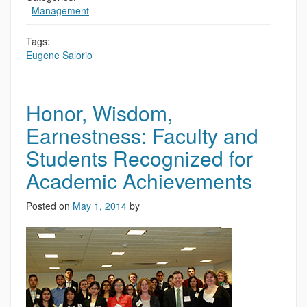
,
Management
Tags:
Eugene Salorio
Honor, Wisdom,
Earnestness: Faculty and
Students Recognized for
Academic Achievements
Posted on
May 1, 2014
by