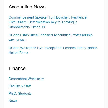
Accounting News
Commencement Speaker Toni Boucher: Resilience,
Enthusiasm, Determination Key to Thriving in
Unpredictable Times
UConn Establishes Endowed Accounting Professorship
with KPMG
UConn Welcomes Five Exceptional Leaders Into Business
Hall of Fame
Finance
Department Website
Faculty & Staff
Ph.D. Students
News