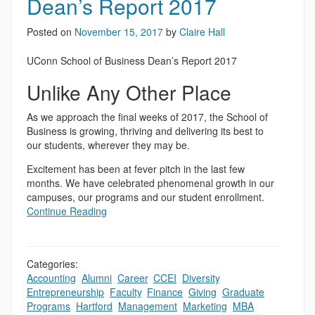
Dean’s Report 2017
Posted on
November 15, 2017
by
Claire Hall
UConn School of Business Dean’s Report 2017
Unlike Any Other Place
As we approach the final weeks of 2017, the School of
Business is growing, thriving and delivering its best to
our students, wherever they may be.
Excitement has been at fever pitch in the last few
months. We have celebrated phenomenal growth in our
campuses, our programs and our student enrollment.
Continue Reading
Categories:
Accounting
,
Alumni
,
Career
,
CCEI
,
Diversity
,
Entrepreneurship
,
Faculty
,
Finance
,
Giving
,
Graduate
Programs
,
Hartford
,
Management
,
Marketing
,
MBA
,