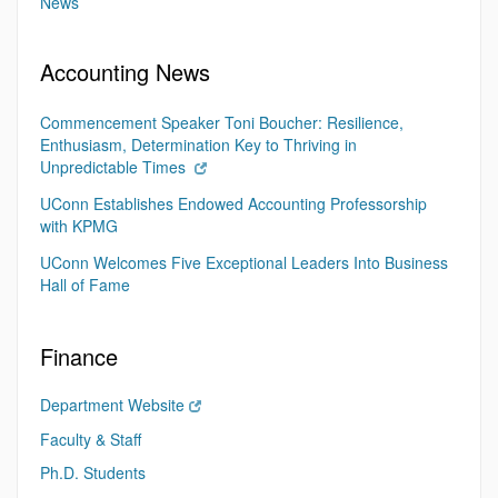
News
Accounting News
Commencement Speaker Toni Boucher: Resilience,
Enthusiasm, Determination Key to Thriving in
Unpredictable Times
UConn Establishes Endowed Accounting Professorship
with KPMG
UConn Welcomes Five Exceptional Leaders Into Business
Hall of Fame
Finance
Department Website
Faculty & Staff
Ph.D. Students