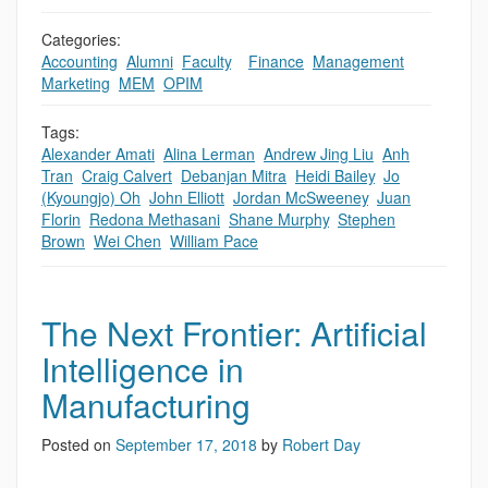
Categories:
Accounting
,
Alumni
,
Faculty
,
,
Finance
,
Management
,
Marketing
,
MEM
,
OPIM
Tags:
Alexander Amati
,
Alina Lerman
,
Andrew Jing Liu
,
Anh
Tran
,
Craig Calvert
,
Debanjan Mitra
,
Heidi Bailey
,
Jo
(Kyoungjo) Oh
,
John Elliott
,
Jordan McSweeney
,
Juan
Florin
,
Redona Methasani
,
Shane Murphy
,
Stephen
Brown
,
Wei Chen
,
William Pace
The Next Frontier: Artificial
Intelligence in
Manufacturing
Posted on
September 17, 2018
by
Robert Day