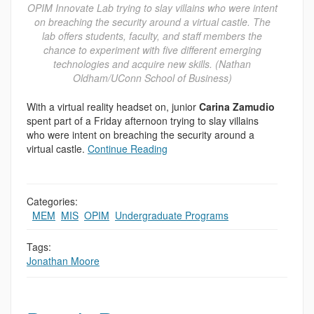
OPIM Innovate Lab trying to slay villains who were intent
on breaching the security around a virtual castle. The
lab offers students, faculty, and staff members the
chance to experiment with five different emerging
technologies and acquire new skills. (Nathan
Oldham/UConn School of Business)
With a virtual reality headset on, junior
Carina Zamudio
spent part of a Friday afternoon trying to slay villains
who were intent on breaching the security around a
virtual castle.
Continue Reading
Categories:
,
MEM
,
MIS
,
OPIM
,
Undergraduate Programs
Tags:
Jonathan Moore