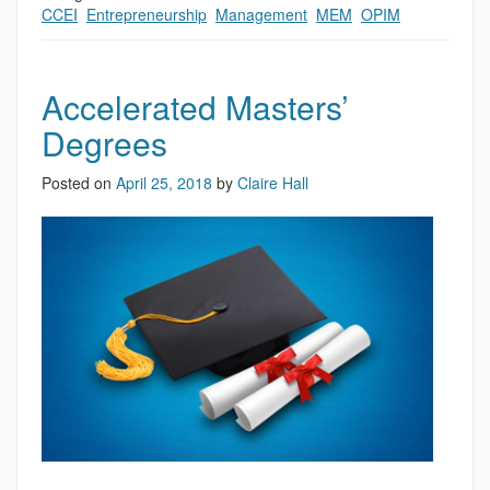
CCEI
,
Entrepreneurship
,
Management
,
MEM
,
OPIM
Accelerated Masters’
Degrees
Posted on
April 25, 2018
by
Claire Hall