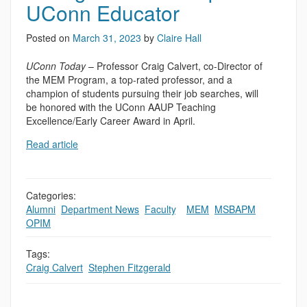
UConn Educator
Posted on
March 31, 2023
by
Claire Hall
UConn Today
– Professor Craig Calvert, co-Director of
the MEM Program, a top-rated professor, and a
champion of students pursuing their job searches, will
be honored with the UConn AAUP Teaching
Excellence/Early Career Award in April.
Read article
Categories:
Alumni
,
Department News
,
Faculty
,
,
MEM
,
MSBAPM
,
OPIM
Tags:
Craig Calvert
,
Stephen Fitzgerald