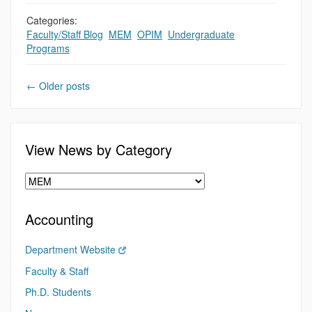
Categories:
Faculty/Staff Blog
,
MEM
,
OPIM
,
Undergraduate
Programs
←
Older posts
View News by Category
Accounting
Department Website
Faculty & Staff
Ph.D. Students