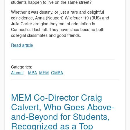
students happen to live on the same street?
Whether it was destiny, or just a rare and delightful
coincidence, Anna (Neupert) Wildfeuer ‘19 (BUS) and
Julia Carter are glad they met at orientation in
Connecticut last fall. They have since become both
collegial classmates and good friends.
Read article
Categories:
Alumni
,
,
MBA
,
MEM
,
OMBA
MEM Co-Director Craig
Calvert, Who Goes Above-
and-Beyond for Students,
Recognized as a Top