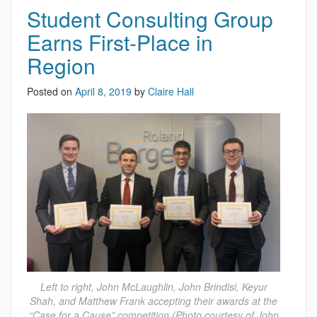
Student Consulting Group
Earns First-Place in
Region
Posted on
April 8, 2019
by
Claire Hall
Left to right, John McLaughlin, John Brindisi, Keyur
Shah, and Matthew Frank accepting their awards at the
“Case for a Cause” competition (Photo courtesy of John