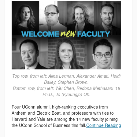
Top row, from left: Alina Lerman, Alexander Amati, Heidi
Bailey, Stephen Brown.
Bottom row, from left: Wei Chen, Redona Methasani ’18
Ph.D., Jo (Kyoungjo) Oh.
Four UConn alumni, high-ranking executives from
Anthem and Electric Boat, and professors with ties to
Harvard and Yale are among the 14 new faculty joining
the UConn School of Business this fall.
Continue Reading