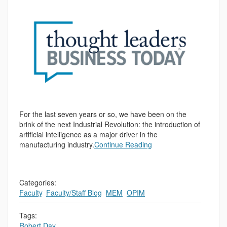
For the last seven years or so, we have been on the
brink of the next Industrial Revolution: the introduction of
artificial intelligence as a major driver in the
manufacturing industry.
Continue Reading
Categories:
Faculty
,
Faculty/Staff Blog
,
MEM
,
OPIM
Tags:
Robert Day