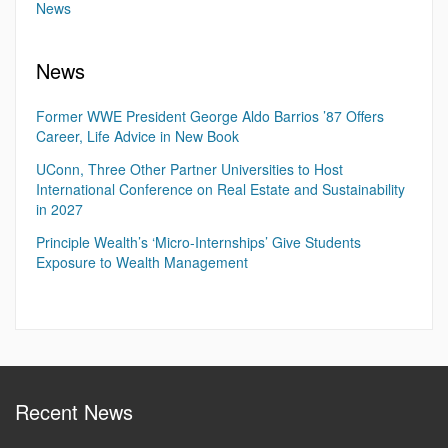
News
News
Former WWE President George Aldo Barrios ’87 Offers
Career, Life Advice in New Book
UConn, Three Other Partner Universities to Host
International Conference on Real Estate and Sustainability
in 2027
Principle Wealth’s ‘Micro-Internships’ Give Students
Exposure to Wealth Management
Recent News