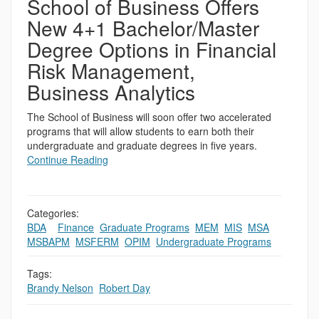
School of Business Offers
New 4+1 Bachelor/Master
Degree Options in Financial
Risk Management,
Business Analytics
The School of Business will soon offer two accelerated
programs that will allow students to earn both their
undergraduate and graduate degrees in five years.
Continue Reading
Categories:
BDA
,
,
Finance
,
Graduate Programs
,
MEM
,
MIS
,
MSA
,
MSBAPM
,
MSFERM
,
OPIM
,
Undergraduate Programs
Tags:
Brandy Nelson
,
Robert Day