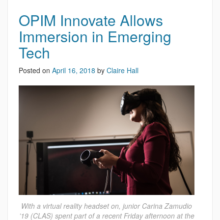
OPIM Innovate Allows
Immersion in Emerging
Tech
Posted on
April 16, 2018
by
Claire Hall
With a virtual reality headset on, junior Carina Zamudio
’19 (CLAS) spent part of a recent Friday afternoon at the