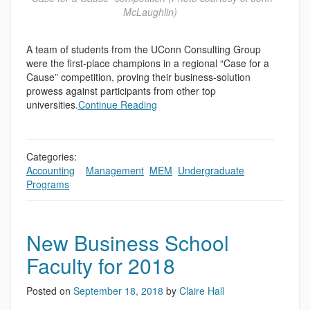
McLaughlin)
A team of students from the UConn Consulting Group
were the first-place champions in a regional “Case for a
Cause” competition, proving their business-solution
prowess against participants from other top
universities.
Continue Reading
Categories:
Accounting
,
,
Management
,
MEM
,
Undergraduate
Programs
New Business School
Faculty for 2018
Posted on
September 18, 2018
by
Claire Hall