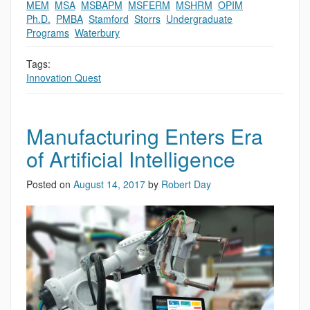
MEM
,
MSA
,
MSBAPM
,
MSFERM
,
MSHRM
,
OPIM
,
Ph.D.
,
PMBA
,
Stamford
,
Storrs
,
Undergraduate
Programs
,
Waterbury
Tags:
Innovation Quest
Manufacturing Enters Era
of Artificial Intelligence
Posted on
August 14, 2017
by
Robert Day