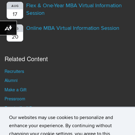
Flex & One-Year MBA Virtual Information
AUG
Session
17
Online MBA Virtual Information Session
AUG
Download alternative formats ...
20
Related Content
Recruiters
Alumni
Make a Gift
Pressroom
Faculty/Staff Resources
Student Resources
Our websites may use cookies to personalize and
enhance your experience. By continuing without
changing your cookie settings, you agree to this