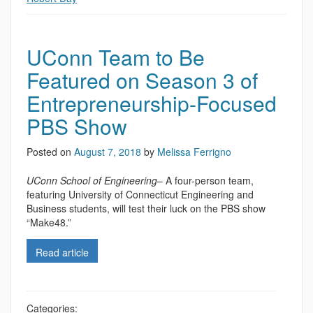
UConn Team to Be
Featured on Season 3 of
Entrepreneurship-Focused
PBS Show
Posted on
August 7, 2018
by
Melissa Ferrigno
UConn School of Engineering
– A four-person team,
featuring University of Connecticut Engineering and
Business students, will test their luck on the PBS show
“Make48.”
Read article
Categories: