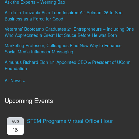
Ask the Experts – Weining Bao
A Trip to Tanzania As a Teen Inspired Alli Selman ’26 to See
Business as a Force for Good
Veterans’ Bootcamp Graduates 21 Entrepreneurs – Including One
Who Appreciated a Great Hot Sauce Before He was Born
Marketing Professor, Colleagues Find New Way to Enhance
Social Media Influencer Messaging
Almunus Richard Eldh ’81 Appointed CEO & President of UConn
Foundation
All News »
Upcoming Events
STEM Programs Virtual Office Hour
AUG
16