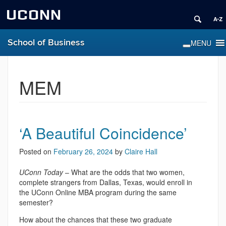
UCONN
School of Business
MEM
‘A Beautiful Coincidence’
Posted on
February 26, 2024
by
Claire Hall
UConn Today
– What are the odds that two women,
complete strangers from Dallas, Texas, would enroll in
the UConn Online MBA program during the same
semester?
How about the chances that these two graduate