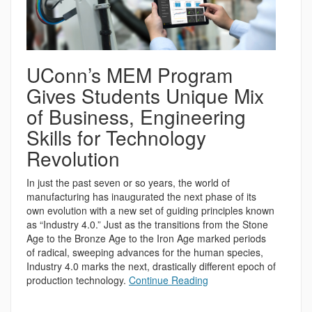
UConn’s MEM Program
Gives Students Unique Mix
of Business, Engineering
Skills for Technology
Revolution
In just the past seven or so years, the world of
manufacturing has inaugurated the next phase of its
own evolution with a new set of guiding principles known
as “Industry 4.0.” Just as the transitions from the Stone
Age to the Bronze Age to the Iron Age marked periods
of radical, sweeping advances for the human species,
Industry 4.0 marks the next, drastically different epoch of
production technology.
Continue Reading