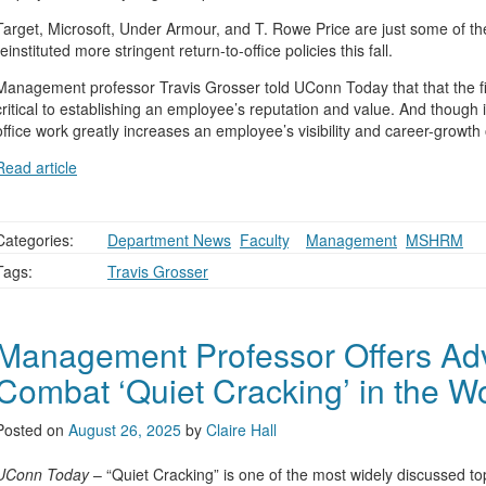
Target, Microsoft, Under Armour, and T. Rowe Price are just some of t
reinstituted more stringent return-to-office policies this fall.
Management professor Travis Grosser told UConn Today that that the fi
critical to establishing an employee’s reputation and value. And though it c
office work greatly increases an employee’s visibility and career-growth 
Read article
Categories:
Department News
,
Faculty
,
,
Management
,
MSHRM
Tags:
Travis Grosser
Management Professor Offers Ad
Combat ‘Quiet Cracking’ in the W
Posted on
August 26, 2025
by
Claire Hall
UConn Today
– “Quiet Cracking” is one of the most widely discussed to