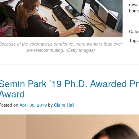
rewa
home
Cate
Tags
Because of the coronavirus pandemic, more workers than ever
are telecommuting. (Getty Images)
Semin Park ’19 Ph.D. Awarded Pr
Award
Posted on
April 30, 2019
by
Claire Hall