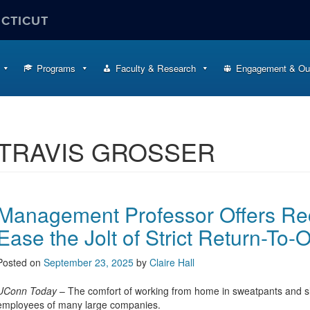
ECTICUT
Programs
Faculty & Research
Engagement & Ou
TRAVIS GROSSER
Management Professor Offers R
Ease the Jolt of Strict Return-To-O
Posted on
September 23, 2025
by
Claire Hall
UConn Today
– The comfort of working from home in sweatpants and sl
employees of many large companies.