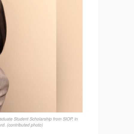
duate Student Scholarship from SIOP, in
rd. (contributed photo)