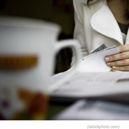
(istockphoto.com)