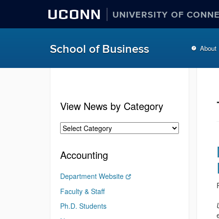
UCONN
UNIVERSITY OF CONN
School of Business
About
View News by Category
Accounting
Department Website
Faculty & Staff
Ph.D. Students