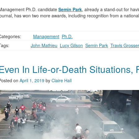
Management Ph.D. candidate
Semin Park
, already a stand-out for hav
journal, has won two more awards, including recognition from a national
Categories:
,
Management
,
Ph.D.
Tags:
John Mathieu
,
Lucy Gilson
,
Semin Park
,
Travis Grosse
Even In Life-or-Death Situations, 
Posted on
April 1, 2019
by
Claire Hall