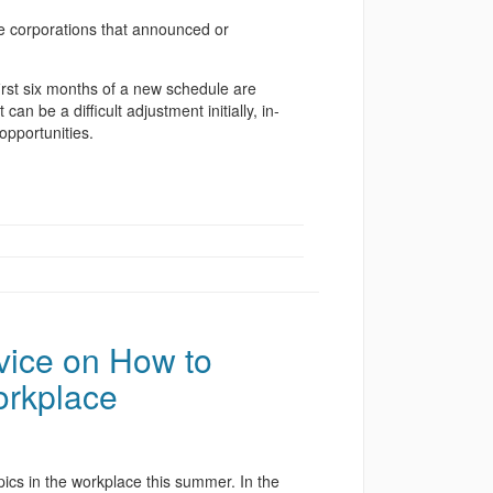
he corporations that announced or
rst six months of a new schedule are
an be a difficult adjustment initially, in-
opportunities.
vice on How to
orkplace
pics in the workplace this summer. In the