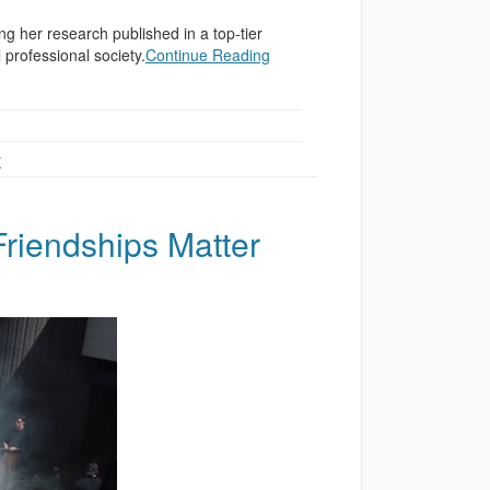
ing her research published in a top-tier
 professional society.
Continue Reading
r
Friendships Matter