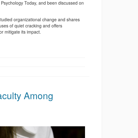
nd Psychology Today, and been discussed on
studied organizational change and shares
uses of quiet cracking and offers
 mitigate its impact.
aculty Among