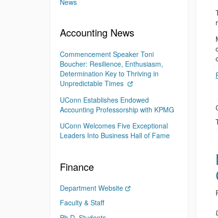
News
Accounting News
Commencement Speaker Toni
Boucher: Resilience, Enthusiasm,
Determination Key to Thriving in
Unpredictable Times
UConn Establishes Endowed
Accounting Professorship with KPMG
UConn Welcomes Five Exceptional
Leaders Into Business Hall of Fame
Finance
Department Website
Faculty & Staff
Ph.D. Students