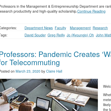
Professors in the Management & Entrepreneurship Department are rank
research productivity and high-quality scholarship.
Continue Reading
Categories:
Department News
,
Faculty
,
,
Management
,
Research
Tags:
David Souder
,
Greg Reilly
,
Jo (Kyoungjo) Oh
,
John Mat
Professors: Pandemic Creates ‘
for Telecommuting
Posted on
March 23, 2020
by
Claire Hall
Welc
Whet
mete
likel
the f