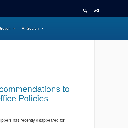
treach
Search
ecommendations to
ffice Policies
ippers has recently disappeared for