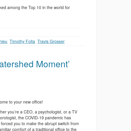
ed among the Top 10 in the world for
hieu
,
Timothy Folta
,
Travis Grosser
Watershed Moment’
ome to your new office!
her you’re a CEO, a psychologist, or a TV
orologist, the COVID-19 pandemic has
y forced you to make the abrupt switch from
amiliar comfort of a traditional office to the