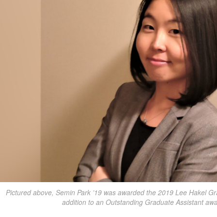
Pictured above, Semin Park ’19 was awarded the 2019 Lee Hakel Gra
addition to an Outstanding Graduate Assistant awa