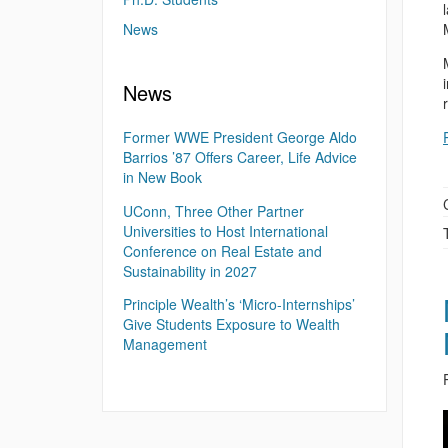
News
News
Former WWE President George Aldo
Barrios ’87 Offers Career, Life Advice
in New Book
UConn, Three Other Partner
Universities to Host International
Conference on Real Estate and
Sustainability in 2027
Principle Wealth’s ‘Micro-Internships’
Give Students Exposure to Wealth
Management