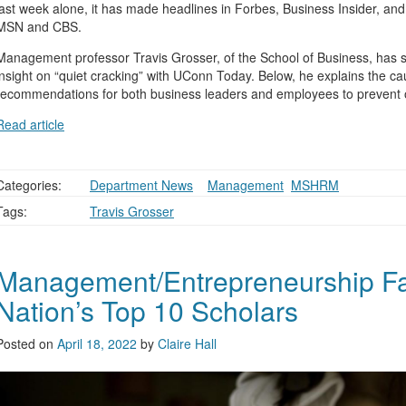
last week alone, it has made headlines in Forbes, Business Insider, a
MSN and CBS.
Management professor Travis Grosser, of the School of Business, has 
insight on “quiet cracking” with UConn Today. Below, he explains the ca
recommendations for both business leaders and employees to prevent or
Read article
Categories:
Department News
,
,
Management
,
MSHRM
Tags:
Travis Grosser
Management/Entrepreneurship F
Nation’s Top 10 Scholars
Posted on
April 18, 2022
by
Claire Hall