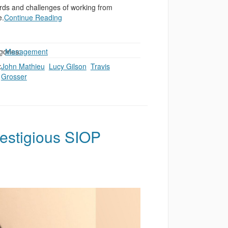
rds and challenges of working from
.
Continue Reading
gories:
,
Management
:
John Mathieu
,
Lucy Gilson
,
Travis
Grosser
estigious SIOP