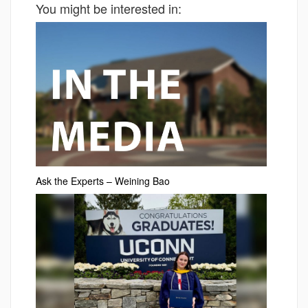
You might be interested in:
Ask the Experts – Weining Bao