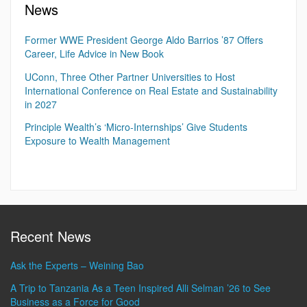
News
Former WWE President George Aldo Barrios ’87 Offers
Career, Life Advice in New Book
UConn, Three Other Partner Universities to Host
International Conference on Real Estate and Sustainability
in 2027
Principle Wealth’s ‘Micro-Internships’ Give Students
Exposure to Wealth Management
Recent News
Ask the Experts – Weining Bao
A Trip to Tanzania As a Teen Inspired Alli Selman ’26 to See
Business as a Force for Good