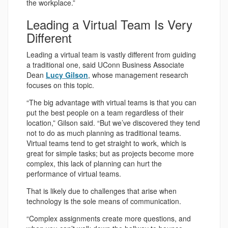
the workplace.”
Leading a Virtual Team Is Very
Different
Leading a virtual team is vastly different from guiding
a traditional one, said UConn Business Associate
Dean
Lucy Gilson
, whose management research
focuses on this topic.
“The big advantage with virtual teams is that you can
put the best people on a team regardless of their
location,” Gilson said. “But we’ve discovered they tend
not to do as much planning as traditional teams.
Virtual teams tend to get straight to work, which is
great for simple tasks; but as projects become more
complex, this lack of planning can hurt the
performance of virtual teams.
That is likely due to challenges that arise when
technology is the sole means of communication.
“Complex assignments create more questions, and