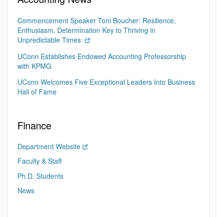
Commencement Speaker Toni Boucher: Resilience,
Enthusiasm, Determination Key to Thriving in
Unpredictable Times
UConn Establishes Endowed Accounting Professorship
with KPMG
UConn Welcomes Five Exceptional Leaders Into Business
Hall of Fame
Finance
Department Website
Faculty & Staff
Ph.D. Students
News