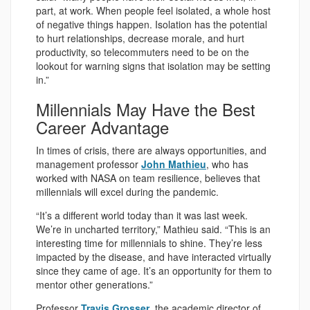
part, at work. When people feel isolated, a whole host
of negative things happen. Isolation has the potential
to hurt relationships, decrease morale, and hurt
productivity, so telecommuters need to be on the
lookout for warning signs that isolation may be setting
in.”
Millennials May Have the Best
Career Advantage
In times of crisis, there are always opportunities, and
management professor
John Mathieu
, who has
worked with NASA on team resilience, believes that
millennials will excel during the pandemic.
“It’s a different world today than it was last week.
We’re in uncharted territory,” Mathieu said. “This is an
interesting time for millennials to shine. They’re less
impacted by the disease, and have interacted virtually
since they came of age. It’s an opportunity for them to
mentor other generations.”
Professor
Travis Grosser
, the academic director of