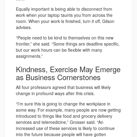
Equally important is being able to disconnect from
work when your laptop taunts you from across the
room. When your work is finished, turn it off, Gilson
advises.
“People need to be kind to themselves on this new
frontier,” she said. “Some things are deadline specific,
but our work hours can be flexible with many
assignments.”
Kindness, Exercise May Emerge
as Business Cornerstones
All four professors agreed that business will likely
change in profound ways after this crisis.
“I’m sure this is going to change the workplace in
some way. For example, many people are now getting
introduced to things like food and grocery delivery
services and telemedicine,” Grosser said. “An
increased use of these services is likely to continue
into the future because people will have gotten