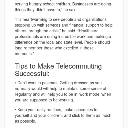
serving hungry school children. Businesses are doing
things they didn’t have to,” he said.
“It’s heartwarming to see people and organizations
stepping up with services and financial support to help
others through the crisis,” he said. “Healthcare
professionals are doing incredible work and making a
difference on the local and state level. People should
long remember those who excelled in these
moments.”
Tips to Make Telecommuting
Successful:
• Don’t work in pajamas! Getting dressed as you
normally would will help to maintain some sense of
regularity and will help you to be in ‘work mode’ when
you are supposed to be working.
• Keep your daily routines, make schedules for
yourself and your children, and stick to them as much
as possible.