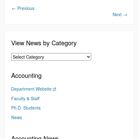
←
Previous
Next
→
View News by Category
Accounting
Department Website
Faculty & Staff
Ph.D. Students
News
Accounting News