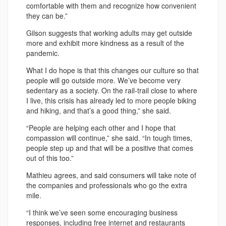
comfortable with them and recognize how convenient
they can be.”
Gilson suggests that working adults may get outside
more and exhibit more kindness as a result of the
pandemic.
What I do hope is that this changes our culture so that
people will go outside more. We’ve become very
sedentary as a society. On the rail-trail close to where
I live, this crisis has already led to more people biking
and hiking, and that’s a good thing,” she said.
“People are helping each other and I hope that
compassion will continue,” she said. “In tough times,
people step up and that will be a positive that comes
out of this too.”
Mathieu agrees, and said consumers will take note of
the companies and professionals who go the extra
mile.
“I think we’ve seen some encouraging business
responses, including free internet and restaurants