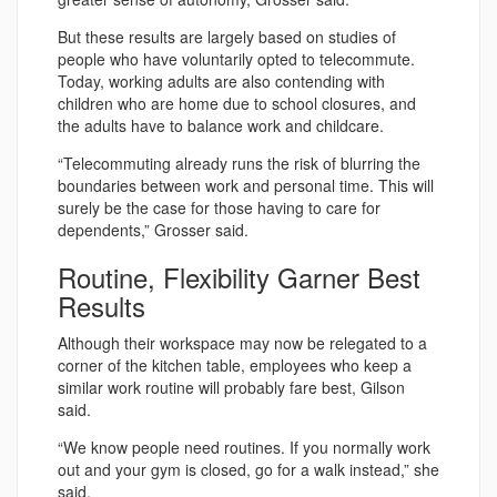
But these results are largely based on studies of
people who have voluntarily opted to telecommute.
Today, working adults are also contending with
children who are home due to school closures, and
the adults have to balance work and childcare.
“Telecommuting already runs the risk of blurring the
boundaries between work and personal time. This will
surely be the case for those having to care for
dependents,” Grosser said.
Routine, Flexibility Garner Best
Results
Although their workspace may now be relegated to a
corner of the kitchen table, employees who keep a
similar work routine will probably fare best, Gilson
said.
“We know people need routines. If you normally work
out and your gym is closed, go for a walk instead,” she
said.