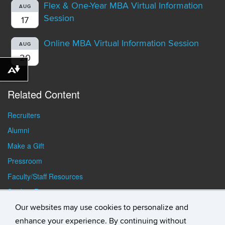
Flex & One-Year MBA Virtual Information
AUG
Session
17
Online MBA Virtual Information Session
AUG
20
Download alternative formats ...
Related Content
Recruiters
Alumni
Make a Gift
Pressroom
Faculty/Staff Resources
Student Resources
Our websites may use cookies to personalize and
enhance your experience. By continuing without