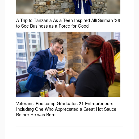
A Trip to Tanzania As a Teen Inspired Alli Selman ’26
to See Business as a Force for Good
Veterans’ Bootcamp Graduates 21 Entrepreneurs –
Including One Who Appreciated a Great Hot Sauce
Before He was Born