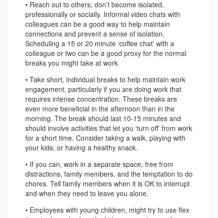
• Reach out to others; don’t become isolated,
professionally or socially. Informal video chats with
colleagues can be a good way to help maintain
connections and prevent a sense of isolation.
Scheduling a 15 or 20 minute ‘coffee chat’ with a
colleague or two can be a good proxy for the normal
breaks you might take at work.
• Take short, individual breaks to help maintain work
engagement, particularly if you are doing work that
requires intense concentration. These breaks are
even more beneficial in the afternoon than in the
morning. The break should last 10-15 minutes and
should involve activities that let you ‘turn off’ from work
for a short time. Consider taking a walk, playing with
your kids, or having a healthy snack.
• If you can, work in a separate space, free from
distractions, family members, and the temptation to do
chores. Tell family members when it is OK to interrupt
and when they need to leave you alone.
• Employees with young children, might try to use flex