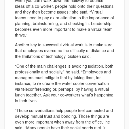
when you can’t walk down the hallway to bounce
ideas off a co-worker, people hold onto their questions
and they then become issues,” she said. “Virtual
teams need to pay extra attention to the importance of
planning, brainstorming, and checking in. Leadership
becomes even more important to make a virtual team
thrive.”
Another key to successful virtual work is to make sure
that employees overcome the difficulty of distance and
the limitations of technology, Golden said.
“One of the main challenges is avoiding isolation, both
professionally and socially,” he said. “Employees and
managers must mitigate that by taking time, for
instance, to re-create the water cooler conversation
via teleconferencing or, perhaps, by having a virtual
lunch together. Ask your co-workers what’s happening
in their lives.
“Those conversations help people feel connected and
develop mutual trust and bonding. Those things are
even more important when away from the office,” he
said. “Many people have their social needs met, in