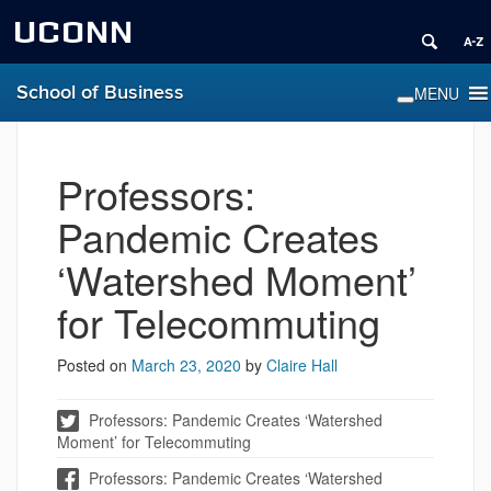
UCONN
School of Business
Professors:
Pandemic Creates
‘Watershed Moment’
for Telecommuting
Posted on
March 23, 2020
by
Claire Hall
Professors: Pandemic Creates ‘Watershed
Moment’ for Telecommuting
Professors: Pandemic Creates ‘Watershed