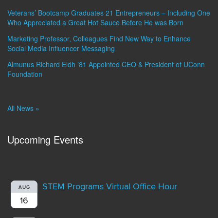
Veterans’ Bootcamp Graduates 21 Entrepreneurs – Including One
Who Appreciated a Great Hot Sauce Before He was Born
Marketing Professor, Colleagues Find New Way to Enhance
Social Media Influencer Messaging
Almunus Richard Eldh ’81 Appointed CEO & President of UConn
Foundation
All News »
Upcoming Events
STEM Programs Virtual Office Hour
AUG
16