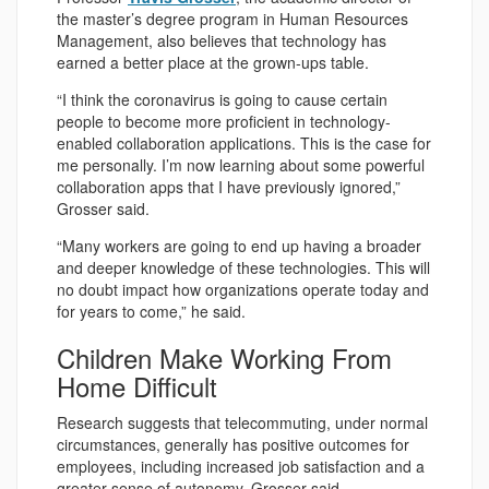
the master’s degree program in Human Resources
Management, also believes that technology has
earned a better place at the grown-ups table.
“I think the coronavirus is going to cause certain
people to become more proficient in technology-
enabled collaboration applications. This is the case for
me personally. I’m now learning about some powerful
collaboration apps that I have previously ignored,”
Grosser said.
“Many workers are going to end up having a broader
and deeper knowledge of these technologies. This will
no doubt impact how organizations operate today and
for years to come,” he said.
Children Make Working From
Home Difficult
Research suggests that telecommuting, under normal
circumstances, generally has positive outcomes for
employees, including increased job satisfaction and a
greater sense of autonomy, Grosser said.