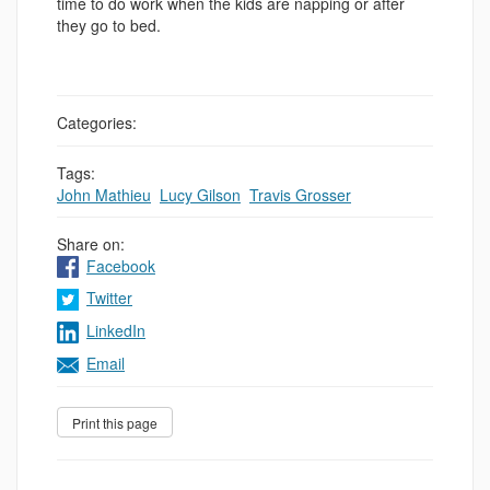
time to do work when the kids are napping or after
they go to bed.
Categories:
Tags:
John Mathieu
,
Lucy Gilson
,
Travis Grosser
Share on:
Facebook
Twitter
LinkedIn
Email