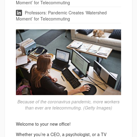
Moment’ for Telecommuting
Professors: Pandemic Creates ‘Watershed
Moment’ for Telecommuting
Because of the coronavirus pandemic, more workers
than ever are telecommuting. (Getty Images)
Welcome to your new office!
Whether you’re a CEO, a psychologist, or a TV