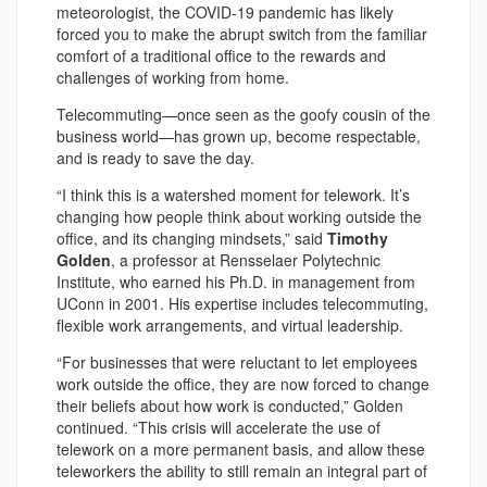
meteorologist, the COVID-19 pandemic has likely
forced you to make the abrupt switch from the familiar
comfort of a traditional office to the rewards and
challenges of working from home.
Telecommuting—once seen as the goofy cousin of the
business world—has grown up, become respectable,
and is ready to save the day.
“I think this is a watershed moment for telework. It’s
changing how people think about working outside the
office, and its changing mindsets,” said
Timothy
Golden
, a professor at Rensselaer Polytechnic
Institute, who earned his Ph.D. in management from
UConn in 2001. His expertise includes telecommuting,
flexible work arrangements, and virtual leadership.
“For businesses that were reluctant to let employees
work outside the office, they are now forced to change
their beliefs about how work is conducted,” Golden
continued. “This crisis will accelerate the use of
telework on a more permanent basis, and allow these
teleworkers the ability to still remain an integral part of