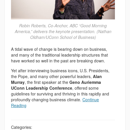
Robin Roberts, Co-Anchor, ABC “Good Morning
America,” delivers the keynote presentation. (Nathan
Oldham/UConn School of Business)
A tidal wave of change is bearing down on business,
and many of the traditional leadership structures that
have worked so well in the past are breaking down.
Yet after interviewing business icons, U.S. Presidents,
the Pope, and many other powerful leaders,
Alan
Murray
, the first speaker at the
Geno Auriemma
UConn Leadership Conference
, offered some
guidelines for surviving and thriving in this rapidly and
profoundly changing business climate.
Continue
Reading
Categories: