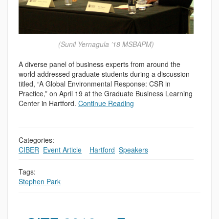
(Sunil Yernagula ’18 MSBAPM)
A diverse panel of business experts from around the
world addressed graduate students during a discussion
titled, “A Global Environmental Response: CSR in
Practice,” on April 19 at the Graduate Business Learning
Center in Hartford.
Continue Reading
Categories:
CIBER
,
Event Article
,
,
Hartford
,
Speakers
Tags:
Stephen Park