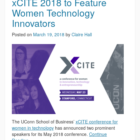
xCITE 2018 to Feature
Women Technology
Innovators
Posted on
March 19, 2018
by
Claire Hall
The UConn School of Business’
xCITE conference for
women in technology
has announced two prominent
speakers for its May 2018 conference.
Continue