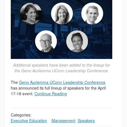
Additional speakers have been added to the lineup for
the Geno Auriemma UConn Leadership Conference.
The
Geno Auriemma UConn Leadership Conference
has announced its full lineup of speakers for the April
17-18 event.
Continue Reading
Categories:
Executive Education
,
,
Management
,
Speakers