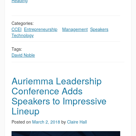
Reading
Categories:
CCEI
,
Entrepreneurship
,
,
Management
,
Speakers
,
Technology
Tags:
David Noble
Auriemma Leadership
Conference Adds
Speakers to Impressive
Lineup
Posted on
March 2, 2018
by
Claire Hall