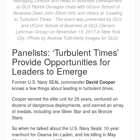
Managing Director and Head of Business Development
at GLG Patrick Donegan chats with UConn School of
Business Dean John Elliott (left) and others at “Leading
in Turbulent Times.” The event was presented by GLG
and UConn School of Business at GLG (Gerson
Lehrman Group) on November 15, 2017 in New York
City. (Photo by Andrew Toth/Getty Images for GLG)
Panelists: ‘Turbulent Times’
Provide Opportunities for
Leaders to Emerge
Former U.S. Navy SEAL commander
David Cooper
knows a few things about leading in turbulent times.
Cooper served the elite unit for 25 years, ventured on
dozens of dangerous deployments, and earned an array
of medals, including one Silver Star and six Bronze
Stars.
So when he talked about the U.S. Navy Seals’ 10-year
manhunt for Osama bin Laden, and his killing in May