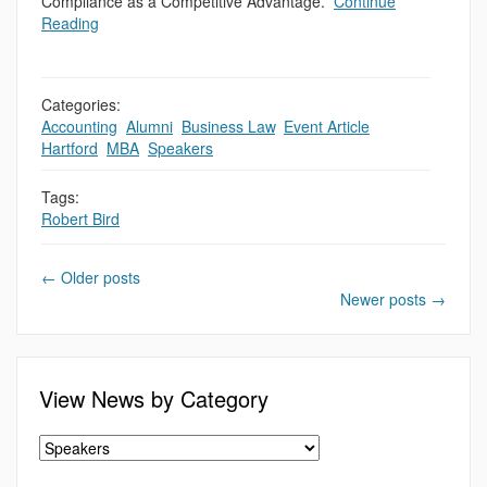
Compliance as a Competitive Advantage.”
Continue
Reading
Categories:
Accounting
,
Alumni
,
Business Law
,
Event Article
,
Hartford
,
MBA
,
Speakers
Tags:
Robert Bird
←
Older posts
Newer posts
→
View News by Category