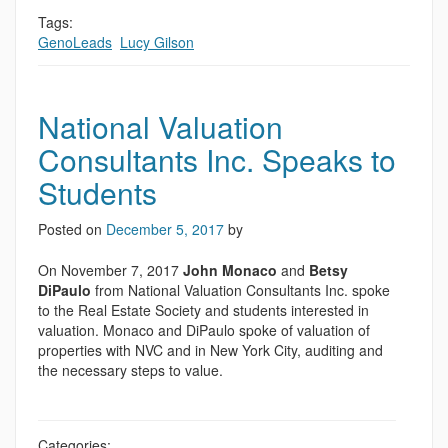
Tags:
GenoLeads
,
Lucy Gilson
National Valuation
Consultants Inc. Speaks to
Students
Posted on
December 5, 2017
by
On November 7, 2017
John Monaco
and
Betsy
DiPaulo
from National Valuation Consultants Inc. spoke
to the Real Estate Society and students interested in
valuation. Monaco and DiPaulo spoke of valuation of
properties with NVC and in New York City, auditing and
the necessary steps to value.
Categories: