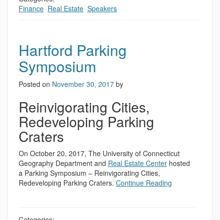
Finance
,
Real Estate
,
Speakers
Hartford Parking
Symposium
Posted on
November 30, 2017
by
Reinvigorating Cities,
Redeveloping Parking
Craters
On October 20, 2017, The University of Connecticut
Geography Department and
Real Estate Center
hosted
a Parking Symposium – Reinvigorating Cities,
Redeveloping Parking Craters.
Continue Reading
Categories: