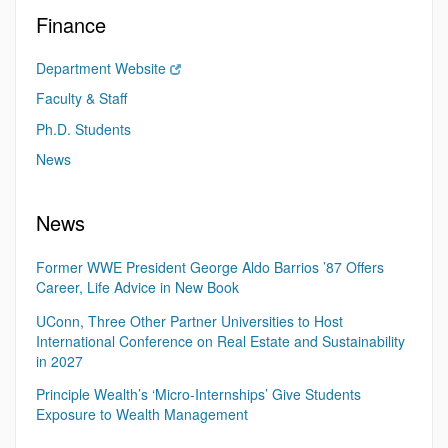
Finance
Department Website
Faculty & Staff
Ph.D. Students
News
News
Former WWE President George Aldo Barrios ’87 Offers
Career, Life Advice in New Book
UConn, Three Other Partner Universities to Host
International Conference on Real Estate and Sustainability
in 2027
Principle Wealth’s ‘Micro-Internships’ Give Students
Exposure to Wealth Management