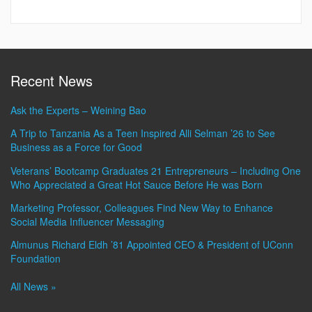
Recent News
Ask the Experts – Weining Bao
A Trip to Tanzania As a Teen Inspired Alli Selman ’26 to See
Business as a Force for Good
Veterans’ Bootcamp Graduates 21 Entrepreneurs – Including One
Who Appreciated a Great Hot Sauce Before He was Born
Marketing Professor, Colleagues Find New Way to Enhance
Social Media Influencer Messaging
Almunus Richard Eldh ’81 Appointed CEO & President of UConn
Foundation
All News »