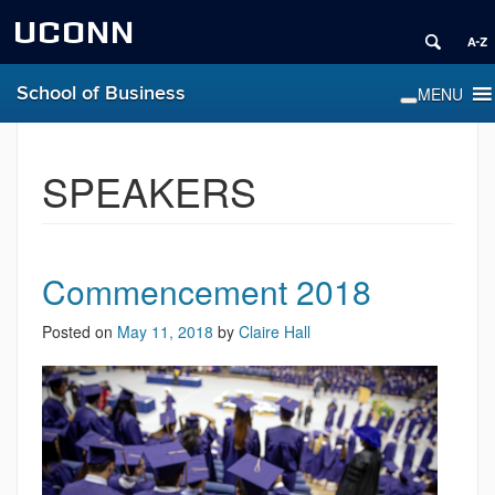
UCONN
School of Business
SPEAKERS
Commencement 2018
Posted on
May 11, 2018
by
Claire Hall