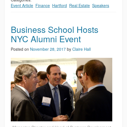
Event Article
,
Finance
,
Hartford
,
Real Estate
,
Speakers
Business School Hosts
NYC Alumni Event
Posted on
November 28, 2017
by
Claire Hall