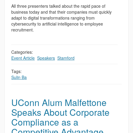
All three presenters talked about the rapid pace of
business today and that their companies must quickly
adapt to digital transformations ranging from
cybersecurity to artificial intelligence to employee
recruitment.
Categories:
Event Article
,
Speakers
,
Stamford
Tags:
Sulin Ba
UConn Alum Malfettone
Speaks About Corporate
Compliance as a
Competitive Advantage