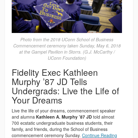
Photo from the 2018 UConn School of Business
Commencement ceremony taken Sunday, May 6, 2018
at the Gampel Pavilion in Storrs. (G.J. McCarthy /
UConn Foundation)
Fidelity Exec Kathleen
Murphy ’87 JD Tells
Undergrads: Live the Life of
Your Dreams
Live the life of your dreams, commencement speaker
and alumna
Kathleen A. Murphy ’87 JD
told almost
700 ecstatic undergraduate business students, their
family, and friends, during the School of Business
commencement ceremony Sunday.
Continue Reading