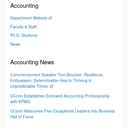
Accounting
Department Website
Faculty & Staff
Ph.D. Students
News
Accounting News
Commencement Speaker Toni Boucher: Resilience,
Enthusiasm, Determination Key to Thriving in
Unpredictable Times
UConn Establishes Endowed Accounting Professorship
with KPMG
UConn Welcomes Five Exceptional Leaders Into Business
Hall of Fame