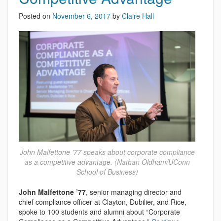
Posted on
November 6, 2017
by
Claire Hall
John Malfettone ’77 speaks about corporate compliance
as a competitive advantage. (Nathan Oldham/UConn
School of Business)
John Malfettone ’77
, senior managing director and
chief compliance officer at Clayton, Dubilier, and Rice,
spoke to 100 students and alumni about “Corporate