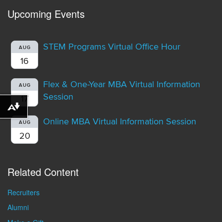
Upcoming Events
STEM Programs Virtual Office Hour
AUG
16
Flex & One-Year MBA Virtual Information
AUG
Session
17
Download alternative formats ...
Online MBA Virtual Information Session
AUG
20
Related Content
Recruiters
Alumni