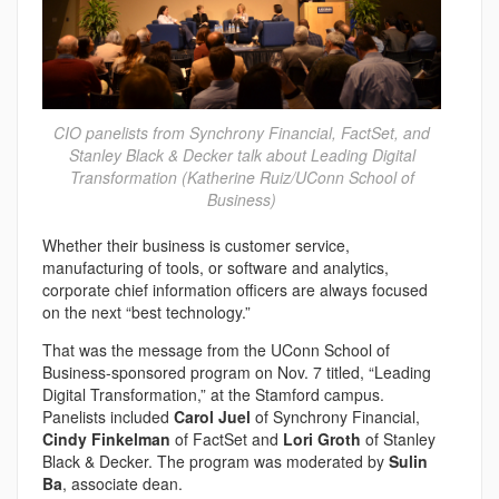
CIO panelists from Synchrony Financial, FactSet, and
Stanley Black & Decker talk about Leading Digital
Transformation (Katherine Ruiz/UConn School of
Business)
Whether their business is customer service,
manufacturing of tools, or software and analytics,
corporate chief information officers are always focused
on the next “best technology.”
That was the message from the UConn School of
Business-sponsored program on Nov. 7 titled, “Leading
Digital Transformation,” at the Stamford campus.
Panelists included
Carol Juel
of Synchrony Financial,
Cindy Finkelman
of FactSet and
Lori Groth
of Stanley
Black & Decker. The program was moderated by
Sulin
Ba
, associate dean.