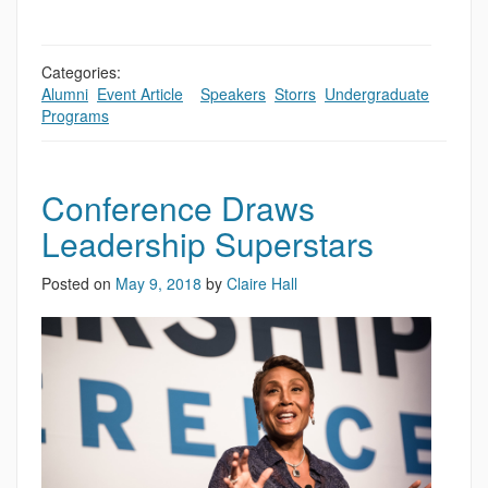
Categories:
Alumni
,
Event Article
,
,
Speakers
,
Storrs
,
Undergraduate
Programs
Conference Draws
Leadership Superstars
Posted on
May 9, 2018
by
Claire Hall