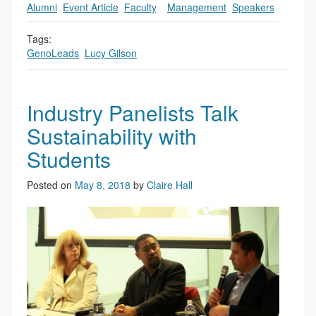
Alumni
,
Event Article
,
Faculty
,
,
Management
,
Speakers
Tags:
GenoLeads
,
Lucy Gilson
Industry Panelists Talk
Sustainability with
Students
Posted on
May 8, 2018
by
Claire Hall