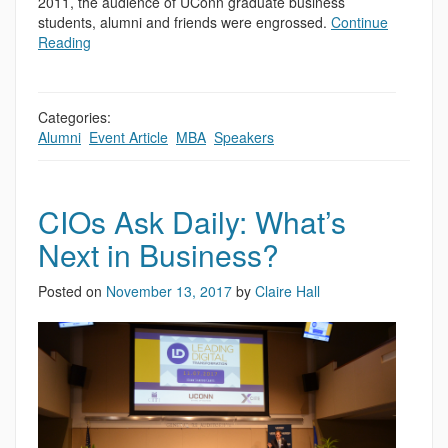
2011, the audience of UConn graduate business
students, alumni and friends were engrossed.
Continue
Reading
Categories:
Alumni
,
Event Article
,
MBA
,
Speakers
CIOs Ask Daily: What’s
Next in Business?
Posted on
November 13, 2017
by
Claire Hall