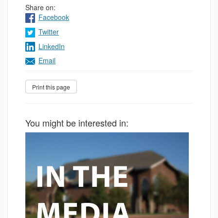
Share on:
Facebook
Twitter
LinkedIn
Email
You might be interested in: