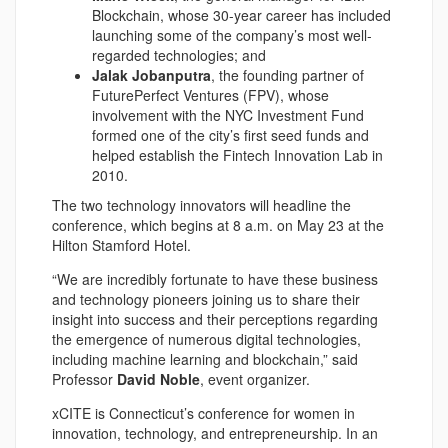
Blockchain, whose 30-year career has included
launching some of the company’s most well-
regarded technologies; and
Jalak Jobanputra
, the founding partner of
FuturePerfect Ventures (FPV), whose
involvement with the NYC Investment Fund
formed one of the city’s first seed funds and
helped establish the Fintech Innovation Lab in
2010.
The two technology innovators will headline the
conference, which begins at 8 a.m. on May 23 at the
Hilton Stamford Hotel.
“We are incredibly fortunate to have these business
and technology pioneers joining us to share their
insight into success and their perceptions regarding
the emergence of numerous digital technologies,
including machine learning and blockchain,” said
Professor
David Noble
, event organizer.
xCITE is Connecticut’s conference for women in
innovation, technology, and entrepreneurship. In an