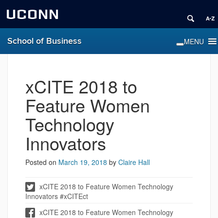
UCONN
School of Business
xCITE 2018 to
Feature Women
Technology
Innovators
Posted on
March 19, 2018
by
Claire Hall
xCITE 2018 to Feature Women Technology
Innovators #xCITEct
xCITE 2018 to Feature Women Technology