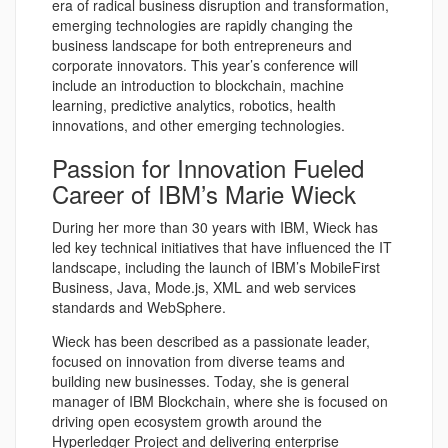
era of radical business disruption and transformation,
emerging technologies are rapidly changing the
business landscape for both entrepreneurs and
corporate innovators. This year’s conference will
include an introduction to blockchain, machine
learning, predictive analytics, robotics, health
innovations, and other emerging technologies.
Passion for Innovation Fueled
Career of IBM’s Marie Wieck
During her more than 30 years with IBM, Wieck has
led key technical initiatives that have influenced the IT
landscape, including the launch of IBM’s MobileFirst
Business, Java, Mode.js, XML and web services
standards and WebSphere.
Wieck has been described as a passionate leader,
focused on innovation from diverse teams and
building new businesses. Today, she is general
manager of IBM Blockchain, where she is focused on
driving open ecosystem growth around the
Hyperledger Project and delivering enterprise