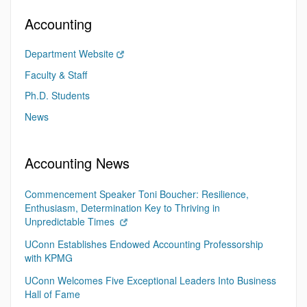
Accounting
Department Website
Faculty & Staff
Ph.D. Students
News
Accounting News
Commencement Speaker Toni Boucher: Resilience,
Enthusiasm, Determination Key to Thriving in
Unpredictable Times
UConn Establishes Endowed Accounting Professorship
with KPMG
UConn Welcomes Five Exceptional Leaders Into Business
Hall of Fame