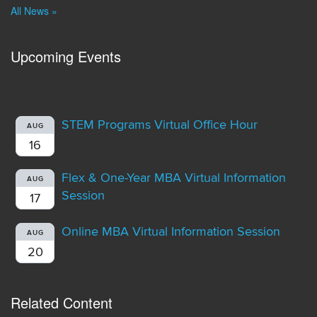
All News »
Upcoming Events
STEM Programs Virtual Office Hour
AUG
16
Flex & One-Year MBA Virtual Information
AUG
Session
17
Online MBA Virtual Information Session
AUG
20
Related Content