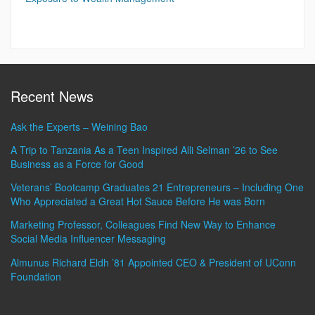
Recent News
Ask the Experts – Weining Bao
A Trip to Tanzania As a Teen Inspired Alli Selman ’26 to See
Business as a Force for Good
Veterans’ Bootcamp Graduates 21 Entrepreneurs – Including One
Who Appreciated a Great Hot Sauce Before He was Born
Marketing Professor, Colleagues Find New Way to Enhance
Social Media Influencer Messaging
Almunus Richard Eldh ’81 Appointed CEO & President of UConn
Foundation