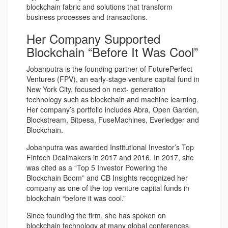
blockchain fabric and solutions that transform
business processes and transactions.
Her Company Supported
Blockchain “Before It Was Cool”
Jobanputra is the founding partner of FuturePerfect
Ventures (FPV), an early-stage venture capital fund in
New York City, focused on next- generation
technology such as blockchain and machine learning.
Her company’s portfolio includes Abra, Open Garden,
Blockstream, Bitpesa, FuseMachines, Everledger and
Blockchain.
Jobanputra was awarded Institutional Investor’s Top
Fintech Dealmakers in 2017 and 2016. In 2017, she
was cited as a “Top 5 Investor Powering the
Blockchain Boom” and CB Insights recognized her
company as one of the top venture capital funds in
blockchain “before it was cool.”
Since founding the firm, she has spoken on
blockchain technology at many global conferences,