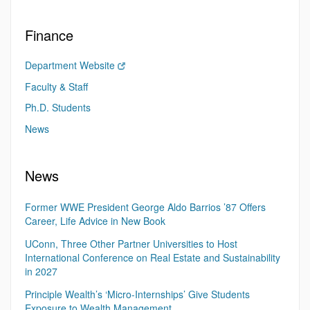
Finance
Department Website
Faculty & Staff
Ph.D. Students
News
News
Former WWE President George Aldo Barrios ’87 Offers
Career, Life Advice in New Book
UConn, Three Other Partner Universities to Host
International Conference on Real Estate and Sustainability
in 2027
Principle Wealth’s ‘Micro-Internships’ Give Students
Exposure to Wealth Management