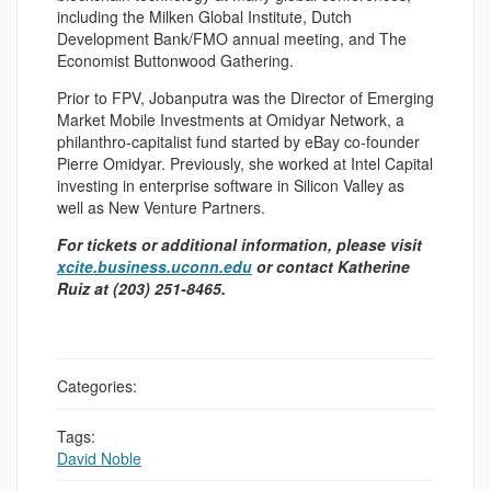
including the Milken Global Institute, Dutch
Development Bank/FMO annual meeting, and The
Economist Buttonwood Gathering.
Prior to FPV, Jobanputra was the Director of Emerging
Market Mobile Investments at Omidyar Network, a
philanthro-capitalist fund started by eBay co-founder
Pierre Omidyar. Previously, she worked at Intel Capital
investing in enterprise software in Silicon Valley as
well as New Venture Partners.
For tickets or additional information, please visit
xcite.business.uconn.edu
or contact Katherine
Ruiz at (203) 251-8465.
Categories:
Tags:
David Noble