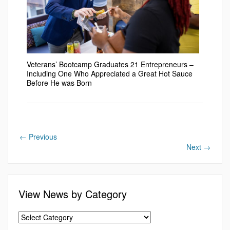
Veterans’ Bootcamp Graduates 21 Entrepreneurs –
Including One Who Appreciated a Great Hot Sauce
Before He was Born
←
Previous
Next
→
View News by Category