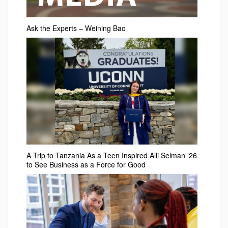
Ask the Experts – Weining Bao
A Trip to Tanzania As a Teen Inspired Alli Selman ’26
to See Business as a Force for Good