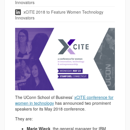
Innovators
xCITE 2018 to Feature Women Technology
Innovators
The UConn School of Business’
xCITE conference for
women in technology
has announced two prominent
speakers for its May 2018 conference.
They are:
Marie Wieck
, the general manager for IBM