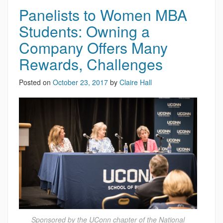
Panelists to Women MBA
Students: Owning a
Company Offers Many
Rewards, Challenges
Posted on
October 23, 2017
by
Claire Hall
Sponsored by the UConn chapter of the National