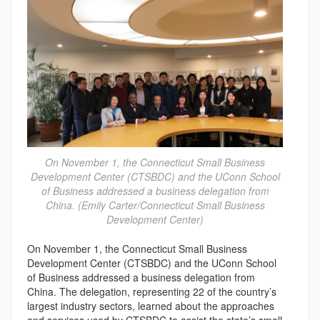
On November 1, the Connecticut Small Business
Development Center (CTSBDC) and the UConn School
of Business addressed a business delegation from
China. (Emily Carter/Connecticut Small Business
Development Center)
On November 1, the Connecticut Small Business
Development Center (CTSBDC) and the UConn School
of Business addressed a business delegation from
China. The delegation, representing 22 of the country’s
largest industry sectors, learned about the approaches