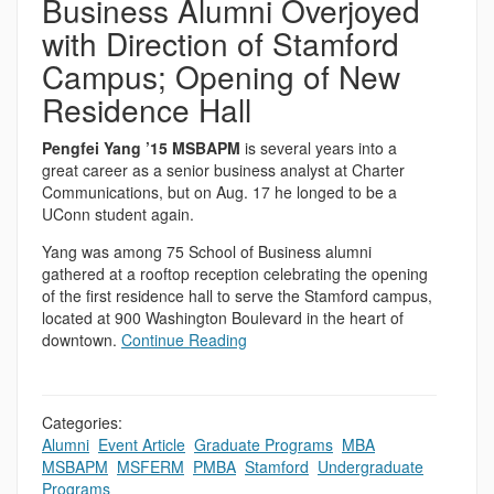
Business Alumni Overjoyed
with Direction of Stamford
Campus; Opening of New
Residence Hall
Pengfei Yang ’15 MSBAPM
is several years into a
great career as a senior business analyst at Charter
Communications, but on Aug. 17 he longed to be a
UConn student again.
Yang was among 75 School of Business alumni
gathered at a rooftop reception celebrating the opening
of the first residence hall to serve the Stamford campus,
located at 900 Washington Boulevard in the heart of
downtown.
Continue Reading
Categories:
Alumni
,
Event Article
,
Graduate Programs
,
MBA
,
MSBAPM
,
MSFERM
,
PMBA
,
Stamford
,
Undergraduate
Programs