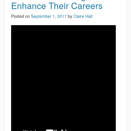
Enhance Their Careers
Posted on
September 1, 2017
by
Claire Hall