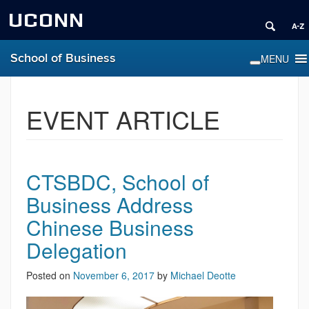
UCONN
School of Business
EVENT ARTICLE
CTSBDC, School of
Business Address
Chinese Business
Delegation
Posted on
November 6, 2017
by
Michael Deotte