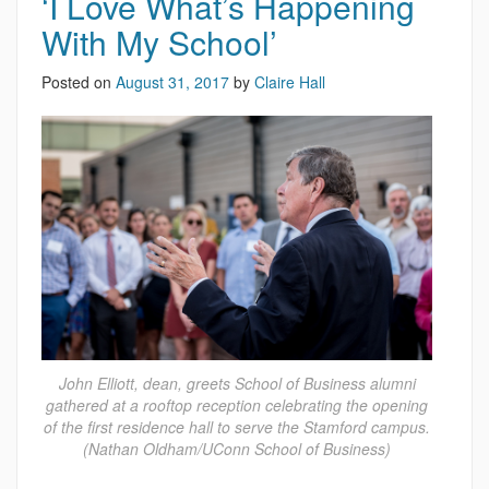
‘I Love What’s Happening
With My School’
Posted on
August 31, 2017
by
Claire Hall
John Elliott, dean, greets School of Business alumni
gathered at a rooftop reception celebrating the opening
of the first residence hall to serve the Stamford campus.
(Nathan Oldham/UConn School of Business)