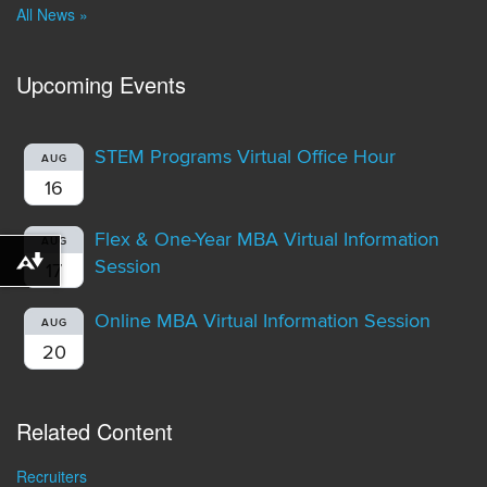
All News »
Upcoming Events
STEM Programs Virtual Office Hour
AUG
16
Flex & One-Year MBA Virtual Information
AUG
Session
Download alternative formats ...
17
Online MBA Virtual Information Session
AUG
20
Related Content
Recruiters