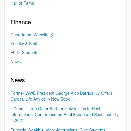
Hall of Fame
Finance
Department Website
Faculty & Staff
Ph.D. Students
News
News
Former WWE President George Aldo Barrios ’87 Offers
Career, Life Advice in New Book
UConn, Three Other Partner Universities to Host
International Conference on Real Estate and Sustainability
in 2027
Principle Wealth’s ‘Micro-Internships’ Give Students