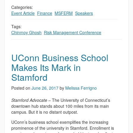
Categories:
Event Article
,
Finance
,
MSFERM
,
Speakers
Tags:
Chinmoy Ghosh
,
Risk Management Conference
UConn Business School
Makes Its Mark in
Stamford
Posted on
June 26, 2017
by
Melissa Ferrigno
Stamford Advocate
– The University of Connecticut’s
downtown hub stands about 100 miles from its main
campus. But it is no distant outpost.
UConn’s business school exemplifies the increasing
prominence of the university in Stamford. Enrollment is