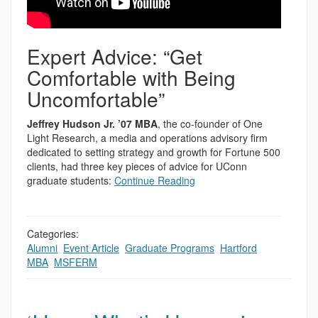
Expert Advice: “Get
Comfortable with Being
Uncomfortable”
Jeffrey Hudson Jr. ’07 MBA
, the co-founder of One
Light Research, a media and operations advisory firm
dedicated to setting strategy and growth for Fortune 500
clients, had three key pieces of advice for UConn
graduate students:
Continue Reading
Categories:
Alumni
,
Event Article
,
Graduate Programs
,
Hartford
,
MBA
,
MSFERM