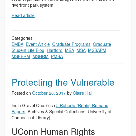
riverfront park system.
Read article
Categories:
EMBA
,
Event Article
,
Graduate Programs
,
Graduate
Student Life Blog
,
Hartford
,
MBA
,
MSA
,
MSBAPM
,
MSFERM
,
MSHRM
,
PMBA
Protecting the Vulnerable
Posted on
October 26, 2017
by
Claire Hall
India Gravel Quarries (
U.Roberto (Robin) Romano
Papers
, Archives & Special Collections, University of
Connecticut Library)
UConn Human Rights