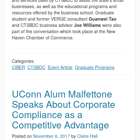
and services used by CTSBDC to assist the state’s small
businesses, as well as the educational programs and
resources offered by the business school. Graduate
student and former VERGE consultant
Guanwei Tao
and CTSBDC business advisor
Joe Williams
were also
part of the conversation which took place at the New
Haven Chamber of Commerce.
Categories:
CIBER
,
CTSBDC
,
Event Article
,
Graduate Programs
UConn Alum Malfettone
Speaks About Corporate
Compliance as a
Competitive Advantage
Posted on
November 6, 2017
by
Claire Hall