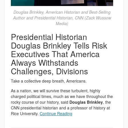
Douglas Brinkley, American Historian and Best-Selling
Author and Presidential Historian, CNN (Zack Wussow
Media)
Presidential Historian
Douglas Brinkley Tells Risk
Executives That America
Always Withstands
Challenges, Divisions
Take a collective deep breath, Americans.
As a nation, we will survive these turbulent, highly
charged political times, much as we have throughout the
rocky course of our history, said
Douglas Brinkley
, the
CNN presidential historian and a professor of history at
Rice University.
Continue Reading