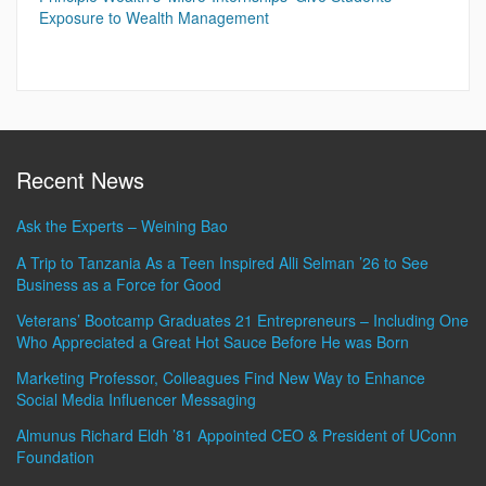
Exposure to Wealth Management
Recent News
Ask the Experts – Weining Bao
A Trip to Tanzania As a Teen Inspired Alli Selman ’26 to See
Business as a Force for Good
Veterans’ Bootcamp Graduates 21 Entrepreneurs – Including One
Who Appreciated a Great Hot Sauce Before He was Born
Marketing Professor, Colleagues Find New Way to Enhance
Social Media Influencer Messaging
Almunus Richard Eldh ’81 Appointed CEO & President of UConn
Foundation