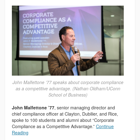
John Malfettone ’77 speaks about corporate compliance
as a competitive advantage. (Nathan Oldham/UConn
School of Business)
John Malfettone ’77
, senior managing director and
chief compliance officer at Clayton, Dubilier, and Rice,
spoke to 100 students and alumni about “Corporate
Compliance as a Competitive Advantage.”
Continue
Reading