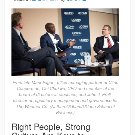
From left: Mark Fagan, office managing partner at Citrin
Cooperman, Oni Chukwu, CEO and member of the
board of directors at etouches, and John J. Preli,
director of regulatory management and governance for
The Weather Co. (Nathan Oldham/UConn School of
Business)
Right People, Strong