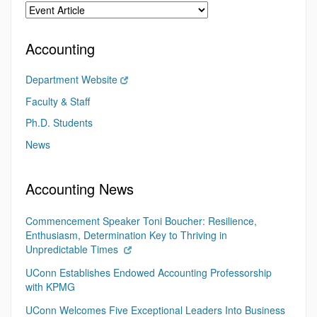
Accounting
Department Website
Faculty & Staff
Ph.D. Students
News
Accounting News
Commencement Speaker Toni Boucher: Resilience,
Enthusiasm, Determination Key to Thriving in
Unpredictable Times
UConn Establishes Endowed Accounting Professorship
with KPMG
UConn Welcomes Five Exceptional Leaders Into Business