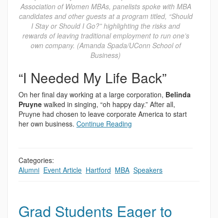
Association of Women MBAs, panelists spoke with MBA
candidates and other guests at a program titled, “Should
I Stay or Should I Go?” highlighting the risks and
rewards of leaving traditional employment to run one’s
own company. (Amanda Spada/UConn School of
Business)
“I Needed My Life Back”
On her final day working at a large corporation,
Belinda
Pruyne
walked in singing, “oh happy day.” After all,
Pruyne had chosen to leave corporate America to start
her own business.
Continue Reading
Categories:
Alumni
,
Event Article
,
Hartford
,
MBA
,
Speakers
Grad Students Eager to