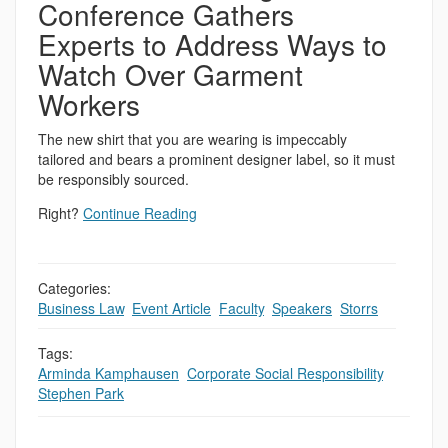
Conference Gathers
Experts to Address Ways to
Watch Over Garment
Workers
The new shirt that you are wearing is impeccably
tailored and bears a prominent designer label, so it must
be responsibly sourced.
Right?
Continue Reading
Categories:
Business Law
,
Event Article
,
Faculty
,
Speakers
,
Storrs
Tags:
Arminda Kamphausen
,
Corporate Social Responsibility
,
Stephen Park