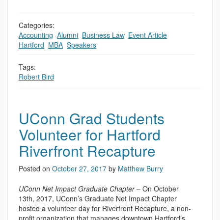
Categories:
Accounting
,
Alumni
,
Business Law
,
Event Article
,
Hartford
,
MBA
,
Speakers
Tags:
Robert Bird
UConn Grad Students
Volunteer for Hartford
Riverfront Recapture
Posted on
October 27, 2017
by
Matthew Burry
UConn Net Impact Graduate Chapter
– On October
13th, 2017, UConn’s Graduate Net Impact Chapter
hosted a volunteer day for Riverfront Recapture, a non-
profit organization that manages downtown Hartford’s