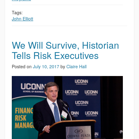
Tags:
John Elliott
We Will Survive, Historian
Tells Risk Executives
Posted on
July 10, 2017
by
Claire Hall