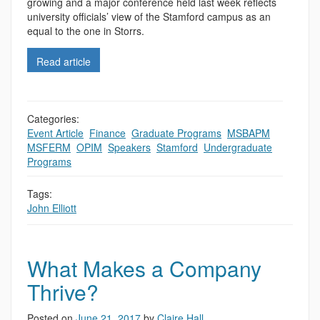
growing and a major conference held last week reflects
university officials’ view of the Stamford campus as an
equal to the one in Storrs.
Read article
Categories:
Event Article
,
Finance
,
Graduate Programs
,
MSBAPM
,
MSFERM
,
OPIM
,
Speakers
,
Stamford
,
Undergraduate
Programs
Tags:
John Elliott
What Makes a Company
Thrive?
Posted on
June 21, 2017
by
Claire Hall