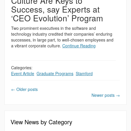
Culture Are Keys to
Success, say Experts at
‘CEO Evolution’ Program
Two prominent executives in the software and
technology industry credited their companies’ enduring
successes, in large part, to well-chosen employees and
a vibrant corporate culture.
Continue Reading
Categories:
Event Article
,
Graduate Programs
,
Stamford
←
Older posts
Newer posts
→
View News by Category