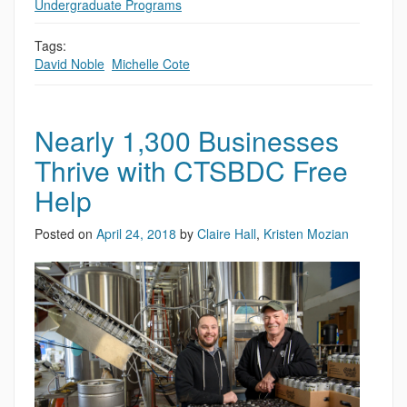
Undergraduate Programs
Tags:
David Noble
,
Michelle Cote
Nearly 1,300 Businesses
Thrive with CTSBDC Free
Help
Posted on
April 24, 2018
by
Claire Hall
,
Kristen Mozian