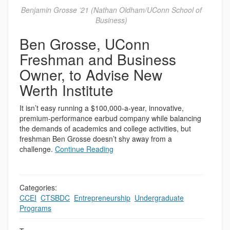
Benjamin Grosse ’21 (Nathan Oldham/UConn School of
Business)
Ben Grosse, UConn
Freshman and Business
Owner, to Advise New
Werth Institute
It isn’t easy running a $100,000-a-year, innovative,
premium-performance earbud company while balancing
the demands of academics and college activities, but
freshman Ben Grosse doesn’t shy away from a
challenge.
Continue Reading
Categories:
CCEI
,
CTSBDC
,
Entrepreneurship
,
Undergraduate
Programs