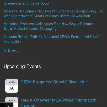
Business as a Force for Good
Veterans’ Bootcamp Graduates 21 Entrepreneurs – Including One
Who Appreciated a Great Hot Sauce Before He was Born
Marketing Professor, Colleagues Find New Way to Enhance
Social Media Influencer Messaging
Almunus Richard Eldh ’81 Appointed CEO & President of UConn
Foundation
All News »
Upcoming Events
STEM Programs Virtual Office Hour
AUG
16
Flex & One-Year MBA Virtual Information
AUG
Session
17