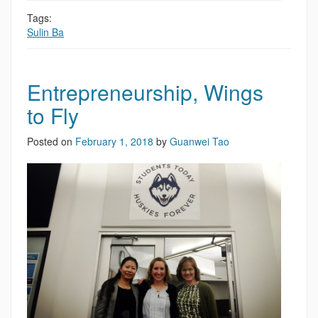
Tags:
Sulin Ba
Entrepreneurship, Wings
to Fly
Posted on
February 1, 2018
by
Guanwei Tao