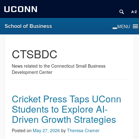
UCONN
School of Business
CTSBDC
News related to the Connecticut Small Business
Development Center
Cricket Press Taps UConn
Students to Explore AI-
Driven Growth Strategies
Posted on
May 27, 2026
by
Theresa Cramer