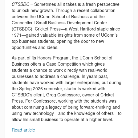
CTSBDC
– Sometimes all it takes is a fresh perspective
to unlock new growth. Through a recent collaboration
between the UConn School of Business and the
Connecticut Small Business Development Center
(CTSBDC), Cricket Press—a West Hartford staple since
1971—gained valuable insights from some of UConn’s
top business students, opening the door to new
opportunities and ideas.
As part of its Honors Program, the UConn School of
Business offers a Case Competition which gives
students a chance to work directly with real-world
businesses to address a challenge. In years past,
students have worked with larger enterprises, but during
the Spring 2026 semester, students worked with
CTSBDC’s client, Greg Confessore, owner of Cricket
Press. For Confessore, working with the students was
about continuing a legacy of being forward-thinking and
using new technology—and the knowledge of others—to
allow his small business to operate at a higher level.
Read article