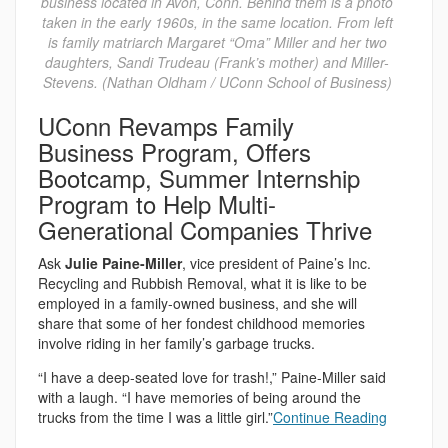
business located in Avon, Conn. Behind them is a photo
taken in the early 1960s, in the same location. From left
is family matriarch Margaret “Oma” Miller and her two
daughters, Sandi Trudeau (Frank’s mother) and Miller-
Stevens. (Nathan Oldham / UConn School of Business)
UConn Revamps Family
Business Program, Offers
Bootcamp, Summer Internship
Program to Help Multi-
Generational Companies Thrive
Ask
Julie Paine-Miller
, vice president of Paine’s Inc.
Recycling and Rubbish Removal, what it is like to be
employed in a family-owned business, and she will
share that some of her fondest childhood memories
involve riding in her family’s garbage trucks.
“I have a deep-seated love for trash!,” Paine-Miller said
with a laugh. “I have memories of being around the
trucks from the time I was a little girl.”
Continue Reading