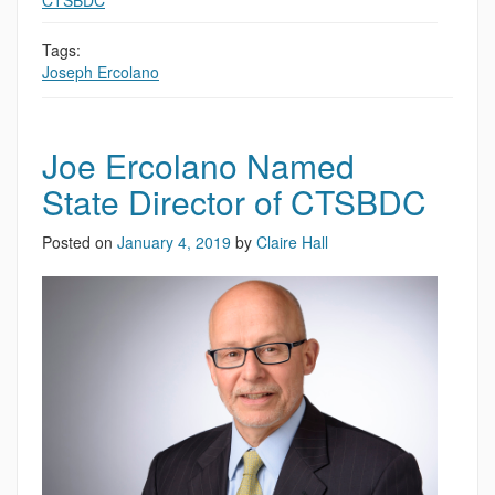
CTSBDC
,
Tags:
Joseph Ercolano
Joe Ercolano Named
State Director of CTSBDC
Posted on
January 4, 2019
by
Claire Hall