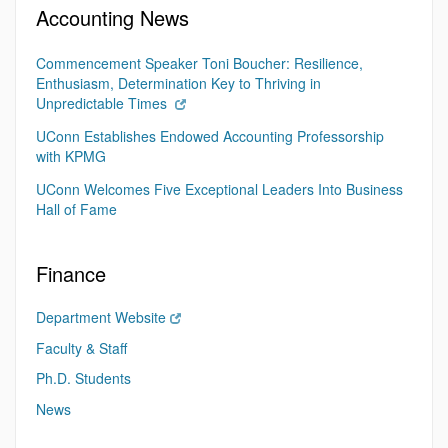
Accounting News
Commencement Speaker Toni Boucher: Resilience,
Enthusiasm, Determination Key to Thriving in
Unpredictable Times
UConn Establishes Endowed Accounting Professorship
with KPMG
UConn Welcomes Five Exceptional Leaders Into Business
Hall of Fame
Finance
Department Website
Faculty & Staff
Ph.D. Students
News