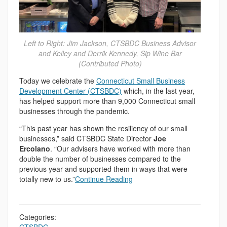
Left to Right: Jim Jackson, CTSBDC Business Advisor
and Kelley and Derrik Kennedy, Sip Wine Bar
(Contributed Photo)
Today we celebrate the
Connecticut Small Business
Development Center (CTSBDC)
which, in the last year,
has helped support more than 9,000 Connecticut small
businesses through the pandemic.
“This past year has shown the resiliency of our small
businesses,” said CTSBDC State Director
Joe
Ercolano
. “Our advisers have worked with more than
double the number of businesses compared to the
previous year and supported them in ways that were
totally new to us.”
Continue Reading
Categories: