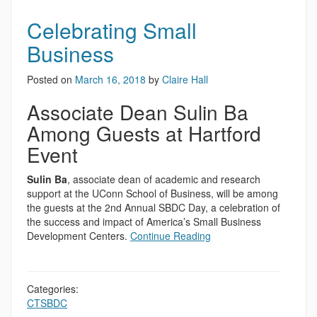
Celebrating Small
Business
Posted on
March 16, 2018
by
Claire Hall
Associate Dean Sulin Ba
Among Guests at Hartford
Event
Sulin Ba
, associate dean of academic and research
support at the UConn School of Business, will be among
the guests at the 2nd Annual SBDC Day, a celebration of
the success and impact of America’s Small Business
Development Centers.
Continue Reading
Categories:
CTSBDC