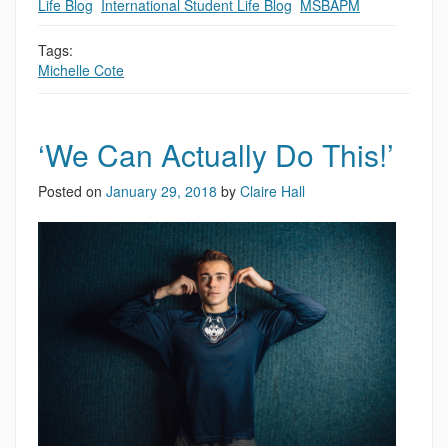
Life Blog
,
International Student Life Blog
,
MSBAPM
Tags:
Michelle Cote
‘We Can Actually Do This!’
Posted on
January 29, 2018
by
Claire Hall