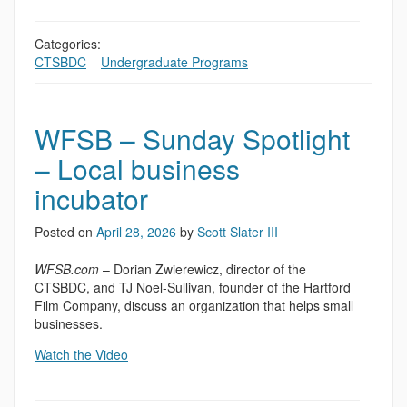
Categories:
CTSBDC
,
,
Undergraduate Programs
WFSB – Sunday Spotlight
– Local business
incubator
Posted on
April 28, 2026
by
Scott Slater III
WFSB.com
– Dorian Zwierewicz, director of the
CTSBDC, and TJ Noel-Sullivan, founder of the Hartford
Film Company, discuss an organization that helps small
businesses.
Watch the Video