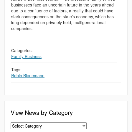
businesses face an uncertain future in the years ahead
due to a confluence of factors, a reality that could have
stark consequences on the state’s economy, which has
long depended on privately held, multigenerational
companies.
Categories:
Family Business
Tags:
Robin Bienemann
View News by Category