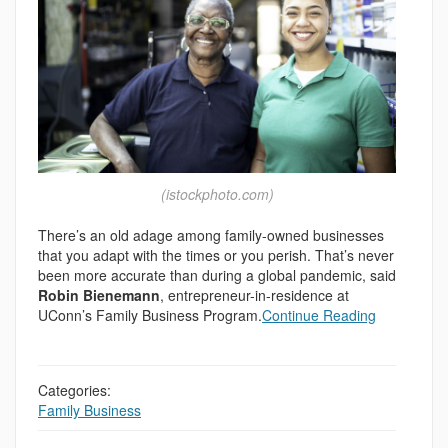
(istockphoto.com)
There’s an old adage among family-owned businesses
that you adapt with the times or you perish. That’s never
been more accurate than during a global pandemic, said
Robin Bienemann
, entrepreneur-in-residence at
UConn’s Family Business Program.
Continue Reading
Categories:
Family Business
,