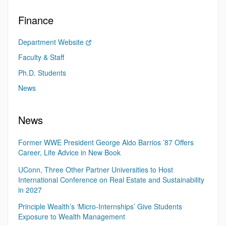
Finance
Department Website
Faculty & Staff
Ph.D. Students
News
News
Former WWE President George Aldo Barrios ’87 Offers
Career, Life Advice in New Book
UConn, Three Other Partner Universities to Host
International Conference on Real Estate and Sustainability
in 2027
Principle Wealth’s ‘Micro-Internships’ Give Students
Exposure to Wealth Management