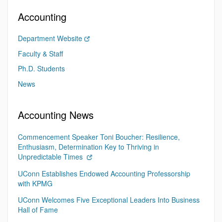
Accounting
Department Website
Faculty & Staff
Ph.D. Students
News
Accounting News
Commencement Speaker Toni Boucher: Resilience,
Enthusiasm, Determination Key to Thriving in
Unpredictable Times
UConn Establishes Endowed Accounting Professorship
with KPMG
UConn Welcomes Five Exceptional Leaders Into Business
Hall of Fame