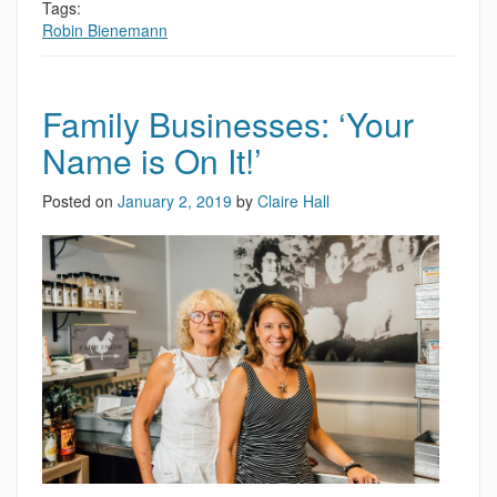
Tags:
Robin Bienemann
Family Businesses: ‘Your
Name is On It!’
Posted on
January 2, 2019
by
Claire Hall