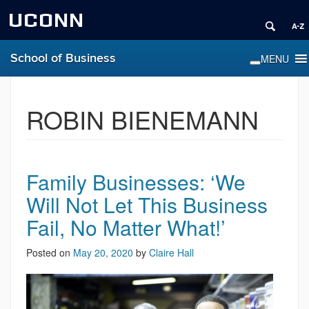
UCONN
School of Business
ROBIN BIENEMANN
Family Businesses: ‘We
Will Not Let This Business
Fail, No Matter What!’
Posted on
May 20, 2020
by
Claire Hall