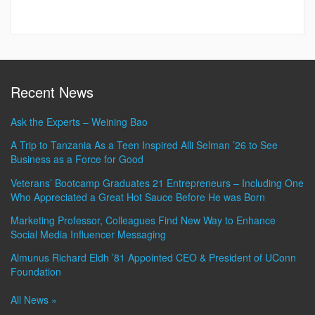
Recent News
Ask the Experts – Weining Bao
A Trip to Tanzania As a Teen Inspired Alli Selman ’26 to See
Business as a Force for Good
Veterans’ Bootcamp Graduates 21 Entrepreneurs – Including One
Who Appreciated a Great Hot Sauce Before He was Born
Marketing Professor, Colleagues Find New Way to Enhance
Social Media Influencer Messaging
Almunus Richard Eldh ’81 Appointed CEO & President of UConn
Foundation
All News »