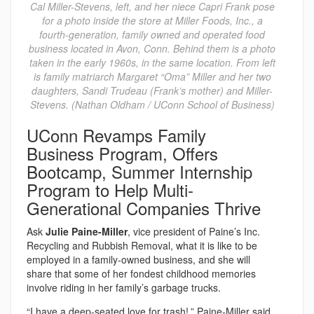
Cal Miller-Stevens, left, and her niece Capri Frank pose
for a photo inside the store at Miller Foods, Inc., a
fourth-generation, family owned and operated food
business located in Avon, Conn. Behind them is a photo
taken in the early 1960s, in the same location. From left
is family matriarch Margaret “Oma” Miller and her two
daughters, Sandi Trudeau (Frank’s mother) and Miller-
Stevens. (Nathan Oldham / UConn School of Business)
UConn Revamps Family
Business Program, Offers
Bootcamp, Summer Internship
Program to Help Multi-
Generational Companies Thrive
Ask
Julie Paine-Miller
, vice president of Paine’s Inc.
Recycling and Rubbish Removal, what it is like to be
employed in a family-owned business, and she will
share that some of her fondest childhood memories
involve riding in her family’s garbage trucks.
“I have a deep-seated love for trash!,” Paine-Miller said