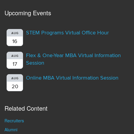
Upcoming Events
STEM Programs Virtual Office Hour
AUG
16
Flex & One-Year MBA Virtual Information
AUG
Session
17
Online MBA Virtual Information Session
AUG
20
Related Content
Recruiters
Alumni