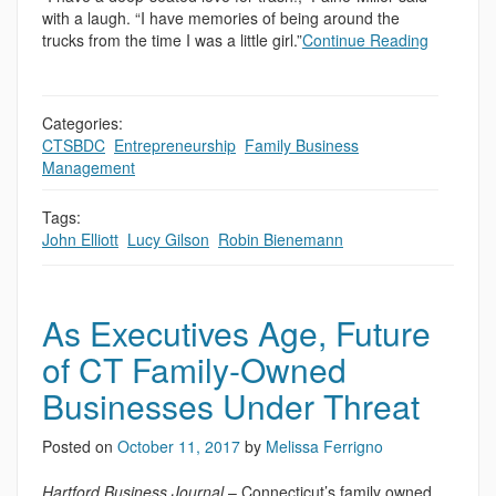
with a laugh. “I have memories of being around the
trucks from the time I was a little girl.”
Continue Reading
Categories:
CTSBDC
,
Entrepreneurship
,
Family Business
,
,
Management
Tags:
John Elliott
,
Lucy Gilson
,
Robin Bienemann
As Executives Age, Future
of CT Family-Owned
Businesses Under Threat
Posted on
October 11, 2017
by
Melissa Ferrigno
Hartford Business Journal
– Connecticut’s family owned