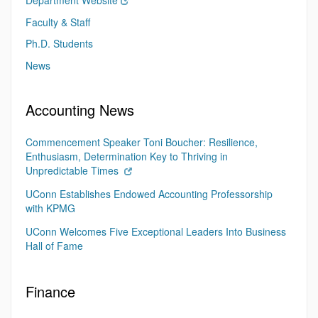
Department Website
Faculty & Staff
Ph.D. Students
News
Accounting News
Commencement Speaker Toni Boucher: Resilience,
Enthusiasm, Determination Key to Thriving in
Unpredictable Times
UConn Establishes Endowed Accounting Professorship
with KPMG
UConn Welcomes Five Exceptional Leaders Into Business
Hall of Fame
Finance