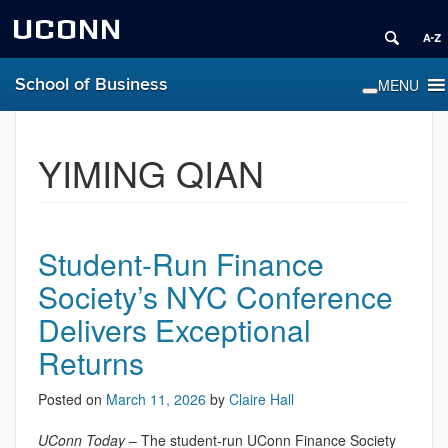
UCONN
School of Business
YIMING QIAN
Student-Run Finance
Society’s NYC Conference
Delivers Exceptional
Returns
Posted on
March 11, 2026
by
Claire Hall
UConn Today
– The student-run UConn Finance Society