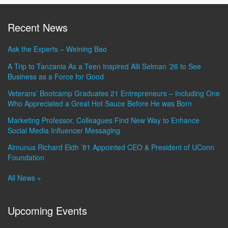
Recent News
Ask the Experts – Weining Bao
A Trip to Tanzania As a Teen Inspired Alli Selman ’26 to See
Business as a Force for Good
Veterans’ Bootcamp Graduates 21 Entrepreneurs – Including One
Who Appreciated a Great Hot Sauce Before He was Born
Marketing Professor, Colleagues Find New Way to Enhance
Social Media Influencer Messaging
Almunus Richard Eldh ’81 Appointed CEO & President of UConn
Foundation
All News »
Upcoming Events