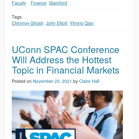
Faculty
,
,
Finance
,
Stamford
Tags:
Chinmoy Ghosh
,
John Elliott
,
Yiming Qian
UConn SPAC Conference
Will Address the Hottest
Topic in Financial Markets
Posted on
November 23, 2021
by
Claire Hall