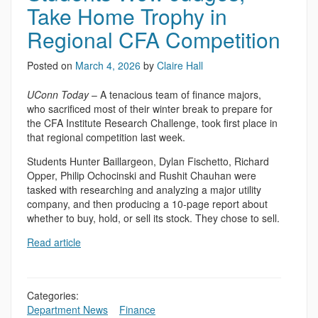
Take Home Trophy in
Regional CFA Competition
Posted on
March 4, 2026
by
Claire Hall
UConn Today
– A tenacious team of finance majors,
who sacrificed most of their winter break to prepare for
the CFA Institute Research Challenge, took first place in
that regional competition last week.
Students Hunter Baillargeon, Dylan Fischetto, Richard
Opper, Philip Ochocinski and Rushit Chauhan were
tasked with researching and analyzing a major utility
company, and then producing a 10-page report about
whether to buy, hold, or sell its stock. They chose to sell.
Read article
Categories:
Department News
,
,
Finance