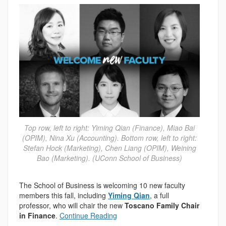
Top row, left to right: Yiming Qian (Finance), Miao Bai
(OPIM), Nina Xu (Accounting). Bottom row, left to right:
Stefan Hock (Marketing), Chen Liang (OPIM), Weining
Bao (Marketing). (UConn School of Business)
The School of Business is welcoming 10 new faculty
members this fall, including
Yiming Qian
, a full
professor, who will chair the new
Toscano Family Chair
in Finance
.
Continue Reading