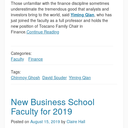
Those unfamiliar with the finance discipline sometimes
underestimate the tremendous good that analysts and
investors bring to the world, said
Yiming Qian
, who has
just joined the faculty as a full professor and holds the
new position of Toscano Family Chair in
Finance.
Continue Reading
Categories:
Faculty
,
,
Finance
Tags:
Chinmoy Ghosh
,
David Souder
,
Yiming Qian
New Business School
Faculty for 2019
Posted on
August 15, 2019
by
Claire Hall