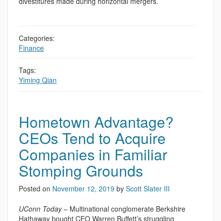
divestitures made during horizontal mergers.
Categories:
Finance
Tags:
Yiming Qian
Hometown Advantage?
CEOs Tend to Acquire
Companies in Familiar
Stomping Grounds
Posted on
November 12, 2019
by
Scott Slater III
UConn Today
– Multinational conglomerate Berkshire
Hathaway bought CEO Warren Buffett’s struggling