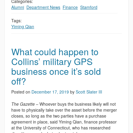
Categories:
Alumni
,
Department News
,
Finance
,
Stamford
Tags:
Yiming Qian
What could happen to
Collins’ military GPS
business once it’s sold
off?
Posted on
December 17, 2019
by
Scott Slater III
The Gazette
– Whoever buys the business likely will not
have to physically take over the asset before the merger
closes, so long as the two parties have a purchase
agreement in place, said Yiming Qian, finance professor
at the University of Connecticut, who has researched