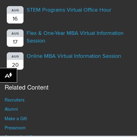
STEM Programs Virtual Office Hour
AUG
16
Flex & One-Year MBA Virtual Information
AUG
Session
17
Online MBA Virtual Information Session
AUG
20
Download alternative formats ...
Related Content
Recruiters
Alumni
Make a Gift
Pressroom
Faculty/Staff Resources