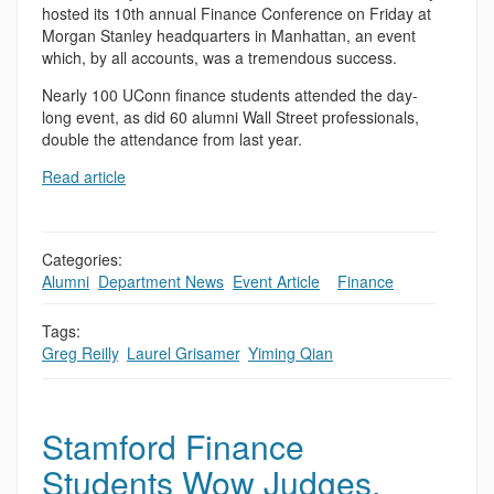
hosted its 10th annual Finance Conference on Friday at
Morgan Stanley headquarters in Manhattan, an event
which, by all accounts, was a tremendous success.
Nearly 100 UConn finance students attended the day-
long event, as did 60 alumni Wall Street professionals,
double the attendance from last year.
Read article
Categories:
Alumni
,
Department News
,
Event Article
,
,
Finance
Tags:
Greg Reilly
,
Laurel Grisamer
,
Yiming Qian
Stamford Finance
Students Wow Judges,