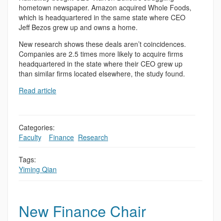
hometown newspaper. Amazon acquired Whole Foods,
which is headquartered in the same state where CEO
Jeff Bezos grew up and owns a home.
New research shows these deals aren’t coincidences.
Companies are 2.5 times more likely to acquire firms
headquartered in the state where their CEO grew up
than similar firms located elsewhere, the study found.
Read article
Categories:
Faculty
,
,
Finance
,
Research
Tags:
Yiming Qian
New Finance Chair