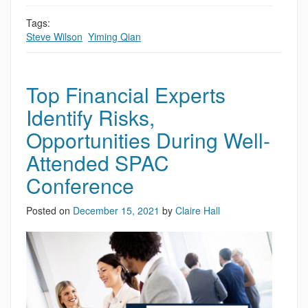
Tags:
Steve Wilson
,
Yiming Qian
Top Financial Experts
Identify Risks,
Opportunities During Well-
Attended SPAC
Conference
Posted on
December 15, 2021
by
Claire Hall