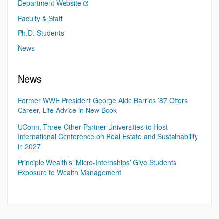
Department Website
Faculty & Staff
Ph.D. Students
News
News
Former WWE President George Aldo Barrios ’87 Offers
Career, Life Advice in New Book
UConn, Three Other Partner Universities to Host
International Conference on Real Estate and Sustainability
in 2027
Principle Wealth’s ‘Micro-Internships’ Give Students
Exposure to Wealth Management