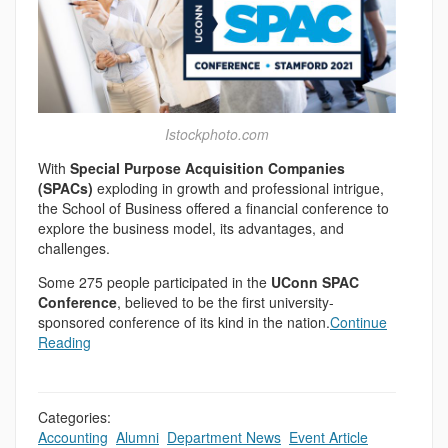
Istockphoto.com
With
Special Purpose Acquisition Companies
(SPACs)
exploding in growth and professional intrigue,
the School of Business offered a financial conference to
explore the business model, its advantages, and
challenges.
Some 275 people participated in the
UConn SPAC
Conference
, believed to be the first university-
sponsored conference of its kind in the nation.
Continue
Reading
Categories:
Accounting
,
Alumni
,
Department News
,
Event Article
,