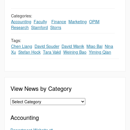
Categories:
Accounting
,
Faculty
,
,
Finance
,
Marketing
,
OPIM
,
Research
,
Stamford
,
Storrs
Tags:
Chen Liang
,
David Souder
,
David Wanik
,
Miao Bai
,
Nina
Xu
,
Stefan Hock
,
Tara Vakil
,
Weining Bao
,
Yiming Qian
View News by Category
Accounting