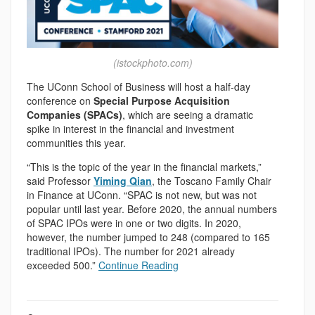
(istockphoto.com)
The UConn School of Business will host a half-day
conference on
Special Purpose Acquisition
Companies (SPACs)
, which are seeing a dramatic
spike in interest in the financial and investment
communities this year.
“This is the topic of the year in the financial markets,”
said Professor
Yiming Qian
, the Toscano Family Chair
in Finance at UConn. “SPAC is not new, but was not
popular until last year. Before 2020, the annual numbers
of SPAC IPOs were in one or two digits. In 2020,
however, the number jumped to 248 (compared to 165
traditional IPOs). The number for 2021 already
exceeded 500.”
Continue Reading