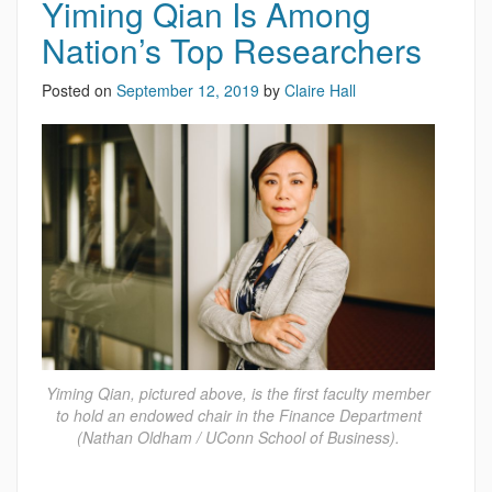
Yiming Qian Is Among
Nation’s Top Researchers
Posted on
September 12, 2019
by
Claire Hall
Yiming Qian, pictured above, is the first faculty member
to hold an endowed chair in the Finance Department
(Nathan Oldham / UConn School of Business).