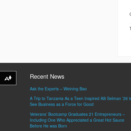
Recent News
Download alternative formats ...
Ask the Experts – Weining Bao
A Trip to Tanzania As a Teen Inspired Alli Selman ’26 t
See Business as a Force for Good
Veterans’ Bootcamp Graduates 21 Entrepreneurs –
Including One Who Appreciated a Great Hot Sauce
Before He was Born