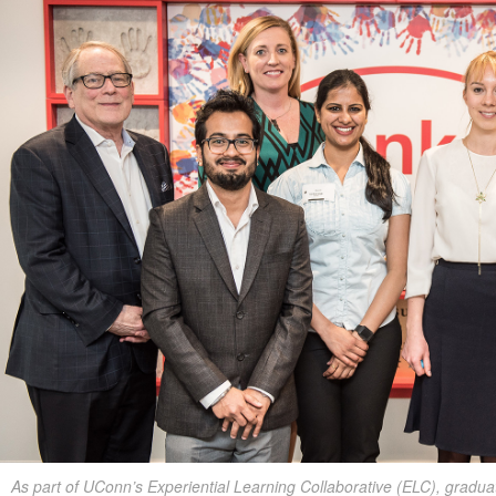
As part of UConn’s Experiential Learning Collaborative (ELC), gradua