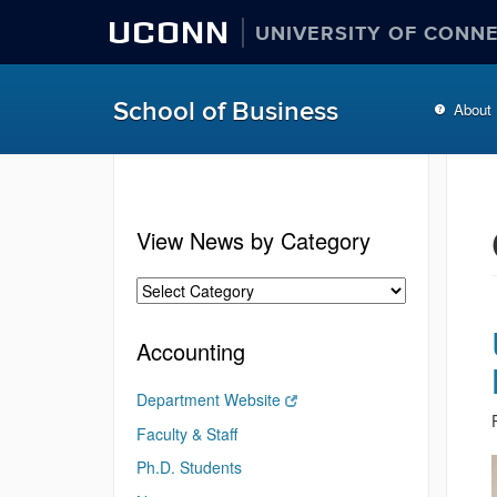
UCONN
UNIVERSITY OF CONN
School of Business
About
View News by Category
Accounting
Department Website
Faculty & Staff
Ph.D. Students