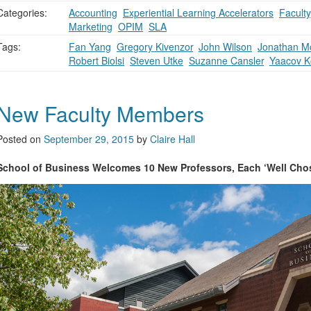
Categories:
Accounting
,
Experiential Learning Accelerators
,
Faculty
Marketing
,
OPIM
,
SLA
Tags:
Fan Yang
,
Gregory Kivenzor
,
John Wilson
,
Jonathan M
Robert Biolsi
,
Steven Utke
,
Suzanne Cansler
,
Yaacov K
New Faculty Members
Posted on
September 29, 2015
by
Claire Hall
School of Business Welcomes 10 New Professors, Each ‘Well Cho