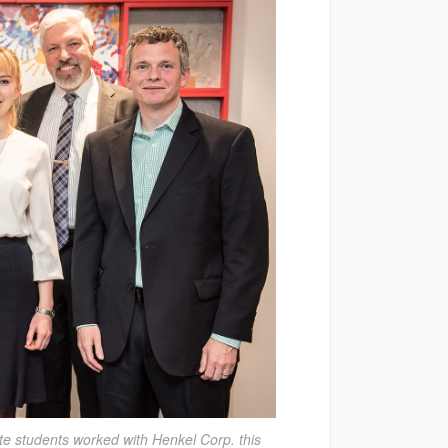
te students worked with Henkel Corp. this