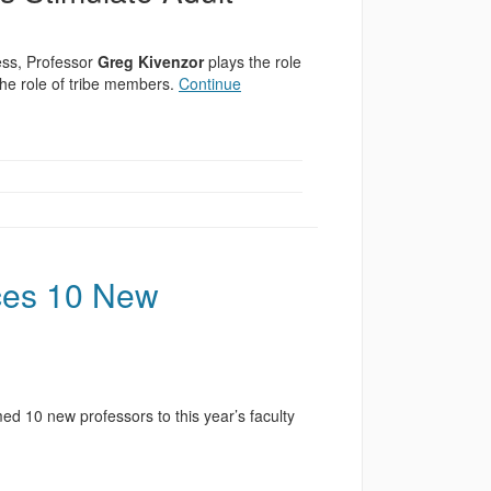
ess, Professor
Greg Kivenzor
plays the role
the role of tribe members.
Continue
ces 10 New
 10 new professors to this year’s faculty