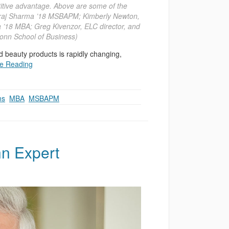
titive advantage. Above are some of the
; Niraj Sharma ’18 MSBAPM; Kimberly Newton,
 ’18 MBA; Greg Kivenzor, ELC director, and
onn School of Business)
d beauty products is rapidly changing,
e Reading
ms
,
MBA
,
MSBAPM
n Expert