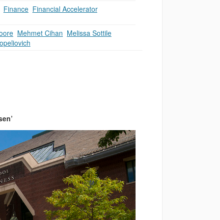
,
Finance
,
Financial Accelerator
,
oore
,
Mehmet Cihan
,
Melissa Sottile
,
opeliovich
sen’