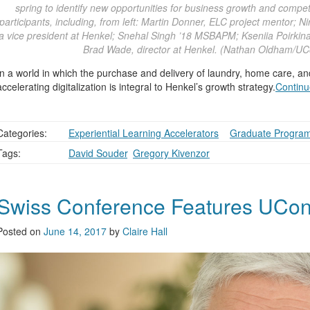
spring to identify new opportunities for business growth and compe
participants, including, from left: Martin Donner, ELC project mentor
a vice president at Henkel; Snehal Singh ’18 MSBAPM; Kseniia Poirkina
Brad Wade, director at Henkel. (Nathan Oldham/UC
In a world in which the purchase and delivery of laundry, home care, an
accelerating digitalization is integral to Henkel’s growth strategy.
Continu
Categories:
Experiential Learning Accelerators
,
,
Graduate Progra
Tags:
David Souder
,
Gregory Kivenzor
Swiss Conference Features UCon
Posted on
June 14, 2017
by
Claire Hall