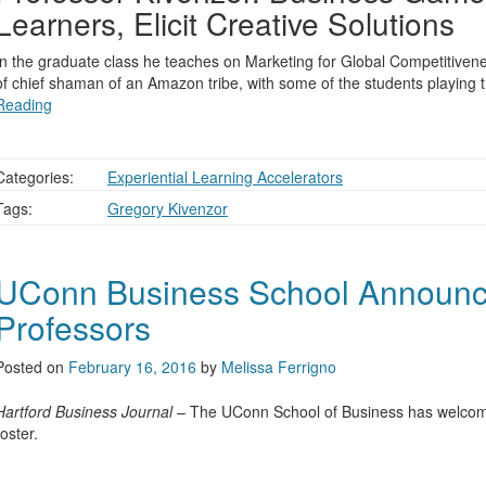
Learners, Elicit Creative Solutions
In the graduate class he teaches on Marketing for Global Competitiven
of chief shaman of an Amazon tribe, with some of the students playing 
Reading
Categories:
Experiential Learning Accelerators
Tags:
Gregory Kivenzor
UConn Business School Announ
Professors
Posted on
February 16, 2016
by
Melissa Ferrigno
Hartford Business Journal
– The UConn School of Business has welcomed
roster.