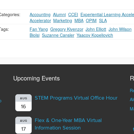
Categories:
Accounting
,
Alumni
,
CCEI
,
Experiential Learning Accele
Accelerator
,
Marketing
,
MBA
,
OPIM
,
SLA
Tags:
Fan Yang
,
Gregory Kivenzor
,
John Elliott
,
John Wilson
,
Biolsi
,
Suzanne Cansler
,
Yaacov Kopeliovich
Upcoming Events
R
Re
STEM Programs Virtual Office Hour
A
AUG
o
16
Ma
Flex & One-Year MBA Virtual
AUG
Information Session
17