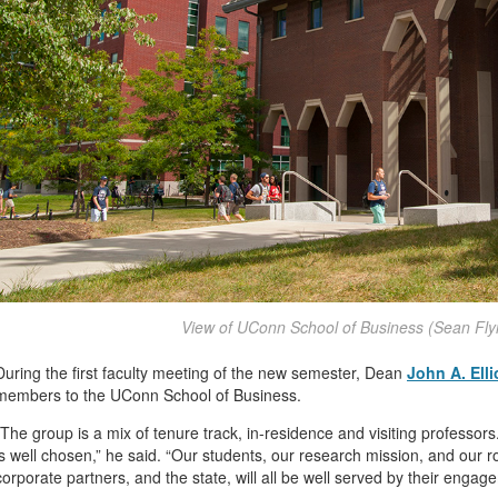
View of UConn School of Business (Sean Fl
During the first faculty meeting of the new semester, Dean
John A. Elli
members to the UConn School of Business.
“The group is a mix of tenure track, in-residence and visiting professor
is well chosen,” he said. “Our students, our research mission, and our r
corporate partners, and the state, will all be well served by their engag