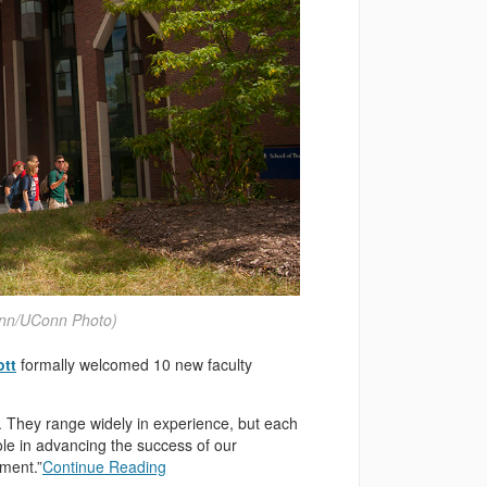
ynn/UConn Photo)
ott
formally welcomed 10 new faculty
s. They range widely in experience, but each
ole in advancing the success of our
ement.”
Continue Reading