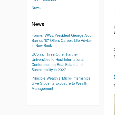
News
News
Former WWE President George Aldo
Barrios ’87 Offers Career, Life Advice
in New Book
UConn, Three Other Partner
Universities to Host International
Conference on Real Estate and
Sustainability in 2027
Principle Wealth’s ‘Micro-Internships’
Give Students Exposure to Wealth
Management