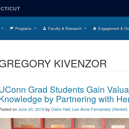
ECTICUT
Programs
Faculty & Research
Engagement & Ou
GREGORY KIVENZOR
UConn Grad Students Gain Valua
Knowledge by Partnering with He
Posted on
June 20, 2018
by
Claire Hall
,
Lee-Anne Fernandez (Henkel)