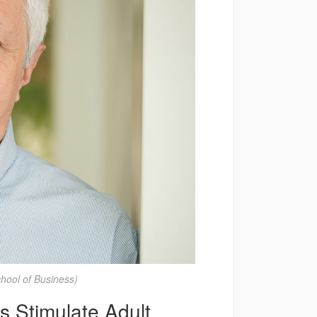
ool of Business)
 Stimulate Adult