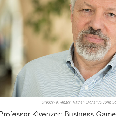
Gregory Kivenzor (Nathan Oldham/UConn Sch
Professor Kivenzor: Business Games