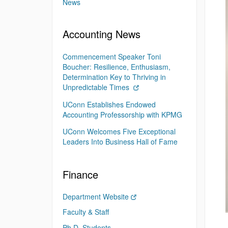
News
Accounting News
Commencement Speaker Toni
Boucher: Resilience, Enthusiasm,
Determination Key to Thriving in
Unpredictable Times
UConn Establishes Endowed
Accounting Professorship with KPMG
UConn Welcomes Five Exceptional
Leaders Into Business Hall of Fame
Finance
Department Website
Faculty & Staff
Ph.D. Students