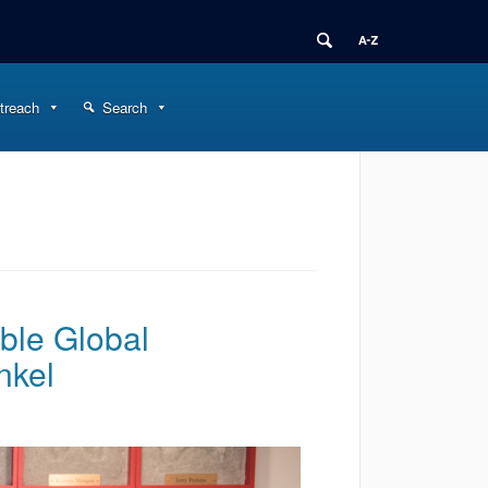
treach
Search
ble Global
nkel