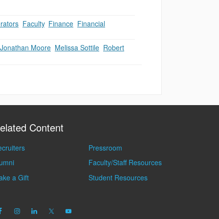
rators
,
Faculty
,
Finance
,
Financial
Jonathan Moore
,
Melissa Sottile
,
Robert
elated Content
cruiters
Pressroom
lumni
Faculty/Staff Resources
ke a Gift
Student Resources