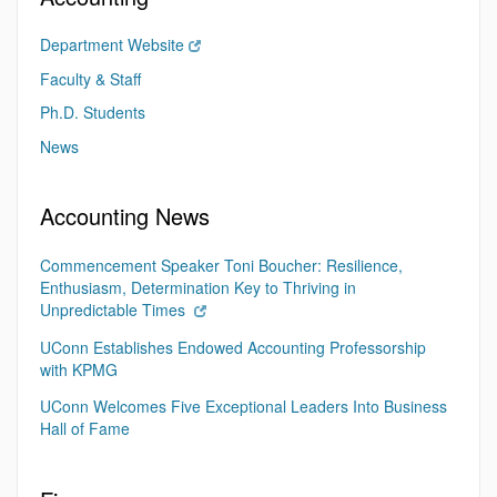
Department Website
Faculty & Staff
Ph.D. Students
News
Accounting News
Commencement Speaker Toni Boucher: Resilience,
Enthusiasm, Determination Key to Thriving in
Unpredictable Times
UConn Establishes Endowed Accounting Professorship
with KPMG
UConn Welcomes Five Exceptional Leaders Into Business
Hall of Fame