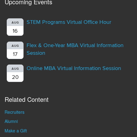
Upcoming Events
STEM Programs Virtual Office Hour
AUG
16
Flex & One-Year MBA Virtual Information
AUG
Session
17
Online MBA Virtual Information Session
AUG
20
Related Content
Recruiters
Alumni
Make a Gift