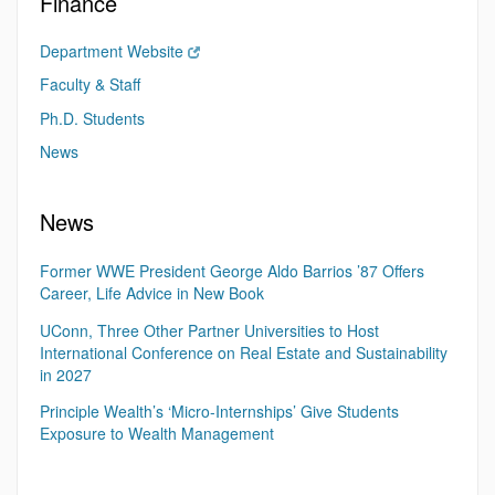
Finance
Department Website
Faculty & Staff
Ph.D. Students
News
News
Former WWE President George Aldo Barrios ’87 Offers
Career, Life Advice in New Book
UConn, Three Other Partner Universities to Host
International Conference on Real Estate and Sustainability
in 2027
Principle Wealth’s ‘Micro-Internships’ Give Students
Exposure to Wealth Management