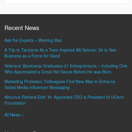
Recent News
Ask the Experts – Weining Bao
A Trip to Tanzania As a Teen Inspired Alli Selman ’26 to See
Business as a Force for Good
Veterans’ Bootcamp Graduates 21 Entrepreneurs – Including One
Who Appreciated a Great Hot Sauce Before He was Born
Marketing Professor, Colleagues Find New Way to Enhance
Social Media Influencer Messaging
Almunus Richard Eldh ’81 Appointed CEO & President of UConn
Foundation
All News »