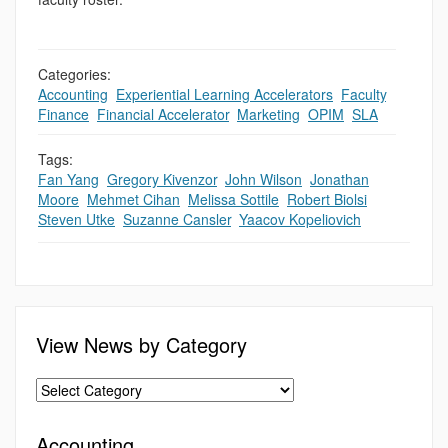
Categories:
Accounting
,
Experiential Learning Accelerators
,
Faculty
,
Finance
,
Financial Accelerator
,
Marketing
,
OPIM
,
SLA
Tags:
Fan Yang
,
Gregory Kivenzor
,
John Wilson
,
Jonathan
Moore
,
Mehmet Cihan
,
Melissa Sottile
,
Robert Biolsi
,
Steven Utke
,
Suzanne Cansler
,
Yaacov Kopeliovich
View News by Category
Accounting