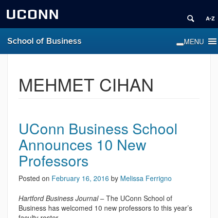
UCONN
School of Business
MEHMET CIHAN
UConn Business School
Announces 10 New
Professors
Posted on
February 16, 2016
by
Melissa Ferrigno
Hartford Business Journal
– The UConn School of
Business has welcomed 10 new professors to this year’s
faculty roster.