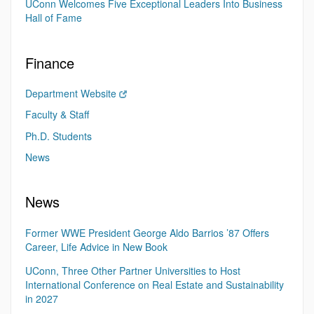
UConn Welcomes Five Exceptional Leaders Into Business
Hall of Fame
Finance
Department Website
Faculty & Staff
Ph.D. Students
News
News
Former WWE President George Aldo Barrios ’87 Offers
Career, Life Advice in New Book
UConn, Three Other Partner Universities to Host
International Conference on Real Estate and Sustainability
in 2027