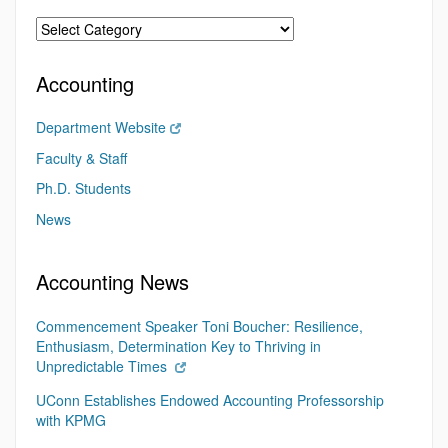
Accounting
Department Website
Faculty & Staff
Ph.D. Students
News
Accounting News
Commencement Speaker Toni Boucher: Resilience,
Enthusiasm, Determination Key to Thriving in
Unpredictable Times
UConn Establishes Endowed Accounting Professorship
with KPMG