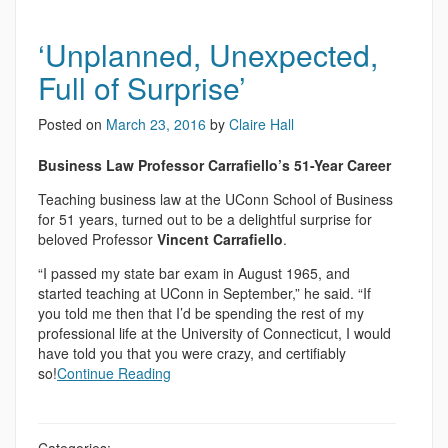
‘Unplanned, Unexpected,
Full of Surprise’
Posted on
March 23, 2016
by
Claire Hall
Business Law Professor Carrafiello’s 51-Year Career
Teaching business law at the UConn School of Business
for 51 years, turned out to be a delightful surprise for
beloved Professor
Vincent Carrafiello
.
“I passed my state bar exam in August 1965, and
started teaching at UConn in September,” he said. “If
you told me then that I’d be spending the rest of my
professional life at the University of Connecticut, I would
have told you that you were crazy, and certifiably
so!
Continue Reading