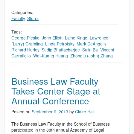
Categories:
Faculty
,
Storrs
Tags:
George Plesko
,
John Elliott
,
Laine Kingo
,
Lawrence
(Larry) Gramling
,
Linda Petrofsky
,
Mark DeAngelis
,
Richard Hurley
,
Sudip Bhattacharjee
,
Sulin Ba
,
Vincent
Carrafiello
,
Wei-Kuang Huang
,
Zhongju (John) Zhang
Business Law Faculty
Takes Center Stage at
Annual Conference
Posted on
September 6, 2013
by
Claire Hall
The Business Law Faculty in the School of Business
participated in the 88th annual Academy of Legal