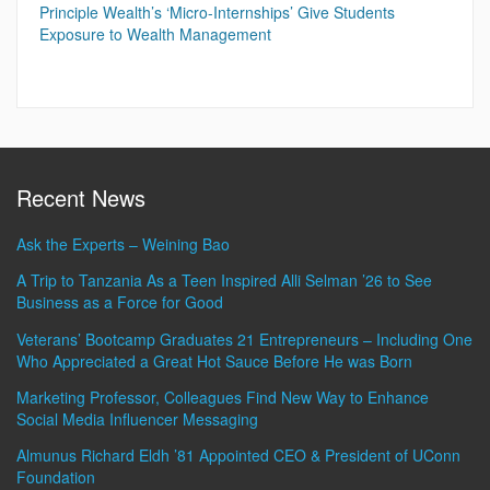
Principle Wealth’s ‘Micro-Internships’ Give Students
Exposure to Wealth Management
Recent News
Ask the Experts – Weining Bao
A Trip to Tanzania As a Teen Inspired Alli Selman ’26 to See
Business as a Force for Good
Veterans’ Bootcamp Graduates 21 Entrepreneurs – Including One
Who Appreciated a Great Hot Sauce Before He was Born
Marketing Professor, Colleagues Find New Way to Enhance
Social Media Influencer Messaging
Almunus Richard Eldh ’81 Appointed CEO & President of UConn
Foundation