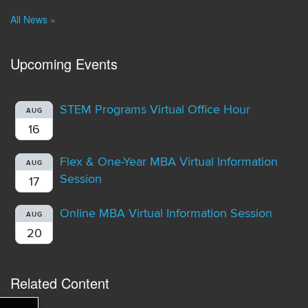
All News »
Upcoming Events
STEM Programs Virtual Office Hour
AUG
16
Flex & One-Year MBA Virtual Information
AUG
Session
17
Online MBA Virtual Information Session
AUG
20
Related Content