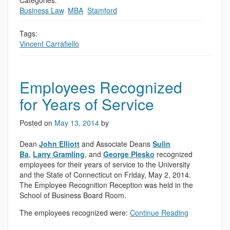
Categories:
Business Law
,
MBA
,
Stamford
Tags:
Vincent Carrafiello
Employees Recognized
for Years of Service
Posted on
May 13, 2014
by
Dean
John Elliott
and Associate Deans
Sulin
Ba
,
Larry Gramling
, and
George Plesko
recognized
employees for their years of service to the University
and the State of Connecticut on Friday, May 2, 2014.
The Employee Recognition Reception was held in the
School of Business Board Room.
The employees recognized were:
Continue Reading