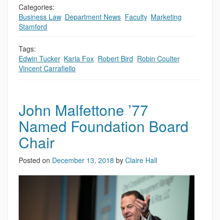
Categories:
Business Law
,
Department News
,
Faculty
,
Marketing
,
Stamford
Tags:
Edwin Tucker
,
Karla Fox
,
Robert Bird
,
Robin Coulter
,
Vincent Carrafiello
John Malfettone ’77
Named Foundation Board
Chair
Posted on
December 13, 2018
by
Claire Hall