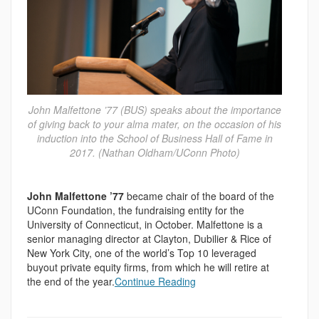
John Malfettone ’77 (BUS) speaks about the importance
of giving back to your alma mater, on the occasion of his
induction into the School of Business Hall of Fame in
2017. (Nathan Oldham/UConn Photo)
John Malfettone ’77
became chair of the board of the
UConn Foundation, the fundraising entity for the
University of Connecticut, in October. Malfettone is a
senior managing director at Clayton, Dubilier & Rice of
New York City, one of the world’s Top 10 leveraged
buyout private equity firms, from which he will retire at
the end of the year.
Continue Reading