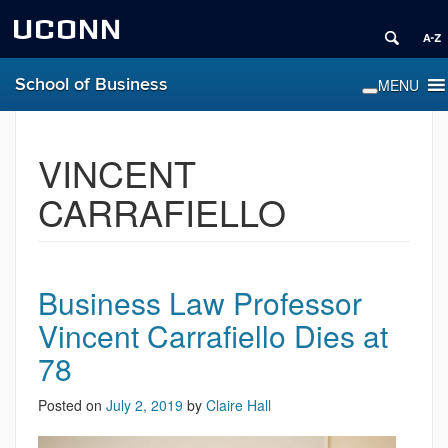
UCONN
School of Business
VINCENT
CARRAFIELLO
Business Law Professor
Vincent Carrafiello Dies at
78
Posted on
July 2, 2019
by
Claire Hall