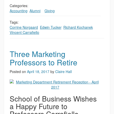
Categories:
Accounting
,
Alumni
,
,
Giving
Tags:
Corrine Norgaard
,
Edwin Tucker
,
Richard Kochanek
,
Vincent Carrafiello
Three Marketing
Professors to Retire
Posted on
April 18, 2017
by
Claire Hall
School of Business Wishes
a Happy Future to
Professors Carrafiello,