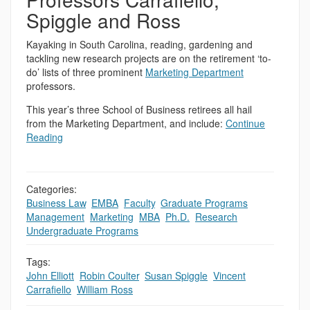
Spiggle and Ross
Kayaking in South Carolina, reading, gardening and
tackling new research projects are on the retirement ‘to-
do’ lists of three prominent
Marketing Department
professors.
This year’s three School of Business retirees all hail
from the Marketing Department, and include:
Continue
Reading
Categories:
Business Law
,
EMBA
,
Faculty
,
Graduate Programs
,
Management
,
Marketing
,
MBA
,
Ph.D.
,
Research
,
Undergraduate Programs
Tags:
John Elliott
,
Robin Coulter
,
Susan Spiggle
,
Vincent
Carrafiello
,
William Ross