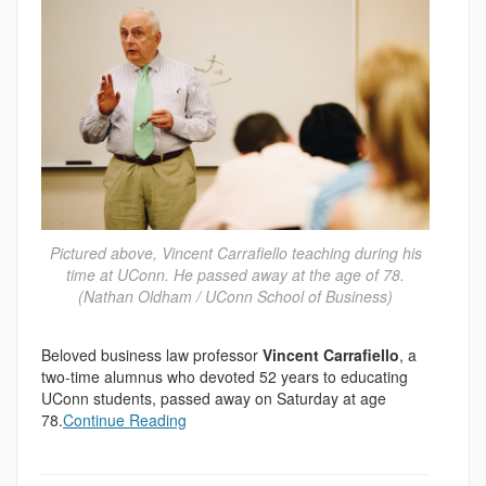
Pictured above, Vincent Carrafiello teaching during his
time at UConn. He passed away at the age of 78.
(Nathan Oldham / UConn School of Business)
Beloved business law professor
Vincent Carrafiello
, a
two-time alumnus who devoted 52 years to educating
UConn students, passed away on Saturday at age
78.
Continue Reading