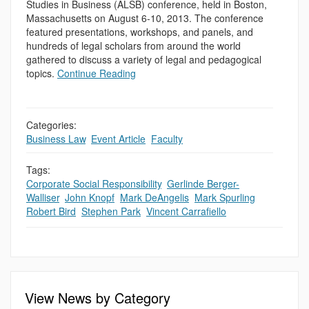
Studies in Business (ALSB) conference, held in Boston,
Massachusetts on August 6-10, 2013. The conference
featured presentations, workshops, and panels, and
hundreds of legal scholars from around the world
gathered to discuss a variety of legal and pedagogical
topics.
Continue Reading
Categories:
Business Law
,
Event Article
,
Faculty
Tags:
Corporate Social Responsibility
,
Gerlinde Berger-
Walliser
,
John Knopf
,
Mark DeAngelis
,
Mark Spurling
,
Robert Bird
,
Stephen Park
,
Vincent Carrafiello
View News by Category