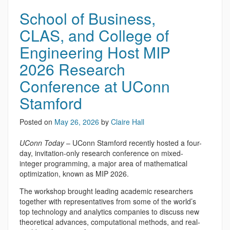
School of Business,
CLAS, and College of
Engineering Host MIP
2026 Research
Conference at UConn
Stamford
Posted on
May 26, 2026
by
Claire Hall
UConn Today
– UConn Stamford recently hosted a four-
day, invitation-only research conference on mixed-
integer programming, a major area of mathematical
optimization, known as MIP 2026.
The workshop brought leading academic researchers
together with representatives from some of the world’s
top technology and analytics companies to discuss new
theoretical advances, computational methods, and real-