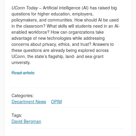
UConn Today
– Artificial intelligence (AI) has raised big
questions for higher education, employers,
policymakers, and communities. How should AI be used
in the classroom? What skills will students need in an AI-
enabled workforce? How can organizations take
advantage of new technologies while addressing
concerns about privacy, ethics, and trust? Answers to
these questions are already being explored across
UConn, the state’s flagship, land- and sea-grant
university.
Read article
Categories:
Department News
,
,
OPIM
Tags:
David Bergman