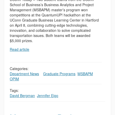
School of Business’s Business Analytics and Project
Management (MSBAPM) master’s program won
competitions at the QuantumUP! hackathon at the
UConn Graduate Business Learning Center in Hartford
on April 8, combining cutting-edge technologies,
innovation, and collaboration to solve complicated
transportation issues. Both teams will be awarded
$5,000 prizes.
Read article
Categories:
Department News
,
,
Graduate Programs
,
MSBAPM
,
OPIM
Tags:
David Bergman
,
Jennifer Eigo