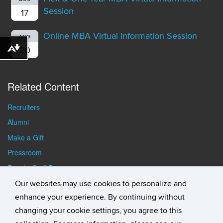
Session
17
Online MBA Virtual Information Session
AUG
20
Download alternative formats ...
Related Content
Recruiters
Alumni
Make a Gift
Pressroom
Faculty/Staff Resources
Student Resources
Our websites may use cookies to personalize and
enhance your experience. By continuing without
changing your cookie settings, you agree to this