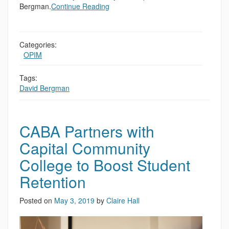
Bergman.
Continue Reading
Categories:
,
OPIM
Tags:
David Bergman
CABA Partners with
Capital Community
College to Boost Student
Retention
Posted on
May 3, 2019
by
Claire Hall