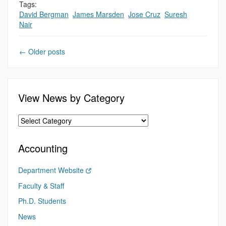
Tags:
David Bergman
,
James Marsden
,
Jose Cruz
,
Suresh
Nair
←
Older posts
View News by Category
Accounting
Department Website
Faculty & Staff
Ph.D. Students
News