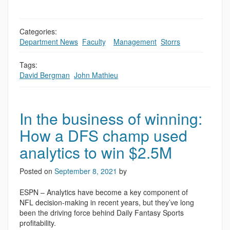
Categories:
Department News
,
Faculty
,
,
Management
,
Storrs
Tags:
David Bergman
,
John Mathieu
In the business of winning:
How a DFS champ used
analytics to win $2.5M
Posted on
September 8, 2021
by
ESPN – Analytics have become a key component of
NFL decision-making in recent years, but they’ve long
been the driving force behind Daily Fantasy Sports
profitability.