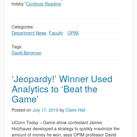
hobby.’’
Continue Reading
Categories:
Department News
,
Faculty
,
,
OPIM
Tags:
David Bergman
‘Jeopardy!’ Winner Used
Analytics to ‘Beat the
Game’
Posted on
July 17, 2019
by
Claire Hall
UConn Today – Game-show contestant James
Holzhauer developed a strategy to quickly maximize the
amount of money he won, says OPIM professor David