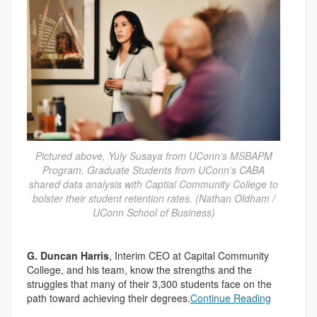
Pictured above, Yuly Susaya from UConn’s MSBAPM
Program. Graduate Students from UConn’s CABA
shared data analysis with Captial Community College to
bolster their student retention rates. (Nathan Oldham /
UConn School of Business)
G. Duncan Harris
, Interim CEO at Capital Community
College, and his team, know the strengths and the
struggles that many of their 3,300 students face on the
path toward achieving their degrees.
Continue Reading