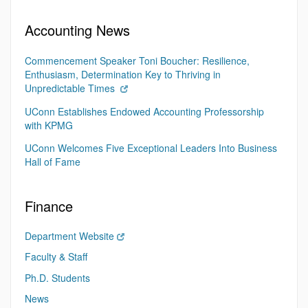
Accounting News
Commencement Speaker Toni Boucher: Resilience,
Enthusiasm, Determination Key to Thriving in
Unpredictable Times
UConn Establishes Endowed Accounting Professorship
with KPMG
UConn Welcomes Five Exceptional Leaders Into Business
Hall of Fame
Finance
Department Website
Faculty & Staff
Ph.D. Students
News