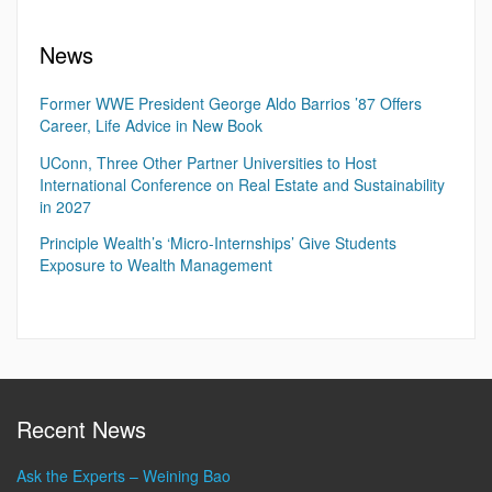
News
Former WWE President George Aldo Barrios ’87 Offers
Career, Life Advice in New Book
UConn, Three Other Partner Universities to Host
International Conference on Real Estate and Sustainability
in 2027
Principle Wealth’s ‘Micro-Internships’ Give Students
Exposure to Wealth Management
Recent News
Ask the Experts – Weining Bao