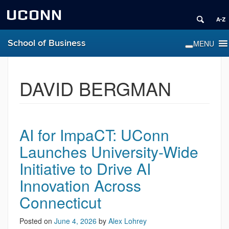
UCONN
School of Business
DAVID BERGMAN
AI for ImpaCT: UConn
Launches University-Wide
Initiative to Drive AI
Innovation Across
Connecticut
Posted on
June 4, 2026
by
Alex Lohrey