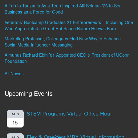
A Trip to Tanzania As a Teen Inspired Alli Selman ’26 to See
Business as a Force for Good
Veterans’ Bootcamp Graduates 21 Entrepreneurs – Including One
Who Appreciated a Great Hot Sauce Before He was Born
Marketing Professor, Colleagues Find New Way to Enhance
Social Media Influencer Messaging
Almunus Richard Eldh ’81 Appointed CEO & President of UConn
Foundation
All News »
Upcoming Events
STEM Programs Virtual Office Hour
AUG
16
Flex & One-Year MBA Virtual Information
AUG