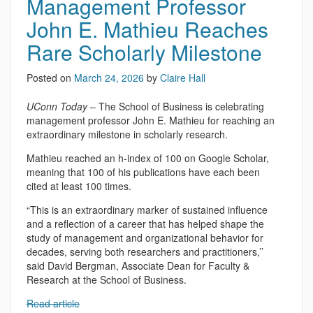
Management Professor
John E. Mathieu Reaches
Rare Scholarly Milestone
Posted on
March 24, 2026
by
Claire Hall
UConn Today
– The School of Business is celebrating
management professor John E. Mathieu for reaching an
extraordinary milestone in scholarly research.
Mathieu reached an h-index of 100 on Google Scholar,
meaning that 100 of his publications have each been
cited at least 100 times.
“This is an extraordinary marker of sustained influence
and a reflection of a career that has helped shape the
study of management and organizational behavior for
decades, serving both researchers and practitioners,’’
said David Bergman, Associate Dean for Faculty &
Research at the School of Business.
Read article