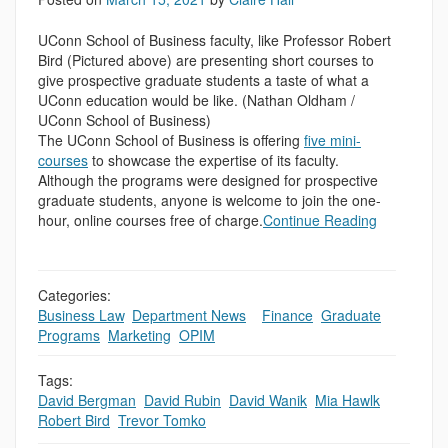
UConn School of Business faculty, like Professor Robert
Bird (Pictured above) are presenting short courses to
give prospective graduate students a taste of what a
UConn education would be like. (Nathan Oldham /
UConn School of Business)
The UConn School of Business is offering
five mini-
courses
to showcase the expertise of its faculty.
Although the programs were designed for prospective
graduate students, anyone is welcome to join the one-
hour, online courses free of charge.
Continue Reading
Categories:
Business Law
,
Department News
,
,
Finance
,
Graduate
Programs
,
Marketing
,
OPIM
Tags:
David Bergman
,
David Rubin
,
David Wanik
,
Mia Hawlk
,
Robert Bird
,
Trevor Tomko