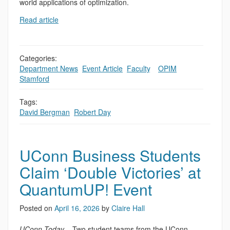
world applications of optimization.
Read article
Categories:
Department News
,
Event Article
,
Faculty
,
,
OPIM
,
Stamford
Tags:
David Bergman
,
Robert Day
UConn Business Students
Claim ‘Double Victories’ at
QuantumUP! Event
Posted on
April 16, 2026
by
Claire Hall
UConn Today
– Two student teams from the UConn