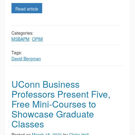
Read article
Categories:
MSBAPM
,
OPIM
Tags:
David Bergman
UConn Business
Professors Present Five,
Free Mini-Courses to
Showcase Graduate
Classes
Posted on
March 15, 2021
by
Claire Hall