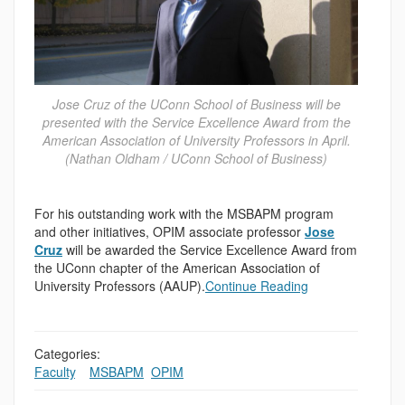
Jose Cruz of the UConn School of Business will be
presented with the Service Excellence Award from the
American Association of University Professors in April.
(Nathan Oldham / UConn School of Business)
For his outstanding work with the MSBAPM program
and other initiatives, OPIM associate professor
Jose
Cruz
will be awarded the Service Excellence Award from
the UConn chapter of the American Association of
University Professors (AAUP).
Continue Reading
Categories:
Faculty
,
,
MSBAPM
,
OPIM