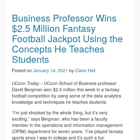
Business Professor Wins
$2.5 Million Fantasy
Football Jackpot Using the
Concepts He Teaches
Students
Posted on
January 14, 2021
by
Claire Hall
UConn Today
– UConn School of Business professor
David Bergman won $2.5 million this week in a fantasy
football competition by using some of the data analytics
knowledge and techniques he teaches students.
“I’m just shocked by the whole thing, but it’s very
exciting,’’ says Bergman, who has been a faculty
member in the operations and information management
(OPIM) department for seven years. “I’ve played fantasy
sports since I was in college and it’s such a fun