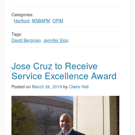
Categories:
,
Hartford
,
MSBAPM
,
OPIM
Tags:
David Bergman
,
Jennifer Eigo
Jose Cruz to Receive
Service Excellence Award
Posted on
March 26, 2019
by
Claire Hall