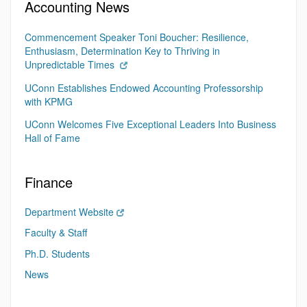
Accounting News
Commencement Speaker Toni Boucher: Resilience,
Enthusiasm, Determination Key to Thriving in
Unpredictable Times
UConn Establishes Endowed Accounting Professorship
with KPMG
UConn Welcomes Five Exceptional Leaders Into Business
Hall of Fame
Finance
Department Website
Faculty & Staff
Ph.D. Students
News