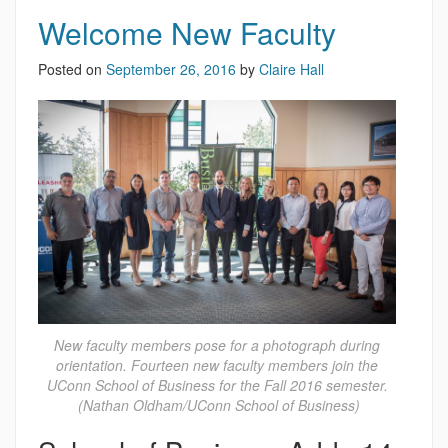
Welcome New Faculty
Posted on
September 26, 2016
by
Claire Hall
New faculty members pose for a photograph during
orientation. Fourteen new faculty members join the
UConn School of Business for the Fall 2016 semester.
(Nathan Oldham/UConn School of Business)