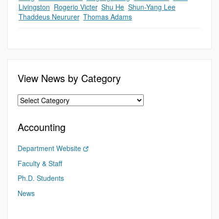
Livingston
,
Rogerio Victer
,
Shu He
,
Shun-Yang Lee
,
Thaddeus Neururer
,
Thomas Adams
View News by Category
Accounting
Department Website
Faculty & Staff
Ph.D. Students
News