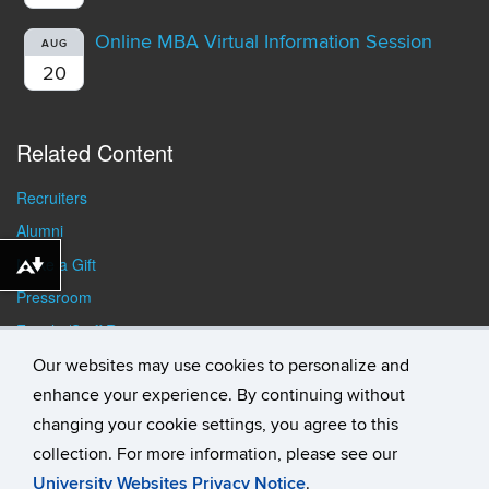
Online MBA Virtual Information Session
AUG
20
Related Content
Recruiters
Alumni
Make a Gift
Download alternative formats ...
Pressroom
Faculty/Staff Resources
Student Resources
Our websites may use cookies to personalize and
enhance your experience. By continuing without
changing your cookie settings, you agree to this
collection. For more information, please see our
University Websites Privacy Notice
.