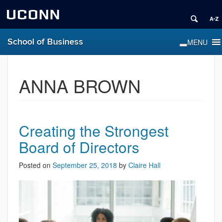
UCONN
School of Business
ANNA BROWN
Creating the Strongest
Board of Directors
Posted on
September 25, 2018
by
Claire Hall