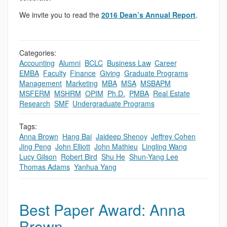
We invite you to read the
2016 Dean’s Annual Report
.
Categories:
Accounting
,
Alumni
,
BCLC
,
Business Law
,
Career
,
EMBA
,
Faculty
,
Finance
,
Giving
,
Graduate Programs
,
Management
,
Marketing
,
MBA
,
MSA
,
MSBAPM
,
MSFERM
,
MSHRM
,
OPIM
,
Ph.D.
,
PMBA
,
Real Estate
,
Research
,
SMF
,
Undergraduate Programs
Tags:
Anna Brown
,
Hang Bai
,
Jaideep Shenoy
,
Jeffrey Cohen
,
Jing Peng
,
John Elliott
,
John Mathieu
,
Lingling Wang
,
Lucy Gilson
,
Robert Bird
,
Shu He
,
Shun-Yang Lee
,
Thomas Adams
,
Yanhua Yang
Best Paper Award: Anna
Brown