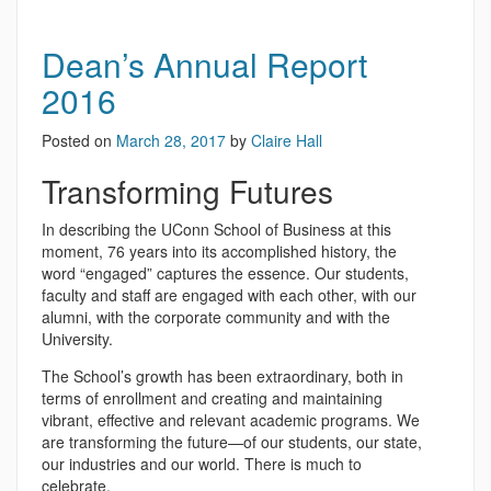
Dean’s Annual Report
2016
Posted on
March 28, 2017
by
Claire Hall
Transforming Futures
In describing the UConn School of Business at this
moment, 76 years into its accomplished history, the
word “engaged” captures the essence. Our students,
faculty and staff are engaged with each other, with our
alumni, with the corporate community and with the
University.
The School’s growth has been extraordinary, both in
terms of enrollment and creating and maintaining
vibrant, effective and relevant academic programs. We
are transforming the future—of our students, our state,
our industries and our world. There is much to
celebrate.