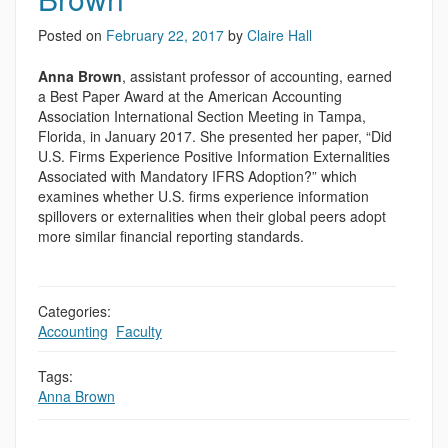
Posted on
February 22, 2017
by
Claire Hall
Anna Brown
, assistant professor of accounting, earned
a Best Paper Award at the American Accounting
Association International Section Meeting in Tampa,
Florida, in January 2017. She presented her paper, “Did
U.S. Firms Experience Positive Information Externalities
Associated with Mandatory IFRS Adoption?” which
examines whether U.S. firms experience information
spillovers or externalities when their global peers adopt
more similar financial reporting standards.
Categories:
Accounting
,
Faculty
Tags:
Anna Brown