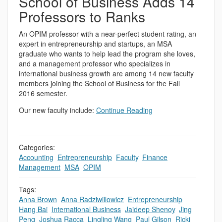
School of Business Adds 14
Professors to Ranks
An OPIM professor with a near-perfect student rating, an
expert in entrepreneurship and startups, an MSA
graduate who wants to help lead the program she loves,
and a management professor who specializes in
international business growth are among 14 new faculty
members joining the School of Business for the Fall
2016 semester.
Our new faculty include:
Continue Reading
Categories:
Accounting
,
Entrepreneurship
,
Faculty
,
Finance
,
Management
,
MSA
,
OPIM
Tags:
Anna Brown
,
Anna Radziwillowicz
,
Entrepreneurship
,
Hang Bai
,
International Business
,
Jaideep Shenoy
,
Jing
Peng
,
Joshua Racca
,
Lingling Wang
,
Paul Gilson
,
Ricki