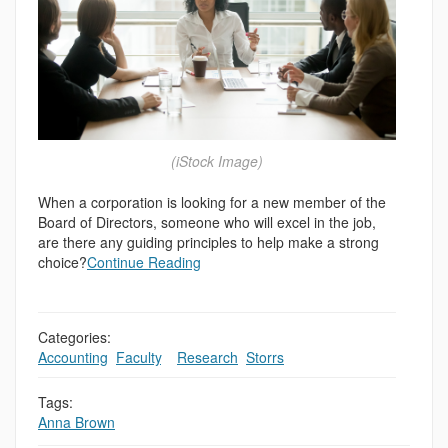
(iStock Image)
When a corporation is looking for a new member of the
Board of Directors, someone who will excel in the job,
are there any guiding principles to help make a strong
choice?
Continue Reading
Categories:
Accounting
,
Faculty
,
,
Research
,
Storrs
Tags:
Anna Brown