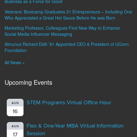
Business as a Force for Good
Veterans’ Bootcamp Graduates 21 Entrepreneurs – Including One
Who Appreciated a Great Hot Sauce Before He was Born
Marketing Professor, Colleagues Find New Way to Enhance
Social Media Influencer Messaging
Almunus Richard Eldh ’81 Appointed CEO & President of UConn
Foundation
All News »
Upcoming Events
STEM Programs Virtual Office Hour
AUG
16
Flex & One-Year MBA Virtual Information
AUG
Session
17