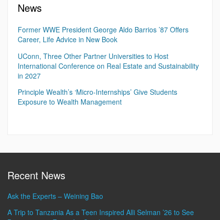
News
Former WWE President George Aldo Barrios ’87 Offers
Career, Life Advice in New Book
UConn, Three Other Partner Universities to Host
International Conference on Real Estate and Sustainability
in 2027
Principle Wealth’s ‘Micro-Internships’ Give Students
Exposure to Wealth Management
Recent News
Ask the Experts – Weining Bao
A Trip to Tanzania As a Teen Inspired Alli Selman ’26 to See