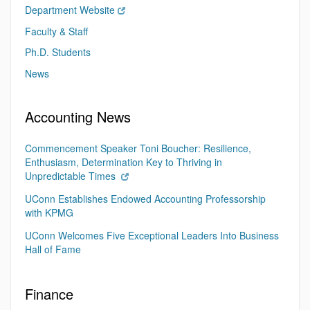
Department Website
Faculty & Staff
Ph.D. Students
News
Accounting News
Commencement Speaker Toni Boucher: Resilience,
Enthusiasm, Determination Key to Thriving in
Unpredictable Times
UConn Establishes Endowed Accounting Professorship
with KPMG
UConn Welcomes Five Exceptional Leaders Into Business
Hall of Fame
Finance