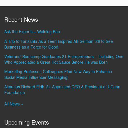
Recent News
Ask the Experts – Weining Bao
A Trip to Tanzania As a Teen Inspired Alli Selman ’26 to See
Business as a Force for Good
Veterans’ Bootcamp Graduates 21 Entrepreneurs – Including One
Who Appreciated a Great Hot Sauce Before He was Born
Marketing Professor, Colleagues Find New Way to Enhance
Social Media Influencer Messaging
Almunus Richard Eldh ’81 Appointed CEO & President of UConn
Foundation
All News »
Upcoming Events