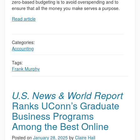
zero-based budgeting is to avoid overspending and to
ensure that all the money you make serves a purpose.
Read article
Categories:
Accounting
Tags:
Frank Murphy
U.S. News & World Report
Ranks UConn’s Graduate
Business Programs
Among the Best Online
Posted on
January 28, 2025
by
Claire Hall