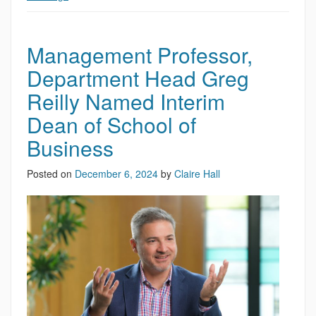
Management Professor,
Department Head Greg
Reilly Named Interim
Dean of School of
Business
Posted on
December 6, 2024
by
Claire Hall