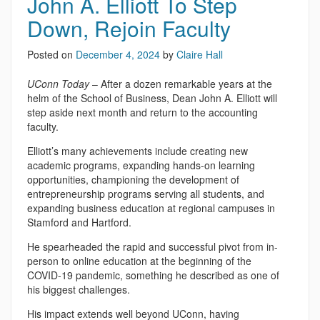
John A. Elliott To Step
Down, Rejoin Faculty
Posted on
December 4, 2024
by
Claire Hall
UConn Today
– After a dozen remarkable years at the
helm of the School of Business, Dean John A. Elliott will
step aside next month and return to the accounting
faculty.
Elliott’s many achievements include creating new
academic programs, expanding hands-on learning
opportunities, championing the development of
entrepreneurship programs serving all students, and
expanding business education at regional campuses in
Stamford and Hartford.
He spearheaded the rapid and successful pivot from in-
person to online education at the beginning of the
COVID-19 pandemic, something he described as one of
his biggest challenges.
His impact extends well beyond UConn, having