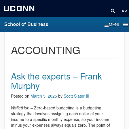
UCONN
School of Business
ACCOUNTING
Ask the experts – Frank
Murphy
Posted on
March 5, 2025
by
Scott Slater III
WalletHub
– Zero-based budgeting is a budgeting
strategy that involves assigning each dollar of your
income to a specific monthly expense, so your income
minus your expenses always equals zero. The point of