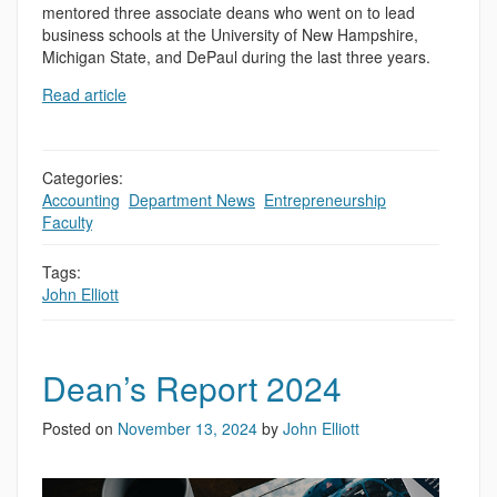
mentored three associate deans who went on to lead
business schools at the University of New Hampshire,
Michigan State, and DePaul during the last three years.
Read article
Categories:
Accounting
,
Department News
,
Entrepreneurship
,
Faculty
,
Tags:
John Elliott
Dean’s Report 2024
Posted on
November 13, 2024
by
John Elliott