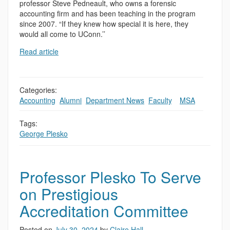
professor Steve Pedneault, who owns a forensic
accounting firm and has been teaching in the program
since 2007. “If they knew how special it is here, they
would all come to UConn.’’
Read article
Categories:
Accounting
,
Alumni
,
Department News
,
Faculty
,
,
MSA
Tags:
George Plesko
Professor Plesko To Serve
on Prestigious
Accreditation Committee
Posted on
July 30, 2024
by
Claire Hall