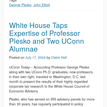
Tags:
George Plesko
,
John Elliott
White House Taps
Expertise of Professor
Plesko and Two UConn
Alumnae
Posted on
July 17, 2024
by
Claire Hall
UConn Today
– Accounting Professor George Plesko
along with two UConn Ph.D. graduates, now professors
in their own right, traveled to Washington, D.C. last
month to present the results of their highly regarded
corporate tax research to the White House Council of
Economic Advisors.
Plesko, who has served on IRS advisory panels for more
than 30 years, has regularly participated in policy