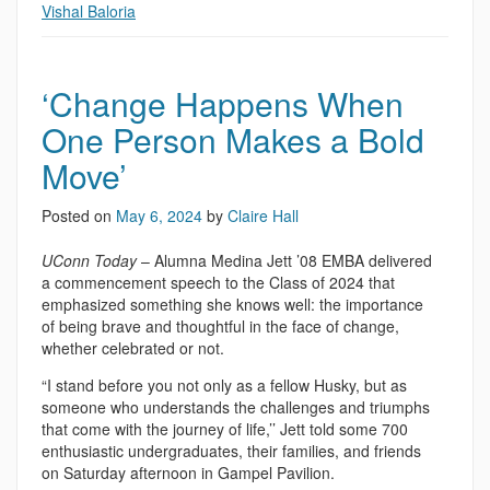
Vishal Baloria
‘Change Happens When
One Person Makes a Bold
Move’
Posted on
May 6, 2024
by
Claire Hall
UConn Today
– Alumna Medina Jett ’08 EMBA delivered
a commencement speech to the Class of 2024 that
emphasized something she knows well: the importance
of being brave and thoughtful in the face of change,
whether celebrated or not.
“I stand before you not only as a fellow Husky, but as
someone who understands the challenges and triumphs
that come with the journey of life,’’ Jett told some 700
enthusiastic undergraduates, their families, and friends
on Saturday afternoon in Gampel Pavilion.