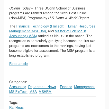
UConn Today
– Three UConn School of Business
programs are ranked among the 2025 Best Online
(Non-MBA) Programs by
U.S. News & World Report
.
The
Financial Technology (FinTech)
,
Human Resources
Management (MSHRM)
, and
Master of Science in
Accounting (MSA)
ranked as No. 12 in the nation. The
recognition is particularly gratifying because the first two
programs are newcomers to the rankings, having just
become eligible for assessment. The MSA program is a
long-established program.
Read article
Categories:
Accounting
,
Department News
,
,
Finance
,
Management
,
MS FinTech
,
MSA
,
MSHRM
Tags:
Rankings