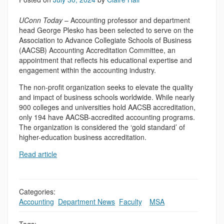
UConn Today
– Accounting professor and department
head George Plesko has been selected to serve on the
Association to Advance Collegiate Schools of Business
(AACSB) Accounting Accreditation Committee, an
appointment that reflects his educational expertise and
engagement within the accounting industry.
The non-profit organization seeks to elevate the quality
and impact of business schools worldwide. While nearly
900 colleges and universities hold AACSB accreditation,
only 194 have AACSB-accredited accounting programs.
The organization is considered the ‘gold standard’ of
higher-education business accreditation.
Read article
Categories:
Accounting
,
Department News
,
Faculty
,
,
MSA