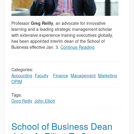
Professor
Greg Reilly
, an advocate for innovative
learning and a leading strategic management scholar
with extensive experience training executives globally,
has been appointed interim dean of the School of
Business effective Jan. 3.
Continue Reading
Categories:
Accounting
,
Faculty
,
,
Finance
,
Management
,
Marketing
,
OPIM
Tags:
Greg Reilly
,
John Elliott
School of Business Dean