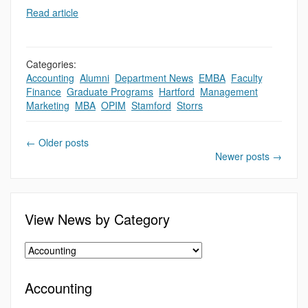
Read article
Categories:
Accounting
,
Alumni
,
Department News
,
EMBA
,
Faculty
,
,
Finance
,
Graduate Programs
,
Hartford
,
Management
,
Marketing
,
MBA
,
OPIM
,
Stamford
,
Storrs
←
Older posts
Newer posts
→
View News by Category
Accounting