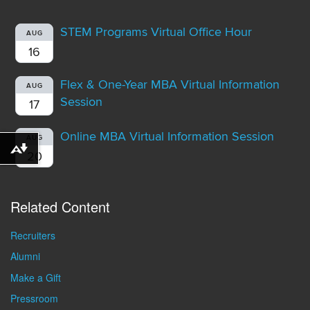
STEM Programs Virtual Office Hour
AUG
16
Flex & One-Year MBA Virtual Information
AUG
Session
17
Online MBA Virtual Information Session
AUG
Download alternative formats ...
20
Related Content
Recruiters
Alumni
Make a Gift
Pressroom