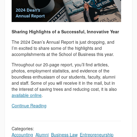
Sharing Highlights of a Successful, Innovative Year
The 2024 Dean’s Annual Report is just dropping, and
I’m excited to share some of the highlights and
accomplishments at the School of Business this year.
Throughout our 20-page report, you’ll find articles,
photos, employment statistics, and evidence of the
boundless enthusiasm of our students, faculty, alumni
and staff. Some of you will receive it in the mail, but in
the interest of saving trees and reducing cost, it is also
available online
.
Continue Reading
Categories:
Accounting
,
Alumni
,
Business Law
,
Entrepreneurship
,