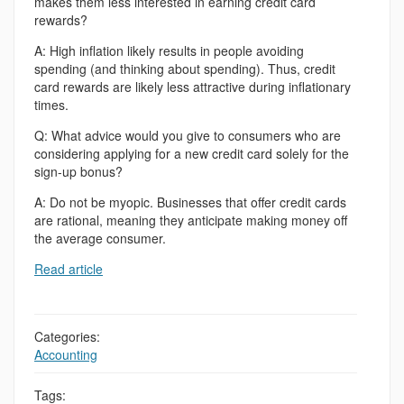
makes them less interested in earning credit card
rewards?
A: High inflation likely results in people avoiding
spending (and thinking about spending). Thus, credit
card rewards are likely less attractive during inflationary
times.
Q: What advice would you give to consumers who are
considering applying for a new credit card solely for the
sign-up bonus?
A: Do not be myopic. Businesses that offer credit cards
are rational, meaning they anticipate making money off
the average consumer.
Read article
Categories:
Accounting
Tags: