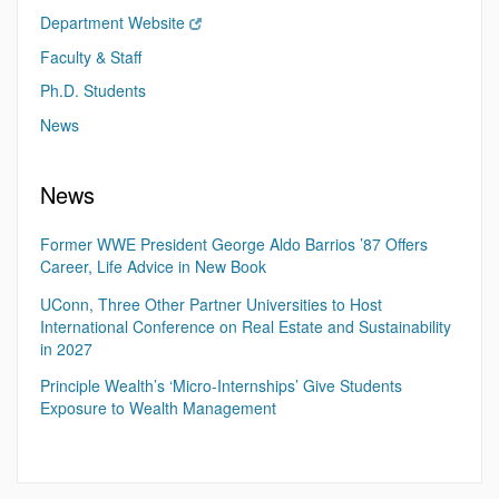
Department Website
Faculty & Staff
Ph.D. Students
News
News
Former WWE President George Aldo Barrios ’87 Offers
Career, Life Advice in New Book
UConn, Three Other Partner Universities to Host
International Conference on Real Estate and Sustainability
in 2027
Principle Wealth’s ‘Micro-Internships’ Give Students
Exposure to Wealth Management