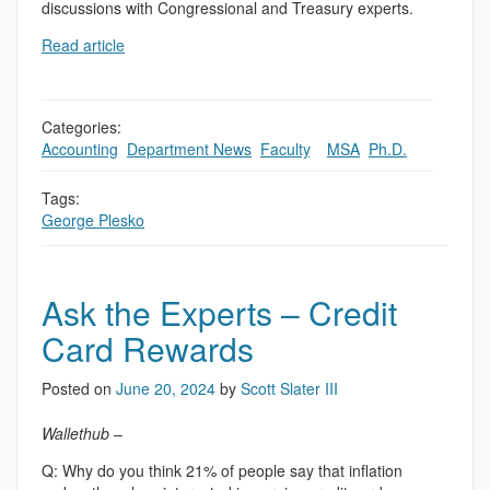
discussions with Congressional and Treasury experts.
Read article
Categories:
Accounting
,
Department News
,
Faculty
,
,
MSA
,
Ph.D.
Tags:
George Plesko
Ask the Experts – Credit
Card Rewards
Posted on
June 20, 2024
by
Scott Slater III
Wallethub
–
Q: Why do you think 21% of people say that inflation