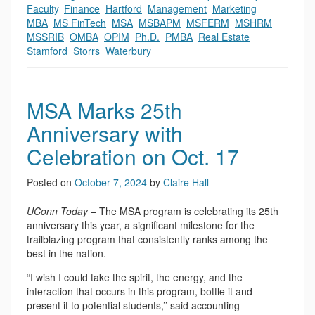
Faculty
,
Finance
,
Hartford
,
Management
,
Marketing
,
MBA
,
MS FinTech
,
MSA
,
MSBAPM
,
MSFERM
,
MSHRM
,
MSSRIB
,
OMBA
,
OPIM
,
Ph.D.
,
PMBA
,
Real Estate
,
Stamford
,
Storrs
,
Waterbury
MSA Marks 25th
Anniversary with
Celebration on Oct. 17
Posted on
October 7, 2024
by
Claire Hall
UConn Today
– The MSA program is celebrating its 25th
anniversary this year, a significant milestone for the
trailblazing program that consistently ranks among the
best in the nation.
“I wish I could take the spirit, the energy, and the
interaction that occurs in this program, bottle it and
present it to potential students,’’ said accounting