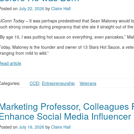
Posted on
July 22, 2026
by
Claire Hall
UConn Today
– It was perhaps predestined that Sean Maloney would l
such strong cravings during pregnancy that she ate it straight out of the
“By age 10, I was putting hot sauce on everything, even pancakes,’’ Ma
Today, Maloney is the founder and owner of 13 Stars Hot Sauce, a vet
“ranging from mild to wild.”
Read article
Categories:
CCEI
,
Entrepreneurship
,
,
Veterans
Marketing Professor, Colleagues
Enhance Social Media Influencer
Posted on
July 16, 2026
by
Claire Hall