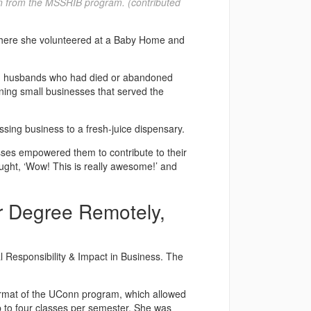
on from the MSSRIB program. (contributed
a where she volunteered at a Baby Home and
had husbands who had died or abandoned
ing small businesses that served the
sing business to a fresh-juice dispensary.
sses empowered them to contribute to their
ought, ‘Wow! This is really awesome!’ and
r Degree Remotely,
 Responsibility & Impact in Business. The
format of the UConn program, which allowed
up to four classes per semester. She was