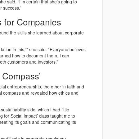
he said. “I’m certain that she’s going to
r success.”
ts for Companies
ound the skills she learned about corporate
ndation in this,'” she said. “Everyone believes
learned how to document them. I can
both customers and investors.”
l Compass’
al entrepreneurship, the other in faith and
al compass and revealed how ethics and
tainability side, which I had little
g for Social Impact’ class taught me to
meeting its goals and communicating its
ertificate in corporate regulatory