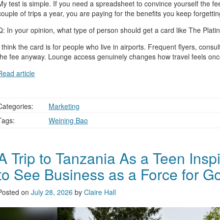
My test is simple. If you need a spreadsheet to convince yourself the fee i
couple of trips a year, you are paying for the benefits you keep forgettin
Q: In your opinion, what type of person should get a card like The Pl
I think the card is for people who live in airports. Frequent flyers, c
the fee anyway. Lounge access genuinely changes how travel feels onc
Read article
Categories:
Marketing
Tags:
Weining Bao
A Trip to Tanzania As a Teen Insp
to See Business as a Force for G
Posted on
July 28, 2026
by
Claire Hall