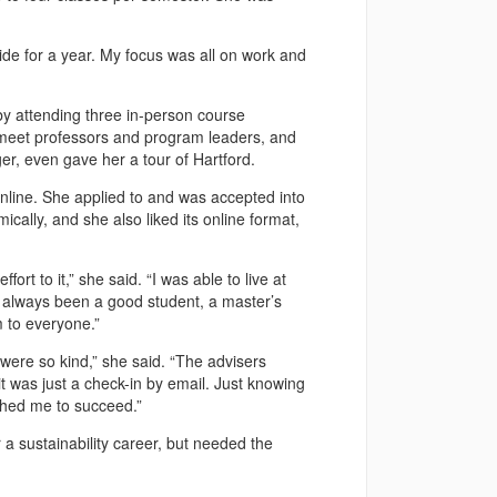
aside for a year. My focus was all on work and
by attending three in-person course
 meet professors and program leaders, and
r, even gave her a tour of Hartford.
line. She applied to and was accepted into
ally, and she also liked its online format,
rt to it,” she said. “I was able to live at
 always been a good student, a master’s
 to everyone.”
ere so kind,” she said. “The advisers
 was just a check-in by email. Just knowing
shed me to succeed.”
a sustainability career, but needed the