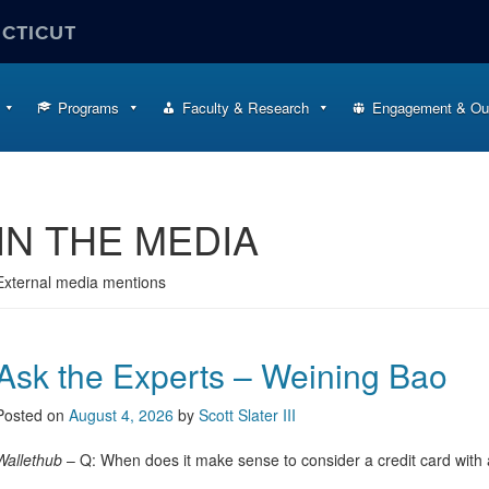
ECTICUT
Programs
Faculty & Research
Engagement & Ou
IN THE MEDIA
External media mentions
Ask the Experts – Weining Bao
Posted on
August 4, 2026
by
Scott Slater III
Wallethub
– Q: When does it make sense to consider a credit card with a 