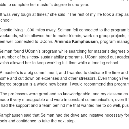
able to complete her master’s degree in one year.
“It was very tough at times,” she said. “The rest of my life took a step 
school.”
Despite living 1,600 miles away, Selman felt connected to the program 
weekends, which allowed her to make friends, work on group projects,
feel well-connected to UConn.
Arminda Kamphausen
, program manage
Selman found UConn’s program while searching for master’s degrees on
a number of business- sustainability programs. UConn stood out academic
which allowed her to keep working full-time while attending school.
“A master’s is a big commitment, and I wanted to dedicate the time and effo
home and cut down on expenses and other stressors. Even though I’ve
degree program is a whole new beast! I would recommend this program
“The professors were great and so knowledgeable, and my classmates w
made it very manageable and were in constant communication, even if it
I had the support and a team behind me that wanted me to do well, pu
Kamphausen said that Selman had the drive and initiative necessary for 
tools and confidence to take the next step.