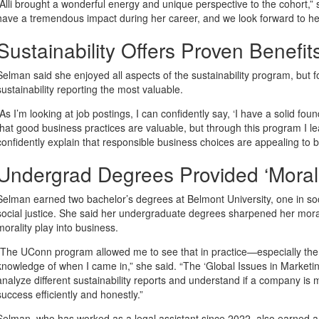
“Alli brought a wonderful energy and unique perspective to the cohort,” s
have a tremendous impact during her career, and we look forward to he
Sustainability Offers Proven Benefi
Selman said she enjoyed all aspects of the sustainability program, but f
sustainability reporting the most valuable.
“As I’m looking at job postings, I can confidently say, ‘I have a solid fou
that good business practices are valuable, but through this program I 
confidently explain that responsible business choices are appealing to 
Undergrad Degrees Provided ‘Mora
Selman earned two bachelor’s degrees at Belmont University, one in soci
social justice. She said her undergraduate degrees sharpened her mor
morality play into business.
“The UConn program allowed me to see that in practice—especially the sus
knowledge of when I came in,” she said. “The ‘Global Issues in Marketin
analyze different sustainability reports and understand if a company is 
success efficiently and honestly.”
Selman, who has worked as a legal assistant since 2022, also earned a c