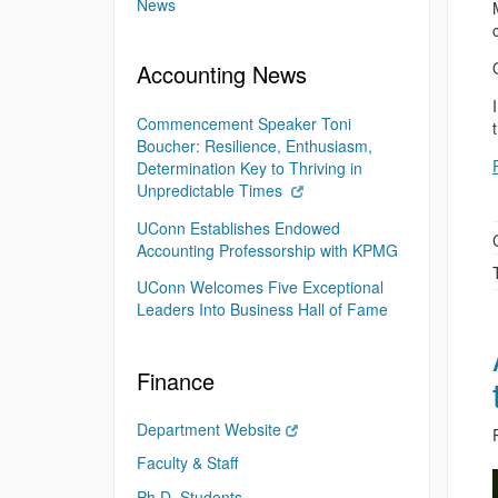
News
Accounting News
Commencement Speaker Toni
Boucher: Resilience, Enthusiasm,
Determination Key to Thriving in
Unpredictable Times
UConn Establishes Endowed
Accounting Professorship with KPMG
UConn Welcomes Five Exceptional
Leaders Into Business Hall of Fame
Finance
Department Website
Faculty & Staff
Ph.D. Students