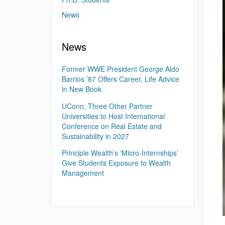
News
News
Former WWE President George Aldo
Barrios ’87 Offers Career, Life Advice
in New Book
UConn, Three Other Partner
Universities to Host International
Conference on Real Estate and
Sustainability in 2027
Principle Wealth’s ‘Micro-Internships’
Give Students Exposure to Wealth
Management