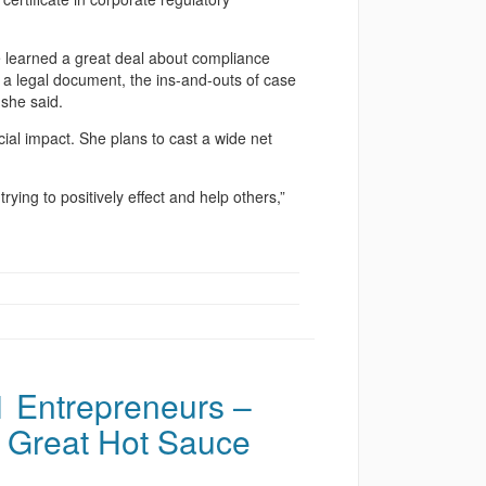
e learned a great deal about compliance
e a legal document, the ins-and-outs of case
 she said.
cial impact. She plans to cast a wide net
ying to positively effect and help others,”
 Entrepreneurs –
 Great Hot Sauce