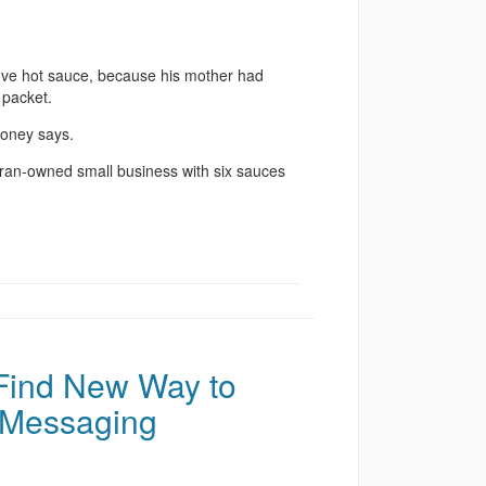
ove hot sauce, because his mother had
 packet.
loney says.
eran-owned small business with six sauces
 Find New Way to
 Messaging