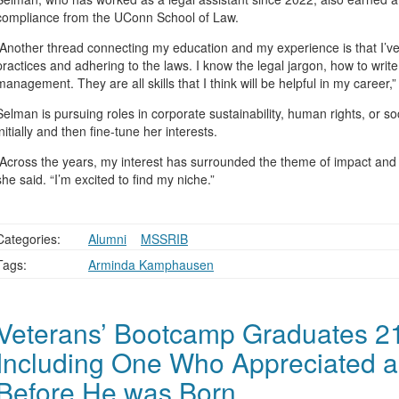
compliance from the UConn School of Law.
“Another thread connecting my education and my experience is that I’v
practices and adhering to the laws. I know the legal jargon, how to writ
management. They are all skills that I think will be helpful in my career,”
Selman is pursuing roles in corporate sustainability, human rights, or so
initially and then fine-tune her interests.
“Across the years, my interest has surrounded the theme of impact and tr
she said. “I’m excited to find my niche.”
Categories:
Alumni
,
,
MSSRIB
Tags:
Arminda Kamphausen
Veterans’ Bootcamp Graduates 21
Including One Who Appreciated a
Before He was Born