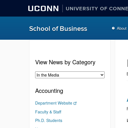
UCONN
UNIVERSITY OF CONN
School of Business
About
View News by Category
Accounting
Department Website
Faculty & Staff
Ph.D. Students