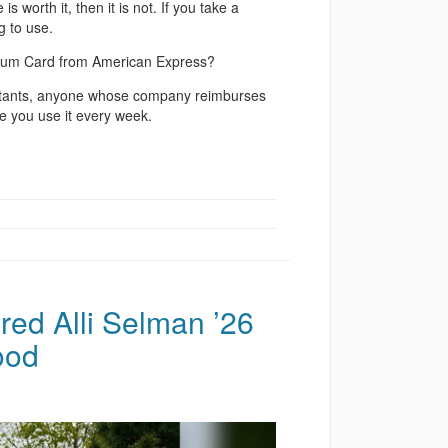
s worth it, then it is not. If you take a
g to use.
atinum Card from American Express?
onsultants, anyone whose company reimburses
e you use it every week.
ired Alli Selman ’26
ood