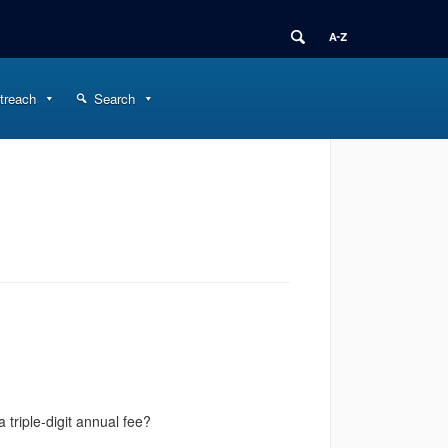
treach
Search
triple-digit annual fee?