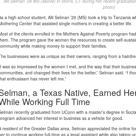
Alli Selman ’26 MS (above) in Storrs, CT during her recent graduati
photo)
As a high school student, Alli Selman ’26 (MS) took a trip to Tanzani
Mothering Center that assisted single mothers in creating a better life.
Most of the clients enrolled in the Mothers Against Poverty program 
them. The program gave the women the resources to create self-sustain
community while making money to support their families.
The businesses were as unique as their owners, ranging from a hairdres
“I was so impressed by the women I met, and the way that their busine
communities, and changed their lives for the better,” Selman said. “I th
that enthusiasm has never left me.”
Selman, a Texas Native, Earned He
While Working Full Time
Selman recently graduated from UConn with a master’s degree in Social
program advanced her interest in business as a vehicle for good.
A resident of the Greater Dallas area, Selman appreciated the online 
her to continue working full-time as a legal assistant while also taking 