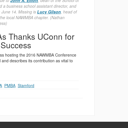
que to
John A. Elliott
, dean of the School of
a business school assistant director, and
n June 14. Missing is
Lucy Gilson
, head of
 the local NAWMBA chapter. (Nathan
ess)
As Thanks UConn for
s Success
iness hosting the 2016 NAWMBA Conference
nd describes its contribution as vital to
A
,
PMBA
,
Stamford