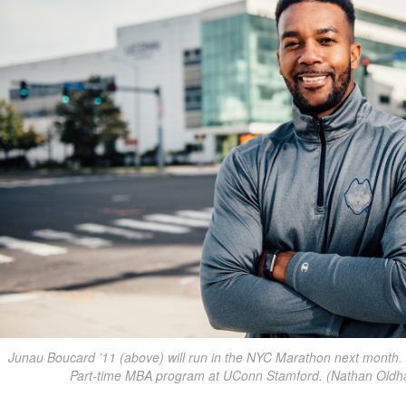
Junau Boucard ’11 (above) will run in the NYC Marathon next month. H
Part-time MBA program at UConn Stamford. (Nathan Oldh