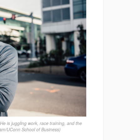
e is juggling work, race training, and the
am/UConn School of Business)