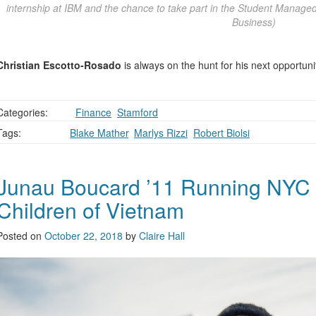
internship at IBM and the chance to take part in the Student Mana
Business)
Christian Escotto-Rosado
is always on the hunt for his next opportuni
Categories:
,
Finance
,
Stamford
Tags:
Blake Mather
,
Marlys Rizzi
,
Robert Biolsi
Junau Boucard ’11 Running NYC 
Children of Vietnam
Posted on
October 22, 2018
by
Claire Hall