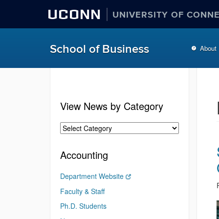
UCONN
UNIVERSITY OF CONN
School of Business
About
View News by Category
Accounting
Department Website
Faculty & Staff
Ph.D. Students