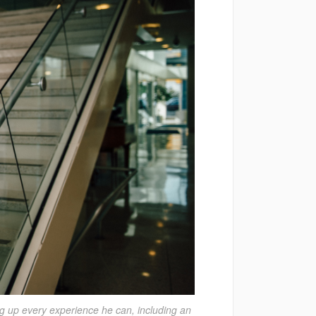
g up every experience he can, including an