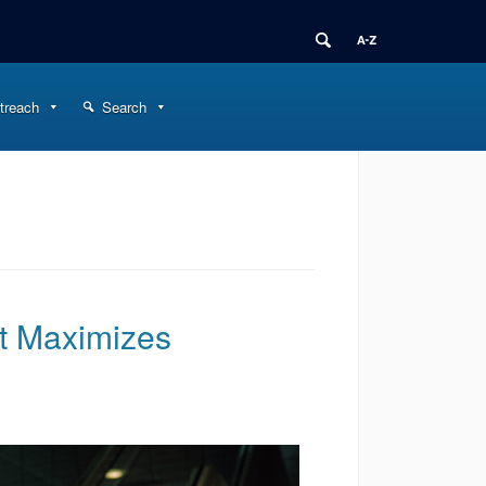
treach
Search
nt Maximizes