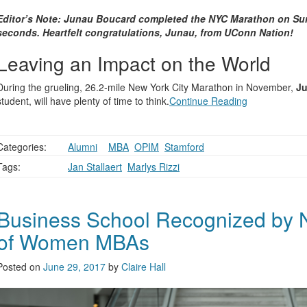
Editor’s Note: Junau Boucard completed the NYC Marathon on Sun
seconds. Heartfelt congratulations, Junau, from UConn Nation!
Leaving an Impact on the World
During the grueling, 26.2-mile New York City Marathon in November,
J
student, will have plenty of time to think.
Continue Reading
Categories:
Alumni
,
,
MBA
,
OPIM
,
Stamford
Tags:
Jan Stallaert
,
Marlys Rizzi
Business School Recognized by N
of Women MBAs
Posted on
June 29, 2017
by
Claire Hall