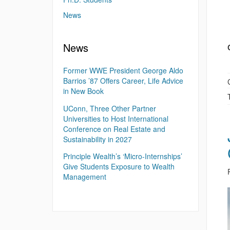
News
News
Former WWE President George Aldo
Barrios ’87 Offers Career, Life Advice
in New Book
UConn, Three Other Partner
Universities to Host International
Conference on Real Estate and
Sustainability in 2027
Principle Wealth’s ‘Micro-Internships’
Give Students Exposure to Wealth
Management