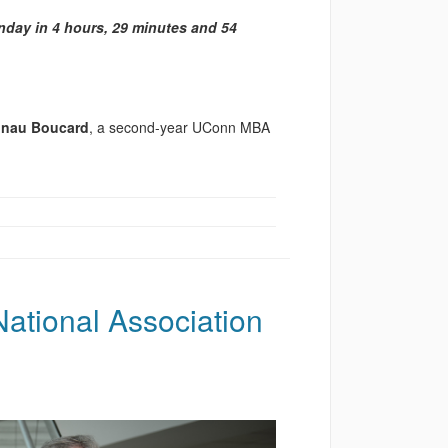
day in 4 hours, 29 minutes and 54
unau Boucard
, a second-year UConn MBA
ational Association