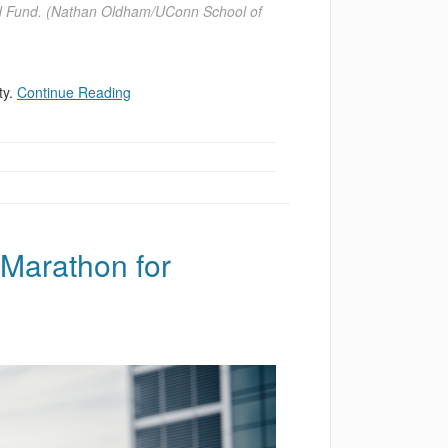
ged Fund. (Nathan Oldham/UConn School of
ty.
Continue Reading
Marathon for