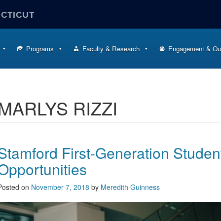
ECTICUT
Programs
Faculty & Research
Engagement & Ou
MARLYS RIZZI
Stamford First-Generation Stude
Opportunities
Posted on
November 7, 2018
by
Meredith Guinness