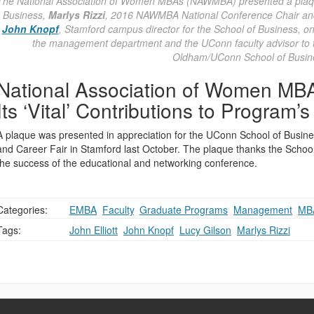
The National Association of Women MBAs (NAWMBA) presented a pla
Business,
Marlys Rizzi
, 2016 NAWMBA National Conference Chair and 
John Knopf
, Stamford campus director for the School of Business, o
the management department and the UConn faculty advisor to
Oldham/UConn School of Busin
National Association of Women MB
Its ‘Vital’ Contributions to Program’
A plaque was presented in appreciation for the UConn School of Bus
and Career Fair in Stamford last October. The plaque thanks the School a
the success of the educational and networking conference.
Categories:
EMBA
,
Faculty
,
Graduate Programs
,
Management
,
MB
Tags:
John Elliott
,
John Knopf
,
Lucy Gilson
,
Marlys Rizzi