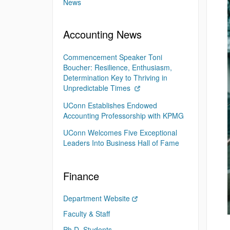
News
Accounting News
Commencement Speaker Toni
Boucher: Resilience, Enthusiasm,
Determination Key to Thriving in
Unpredictable Times
UConn Establishes Endowed
Accounting Professorship with KPMG
UConn Welcomes Five Exceptional
Leaders Into Business Hall of Fame
Finance
Department Website
Faculty & Staff
Ph.D. Students