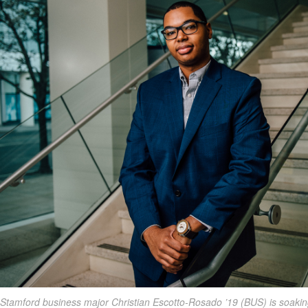
Stamford business major Christian Escotto-Rosado ’19 (BUS) is soakin