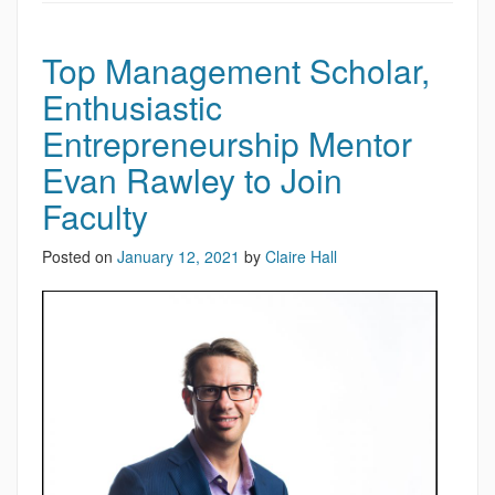
Top Management Scholar,
Enthusiastic
Entrepreneurship Mentor
Evan Rawley to Join
Faculty
Posted on
January 12, 2021
by
Claire Hall