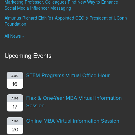
Marketing Professor, Colleagues Find New Way to Enhance
Social Media Influencer Messaging
Almunus Richard Eldh ’81 Appointed CEO & President of UConn
Foundation
All News »
Upcoming Events
STEM Programs Virtual Office Hour
AUG
16
Flex & One-Year MBA Virtual Information
AUG
Session
17
Online MBA Virtual Information Session
AUG
20