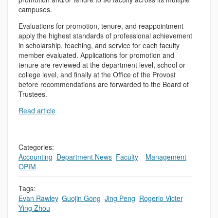
campuses.
Evaluations for promotion, tenure, and reappointment
apply the highest standards of professional achievement
in scholarship, teaching, and service for each faculty
member evaluated. Applications for promotion and
tenure are reviewed at the department level, school or
college level, and finally at the Office of the Provost
before recommendations are forwarded to the Board of
Trustees.
Read article
Categories:
Accounting
,
Department News
,
Faculty
,
,
Management
,
OPIM
Tags:
Evan Rawley
,
Guojin Gong
,
Jing Peng
,
Rogerio Victer
,
Ying Zhou