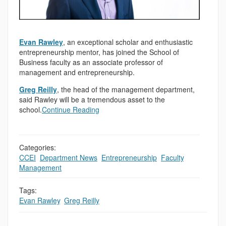
Evan Rawley
, an exceptional scholar and enthusiastic
entrepreneurship mentor, has joined the School of
Business faculty as an associate professor of
management and entrepreneurship.
Greg Reilly
, the head of the management department,
said Rawley will be a tremendous asset to the
school.
Continue Reading
Categories:
CCEI
,
Department News
,
Entrepreneurship
,
Faculty
,
,
Management
Tags:
Evan Rawley
,
Greg Reilly