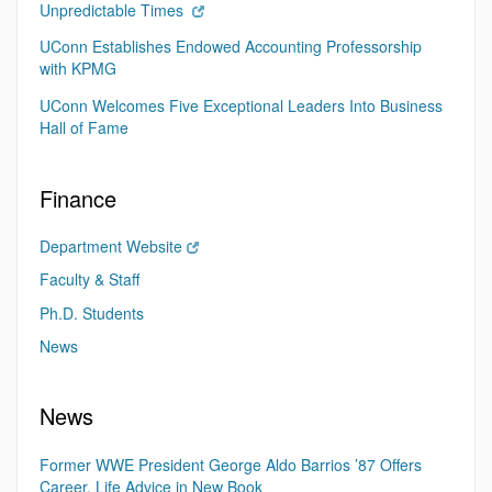
Unpredictable Times
UConn Establishes Endowed Accounting Professorship
with KPMG
UConn Welcomes Five Exceptional Leaders Into Business
Hall of Fame
Finance
Department Website
Faculty & Staff
Ph.D. Students
News
News
Former WWE President George Aldo Barrios ’87 Offers
Career, Life Advice in New Book