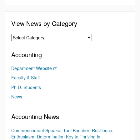
View News by Category
Accounting
Department Website
Faculty & Staff
Ph.D. Students
News
Accounting News
Commencement Speaker Toni Boucher: Resilience,
Enthusiasm, Determination Key to Thriving in