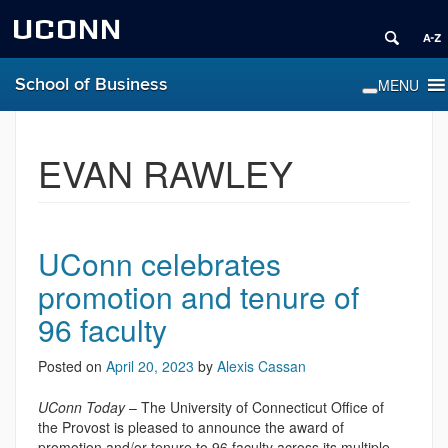
UCONN
School of Business
EVAN RAWLEY
UConn celebrates
promotion and tenure of
96 faculty
Posted on
April 20, 2023
by
Alexis Cassan
UConn Today
– The University of Connecticut Office of
the Provost is pleased to announce the award of
promotion and/or tenure to 96 faculty across its multiple