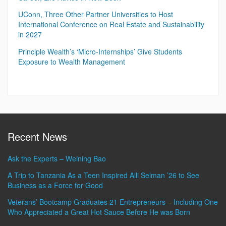
UConn, Three Other Partner Universities to Host
International Conference on Real Estate and Sustainability
in 2027
Principle Wealth’s ‘Micro-Internships’ Give Students
Exposure to Wealth Management
Recent News
Ask the Experts – Weining Bao
A Trip to Tanzania As a Teen Inspired Alli Selman ’26 to See
Business as a Force for Good
Veterans’ Bootcamp Graduates 21 Entrepreneurs – Including One
Who Appreciated a Great Hot Sauce Before He was Born