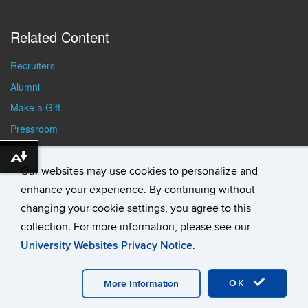
Related Content
Recruiters
Alumni
Make a Gift
Pressroom
Faculty/Staff Resources
Download alternative formats ...
Student Resources
Our websites may use cookies to personalize and
enhance your experience. By continuing without
changing your cookie settings, you agree to this
collection. For more information, please see our
University Websites Privacy Notice
.
©
University of Connecticut
Disclaimers, Privacy & Copyright
Accessibility
Webmaster Login
Student Consumer
OK
Information
A-Z Index
General Directory
More Information