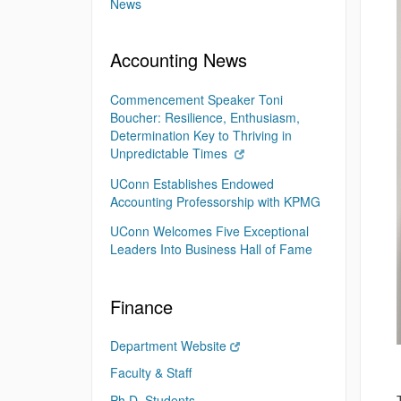
News
Accounting News
Commencement Speaker Toni
Boucher: Resilience, Enthusiasm,
Determination Key to Thriving in
Unpredictable Times
UConn Establishes Endowed
Accounting Professorship with KPMG
UConn Welcomes Five Exceptional
Leaders Into Business Hall of Fame
Finance
Department Website
Faculty & Staff
Ph.D. Students