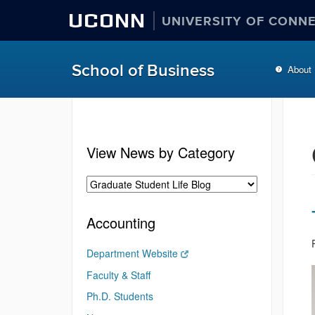
UCONN
UNIVERSITY OF CONN
School of Business
About
View News by Category
Accounting
Department Website
Faculty & Staff
Ph.D. Students