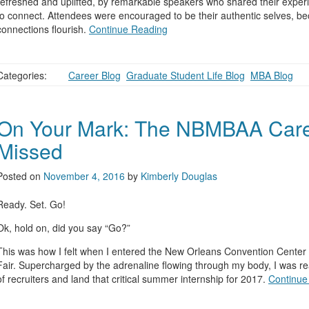
refreshed and uplifted, by remarkable speakers who shared their expe
to connect. Attendees were encouraged to be their authentic selves, b
connections flourish.
Continue Reading
Categories:
Career Blog
,
Graduate Student Life Blog
,
MBA Blog
On Your Mark: The NBMBAA Career
Missed
Posted on
November 4, 2016
by
Kimberly Douglas
Ready. Set. Go!
Ok, hold on, did you say “Go?”
This was how I felt when I entered the New Orleans Convention Center 
Fair. Supercharged by the adrenaline flowing through my body, I was re
of recruiters and land that critical summer internship for 2017.
Continue