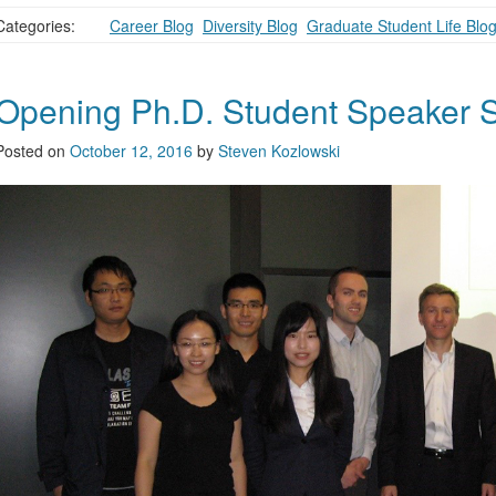
Categories:
Career Blog
,
Diversity Blog
,
Graduate Student Life Blo
Opening Ph.D. Student Speaker S
Posted on
October 12, 2016
by
Steven Kozlowski