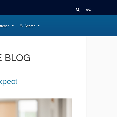
treach
Search
E BLOG
xpect