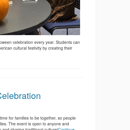
loween celebration every year. Students can
can cultural festivity by creating their
elebration
ime for families to be together, so people
ilies. The event is open to anyone and
and sharing traditional culture!
Continue