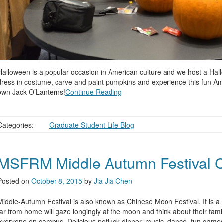
Halloween is a popular occasion in American culture and we host a Hal
dress in costume, carve and paint pumpkins and experience this fun Ameri
own Jack-O’Lanterns!
Continue Reading
Categories:
Graduate Student Life Blog
MSFRM Middle Autumn Festival C
Posted on
October 8, 2015
by
Jia Jia Chen
Middle-Autumn Festival is also known as Chinese Moon Festival. It is a t
far from home will gaze longingly at the moon and think about their fam
everyone on campus. Delicious potluck dinner, music, dance, fun games 