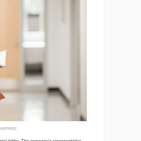
usiness)
 hotel lobby. The company’s representative