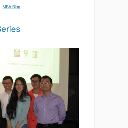
g
,
MBA Blog
eries