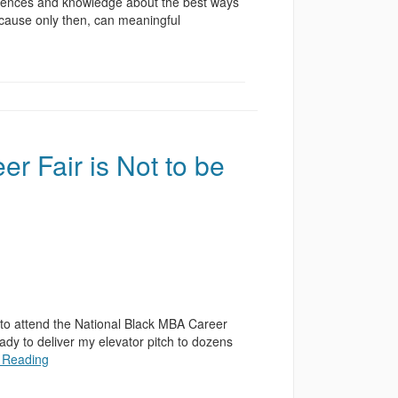
riences and knowledge about the best ways
ecause only then, can meaningful
 Fair is Not to be
to attend the National Black MBA Career
ady to deliver my elevator pitch to dozens
 Reading