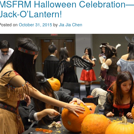
MSFRM Halloween Celebration—
Jack-O’Lantern!
Posted on
October 31, 2015
by
Jia Jia Chen