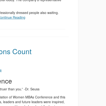
rofessionally dressed people also waiting.
Continue Reading
ions Count
ence
 truer than you.” -Dr. Seuss
ociation of Women MBAs Conference and this
, leaders and future leaders were inspired,