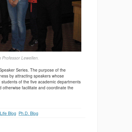
h Professor Lewellen.
 Speaker Series. The purpose of the
iness by attracting speakers whose
al students of the five academic departments
 otherwise facilitate and coordinate the
Life Blog
,
Ph.D. Blog