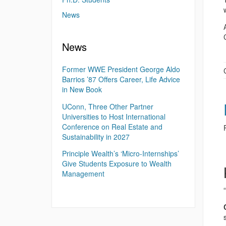
News
News
Former WWE President George Aldo
Barrios ’87 Offers Career, Life Advice
in New Book
UConn, Three Other Partner
Universities to Host International
Conference on Real Estate and
Sustainability in 2027
Principle Wealth’s ‘Micro-Internships’
Give Students Exposure to Wealth
Management