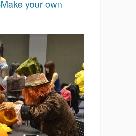
Make your own