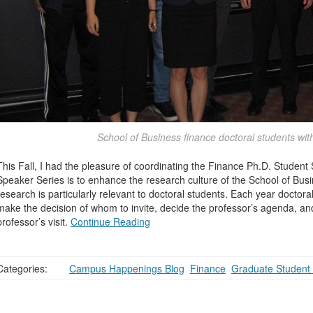
School of Business finance doctoral students wit
This Fall, I had the pleasure of coordinating the Finance Ph.D. Student
Speaker Series is to enhance the research culture of the School of Bus
research is particularly relevant to doctoral students. Each year doctor
make the decision of whom to invite, decide the professor’s agenda, and
professor’s visit.
Continue Reading
Categories:
Campus Happenings Blog
,
Finance
,
Graduate Student 