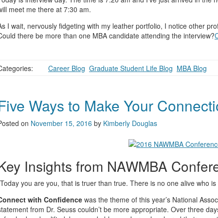
will meet me there at 7:30 am.
As I wait, nervously fidgeting with my leather portfolio, I notice other p
Could there be more than one MBA candidate attending the interview?
Categories:
Career Blog
,
Graduate Student Life Blog
,
MBA Blog
Five Ways to Make Your Connect
Posted on
November 15, 2016
by
Kimberly Douglas
Key Insights from NAWMBA Confer
“Today you are you, that is truer than true. There is no one alive who is
Connect with Confidence
was the theme of this year’s National Ass
statement from Dr. Seuss couldn’t be more appropriate. Over three days