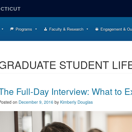
ECTICUT
Programs
Faculty & Research
Engagement & Ou
GRADUATE STUDENT LIF
The Full-Day Interview: What to E
Posted on
December 9, 2016
by
Kimberly Douglas