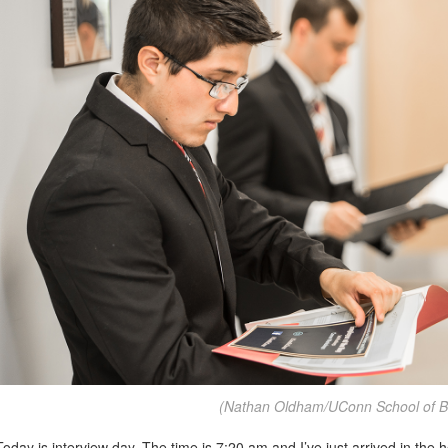
(Nathan Oldham/UConn School of B
Today is interview day. The time is 7:20 am and I’ve just arrived in the