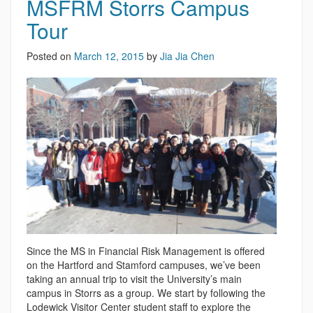
MSFRM Storrs Campus
Tour
Posted on
March 12, 2015
by
Jia Jia Chen
Since the MS in Financial Risk Management is offered
on the Hartford and Stamford campuses, we’ve been
taking an annual trip to visit the University’s main
campus in Storrs as a group. We start by following the
Lodewick Visitor Center student staff to explore the