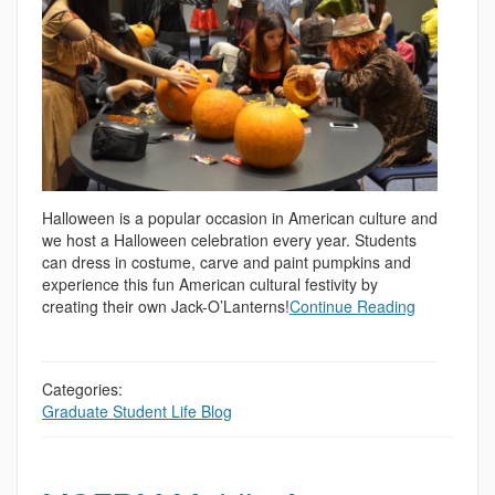
Halloween is a popular occasion in American culture and
we host a Halloween celebration every year. Students
can dress in costume, carve and paint pumpkins and
experience this fun American cultural festivity by
creating their own Jack-O’Lanterns!
Continue Reading
Categories:
Graduate Student Life Blog