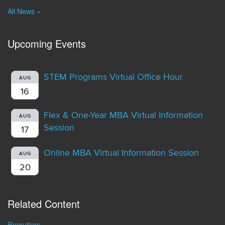
All News »
Upcoming Events
STEM Programs Virtual Office Hour
AUG
16
Flex & One-Year MBA Virtual Information
AUG
Session
17
Online MBA Virtual Information Session
AUG
20
Related Content
Recruiters