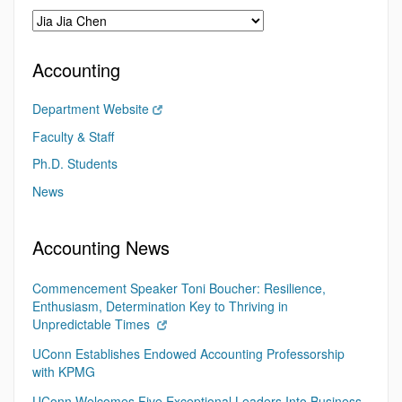
Accounting
Department Website
Faculty & Staff
Ph.D. Students
News
Accounting News
Commencement Speaker Toni Boucher: Resilience,
Enthusiasm, Determination Key to Thriving in
Unpredictable Times
UConn Establishes Endowed Accounting Professorship
with KPMG
UConn Welcomes Five Exceptional Leaders Into Business