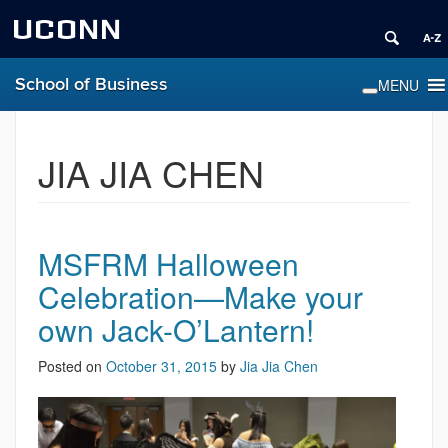
UCONN
School of Business
JIA JIA CHEN
MSFRM Halloween
Celebration—Make your
own Jack-O’Lantern!
Posted on
October 31, 2015
by
Jia Jia Chen