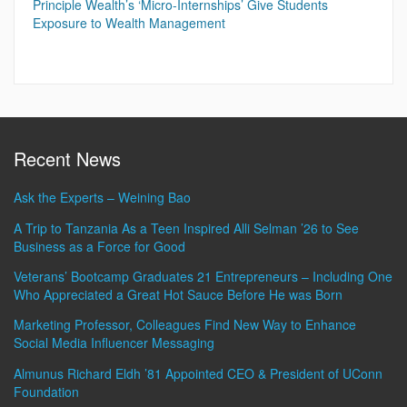
Principle Wealth’s ‘Micro-Internships’ Give Students
Exposure to Wealth Management
Recent News
Ask the Experts – Weining Bao
A Trip to Tanzania As a Teen Inspired Alli Selman ’26 to See
Business as a Force for Good
Veterans’ Bootcamp Graduates 21 Entrepreneurs – Including One
Who Appreciated a Great Hot Sauce Before He was Born
Marketing Professor, Colleagues Find New Way to Enhance
Social Media Influencer Messaging
Almunus Richard Eldh ’81 Appointed CEO & President of UConn
Foundation