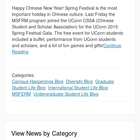
Happy Chinese New Year! Spring Festival is the most
important holiday in Chinese culture. Last Friday the
MSFRM program joined the UConn CSSA (Chinese
Student and Scholar Association) for the UConn 2015
Spring Festival Gala. The free event for UConn students
included a buffet, performance from UConn students
and scholars, and a lot of fun games and gifts!
Continue
Reading
Categories:
Campus Happenings Blog
,
Diversity Blog
,
Graduate
Student Life Blog
,
International Student Life Blog
,
MSFERM
,
Undergraduate Student Life Blog
View News by Category