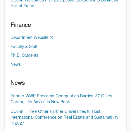
Hall of Fame
Finance
Department Website
Faculty & Staff
Ph.D. Students
News
News
Former WWE President George Aldo Barrios ’87 Offers
Career, Life Advice in New Book
UConn, Three Other Partner Universities to Host
International Conference on Real Estate and Sustainability
in 2027