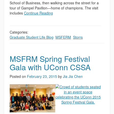
School of Business, then walking across the street for a
tour of Gampel Pavilion—home of champions. The visit
includes
Continue Reading
Categories:
Graduate Student Life Blog
,
MSFERM
,
Storrs
MSFRM Spring Festival
Gala with UConn CSSA
Posted on
February 23, 2015
by
Jia Jia Chen