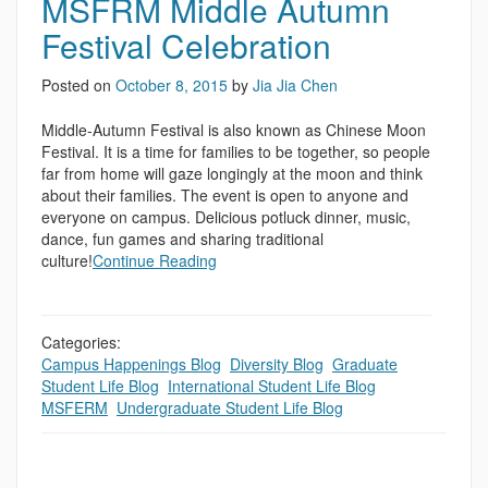
MSFRM Middle Autumn
Festival Celebration
Posted on
October 8, 2015
by
Jia Jia Chen
Middle-Autumn Festival is also known as Chinese Moon
Festival. It is a time for families to be together, so people
far from home will gaze longingly at the moon and think
about their families. The event is open to anyone and
everyone on campus. Delicious potluck dinner, music,
dance, fun games and sharing traditional
culture!
Continue Reading
Categories:
Campus Happenings Blog
,
Diversity Blog
,
Graduate
Student Life Blog
,
International Student Life Blog
,
MSFERM
,
Undergraduate Student Life Blog