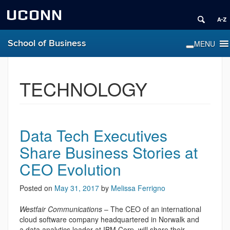
UCONN
School of Business
TECHNOLOGY
Data Tech Executives
Share Business Stories at
CEO Evolution
Posted on
May 31, 2017
by
Melissa Ferrigno
Westfair Communications
– The CEO of an international
cloud software company headquartered in Norwalk and
a data analytics leader at IBM Corp. will share their