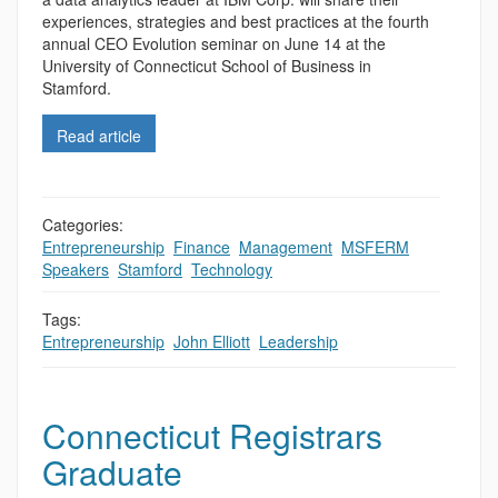
experiences, strategies and best practices at the fourth
annual CEO Evolution seminar on June 14 at the
University of Connecticut School of Business in
Stamford.
Read article
Categories:
Entrepreneurship
,
Finance
,
Management
,
MSFERM
,
Speakers
,
Stamford
,
Technology
Tags:
Entrepreneurship
,
John Elliott
,
Leadership
Connecticut Registrars
Graduate