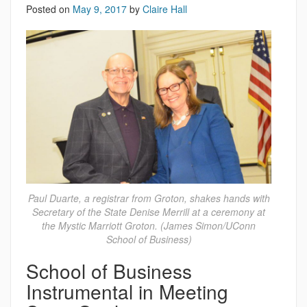
Posted on
May 9, 2017
by
Claire Hall
Paul Duarte, a registrar from Groton, shakes hands with
Secretary of the State Denise Merrill at a ceremony at
the Mystic Marriott Groton. (James Simon/UConn
School of Business)
School of Business
Instrumental in Meeting