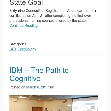
State Goal
Sixty-nine Connecticut Registrars of Voters earned their
certificates on April 21 after completing the first-ever
professional training courses offered by the state.
Continue Reading
Categories:
CITI
,
Technology
IBM – The Path to
Cognitive
Posted on
March 6, 2017
by