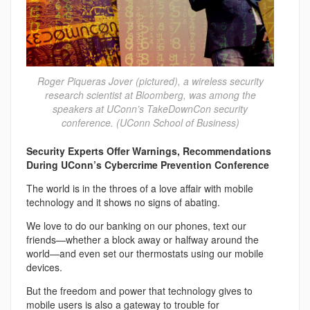
Roger Piqueras Jover (pictured), a wireless security
research scientist at Bloomberg, was among the
speakers at UConn’s TakeDownCon security
conference. (UConn School of Business)
Security Experts Offer Warnings, Recommendations
During UConn’s Cybercrime Prevention Conference
The world is in the throes of a love affair with mobile
technology and it shows no signs of abating.
We love to do our banking on our phones, text our
friends—whether a block away or halfway around the
world—and even set our thermostats using our mobile
devices.
But the freedom and power that technology gives to
mobile users is also a gateway to trouble for