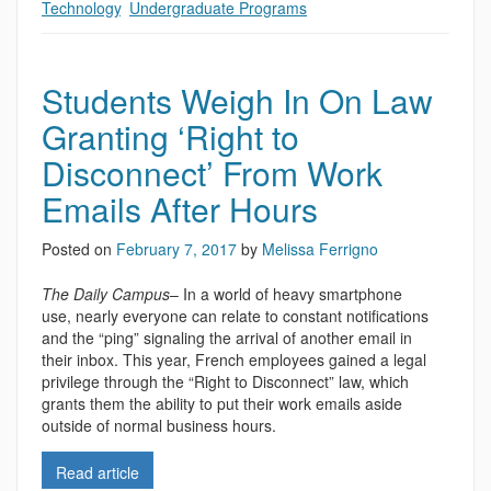
Technology
,
Undergraduate Programs
Students Weigh In On Law
Granting ‘Right to
Disconnect’ From Work
Emails After Hours
Posted on
February 7, 2017
by
Melissa Ferrigno
The Daily Campus
– In a world of heavy smartphone
use, nearly everyone can relate to constant notifications
and the “ping” signaling the arrival of another email in
their inbox. This year, French employees gained a legal
privilege through the “Right to Disconnect” law, which
grants them the ability to put their work emails aside
outside of normal business hours.
Read article