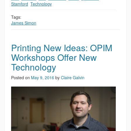
Stamford
,
Technology
Tags:
James Simon
Printing New Ideas: OPIM
Workshops Offer New
Technology
Posted on
May 9, 2016
by
Claire Galvin