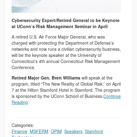
Cybersecurity Expert/Retired General to be Keynote
at UConn’s Risk Management Seminar in April
A retired U.S. Air Force Major General, who was
charged with protecting the Department of Defense’s
networks and now runs a civilian cybersecurity business,
will be the keynote speaker at the University of
Connecticut’s 4th annual Connecticut Risk Management
Conference.
Retired Major Gen. Brett Williams
will speak at the
program, titled “The New Reality of Global Risk,” on April
7 at the Hilton Stamford Hotel in Stamford. The program
is sponsored by the UConn School of Business.
Continue
Reading
Categories:
Finance
,
MSFERM
,
OPIM
,
Speakers
,
Stamford
,