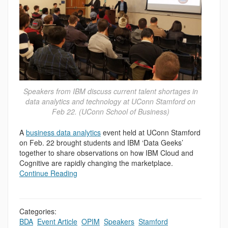
Speakers from IBM discuss current talent shortages in
data analytics and technology at UConn Stamford on
Feb 22. (UConn School of Business)
A
business data analytics
event held at UConn Stamford
on Feb. 22 brought students and IBM ‘Data Geeks’
together to share observations on how IBM Cloud and
Cognitive are rapidly changing the marketplace.
Continue Reading
Categories:
BDA
,
Event Article
,
OPIM
,
Speakers
,
Stamford
,