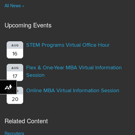
All News »
Upcoming Events
STEM Programs Virtual Office Hour
AUG
16
Flex & One-Year MBA Virtual Information
AUG
Session
17
Download alternative formats ...
Online MBA Virtual Information Session
AUG
20
Related Content
Recruiters