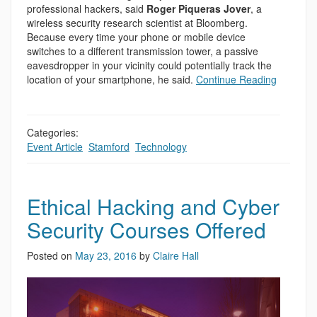
professional hackers, said
Roger Piqueras Jover
, a
wireless security research scientist at Bloomberg.
Because every time your phone or mobile device
switches to a different transmission tower, a passive
eavesdropper in your vicinity could potentially track the
location of your smartphone, he said.
Continue Reading
Categories:
Event Article
,
Stamford
,
Technology
Ethical Hacking and Cyber
Security Courses Offered
Posted on
May 23, 2016
by
Claire Hall