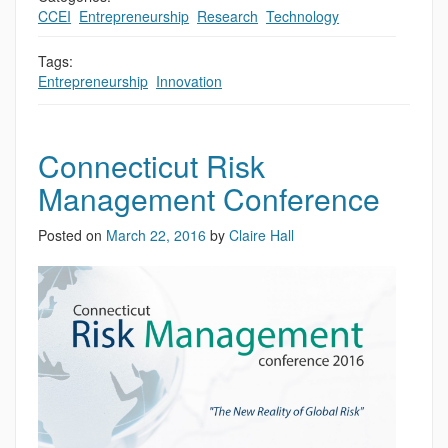
CCEI
,
Entrepreneurship
,
Research
,
Technology
Tags:
Entrepreneurship
,
Innovation
Connecticut Risk
Management Conference
Posted on
March 22, 2016
by
Claire Hall