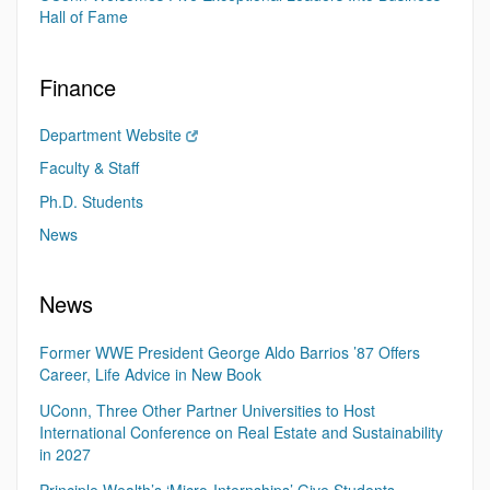
Hall of Fame
Finance
Department Website
Faculty & Staff
Ph.D. Students
News
News
Former WWE President George Aldo Barrios ’87 Offers
Career, Life Advice in New Book
UConn, Three Other Partner Universities to Host
International Conference on Real Estate and Sustainability
in 2027