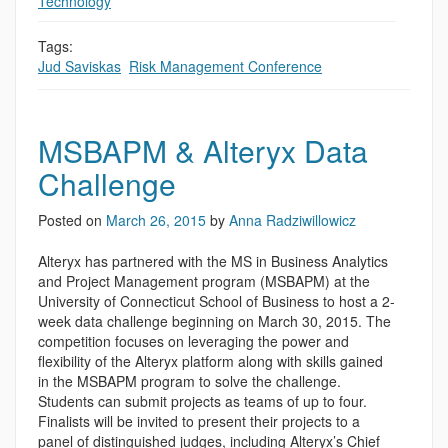
Technology
Tags:
Jud Saviskas
,
Risk Management Conference
MSBAPM & Alteryx Data
Challenge
Posted on
March 26, 2015
by
Anna Radziwillowicz
Alteryx has partnered with the MS in Business Analytics
and Project Management program (MSBAPM) at the
University of Connecticut School of Business to host a 2-
week data challenge beginning on March 30, 2015. The
competition focuses on leveraging the power and
flexibility of the Alteryx platform along with skills gained
in the MSBAPM program to solve the challenge.
Students can submit projects as teams of up to four.
Finalists will be invited to present their projects to a
panel of distinguished judges, including Alteryx’s Chief