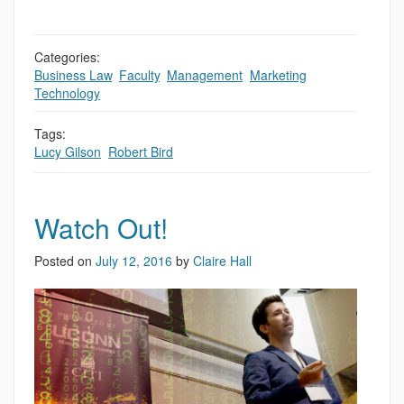
Categories:
Business Law
,
Faculty
,
Management
,
Marketing
,
Technology
Tags:
Lucy Gilson
,
Robert Bird
Watch Out!
Posted on
July 12, 2016
by
Claire Hall