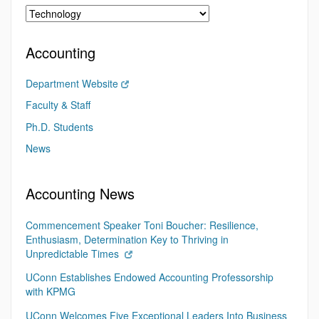
Accounting
Department Website
Faculty & Staff
Ph.D. Students
News
Accounting News
Commencement Speaker Toni Boucher: Resilience,
Enthusiasm, Determination Key to Thriving in
Unpredictable Times
UConn Establishes Endowed Accounting Professorship
with KPMG
UConn Welcomes Five Exceptional Leaders Into Business