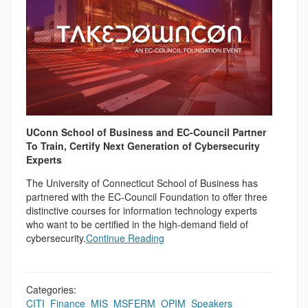
UConn School of Business and EC-Council Partner
To Train, Certify Next Generation of Cybersecurity
Experts
The University of Connecticut School of Business has
partnered with the EC-Council Foundation to offer three
distinctive courses for information technology experts
who want to be certified in the high-demand field of
cybersecurity.
Continue Reading
Categories:
CITI
,
Finance
,
MIS
,
MSFERM
,
OPIM
,
Speakers
,