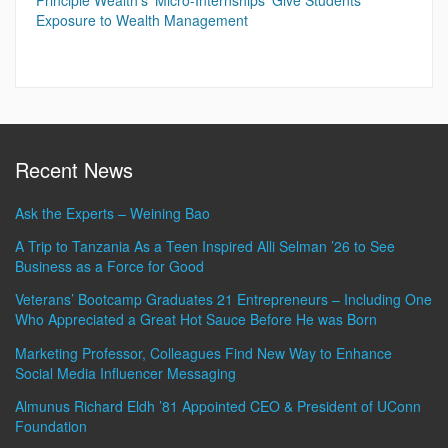
Principle Wealth’s ‘Micro-Internships’ Give Students
Exposure to Wealth Management
Recent News
Ask the Experts – Weining Bao
A Trip to Tanzania As a Teen Inspired Alli Selman ’26 to See
Business as a Force for Good
Veterans’ Bootcamp Graduates 21 Entrepreneurs – Including One
Who Appreciated a Great Hot Sauce Before He was Born
Marketing Professor, Colleagues Find New Way to Enhance
Social Media Influencer Messaging
Almunus Richard Eldh ’81 Appointed CEO & President of UConn
Foundation