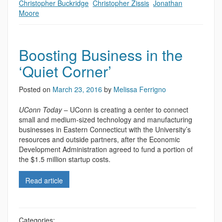
Christopher Buckridge
,
Christopher Zissis
,
Jonathan
Moore
Boosting Business in the
‘Quiet Corner’
Posted on
March 23, 2016
by
Melissa Ferrigno
UConn Today
– UConn is creating a center to connect
small and medium-sized technology and manufacturing
businesses in Eastern Connecticut with the University’s
resources and outside partners, after the Economic
Development Administration agreed to fund a portion of
the $1.5 million startup costs.
Read article
Categories: