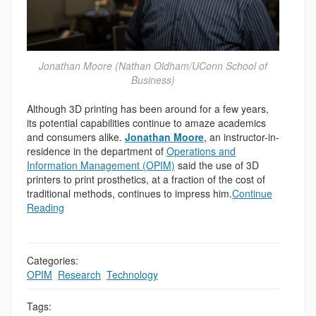
Jonathan Moore (Nathan Oldham/UConn School of
Business)
Although 3D printing has been around for a few years,
its potential capabilities continue to amaze academics
and consumers alike.
Jonathan Moore
, an instructor-in-
residence in the department of
Operations and
Information Management (OPIM)
said the use of 3D
printers to print prosthetics, at a fraction of the cost of
traditional methods, continues to impress him.
Continue
Reading
Categories:
OPIM
,
Research
,
Technology
Tags: