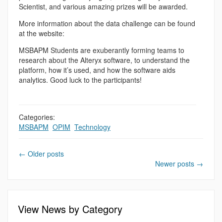
Scientist, and various amazing prizes will be awarded.
More information about the data challenge can be found
at the website:
MSBAPM Students are exuberantly forming teams to
research about the Alteryx software, to understand the
platform, how it’s used, and how the software aids
analytics. Good luck to the participants!
Categories:
MSBAPM
,
OPIM
,
Technology
←
Older posts
Newer posts
→
View News by Category