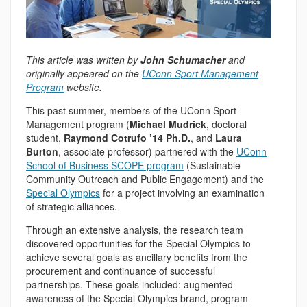
This article was written by
John Schumacher
and
originally appeared on the
UConn Sport Management
Program
website.
This past summer, members of the UConn Sport
Management program (
Michael Mudrick
, doctoral
student,
Raymond Cotrufo ’14 Ph.D.
, and
Laura
Burton
, associate professor) partnered with the
UConn
School of Business SCOPE program
(Sustainable
Community Outreach and Public Engagement) and the
Special Olympics
for a project involving an examination
of strategic alliances.
Through an extensive analysis, the research team
discovered opportunities for the Special Olympics to
achieve several goals as ancillary benefits from the
procurement and continuance of successful
partnerships. These goals included: augmented
awareness of the Special Olympics brand, program