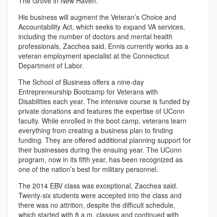
The Grove in New Haven.
His business will augment the Veteran’s Choice and
Accountability Act, which seeks to expand VA services,
including the number of doctors and mental health
professionals, Zacchea said. Ennis currently works as a
veteran employment specialist at the Connecticut
Department of Labor.
The School of Business offers a nine-day
Entrepreneurship Bootcamp for Veterans with
Disabilities each year. The intensive course is funded by
private donations and features the expertise of UConn
faculty. While enrolled in the boot camp, veterans learn
everything from creating a business plan to finding
funding. They are offered additional planning support for
their businesses during the ensuing year. The UConn
program, now in its fifth year, has been recognized as
one of the nation’s best for military personnel.
The 2014 EBV class was exceptional, Zacchea said.
Twenty-six students were accepted into the class and
there was no attrition, despite the difficult schedule,
which started with 8 a.m. classes and continued with