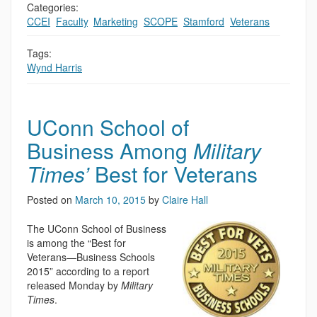
Categories:
CCEI
,
Faculty
,
Marketing
,
SCOPE
,
Stamford
,
Veterans
Tags:
Wynd Harris
UConn School of
Business Among
Military
Times’
Best for Veterans
Posted on
March 10, 2015
by
Claire Hall
The UConn School of Business
is among the “Best for
Veterans—Business Schools
2015” according to a report
released Monday by
Military
Times
.