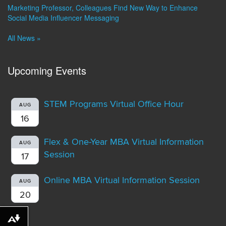
Marketing Professor, Colleagues Find New Way to Enhance
Social Media Influencer Messaging
All News »
Upcoming Events
STEM Programs Virtual Office Hour
AUG
16
Flex & One-Year MBA Virtual Information
AUG
Session
17
Online MBA Virtual Information Session
AUG
20
Download alternative formats ...