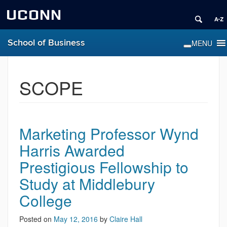
UCONN
School of Business
SCOPE
Marketing Professor Wynd
Harris Awarded
Prestigious Fellowship to
Study at Middlebury
College
Posted on
May 12, 2016
by
Claire Hall