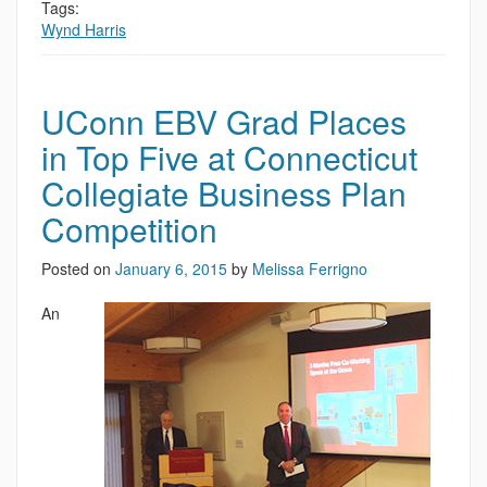
Tags:
Wynd Harris
UConn EBV Grad Places
in Top Five at Connecticut
Collegiate Business Plan
Competition
Posted on
January 6, 2015
by
Melissa Ferrigno
An