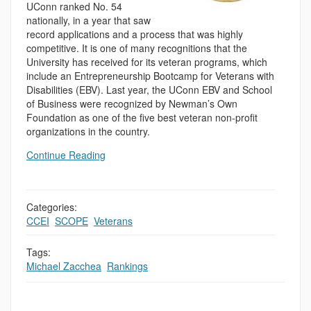
UConn ranked No. 54
nationally, in a year that saw
record applications and a process that was highly
competitive. It is one of many recognitions that the
University has received for its veteran programs, which
include an Entrepreneurship Bootcamp for Veterans with
Disabilities (EBV). Last year, the UConn EBV and School
of Business were recognized by Newman’s Own
Foundation as one of the five best veteran non-profit
organizations in the country.
Continue Reading
Categories:
CCEI
,
SCOPE
,
Veterans
Tags:
Michael Zacchea
,
Rankings