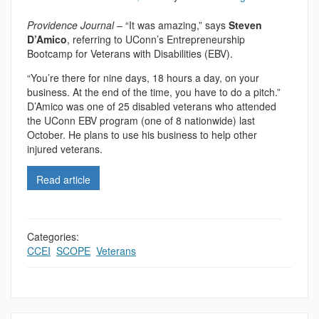
Providence Journal –
“It was amazing,” says
Steven
D’Amico
, referring to UConn’s Entrepreneurship
Bootcamp for Veterans with Disabilities (EBV).
“You’re there for nine days, 18 hours a day, on your
business. At the end of the time, you have to do a pitch.”
D’Amico was one of 25 disabled veterans who attended
the UConn EBV program (one of 8 nationwide) last
October. He plans to use his business to help other
injured veterans.
Read article
Categories:
CCEI
,
SCOPE
,
Veterans