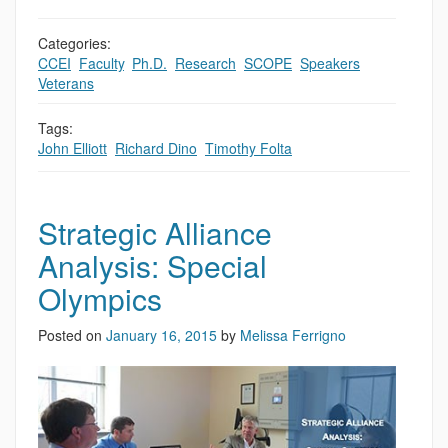
Categories:
CCEI
,
Faculty
,
Ph.D.
,
Research
,
SCOPE
,
Speakers
,
Veterans
Tags:
John Elliott
,
Richard Dino
,
Timothy Folta
Strategic Alliance
Analysis: Special
Olympics
Posted on
January 16, 2015
by
Melissa Ferrigno