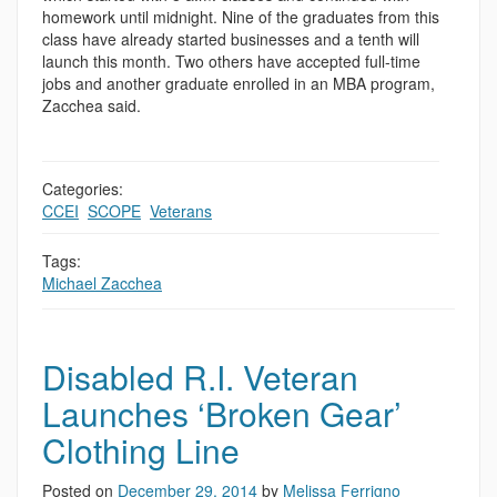
homework until midnight. Nine of the graduates from this
class have already started businesses and a tenth will
launch this month. Two others have accepted full-time
jobs and another graduate enrolled in an MBA program,
Zacchea said.
Categories:
CCEI
,
SCOPE
,
Veterans
Tags:
Michael Zacchea
Disabled R.I. Veteran
Launches ‘Broken Gear’
Clothing Line
Posted on
December 29, 2014
by
Melissa Ferrigno