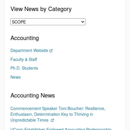
View News by Category
Accounting
Department Website
Faculty & Staff
Ph.D. Students
News
Accounting News
Commencement Speaker Toni Boucher: Resilience,
Enthusiasm, Determination Key to Thriving in
Unpredictable Times
UConn Establishes Endowed Accounting Professorship