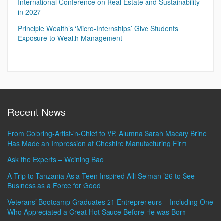
International Conference on Real Estate and Sustainability
in 2027
Principle Wealth’s ‘Micro-Internships’ Give Students
Exposure to Wealth Management
Recent News
From Coloring-Artist-in-Chief to VP, Alumna Sarah Macary Brine
Has Made an Impression at Cheshire Manufacturing Firm
Ask the Experts – Weining Bao
A Trip to Tanzania As a Teen Inspired Alli Selman ’26 to See
Business as a Force for Good
Veterans’ Bootcamp Graduates 21 Entrepreneurs – Including One
Who Appreciated a Great Hot Sauce Before He was Born