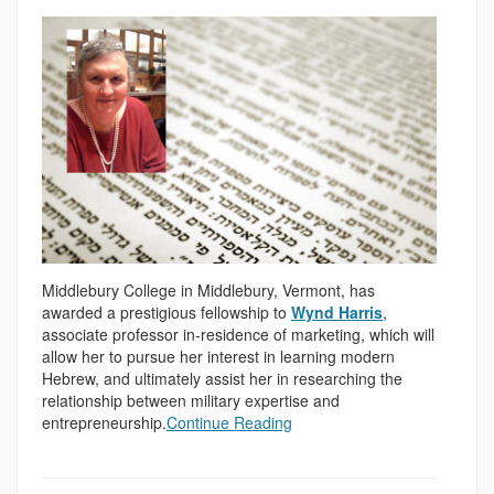
Middlebury College in Middlebury, Vermont, has
awarded a prestigious fellowship to
Wynd Harris
,
associate professor in-residence of marketing, which will
allow her to pursue her interest in learning modern
Hebrew, and ultimately assist her in researching the
relationship between military expertise and
entrepreneurship.
Continue Reading