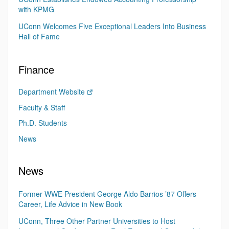
with KPMG
UConn Welcomes Five Exceptional Leaders Into Business
Hall of Fame
Finance
Department Website
Faculty & Staff
Ph.D. Students
News
News
Former WWE President George Aldo Barrios ’87 Offers
Career, Life Advice in New Book
UConn, Three Other Partner Universities to Host