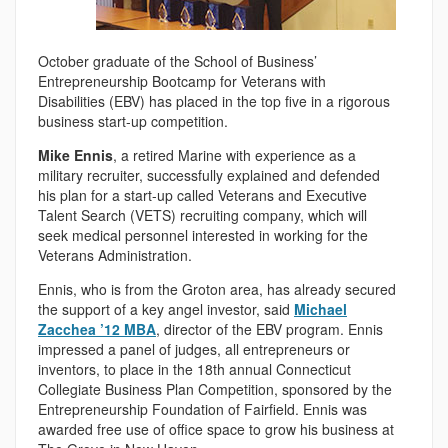
October graduate of the School of Business’
Entrepreneurship Bootcamp for Veterans with
Disabilities (EBV) has placed in the top five in a rigorous
business start-up competition.
Mike Ennis
, a retired Marine with experience as a
military recruiter, successfully explained and defended
his plan for a start-up called Veterans and Executive
Talent Search (VETS) recruiting company, which will
seek medical personnel interested in working for the
Veterans Administration.
Ennis, who is from the Groton area, has already secured
the support of a key angel investor, said
Michael
Zacchea ’12 MBA
, director of the EBV program. Ennis
impressed a panel of judges, all entrepreneurs or
inventors, to place in the 18th annual Connecticut
Collegiate Business Plan Competition, sponsored by the
Entrepreneurship Foundation of Fairfield. Ennis was
awarded free use of office space to grow his business at