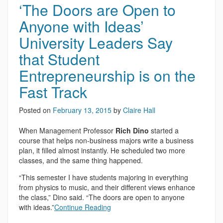
‘The Doors are Open to
Anyone with Ideas’
University Leaders Say
that Student
Entrepreneurship is on the
Fast Track
Posted on
February 13, 2015
by
Claire Hall
When Management Professor
Rich Dino
started a
course that helps non-business majors write a business
plan, it filled almost instantly. He scheduled two more
classes, and the same thing happened.
“This semester I have students majoring in everything
from physics to music, and their different views enhance
the class,” Dino said. “The doors are open to anyone
with ideas.”
Continue Reading