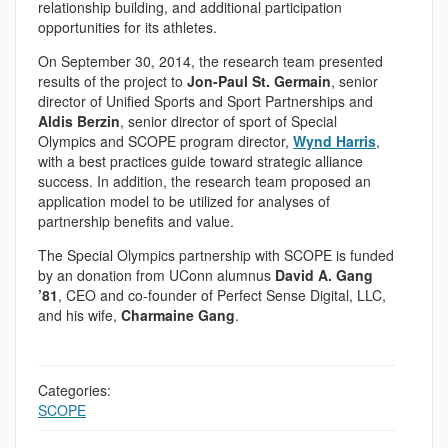
relationship building, and additional participation
opportunities for its athletes.
On September 30, 2014, the research team presented
results of the project to
Jon-Paul St. Germain
, senior
director of Unified Sports and Sport Partnerships and
Aldis Berzin
, senior director of sport of Special
Olympics and SCOPE program director,
Wynd Harris
,
with a best practices guide toward strategic alliance
success. In addition, the research team proposed an
application model to be utilized for analyses of
partnership benefits and value.
The Special Olympics partnership with SCOPE is funded
by an donation from UConn alumnus
David A. Gang
’81
, CEO and co-founder of Perfect Sense Digital, LLC,
and his wife,
Charmaine Gang
.
Categories:
SCOPE