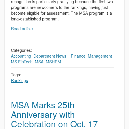
recognition is particularly gratifying because the first two
programs are newcomers to the rankings, having just
become eligible for assessment. The MSA program is a
long-established program.
Read article
Categories:
Accounting
,
Department News
,
,
Finance
,
Management
,
MS FinTech
,
MSA
,
MSHRM
Tags:
Rankings
MSA Marks 25th
Anniversary with
Celebration on Oct. 17