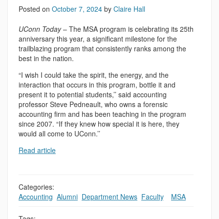
Posted on
October 7, 2024
by
Claire Hall
UConn Today
– The MSA program is celebrating its 25th
anniversary this year, a significant milestone for the
trailblazing program that consistently ranks among the
best in the nation.
“I wish I could take the spirit, the energy, and the
interaction that occurs in this program, bottle it and
present it to potential students,’’ said accounting
professor Steve Pedneault, who owns a forensic
accounting firm and has been teaching in the program
since 2007. “If they knew how special it is here, they
would all come to UConn.’’
Read article
Categories:
Accounting
,
Alumni
,
Department News
,
Faculty
,
,
MSA
Tags: