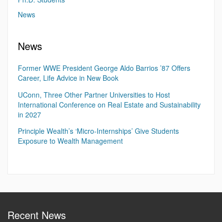
News
News
Former WWE President George Aldo Barrios ’87 Offers
Career, Life Advice in New Book
UConn, Three Other Partner Universities to Host
International Conference on Real Estate and Sustainability
in 2027
Principle Wealth’s ‘Micro-Internships’ Give Students
Exposure to Wealth Management
Recent News