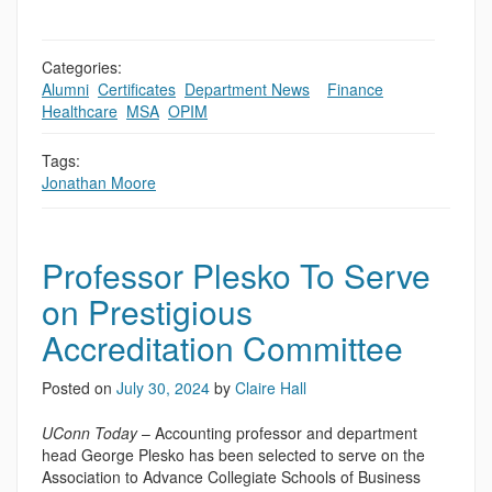
Categories:
Alumni
,
Certificates
,
Department News
,
,
Finance
,
Healthcare
,
MSA
,
OPIM
Tags:
Jonathan Moore
Professor Plesko To Serve
on Prestigious
Accreditation Committee
Posted on
July 30, 2024
by
Claire Hall
UConn Today
– Accounting professor and department
head George Plesko has been selected to serve on the
Association to Advance Collegiate Schools of Business