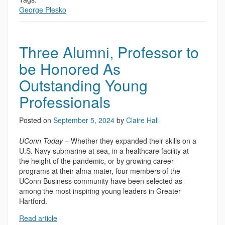
George Plesko
Three Alumni, Professor to
be Honored As
Outstanding Young
Professionals
Posted on
September 5, 2024
by
Claire Hall
UConn Today
– Whether they expanded their skills on a
U.S. Navy submarine at sea, in a healthcare facility at
the height of the pandemic, or by growing career
programs at their alma mater, four members of the
UConn Business community have been selected as
among the most inspiring young leaders in Greater
Hartford.
Read article