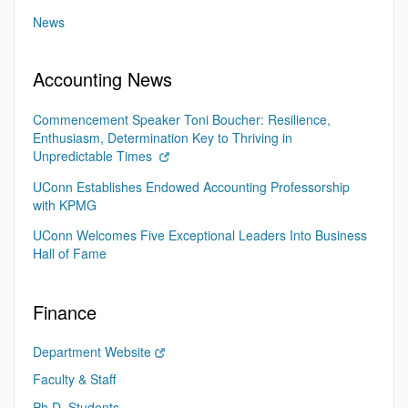
News
Accounting News
Commencement Speaker Toni Boucher: Resilience,
Enthusiasm, Determination Key to Thriving in
Unpredictable Times
UConn Establishes Endowed Accounting Professorship
with KPMG
UConn Welcomes Five Exceptional Leaders Into Business
Hall of Fame
Finance
Department Website
Faculty & Staff
Ph.D. Students