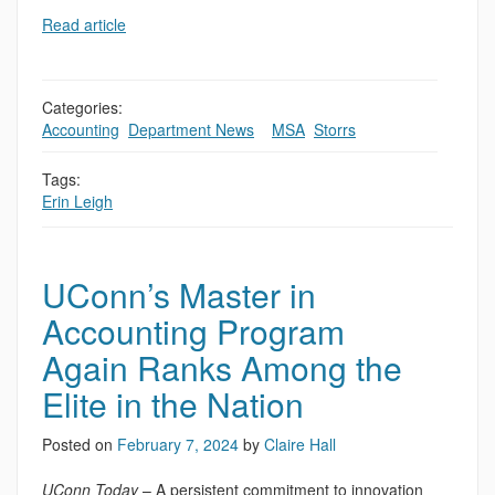
Read article
Categories:
Accounting
,
Department News
,
,
MSA
,
Storrs
Tags:
Erin Leigh
UConn’s Master in
Accounting Program
Again Ranks Among the
Elite in the Nation
Posted on
February 7, 2024
by
Claire Hall
UConn Today
– A persistent commitment to innovation