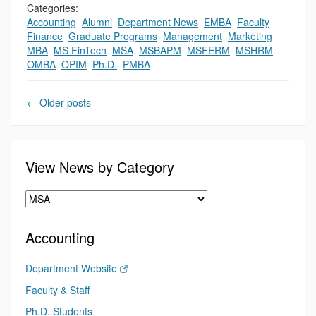
Categories:
Accounting
,
Alumni
,
Department News
,
EMBA
,
Faculty
,
,
Finance
,
Graduate Programs
,
Management
,
Marketing
,
MBA
,
MS FinTech
,
MSA
,
MSBAPM
,
MSFERM
,
MSHRM
,
OMBA
,
OPIM
,
Ph.D.
,
PMBA
←
Older posts
View News by Category
Accounting
Department Website
Faculty & Staff
Ph.D. Students