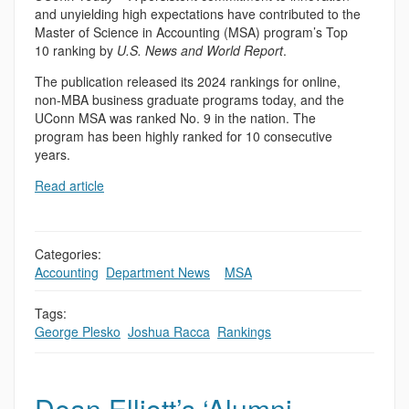
and unyielding high expectations have contributed to the
Master of Science in Accounting (MSA) program’s Top
10 ranking by
U.S. News and World Report
.
The publication released its 2024 rankings for online,
non-MBA business graduate programs today, and the
UConn MSA was ranked No. 9 in the nation. The
program has been highly ranked for 10 consecutive
years.
Read article
Categories:
Accounting
,
Department News
,
,
MSA
Tags:
George Plesko
,
Joshua Racca
,
Rankings
Dean Elliott’s ‘Alumni