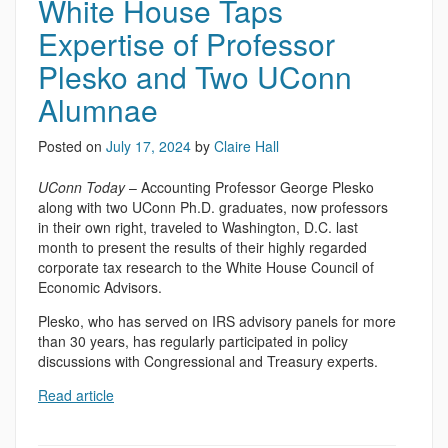
White House Taps
Expertise of Professor
Plesko and Two UConn
Alumnae
Posted on
July 17, 2024
by
Claire Hall
UConn Today
– Accounting Professor George Plesko
along with two UConn Ph.D. graduates, now professors
in their own right, traveled to Washington, D.C. last
month to present the results of their highly regarded
corporate tax research to the White House Council of
Economic Advisors.
Plesko, who has served on IRS advisory panels for more
than 30 years, has regularly participated in policy
discussions with Congressional and Treasury experts.
Read article