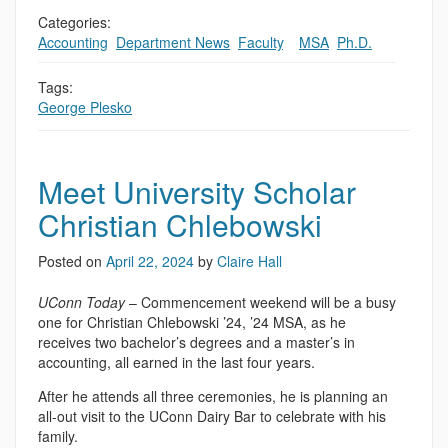
Categories:
Accounting
,
Department News
,
Faculty
,
,
MSA
,
Ph.D.
Tags:
George Plesko
Meet University Scholar
Christian Chlebowski
Posted on
April 22, 2024
by
Claire Hall
UConn Today
– Commencement weekend will be a busy
one for Christian Chlebowski ’24, ’24 MSA, as he
receives two bachelor’s degrees and a master’s in
accounting, all earned in the last four years.
After he attends all three ceremonies, he is planning an
all-out visit to the UConn Dairy Bar to celebrate with his
family.