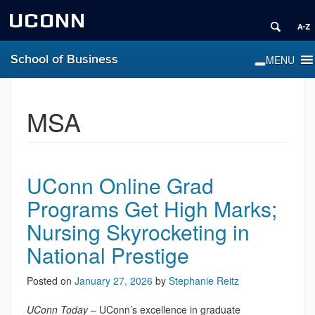
UCONN
School of Business
MSA
UConn Online Grad
Programs Get High Marks;
Nursing Skyrocketing in
National Prestige
Posted on
January 27, 2026
by
Stephanie Reitz
UConn Today
– UConn’s excellence in graduate