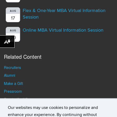
Flex & One-Year MBA Virtual Information
AUG
Session
17
Online MBA Virtual Information Session
AUG
20
Download alternative formats ...
Related Content
Recruiters
Alumni
Make a Gift
Pressroom
Faculty/Staff Resources
Student Resources
Our websites may use cookies to personalize and
enhance your experience. By continuing without