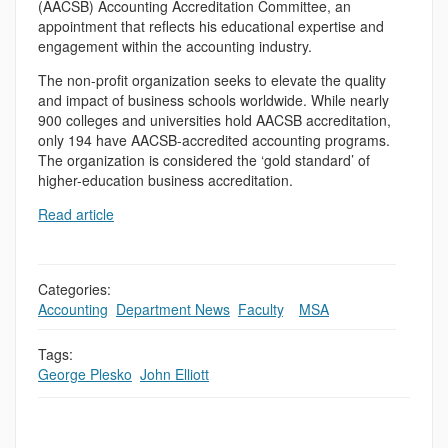
(AACSB) Accounting Accreditation Committee, an
appointment that reflects his educational expertise and
engagement within the accounting industry.
The non-profit organization seeks to elevate the quality
and impact of business schools worldwide. While nearly
900 colleges and universities hold AACSB accreditation,
only 194 have AACSB-accredited accounting programs.
The organization is considered the ‘gold standard’ of
higher-education business accreditation.
Read article
Categories:
Accounting
,
Department News
,
Faculty
,
,
MSA
Tags:
George Plesko
,
John Elliott