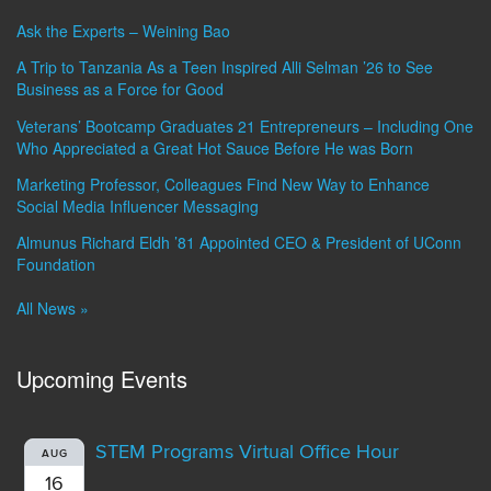
Ask the Experts – Weining Bao
A Trip to Tanzania As a Teen Inspired Alli Selman ’26 to See
Business as a Force for Good
Veterans’ Bootcamp Graduates 21 Entrepreneurs – Including One
Who Appreciated a Great Hot Sauce Before He was Born
Marketing Professor, Colleagues Find New Way to Enhance
Social Media Influencer Messaging
Almunus Richard Eldh ’81 Appointed CEO & President of UConn
Foundation
All News »
Upcoming Events
STEM Programs Virtual Office Hour
AUG
16