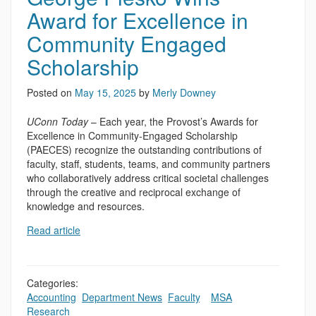
Award for Excellence in
Community Engaged
Scholarship
Posted on
May 15, 2025
by
Merly Downey
UConn Today
– Each year, the Provost’s Awards for
Excellence in Community-Engaged Scholarship
(PAECES) recognize the outstanding contributions of
faculty, staff, students, teams, and community partners
who collaboratively address critical societal challenges
through the creative and reciprocal exchange of
knowledge and resources.
Read article
Categories:
Accounting
,
Department News
,
Faculty
,
,
MSA
,
Research