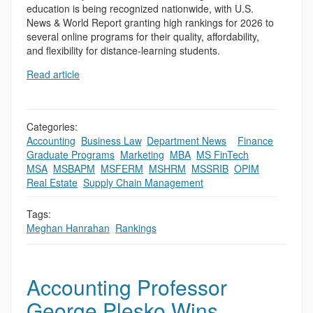
education is being recognized nationwide, with U.S.
News & World Report granting high rankings for 2026 to
several online programs for their quality, affordability,
and flexibility for distance-learning students.
Read article
Categories:
Accounting
,
Business Law
,
Department News
,
,
Finance
,
Graduate Programs
,
Marketing
,
MBA
,
MS FinTech
,
MSA
,
MSBAPM
,
MSFERM
,
MSHRM
,
MSSRIB
,
OPIM
,
Real Estate
,
Supply Chain Management
Tags:
Meghan Hanrahan
,
Rankings
Accounting Professor
George Plesko Wins