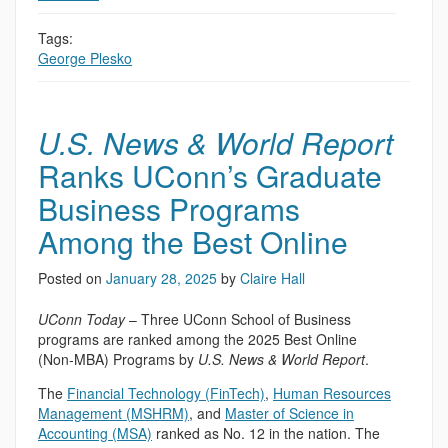
Tags:
George Plesko
U.S. News & World Report
Ranks UConn’s Graduate
Business Programs
Among the Best Online
Posted on
January 28, 2025
by
Claire Hall
UConn Today
– Three UConn School of Business
programs are ranked among the 2025 Best Online
(Non-MBA) Programs by
U.S. News & World Report
.
The
Financial Technology (FinTech)
,
Human Resources
Management (MSHRM)
, and
Master of Science in
Accounting (MSA)
ranked as No. 12 in the nation. The