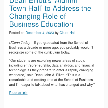
Town Hall’ to Address the
Changing Role of
Business Education
Posted on
December 4, 2023
by
Claire Hall
UConn Today
– If you graduated from the School of
Business a decade or more ago, you probably wouldn’t
recognize some of the curriculum today.
“Our students are exploring newer areas of study,
including entrepreneurship, data analytics, and financial
technology, as they prepare to enter a rapidly changing
workforce,’’ said Dean John A. Elliott. “This is a
remarkable and exciting time at the School of Business
and I’m eager to talk about what has changed and why.’’
Read article