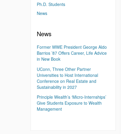
Ph.D. Students
News
News
Former WWE President George Aldo
Barrios ’87 Offers Career, Life Advice
in New Book
UConn, Three Other Partner
Universities to Host International
Conference on Real Estate and
Sustainability in 2027
Principle Wealth’s ‘Micro-Internships’
Give Students Exposure to Wealth
Management