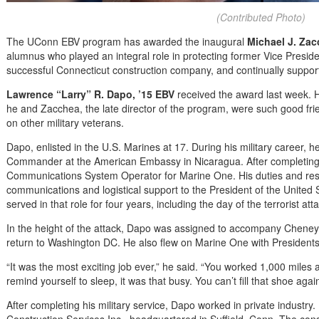
(Contributed Photo)
The UConn EBV program has awarded the inaugural
Michael J. Za
alumnus who played an integral role in protecting former Vice Presid
successful Connecticut construction company, and continually support
Lawrence “Larry” R. Dapo, ’15 EBV
received the award last week. H
he and Zacchea, the late director of the program, were such good fr
on other military veterans.
Dapo, enlisted in the U.S. Marines at 17. During his military career,
Commander at the American Embassy in Nicaragua. After completing
Communications System Operator for Marine One. His duties and resp
communications and logistical support to the President of the United 
served in that role for four years, including the day of the terrorist at
In the height of the attack, Dapo was assigned to accompany Cheney to
return to Washington DC. He also flew on Marine One with Presidents
“It was the most exciting job ever,” he said. “You worked 1,000 miles
remind yourself to sleep, it was that busy. You can’t fill that shoe agai
After completing his military service, Dapo worked in private industr