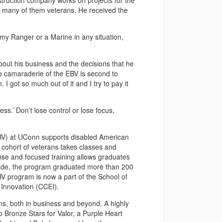
struction company works on projects for the
, many of them veterans. He received the
rmy Ranger or a Marine in any situation,
bout his business and the decisions that he
 camaraderie of the EBV is second to
I got so much out of it and I try to pay it
ss.’ Don’t lose control or lose focus,
EBV) at UConn supports disabled American
cohort of veterans takes classes and
ense and focused training allows graduates
ecade, the program graduated more than 200
 program is now a part of the School of
 Innovation (CCEI).
ns, both in business and beyond. A highly
 Bronze Stars for Valor, a Purple Heart