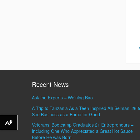
Recent News
Ask the Experts – Weining Bao
A Trip to Tanzania As a Teen Inspired Alli Selman ’26 t
See Business as a Force for Good
Veterans’ Bootcamp Graduates 21 Entrepreneurs –
Download alternative formats ...
Including One Who Appreciated a Great Hot Sauce
Before He was Born