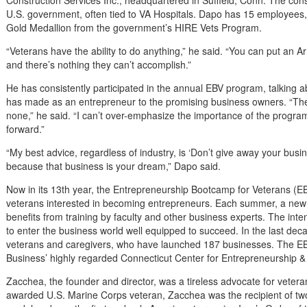
Construction Services Inc., headquartered in Suffield, Conn. The con
U.S. government, often tied to VA Hospitals. Dapo has 15 employees
Gold Medallion from the government’s HIRE Vets Program.
“Veterans have the ability to do anything,” he said. “You can put an A
and there’s nothing they can’t accomplish.”
He has consistently participated in the annual EBV program, talking a
has made as an entrepreneur to the promising business owners. “The
none,” he said. “I can’t over-emphasize the importance of the program. 
forward.”
“My best advice, regardless of industry, is ‘Don’t give away your busine
because that business is your dream,” Dapo said.
Now in its 13th year, the Entrepreneurship Bootcamp for Veterans (
veterans interested in becoming entrepreneurs. Each summer, a new 
benefits from training by faculty and other business experts. The int
to enter the business world well equipped to succeed. In the last d
veterans and caregivers, who have launched 187 businesses. The EBV
Business’ highly regarded Connecticut Center for Entrepreneurship &
Zacchea, the founder and director, was a tireless advocate for vetera
awarded U.S. Marine Corps veteran, Zacchea was the recipient of two