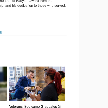
 the Lion of Babylon award from the
hip, and his dedication to those who served.
l
Veterans’ Bootcamp Graduates 21