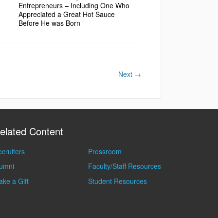
Entrepreneurs – Including One Who
Appreciated a Great Hot Sauce
Before He was Born
Next
→
elated Content
cruiters
Pressroom
lumni
Faculty/Staff Resources
ke a Gift
Student Resources