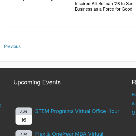
Inspired Alli Selman ’26 to See
Business as a Force for Good
←
Previous
Upcoming Events
R
Re
A
o
STEM Programs Virtual Office Hour
AUG
Ma
16
Flex & One-Year MBA Virtual
AUG