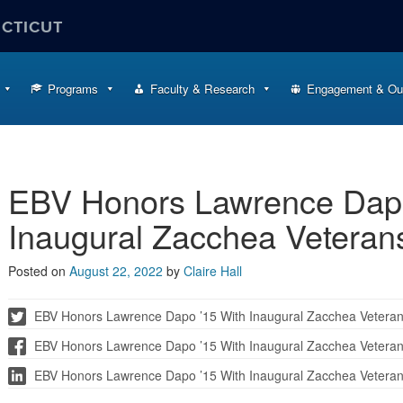
ECTICUT
Programs
Faculty & Research
Engagement & Ou
EBV Honors Lawrence Dapo
Inaugural Zacchea Veteran
Posted on
August 22, 2022
by
Claire Hall
EBV Honors Lawrence Dapo ’15 With Inaugural Zacchea Vetera
EBV Honors Lawrence Dapo ’15 With Inaugural Zacchea Vetera
EBV Honors Lawrence Dapo ’15 With Inaugural Zacchea Vetera