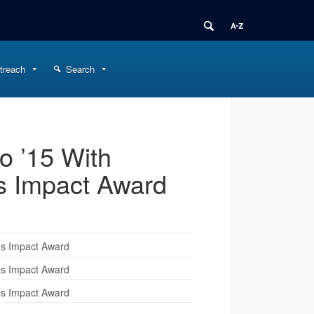
treach
Search
 ’15 With
s Impact Award
ns Impact Award
ns Impact Award
ns Impact Award