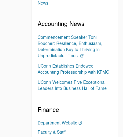
News
Accounting News
Commencement Speaker Toni
Boucher: Resilience, Enthusiasm,
Determination Key to Thriving in
Unpredictable Times
UConn Establishes Endowed
Accounting Professorship with KPMG
UConn Welcomes Five Exceptional
Leaders Into Business Hall of Fame
Finance
Department Website
Faculty & Staff