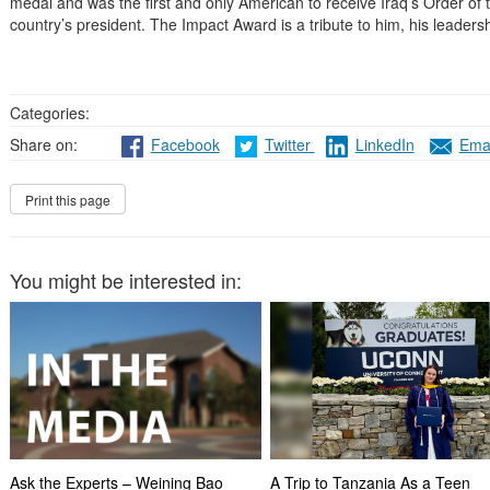
medal and was the first and only American to receive Iraq’s Order of
country’s president. The Impact Award is a tribute to him, his leaders
Categories:
Share on:
Facebook
Twitter
LinkedIn
Emai
You might be interested in:
Ask the Experts – Weining Bao
A Trip to Tanzania As a Teen