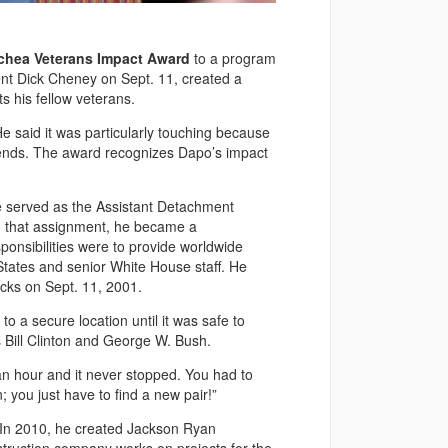
cchea Veterans Impact Award
to a program
ent Dick Cheney on Sept. 11, created a
s his fellow veterans.
e said it was particularly touching because
iends. The award recognizes Dapo’s impact
 he served as the Assistant Detachment
 that assignment, he became a
onsibilities were to provide worldwide
States and senior White House staff. He
tacks on Sept. 11, 2001.
 a secure location until it was safe to
 Bill Clinton and George W. Bush.
 an hour and it never stopped. You had to
n; you just have to find a new pair!”
y. In 2010, he created Jackson Ryan