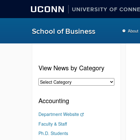
UCONN
UNIVERSITY OF CONN
School of Business
About
View News by Category
Accounting
Department Website
Faculty & Staff
Ph.D. Students