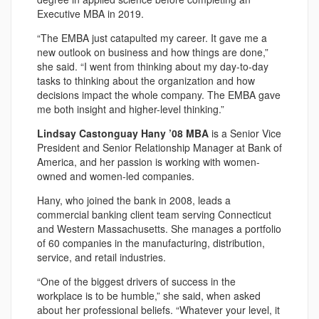
Executive MBA in 2019.
“The EMBA just catapulted my career. It gave me a
new outlook on business and how things are done,”
she said. “I went from thinking about my day-to-day
tasks to thinking about the organization and how
decisions impact the whole company. The EMBA gave
me both insight and higher-level thinking.”
Lindsay Castonguay Hany ’08 MBA
is a Senior Vice
President and Senior Relationship Manager at Bank of
America, and her passion is working with women-
owned and women-led companies.
Hany, who joined the bank in 2008, leads a
commercial banking client team serving Connecticut
and Western Massachusetts. She manages a portfolio
of 60 companies in the manufacturing, distribution,
service, and retail industries.
“One of the biggest drivers of success in the
workplace is to be humble,” she said, when asked
about her professional beliefs. “Whatever your level, it