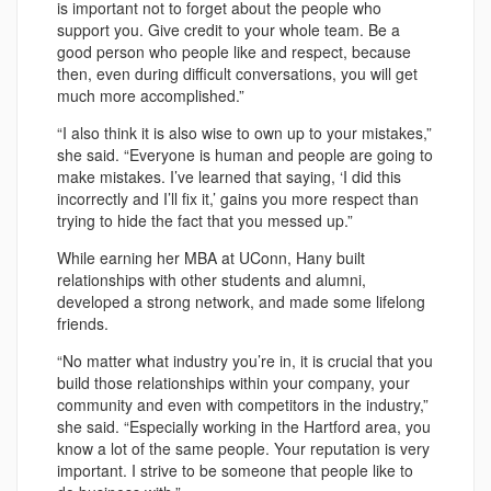
is important not to forget about the people who
support you. Give credit to your whole team. Be a
good person who people like and respect, because
then, even during difficult conversations, you will get
much more accomplished.”
“I also think it is also wise to own up to your mistakes,”
she said. “Everyone is human and people are going to
make mistakes. I’ve learned that saying, ‘I did this
incorrectly and I’ll fix it,’ gains you more respect than
trying to hide the fact that you messed up.”
While earning her MBA at UConn, Hany built
relationships with other students and alumni,
developed a strong network, and made some lifelong
friends.
“No matter what industry you’re in, it is crucial that you
build those relationships within your company, your
community and even with competitors in the industry,”
she said. “Especially working in the Hartford area, you
know a lot of the same people. Your reputation is very
important. I strive to be someone that people like to