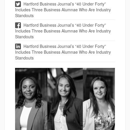
Hartford Business Journal’s “40 Under Forty”
Includes Three Business Alumnae Who Are Industry
Standouts
Hartford Business Journal’s “40 Under Forty”
Includes Three Business Alumnae Who Are Industry
Standouts
Hartford Business Journal’s “40 Under Forty”
Includes Three Business Alumnae Who Are Industry
Standouts