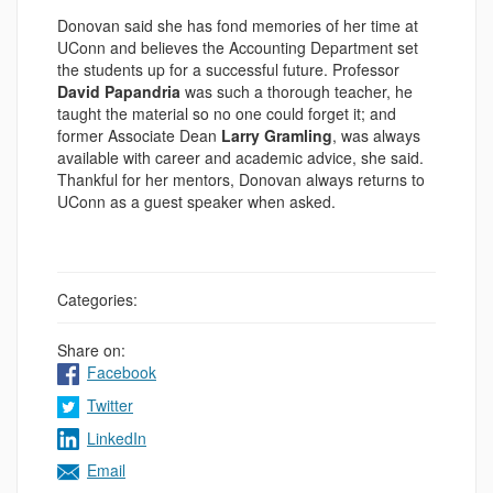
Donovan said she has fond memories of her time at
UConn and believes the Accounting Department set
the students up for a successful future. Professor
David Papandria
was such a thorough teacher, he
taught the material so no one could forget it; and
former Associate Dean
Larry Gramling
, was always
available with career and academic advice, she said.
Thankful for her mentors, Donovan always returns to
UConn as a guest speaker when asked.
Categories:
Share on:
Facebook
Twitter
LinkedIn
Email