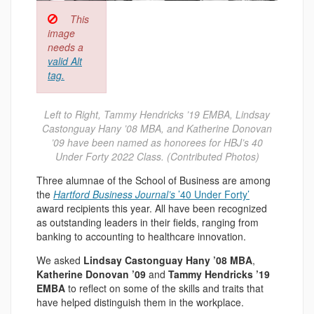
This
image
needs a
valid Alt
tag.
Left to Right, Tammy Hendricks ’19 EMBA, Lindsay
Castonguay Hany ’08 MBA, and Katherine Donovan
’09 have been named as honorees for HBJ’s 40
Under Forty 2022 Class. (Contributed Photos)
Three alumnae of the School of Business are among
the
Hartford Business Journal’s
’40 Under Forty’
award recipients this year. All have been recognized
as outstanding leaders in their fields, ranging from
banking to accounting to healthcare innovation.
We asked
Lindsay Castonguay Hany ’08 MBA
,
Katherine Donovan ’09
and
Tammy Hendricks ’19
EMBA
to reflect on some of the skills and traits that
have helped distinguish them in the workplace.