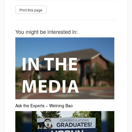
You might be interested in:
Ask the Experts – Weining Bao