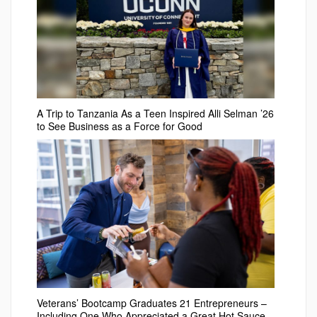
A Trip to Tanzania As a Teen Inspired Alli Selman ’26
to See Business as a Force for Good
Veterans’ Bootcamp Graduates 21 Entrepreneurs –
Including One Who Appreciated a Great Hot Sauce