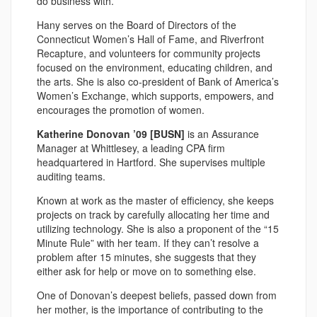
do business with.”
Hany serves on the Board of Directors of the
Connecticut Women’s Hall of Fame, and Riverfront
Recapture, and volunteers for community projects
focused on the environment, educating children, and
the arts. She is also co-president of Bank of America’s
Women’s Exchange, which supports, empowers, and
encourages the promotion of women.
Katherine Donovan ’09 [BUSN]
is an Assurance
Manager at Whittlesey, a leading CPA firm
headquartered in Hartford. She supervises multiple
auditing teams.
Known at work as the master of efficiency, she keeps
projects on track by carefully allocating her time and
utilizing technology. She is also a proponent of the “15
Minute Rule” with her team. If they can’t resolve a
problem after 15 minutes, she suggests that they
either ask for help or move on to something else.
One of Donovan’s deepest beliefs, passed down from
her mother, is the importance of contributing to the