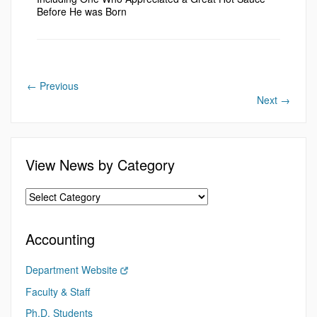
Before He was Born
←
Previous
Next
→
View News by Category
Accounting
Department Website
Faculty & Staff
Ph.D. Students