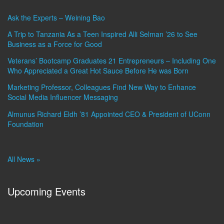
Ask the Experts – Weining Bao
A Trip to Tanzania As a Teen Inspired Alli Selman ’26 to See
Business as a Force for Good
Veterans’ Bootcamp Graduates 21 Entrepreneurs – Including One
Who Appreciated a Great Hot Sauce Before He was Born
Marketing Professor, Colleagues Find New Way to Enhance
Social Media Influencer Messaging
Almunus Richard Eldh ’81 Appointed CEO & President of UConn
Foundation
All News »
Upcoming Events