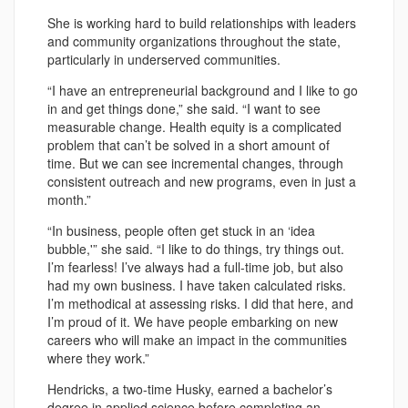
She is working hard to build relationships with leaders
and community organizations throughout the state,
particularly in underserved communities.
“I have an entrepreneurial background and I like to go
in and get things done,” she said. “I want to see
measurable change. Health equity is a complicated
problem that can’t be solved in a short amount of
time. But we can see incremental changes, through
consistent outreach and new programs, even in just a
month.”
“In business, people often get stuck in an ‘idea
bubble,'” she said. “I like to do things, try things out.
I’m fearless! I’ve always had a full-time job, but also
had my own business. I have taken calculated risks.
I’m methodical at assessing risks. I did that here, and
I’m proud of it. We have people embarking on new
careers who will make an impact in the communities
where they work.”
Hendricks, a two-time Husky, earned a bachelor’s
degree in applied science before completing an