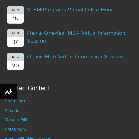
STEM Programs Virtual Office Hour
AUG
16
Flex & One-Year MBA Virtual Information
AUG
Session
17
Online MBA Virtual Information Session
AUG
20
Related Content
Download alternative formats ...
Recruiters
Alumni
Make a Gift
Pressroom
Faculty/Staff Resources