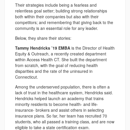
Their strategies include being a fearless and
relentless goal setter; building strong relationships
both within their companies but also with their
competitors; and remembering that giving back to the
community is an essential role for any leader.
Below, they share their stories:
Tammy Hendricks ’19 EMBA
is the Director of Health
Equity & Outreach, a recently created department
within Access Health CT. She built the department
from scratch, with the goal of reducing health
disparities and the rate of the uninsured in
Connecticut.
Among the underserved population, there is often a
lack of trust in the healthcare system, Hendricks said.
Hendricks helped launch an academy that trains
minority residents to become health- and life-
insurance- brokers and assist others in selecting
insurance plans. So far, her team has recruited 70
students, who all passed a training class, and are now
eligible to take a state certification exam.