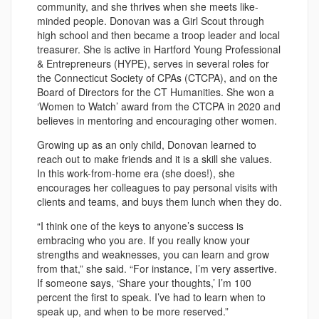
community, and she thrives when she meets like-
minded people. Donovan was a Girl Scout through
high school and then became a troop leader and local
treasurer. She is active in Hartford Young Professional
& Entrepreneurs (HYPE), serves in several roles for
the Connecticut Society of CPAs (CTCPA), and on the
Board of Directors for the CT Humanities. She won a
‘Women to Watch’ award from the CTCPA in 2020 and
believes in mentoring and encouraging other women.
Growing up as an only child, Donovan learned to
reach out to make friends and it is a skill she values.
In this work-from-home era (she does!), she
encourages her colleagues to pay personal visits with
clients and teams, and buys them lunch when they do.
“I think one of the keys to anyone’s success is
embracing who you are. If you really know your
strengths and weaknesses, you can learn and grow
from that,” she said. “For instance, I’m very assertive.
If someone says, ‘Share your thoughts,’ I’m 100
percent the first to speak. I’ve had to learn when to
speak up, and when to be more reserved.”