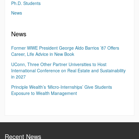
Ph.D. Students
News
News
Former WWE President George Aldo Barrios ’87 Offers
Career, Life Advice in New Book
UConn, Three Other Partner Universities to Host
International Conference on Real Estate and Sustainability
in 2027
Principle Wealth’s ‘Micro-Internships’ Give Students
Exposure to Wealth Management
Recent News