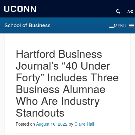
UCONN
School of Business
Hartford Business
Journal’s “40 Under
Forty” Includes Three
Business Alumnae
Who Are Industry
Standouts
Posted on
August 16, 2022
by
Claire Hall