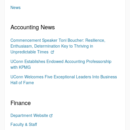
News
Accounting News
Commencement Speaker Toni Boucher: Resilience,
Enthusiasm, Determination Key to Thriving in
Unpredictable Times
UConn Establishes Endowed Accounting Professorship
with KPMG
UConn Welcomes Five Exceptional Leaders Into Business
Hall of Fame
Finance
Department Website
Faculty & Staff