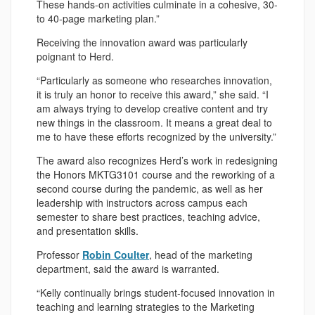
These hands-on activities culminate in a cohesive, 30-
to 40-page marketing plan.”
Receiving the innovation award was particularly
poignant to Herd.
“Particularly as someone who researches innovation,
it is truly an honor to receive this award,” she said. “I
am always trying to develop creative content and try
new things in the classroom. It means a great deal to
me to have these efforts recognized by the university.”
The award also recognizes Herd’s work in redesigning
the Honors MKTG3101 course and the reworking of a
second course during the pandemic, as well as her
leadership with instructors across campus each
semester to share best practices, teaching advice,
and presentation skills.
Professor
Robin Coulter
, head of the marketing
department, said the award is warranted.
“Kelly continually brings student-focused innovation in
teaching and learning strategies to the Marketing