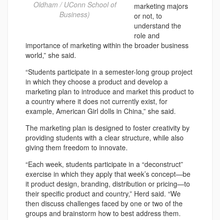
Oldham / UConn School of
marketing majors
Business)
or not, to
understand the
role and
importance of marketing within the broader business
world,” she said.
“Students participate in a semester-long group project
in which they choose a product and develop a
marketing plan to introduce and market this product to
a country where it does not currently exist, for
example, American Girl dolls in China,” she said.
The marketing plan is designed to foster creativity by
providing students with a clear structure, while also
giving them freedom to innovate.
“Each week, students participate in a “deconstruct”
exercise in which they apply that week’s concept—be
it product design, branding, distribution or pricing—to
their specific product and country,” Herd said. “We
then discuss challenges faced by one or two of the
groups and brainstorm how to best address them.