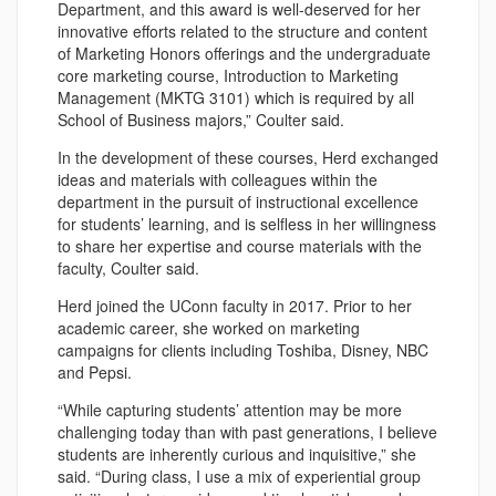
Department, and this award is well-deserved for her
innovative efforts related to the structure and content
of Marketing Honors offerings and the undergraduate
core marketing course, Introduction to Marketing
Management (MKTG 3101) which is required by all
School of Business majors,” Coulter said.
In the development of these courses, Herd exchanged
ideas and materials with colleagues within the
department in the pursuit of instructional excellence
for students’ learning, and is selfless in her willingness
to share her expertise and course materials with the
faculty, Coulter said.
Herd joined the UConn faculty in 2017. Prior to her
academic career, she worked on marketing
campaigns for clients including Toshiba, Disney, NBC
and Pepsi.
“While capturing students’ attention may be more
challenging today than with past generations, I believe
students are inherently curious and inquisitive,” she
said. “During class, I use a mix of experiential group