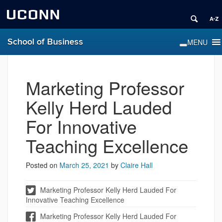
UCONN
School of Business
Marketing Professor
Kelly Herd Lauded
For Innovative
Teaching Excellence
Posted on
March 25, 2021
by
Claire Hall
Marketing Professor Kelly Herd Lauded For
Innovative Teaching Excellence
Marketing Professor Kelly Herd Lauded For