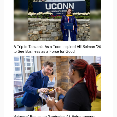
A Trip to Tanzania As a Teen Inspired Alli Selman ’26
to See Business as a Force for Good
Veterans’ Bootcamp Graduates 21 Entrepreneurs –