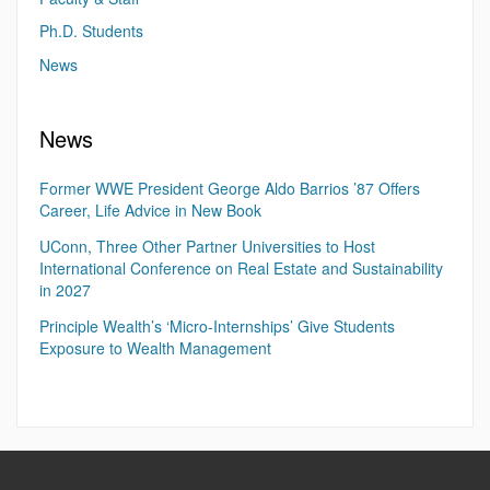
Ph.D. Students
News
News
Former WWE President George Aldo Barrios ’87 Offers
Career, Life Advice in New Book
UConn, Three Other Partner Universities to Host
International Conference on Real Estate and Sustainability
in 2027
Principle Wealth’s ‘Micro-Internships’ Give Students
Exposure to Wealth Management