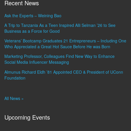
Recent News
Ask the Experts – Weining Bao
A Trip to Tanzania As a Teen Inspired Alli Selman ’26 to See
Business as a Force for Good
Veterans’ Bootcamp Graduates 21 Entrepreneurs – Including One
Who Appreciated a Great Hot Sauce Before He was Born
Marketing Professor, Colleagues Find New Way to Enhance
Social Media Influencer Messaging
Almunus Richard Eldh ’81 Appointed CEO & President of UConn
Foundation
All News »
Upcoming Events