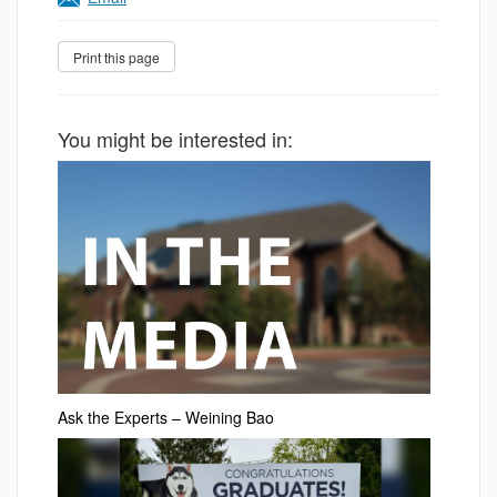
You might be interested in:
Ask the Experts – Weining Bao