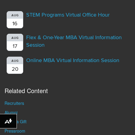
STEM Programs Virtual Office Hour
AUG
16
Flex & One-Year MBA Virtual Information
AUG
Session
17
Online MBA Virtual Information Session
AUG
20
Related Content
Recruiters
Alumni
Make a Gift
Download alternative formats ...
Pressroom