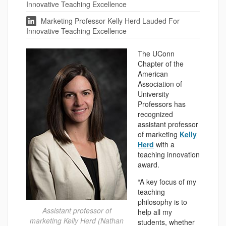
Innovative Teaching Excellence
Marketing Professor Kelly Herd Lauded For
Innovative Teaching Excellence
The UConn
Chapter of the
American
Association of
University
Professors has
recognized
assistant professor
of marketing
Kelly
Herd
with a
teaching innovation
award.
“A key focus of my
teaching
philosophy is to
Assistant professor of
help all my
marketing Kelly Herd (Nathan
students, whether