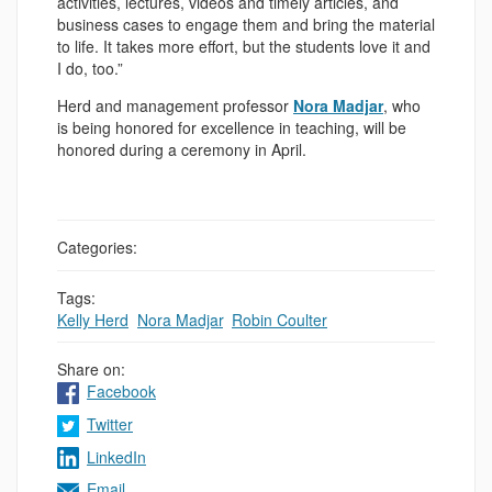
activities, lectures, videos and timely articles, and
business cases to engage them and bring the material
to life. It takes more effort, but the students love it and
I do, too.”
Herd and management professor
Nora Madjar
, who
is being honored for excellence in teaching, will be
honored during a ceremony in April.
Categories:
Tags:
Kelly Herd
,
Nora Madjar
,
Robin Coulter
Share on:
Facebook
Twitter
LinkedIn
Email