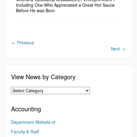
Including One Who Appreciated a Great Hot Sauce
Before He was Born
←
Previous
Next
→
View News by Category
Accounting
Department Website
Faculty & Staff