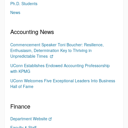
Ph.D. Students
News
Accounting News
Commencement Speaker Toni Boucher: Resilience,
Enthusiasm, Determination Key to Thriving in
Unpredictable Times
UConn Establishes Endowed Accounting Professorship
with KPMG
UConn Welcomes Five Exceptional Leaders Into Business
Hall of Fame
Finance
Department Website
Faculty & Staff