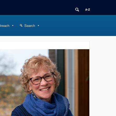
treach
Search