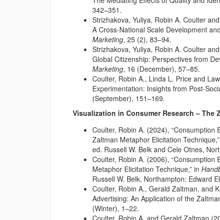
The Mediating Effects of Quality and Ident
342–351.
Strizhakova, Yuliya, Robin A. Coulter an
A Cross-National Scale Development an
Marketing
, 25 (2), 83–94.
Strizhakova, Yuliya, Robin A. Coulter an
Global Citizenship: Perspectives from D
Marketing
, 16 (December), 57–85.
Coulter, Robin A., Linda L. Price and L
Experimentation: Insights from Post-Soci
(September), 151–169.
Visualization in Consumer Research – The 
Coulter, Robin A. (2024), “Consumption 
Zaltman Metaphor Elicitation Technique,”
ed. Russell W. Belk and Cele Otnes, No
Coulter, Robin A. (2006), “Consumption 
Metaphor Elicitation Technique,” in
Handb
Russell W. Belk, Northampton: Edward E
Coulter, Robin A., Gerald Zaltman, and K
Advertising: An Application of the Zaltma
(Winter), 1–22.
Coulter, Robin A. and Gerald Zaltman (2