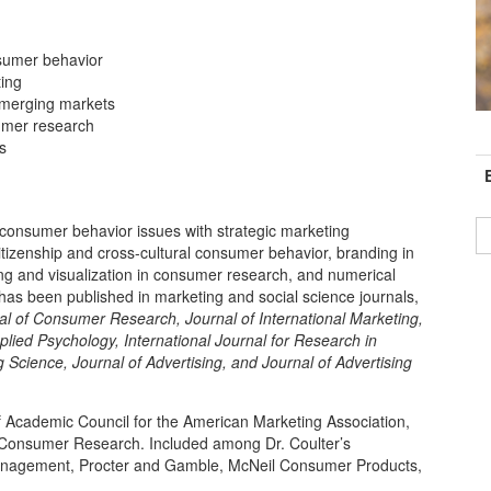
nsumer behavior
ting
emerging markets
sumer research
C
s
I
consumer behavior issues with strategic marketing
 citizenship and cross-cultural consumer behavior, branding in
ng and visualization in consumer research, and numerical
 has been published in marketing and social science journals,
al of Consumer Research, Journal of International Marketing,
plied Psychology,
International Journal for Research in
g Science, J
ournal of Advertising, and Journal of Advertising
of Academic Council for the American Marketing Association,
r Consumer Research. Included among Dr. Coulter’s
Management, Procter and Gamble, McNeil Consumer Products,