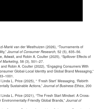
Liezl-Marié van der Westhuizen (2026), “Tournaments of
ity,”
Journal of Consumer Research,
52 (5), 835–56.
 Adwait, and Robin A. Coulter (2025), “Spillover Effects of
f Marketing
, 58 (3), 501–27.
a, and Robin A. Coulter (2022), “Engaging Consumers With
: Consumer Global-Local Identity and Global Brand Messaging,”
983–1001.
 Linda L. Price (2025), “ ‘Fresh Start’ Messaging, ‘Rebirth
ntally Sustainable Actions,”
Journal of Business Ethics
, 200
d Linda L. Price (2021), “The Fresh Start Mindset: A Cross-
or Environmentally-Friendly Global Brands,”
Journal of