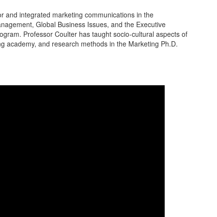
r and integrated marketing communications in the
nagement, Global Business Issues, and the Executive
gram. Professor Coulter has taught socio-cultural aspects of
ing academy, and research methods in the Marketing Ph.D.