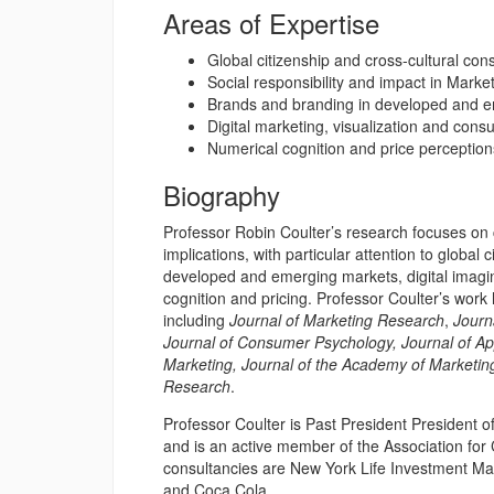
Areas of Expertise
Global citizenship and cross-cultural co
Social responsibility and impact in Marke
Brands and branding in developed and 
Digital marketing, visualization and con
Numerical cognition and price perception
Biography
Professor Robin Coulter’s research focuses on 
implications, with particular attention to global
developed and emerging markets, digital imagi
cognition and pricing. Professor Coulter’s work
including
Journal of Marketing Research
,
Journ
Journal of Consumer Psychology, Journal of Ap
Marketing, Journal of the Academy of Marketin
Research
.
Professor Coulter is Past President President 
and is an active member of the Association fo
consultancies are New York Life Investment 
and Coca Cola.