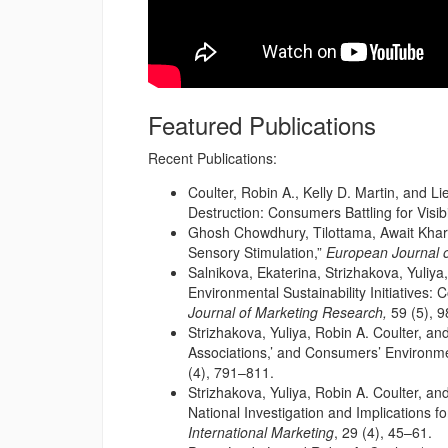
Featured Publications
Recent Publications:
Coulter, Robin A., Kelly D. Martin, and 
Destruction: Consumers Battling for Visibil
Ghosh Chowdhury, Tilottama, Await Khare,
Sensory Stimulation,”
European Journal o
Salnikova, Ekaterina, Strizhakova, Yuliy
Environmental Sustainability Initiatives
Journal of Marketing Research,
59 (5), 
Strizhakova, Yuliya, Robin A. Coulter, and
Associations,’ and Consumers’ Environme
(4), 791–811.
Strizhakova, Yuliya, Robin A. Coulter, an
National Investigation and Implications f
International Marketing
, 29 (4), 45–61.