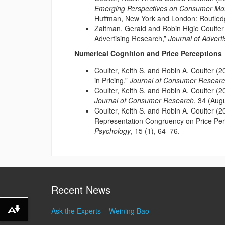
Emerging Perspectives on Consumer Mot
Huffman, New York and London: Routled
Zaltman, Gerald and Robin Higie Coulter
Advertising Research,”
Journal of Advert
Numerical Cognition and Price Perceptions
Coulter, Keith S. and Robin A. Coulter (
in Pricing,”
Journal of Consumer Resear
Coulter, Keith S. and Robin A. Coulter (20
Journal of Consumer Research
, 34 (Aug
Coulter, Keith S. and Robin A. Coulter (
Representation Congruency on Price Per
Psychology
, 15 (1), 64–76.
Recent News
Ask the Experts – Weining Bao
Download alternative formats ...