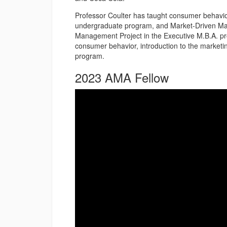
Professor Coulter has taught consumer behavio
undergraduate program, and Market-Driven Ma
Management Project in the Executive M.B.A. pro
consumer behavior, introduction to the market
program.
2023 AMA Fellow