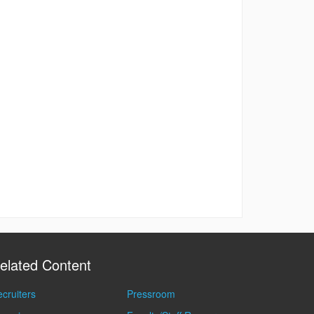
elated Content
cruiters
Pressroom