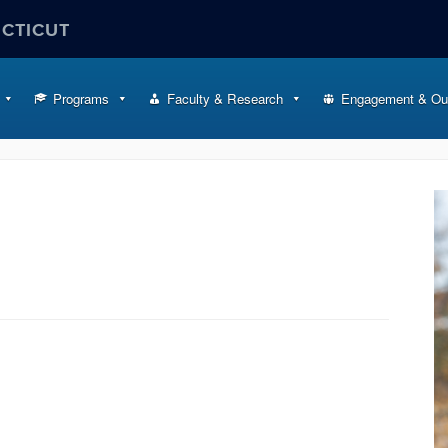
ECTICUT
Programs
Faculty & Research
Engagement & Ou