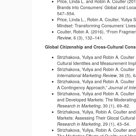
Price, Linda L. and Robin A. Coulter (20
Brands into Consumers’ Global and Local
547–554.
Price, Linda L., Robin A. Coulter, Yuliya
Mindset: Transforming Consumers’ Lives
Coulter, Robin A. (2016), “From Fragment
Review
, 6 (3), 132–141.
Global Citizenship and Cross-Cultural Con
Strizhakova, Yuliya and Robin A. Coulter
Cultural Identities and Measurement Impl
Strizhakova, Yuliya and Robin A. Coulter 
International Marketing Review
, 36 (5), 
Strizhakova, Yuliya and Robin A. Coulter 
A Contingency Approach,”
Journal of Int
Strizhakova, Yuliya and Robin A. Coulter
and Developed Markets: The Moderating Ro
Research in Marketing
, 30 (1), 69–82.
Strizhakova, Yuliya, Robin A. Coulter an
Markets: Assessing Their Glocal Cultural 
Research in Marketing
, 29 (1), 43–54.
Strizhakova, Yuliya, Robin A. Coulter and