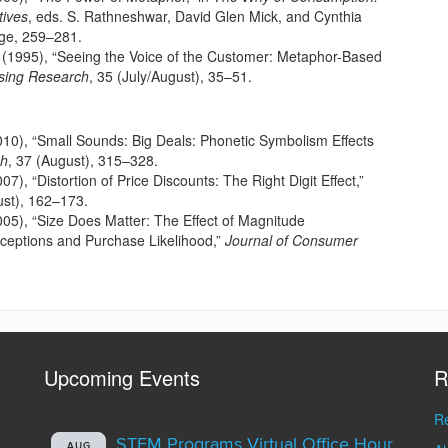
ives
, eds. S. Rathneshwar, David Glen Mick, and Cynthia
ge, 259–281.
 (1995), “Seeing the Voice of the Customer: Metaphor-Based
ising Research
, 35 (July/August), 35–51.
2010), “Small Sounds: Big Deals: Phonetic Symbolism Effects
ch
, 37 (August), 315–328.
07), “Distortion of Price Discounts: The Right Digit Effect,”
ust), 162–173.
2005), “Size Does Matter: The Effect of Magnitude
ceptions and Purchase Likelihood,”
Journal of Consumer
Upcoming Events
R
Re
STEM Programs Virtual Office Hour
AUG