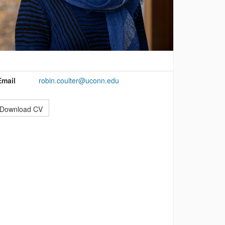
ontact
nformation
Email
robin.coulter@uconn.edu
Download CV