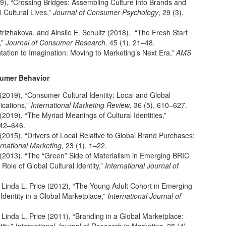
19), “Crossing Bridges: Assembling Culture into Brands and
 Cultural Lives,”
Journal of Consumer Psychology
, 29 (3),
 Strizhakova, and Ainslie E. Schultz (2018), “The Fresh Start
,”
Journal of Consumer Research,
45 (1), 21–48.
ation to Imagination: Moving to Marketing’s Next Era,”
AMS
sumer Behavior
 (2019), “Consumer Cultural Identity: Local and Global
ications,”
International Marketing Review
, 36 (5), 610–627.
(2019), “The Myriad Meanings of Cultural Identities,”
642–646.
(2015), “Drivers of Local Relative to Global Brand Purchases:
ernational Marketing
, 23 (1), 1–22.
 (2013), “The “Green” Side of Materialism in Emerging BRIC
le of Global Cultural Identity,”
International Journal of
d Linda L. Price (2012), “The Young Adult Cohort in Emerging
Identity in a Global Marketplace,”
International Journal of
 Linda L. Price (2011), “Branding in a Global Marketplace: