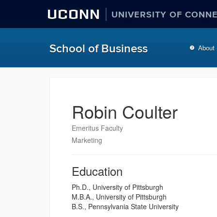
UCONN
UNIVERSITY OF CONN
School of Business
About
Robin Coulter
Emeritus Faculty
Marketing
Education
Ph.D., University of Pittsburgh
M.B.A., University of Pittsburgh
B.S., Pennsylvania State University