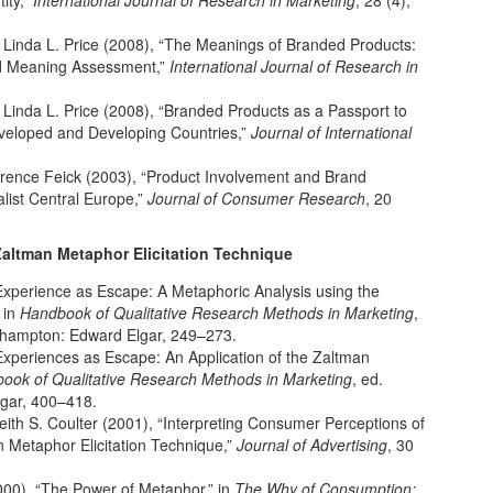
ity,”
International Journal of Research in Marketing
, 28 (4),
d Linda L. Price (2008), “The Meanings of Branded Products:
d Meaning Assessment,”
International Journal of Research in
d Linda L. Price (2008), “Branded Products as a Passport to
eveloped and Developing Countries,”
Journal of International
awrence Feick (2003), “Product Involvement and Brand
alist Central Europe,”
Journal of Consumer Research
, 20
Zaltman Metaphor Elicitation Technique
Experience as Escape: A Metaphoric Analysis using the
 in
Handbook of Qualitative Research Methods in Marketing
,
rthampton: Edward Elgar, 249–273.
Experiences as Escape: An Application of the Zaltman
ook of Qualitative Research Methods in Marketing
, ed.
lgar, 400–418.
eith S. Coulter (2001), “Interpreting Consumer Perceptions of
n Metaphor Elicitation Technique,”
Journal of Advertising
, 30
000), “The Power of Metaphor,” in
The Why of Consumption: