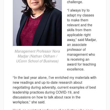
challenge.
“I always try to
adapt my classes
to make them
relevant and the
skills from them
applicable right
away,” said Madjar,
an associate
professor of
Management Professor Nora
management who
Madjar (Nathan Oldham /
is receiving an
UConn School of Business)
award for teaching
excellence.
“In the last year alone, I’ve enriched my materials with
new readings and up-to-date research about
negotiating during adversity, current examples of best
leadership practices during COVID-19, and
discussions on how to talk about race in the
workplace,” she said.