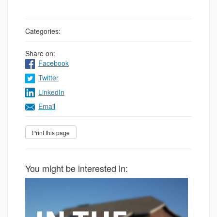
Categories:
Share on:
Facebook
Twitter
LinkedIn
Email
You might be interested in: