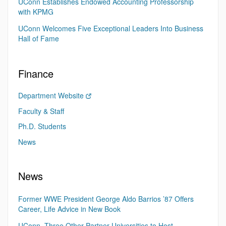
UConn Establishes Endowed Accounting Professorship
with KPMG
UConn Welcomes Five Exceptional Leaders Into Business
Hall of Fame
Finance
Department Website
Faculty & Staff
Ph.D. Students
News
News
Former WWE President George Aldo Barrios ’87 Offers
Career, Life Advice in New Book
UConn, Three Other Partner Universities to Host