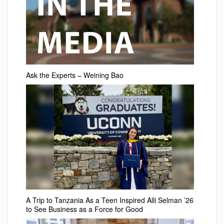
Ask the Experts – Weining Bao
A Trip to Tanzania As a Teen Inspired Alli Selman ’26
to See Business as a Force for Good