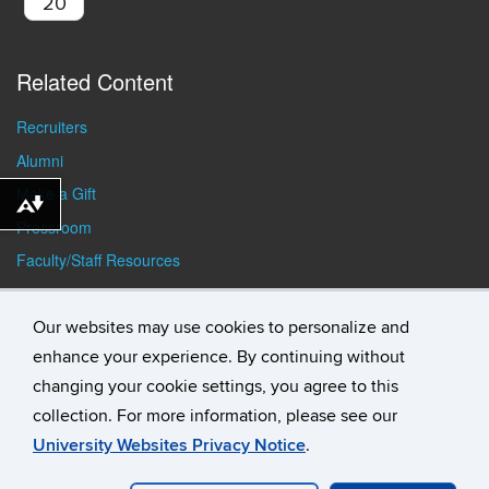
20
Related Content
Recruiters
Alumni
Make a Gift
Download alternative formats ...
Pressroom
Faculty/Staff Resources
Student Resources
Our websites may use cookies to personalize and
enhance your experience. By continuing without
changing your cookie settings, you agree to this
collection. For more information, please see our
University Websites Privacy Notice
.
©
University of Connecticut
Disclaimers, Privacy & Copyright
Accessibility
Webmaster Login
Student Consumer