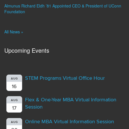
Almunus Richard Eldh ’81 Appointed CEO & President of UConn
Foundation
All News »
Upcoming Events
STEM Programs Virtual Office Hour
AUG
16
Flex & One-Year MBA Virtual Information
AUG
Session
17
Online MBA Virtual Information Session
AUG