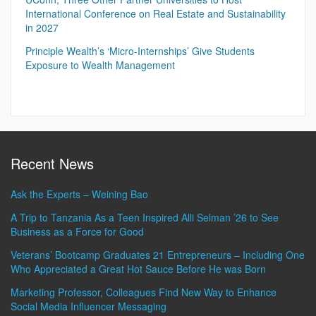
International Conference on Real Estate and Sustainability
in 2027
Principle Wealth’s ‘Micro-Internships’ Give Students
Exposure to Wealth Management
Recent News
Ask the Experts – Weining Bao
A Trip to Tanzania As a Teen Inspired Alli Selman ’26 to See
Business as a Force for Good
Veterans’ Bootcamp Graduates 21 Entrepreneurs – Including One
Who Appreciated a Great Hot Sauce Before He was Born
Marketing Professor, Colleagues Find New Way to Enhance
Social Media Influencer Messaging