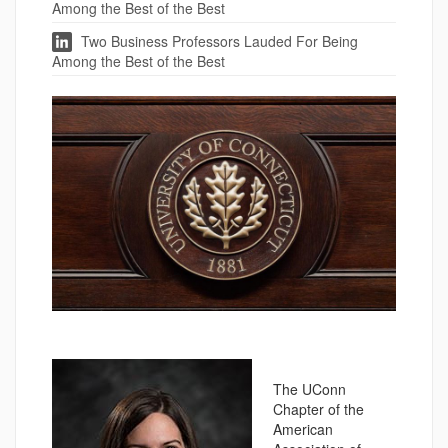
Among the Best of the Best
Two Business Professors Lauded For Being
Among the Best of the Best
The UConn
Chapter of the
American