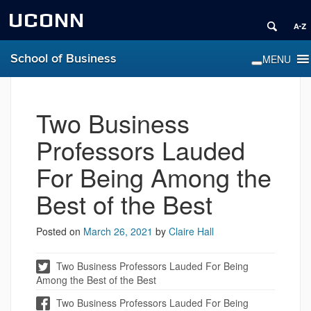
UCONN
School of Business
Two Business
Professors Lauded
For Being Among the
Best of the Best
Posted on
March 26, 2021
by
Claire Hall
Two Business Professors Lauded For Being
Among the Best of the Best
Two Business Professors Lauded For Being