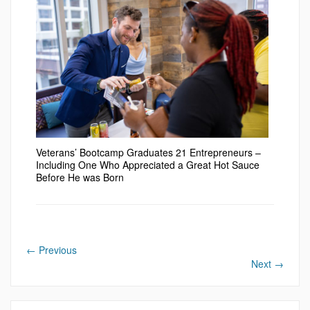
Veterans’ Bootcamp Graduates 21 Entrepreneurs –
Including One Who Appreciated a Great Hot Sauce
Before He was Born
←
Previous
Next
→