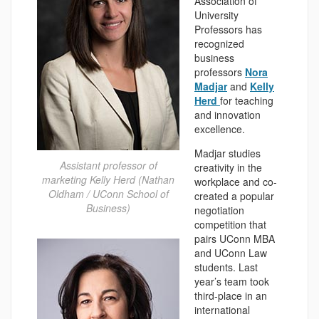
Association of
University
Professors has
recognized
business
professors
Nora
Madjar
and
Kelly
Herd
for teaching
and innovation
excellence.
Madjar studies
Assistant professor of
creativity in the
marketing Kelly Herd (Nathan
workplace and co-
Oldham / UConn School of
created a popular
Business)
negotiation
competition that
pairs UConn MBA
and UConn Law
students. Last
year’s team took
third-place in an
international