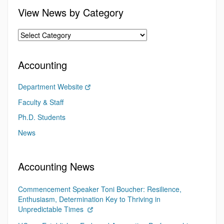
View News by Category
Accounting
Department Website
Faculty & Staff
Ph.D. Students
News
Accounting News
Commencement Speaker Toni Boucher: Resilience,
Enthusiasm, Determination Key to Thriving in
Unpredictable Times