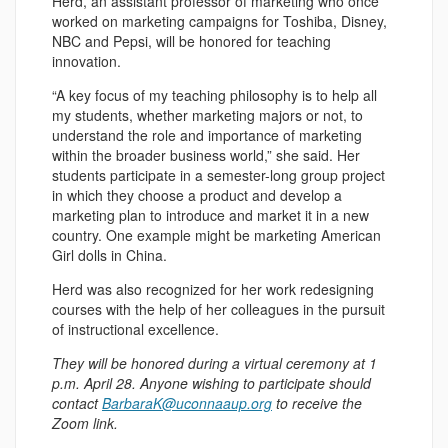
Herd, an assistant professor of marketing who once
worked on marketing campaigns for Toshiba, Disney,
NBC and Pepsi, will be honored for teaching
innovation.
“A key focus of my teaching philosophy is to help all
my students, whether marketing majors or not, to
understand the role and importance of marketing
within the broader business world,” she said. Her
students participate in a semester-long group project
in which they choose a product and develop a
marketing plan to introduce and market it in a new
country. One example might be marketing American
Girl dolls in China.
Herd was also recognized for her work redesigning
courses with the help of her colleagues in the pursuit
of instructional excellence.
They will be honored during a virtual ceremony at 1
p.m. April 28. Anyone wishing to participate should
contact
BarbaraK@uconnaaup.org
to receive the
Zoom link.