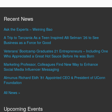
Recent News
Ask the Experts – Weining Bao
A Trip to Tanzania As a Teen Inspired Alli Selman ’26 to See
Business as a Force for Good
Veterans’ Bootcamp Graduates 21 Entrepreneurs – Including One
Who Appreciated a Great Hot Sauce Before He was Born
Marketing Professor, Colleagues Find New Way to Enhance
Social Media Influencer Messaging
Almunus Richard Eldh ’81 Appointed CEO & President of UConn
Foundation
All News »
Upcoming Events