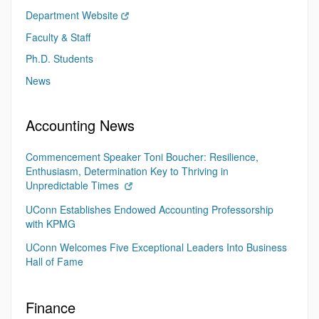
Department Website
Faculty & Staff
Ph.D. Students
News
Accounting News
Commencement Speaker Toni Boucher: Resilience,
Enthusiasm, Determination Key to Thriving in
Unpredictable Times
UConn Establishes Endowed Accounting Professorship
with KPMG
UConn Welcomes Five Exceptional Leaders Into Business
Hall of Fame
Finance