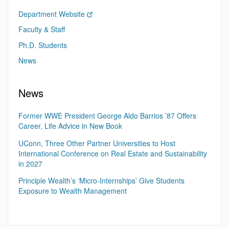
Department Website
Faculty & Staff
Ph.D. Students
News
News
Former WWE President George Aldo Barrios ’87 Offers
Career, Life Advice in New Book
UConn, Three Other Partner Universities to Host
International Conference on Real Estate and Sustainability
in 2027
Principle Wealth’s ‘Micro-Internships’ Give Students
Exposure to Wealth Management