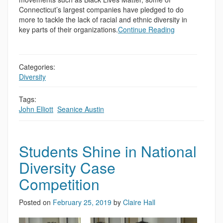
Connecticut’s largest companies have pledged to do
more to tackle the lack of racial and ethnic diversity in
key parts of their organizations.
Continue Reading
Categories:
Diversity
Tags:
John Elliott
,
Seanice Austin
Students Shine in National
Diversity Case
Competition
Posted on
February 25, 2019
by
Claire Hall