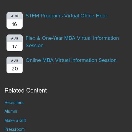
STEM Programs Virtual Office Hour
AUG
16
Flex & One-Year MBA Virtual Information
AUG
Session
17
Online MBA Virtual Information Session
AUG
20
Related Content
Recruiters
Alumni
Make a Gift
Pressroom