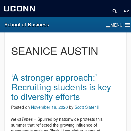
UCONN
School of Business
SEANICE AUSTIN
‘A stronger approach:’
Recruiting students is key
to diversity efforts
Posted on
November 16, 2020
by
Scott Slater III
NewsTimes
– Spurred by nationwide protests this
summer that reflected the growing influence of
movements such as Black Lives Matter, some of