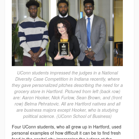
UConn students impressed the judges in a National
Diversity Case Competition in Indiana recently, where
they gave personalized pitches describing the need for a
grocery store in Hartford. Pictured from left (back row)
are: Aaron Hooker, Nick Furlow, Sean Brown, and (front
row) Belma Pehratovic. All are Hartford natives and all
are business majors except Hooker, who is studying
political science. (UConn School of Business)
Four UConn students, who all grew up in Hartford, used
personal examples of how difficult it can be to find fresh