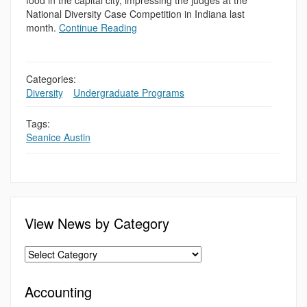
food in the capital city, impressing the judges at the
National Diversity Case Competition in Indiana last
month.
Continue Reading
Categories:
Diversity
,
,
Undergraduate Programs
Tags:
Seanice Austin
View News by Category
Accounting