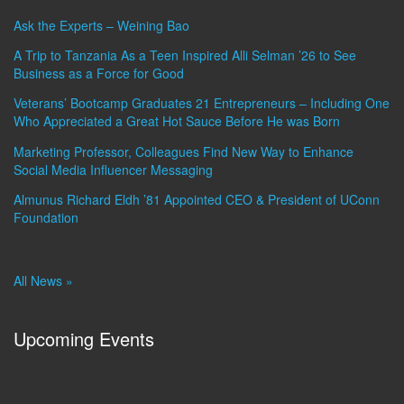
Ask the Experts – Weining Bao
A Trip to Tanzania As a Teen Inspired Alli Selman ’26 to See
Business as a Force for Good
Veterans’ Bootcamp Graduates 21 Entrepreneurs – Including One
Who Appreciated a Great Hot Sauce Before He was Born
Marketing Professor, Colleagues Find New Way to Enhance
Social Media Influencer Messaging
Almunus Richard Eldh ’81 Appointed CEO & President of UConn
Foundation
All News »
Upcoming Events