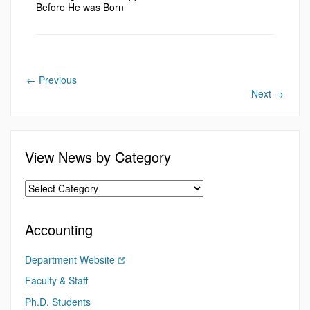
Before He was Born
←
Previous
Next
→
View News by Category
Accounting
Department Website
Faculty & Staff
Ph.D. Students