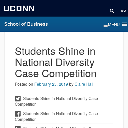
UCONN
School of Business
Students Shine in
National Diversity
Case Competition
Posted on
February 25, 2019
by
Claire Hall
Students Shine in National Diversity Case
Competition
Students Shine in National Diversity Case
Competition