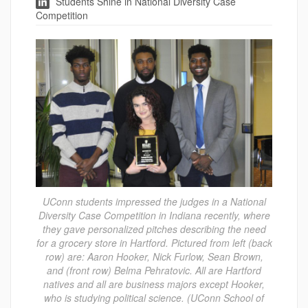
Students Shine in National Diversity Case
Competition
UConn students impressed the judges in a National
Diversity Case Competition in Indiana recently, where
they gave personalized pitches describing the need
for a grocery store in Hartford. Pictured from left (back
row) are: Aaron Hooker, Nick Furlow, Sean Brown,
and (front row) Belma Pehratovic. All are Hartford
natives and all are business majors except Hooker,
who is studying political science. (UConn School of