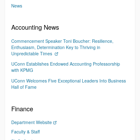
News
Accounting News
Commencement Speaker Toni Boucher: Resilience,
Enthusiasm, Determination Key to Thriving in
Unpredictable Times
UConn Establishes Endowed Accounting Professorship
with KPMG
UConn Welcomes Five Exceptional Leaders Into Business
Hall of Fame
Finance
Department Website
Faculty & Staff