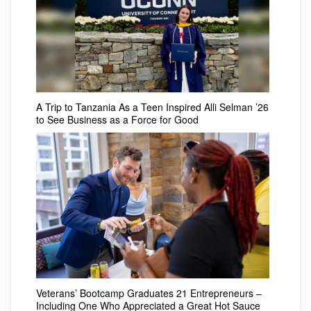
A Trip to Tanzania As a Teen Inspired Alli Selman ’26
to See Business as a Force for Good
Veterans’ Bootcamp Graduates 21 Entrepreneurs –
Including One Who Appreciated a Great Hot Sauce