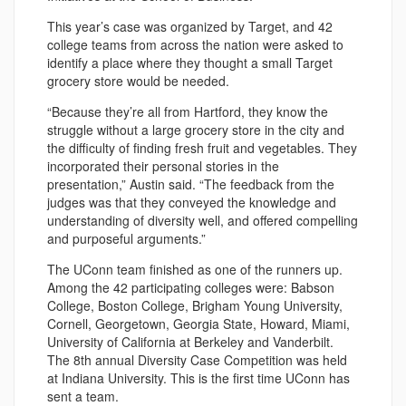
This year’s case was organized by Target, and 42
college teams from across the nation were asked to
identify a place where they thought a small Target
grocery store would be needed.
“Because they’re all from Hartford, they know the
struggle without a large grocery store in the city and
the difficulty of finding fresh fruit and vegetables. They
incorporated their personal stories in the
presentation,” Austin said. “The feedback from the
judges was that they conveyed the knowledge and
understanding of diversity well, and offered compelling
and purposeful arguments.”
The UConn team finished as one of the runners up.
Among the 42 participating colleges were: Babson
College, Boston College, Brigham Young University,
Cornell, Georgetown, Georgia State, Howard, Miami,
University of California at Berkeley and Vanderbilt.
The 8th annual Diversity Case Competition was held
at Indiana University. This is the first time UConn has
sent a team.