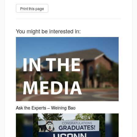
You might be interested in:
Ask the Experts – Weining Bao