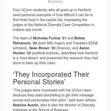
Business)
Four UConn students, who all grew up in Hartford,
used personal examples of how difficult it can be to
find fresh food in the capital city, impressing the
judges at the National Diversity Case Competition in
Indiana last month.
The team of
Nicholas Furlow ’21
and
Belma
Pehratovic ’20
(both MIS majors and Travelers EDGE
scholars),
Sean Brown ’20
(finance), and
Aaron
Hooker ’22
(political science), described how Hartford
is a ‘food desert’ and presented the research they had
done to back up their claim.
‘They Incorporated Their
Personal Stories’
“The judges were impressed with the UConn team
because they used storytelling to get their message
across and personalize their pitch,” said team advisor
Seanice Austin
, who is also the director of Diversity
Initiatives at the School of Business.