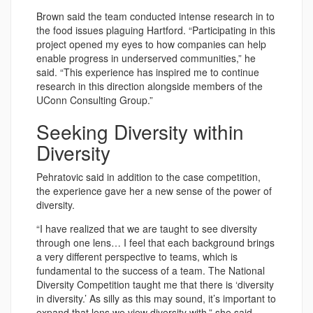
Brown said the team conducted intense research in to
the food issues plaguing Hartford. “Participating in this
project opened my eyes to how companies can help
enable progress in underserved communities,” he
said. “This experience has inspired me to continue
research in this direction alongside members of the
UConn Consulting Group.”
Seeking Diversity within
Diversity
Pehratovic said in addition to the case competition,
the experience gave her a new sense of the power of
diversity.
“I have realized that we are taught to see diversity
through one lens… I feel that each background brings
a very different perspective to teams, which is
fundamental to the success of a team. The National
Diversity Competition taught me that there is ‘diversity
in diversity.’ As silly as this may sound, it’s important to
expand that lens we view diversity with,” she said.