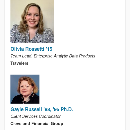
Olivia Rossetti '15
Team Lead, Enterprise Analytic Data Products
Travelers
Gayle Russell '88, '95 Ph.D.
Client Services Coordinator
Cleveland Financial Group