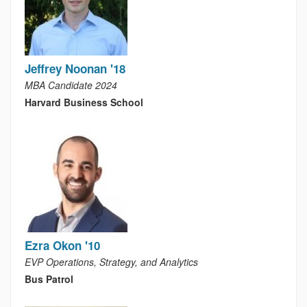
Jeffrey Noonan '18
MBA Candidate 2024
Harvard Business School
Ezra Okon '10
EVP Operations, Strategy, and Analytics
Bus Patrol