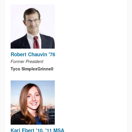
Robert Chauvin '78
Former President
Tyco SimplexGrinnell
Kari Ebert '10, '11 MSA