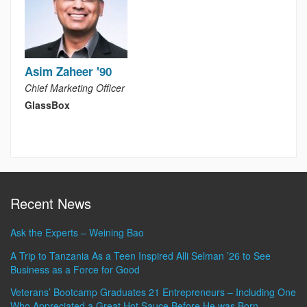
Asim Zaheer '90
Chief Marketing Officer
GlassBox
Recent News
Ask the Experts – Weining Bao
A Trip to Tanzania As a Teen Inspired Alli Selman ’26 to See
Business as a Force for Good
Veterans’ Bootcamp Graduates 21 Entrepreneurs – Including One
Who Appreciated a Great Hot Sauce Before He was Born