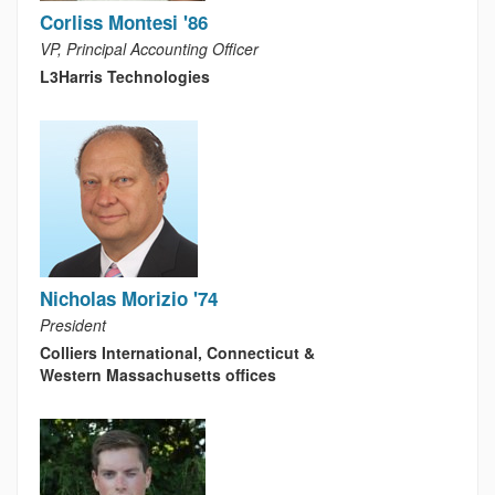
Corliss Montesi '86
VP, Principal Accounting Officer
L3Harris Technologies
Nicholas Morizio '74
President
Colliers International, Connecticut &
Western Massachusetts offices