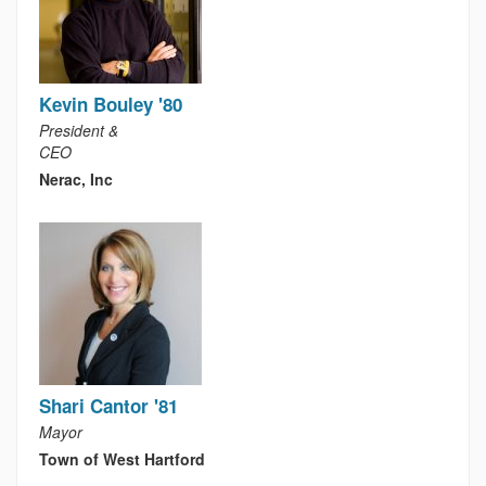
Kevin Bouley '80
President &
CEO
Nerac, Inc
Shari Cantor '81
Mayor
Town of West Hartford