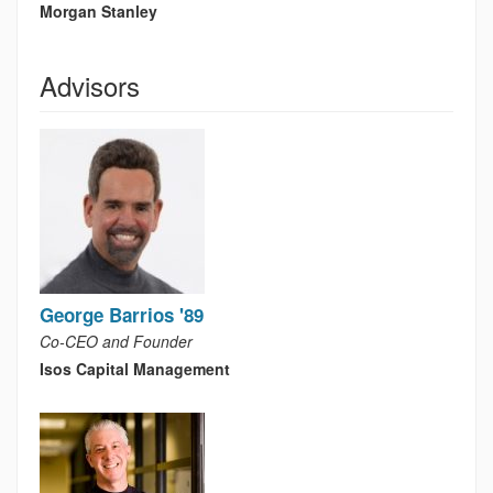
Morgan Stanley
Advisors
George Barrios '89
Co-CEO and Founder
Isos Capital Management