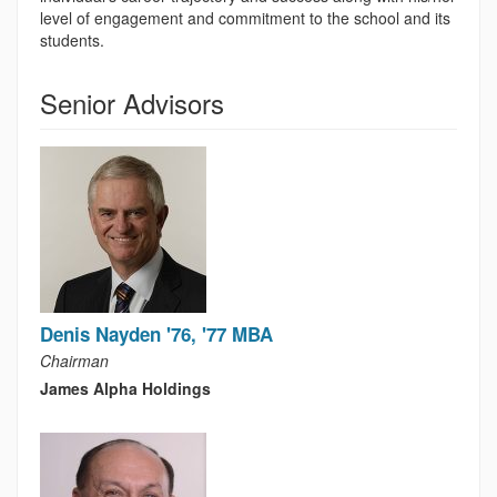
level of engagement and commitment to the school and its
students.
Senior Advisors
Denis Nayden '76, '77 MBA
Chairman
James Alpha Holdings