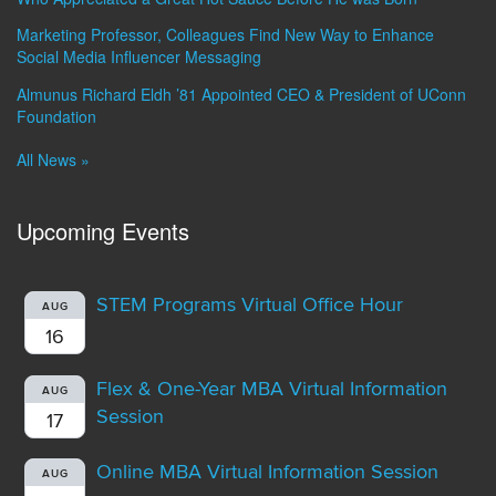
Marketing Professor, Colleagues Find New Way to Enhance
Social Media Influencer Messaging
Almunus Richard Eldh ’81 Appointed CEO & President of UConn
Foundation
All News »
Upcoming Events
STEM Programs Virtual Office Hour
AUG
16
Flex & One-Year MBA Virtual Information
AUG
Session
17
Online MBA Virtual Information Session
AUG