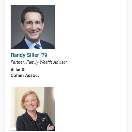
Randy Siller '79
Partner, Family Wealth Advisor
Siller &
Cohen Assoc.