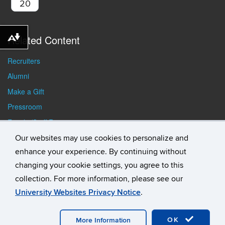
20
Related Content
Download alternative formats ...
Recruiters
Alumni
Make a Gift
Pressroom
Faculty/Staff Resources
Student Resources
Our websites may use cookies to personalize and
enhance your experience. By continuing without
changing your cookie settings, you agree to this
collection. For more information, please see our
University Websites Privacy Notice
.
©
University of Connecticut
Disclaimers, Privacy & Copyright
Accessibility
Webmaster Login
Student Consumer
Information
A-Z Index
General Directory
OK
More Information