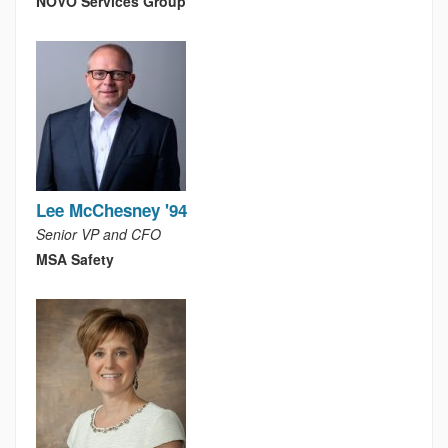
NOVO Services Group
Lee McChesney '94
Senior VP and CFO
MSA Safety