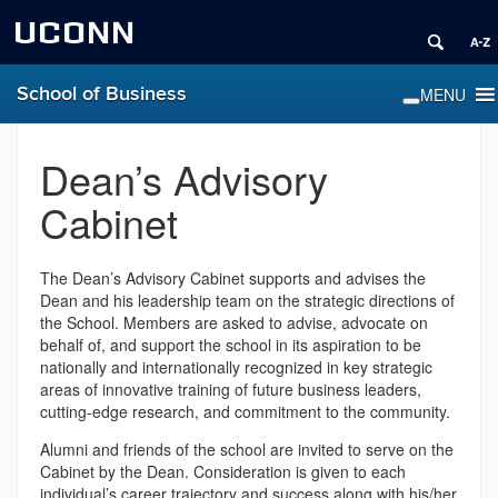
UCONN
School of Business
Dean’s Advisory
Cabinet
The Dean’s Advisory Cabinet supports and advises the
Dean and his leadership team on the strategic directions of
the School. Members are asked to advise, advocate on
behalf of, and support the school in its aspiration to be
nationally and internationally recognized in key strategic
areas of innovative training of future business leaders,
cutting-edge research, and commitment to the community.
Alumni and friends of the school are invited to serve on the
Cabinet by the Dean. Consideration is given to each
individual’s career trajectory and success along with his/her