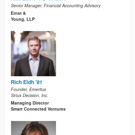
Senior Manager, Financial Accounting Advisory
Ernst &
Young, LLP
Rich Eldh '81
Founder, Emeritus
Sirius Decision, Inc.
Managing Director
Smart Connected Ventures