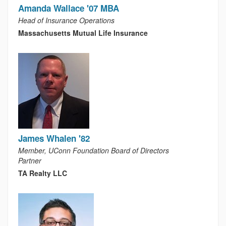
Amanda Wallace '07 MBA
Head of Insurance Operations
Massachusetts Mutual Life Insurance
James Whalen '82
Member, UConn Foundation Board of Directors
Partner
TA Realty LLC