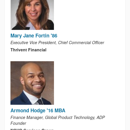
Mary Jane Fortin '86
Executive Vice President, Chief Commercial Officer
Thrivent Financial
Armond Hodge '16 MBA
Finance Manager, Global Product Technology, ADP
Founder