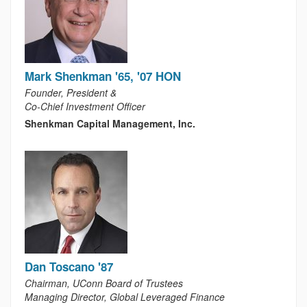
Mark Shenkman '65, '07 HON
Founder, President &
Co-Chief Investment Officer
Shenkman Capital Management, Inc.
Dan Toscano '87
Chairman, UConn Board of Trustees
Managing Director, Global Leveraged Finance