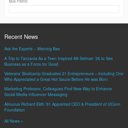
Bus Patrol
Contact
Information
Recent News
Ask the Experts – Weining Bao
A Trip to Tanzania As a Teen Inspired Alli Selman ’26 to See
Business as a Force for Good
Veterans’ Bootcamp Graduates 21 Entrepreneurs – Including One
Who Appreciated a Great Hot Sauce Before He was Born
Marketing Professor, Colleagues Find New Way to Enhance
Social Media Influencer Messaging
Almunus Richard Eldh ’81 Appointed CEO & President of UConn
Foundation
All News »