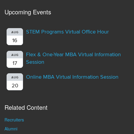
Upcoming Events
STEM Programs Virtual Office Hour
AUG
16
Flex & One-Year MBA Virtual Information
AUG
Session
17
Online MBA Virtual Information Session
AUG
20
Related Content
Recruiters
Alumni