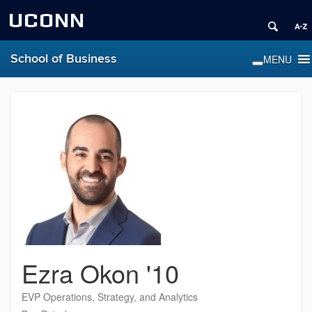
UCONN
School of Business
Ezra Okon '10
EVP Operations, Strategy, and Analytics