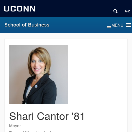
UCONN
School of Business
Shari Cantor '81
Mayor