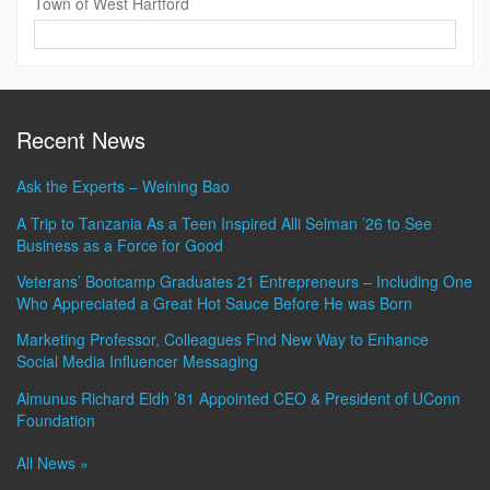
Town of West Hartford
Contact
Information
Recent News
Ask the Experts – Weining Bao
A Trip to Tanzania As a Teen Inspired Alli Selman ’26 to See
Business as a Force for Good
Veterans’ Bootcamp Graduates 21 Entrepreneurs – Including One
Who Appreciated a Great Hot Sauce Before He was Born
Marketing Professor, Colleagues Find New Way to Enhance
Social Media Influencer Messaging
Almunus Richard Eldh ’81 Appointed CEO & President of UConn
Foundation
All News »