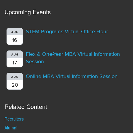
Upcoming Events
STEM Programs Virtual Office Hour
AUG
16
Flex & One-Year MBA Virtual Information
AUG
Session
17
Online MBA Virtual Information Session
AUG
20
Related Content
Recruiters
Alumni