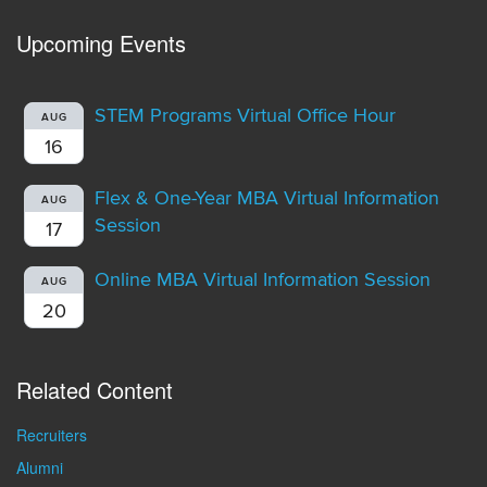
Upcoming Events
STEM Programs Virtual Office Hour
AUG
16
Flex & One-Year MBA Virtual Information
AUG
Session
17
Online MBA Virtual Information Session
AUG
20
Related Content
Recruiters
Alumni