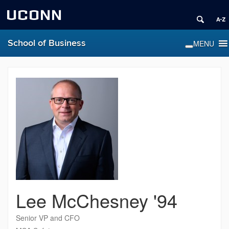
UCONN
School of Business
Lee McChesney '94
Senior VP and CFO