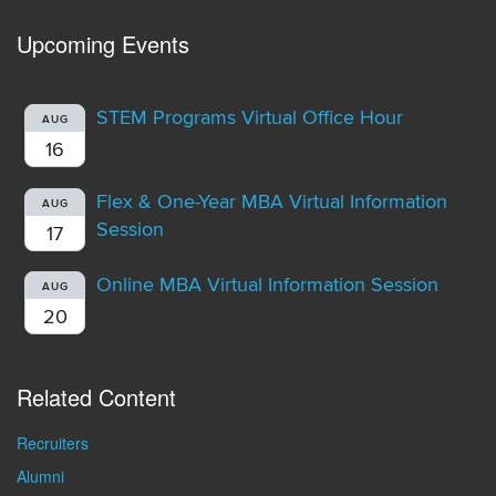
Upcoming Events
STEM Programs Virtual Office Hour
AUG
16
Flex & One-Year MBA Virtual Information
AUG
Session
17
Online MBA Virtual Information Session
AUG
20
Related Content
Recruiters
Alumni