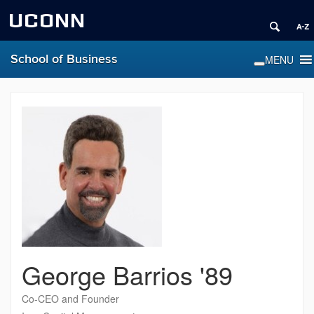
UCONN
School of Business
George Barrios '89
Co-CEO and Founder