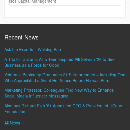
Isos Capital Management
Contact
Information
Recent News
Ask the Experts – Weining Bao
A Trip to Tanzania As a Teen Inspired Alli Selman ’26 to See
Business as a Force for Good
Veterans’ Bootcamp Graduates 21 Entrepreneurs – Including One
Who Appreciated a Great Hot Sauce Before He was Born
Marketing Professor, Colleagues Find New Way to Enhance
Social Media Influencer Messaging
Almunus Richard Eldh ’81 Appointed CEO & President of UConn
Foundation
All News »