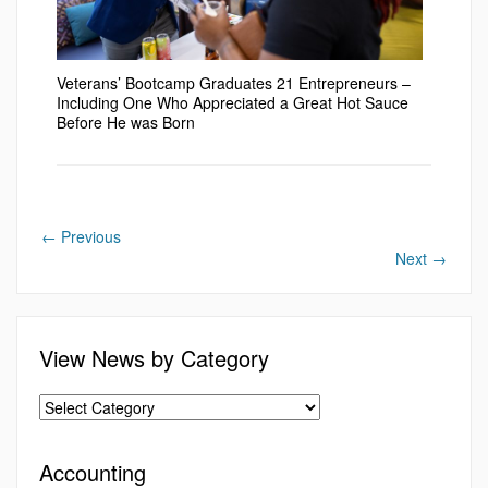
Veterans’ Bootcamp Graduates 21 Entrepreneurs –
Including One Who Appreciated a Great Hot Sauce
Before He was Born
←
Previous
Next
→
View News by Category
Accounting