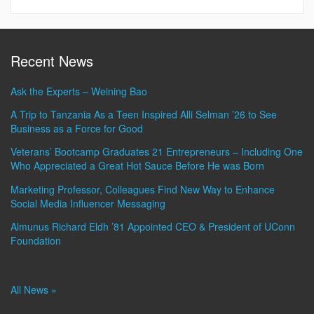
Recent News
Ask the Experts – Weining Bao
A Trip to Tanzania As a Teen Inspired Alli Selman ’26 to See
Business as a Force for Good
Veterans’ Bootcamp Graduates 21 Entrepreneurs – Including One
Who Appreciated a Great Hot Sauce Before He was Born
Marketing Professor, Colleagues Find New Way to Enhance
Social Media Influencer Messaging
Almunus Richard Eldh ’81 Appointed CEO & President of UConn
Foundation
All News »