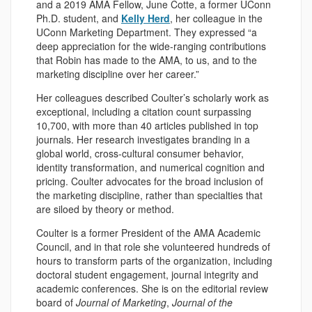
and a 2019 AMA Fellow, June Cotte, a former UConn
Ph.D. student, and
Kelly Herd
, her colleague in the
UConn Marketing Department. They expressed “a
deep appreciation for the wide-ranging contributions
that Robin has made to the AMA, to us, and to the
marketing discipline over her career.”
Her colleagues described Coulter’s scholarly work as
exceptional, including a citation count surpassing
10,700, with more than 40 articles published in top
journals. Her research investigates branding in a
global world, cross-cultural consumer behavior,
identity transformation, and numerical cognition and
pricing. Coulter advocates for the broad inclusion of
the marketing discipline, rather than specialties that
are siloed by theory or method.
Coulter is a former President of the AMA Academic
Council, and in that role she volunteered hundreds of
hours to transform parts of the organization, including
doctoral student engagement, journal integrity and
academic conferences. She is on the editorial review
board of
Journal of Marketing
,
Journal of the