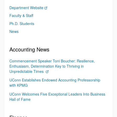
Department Website
Faculty & Staff
Ph.D. Students
News
Accounting News
Commencement Speaker Toni Boucher: Resilience,
Enthusiasm, Determination Key to Thriving in
Unpredictable Times
UConn Establishes Endowed Accounting Professorship
with KPMG
UConn Welcomes Five Exceptional Leaders Into Business
Hall of Fame