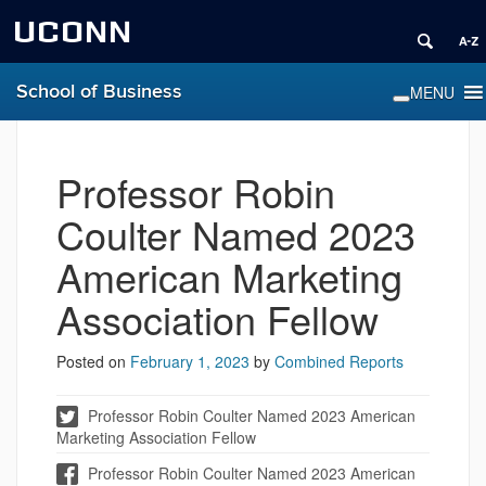
UCONN
School of Business
Professor Robin
Coulter Named 2023
American Marketing
Association Fellow
Posted on
February 1, 2023
by
Combined Reports
Professor Robin Coulter Named 2023 American
Marketing Association Fellow
Professor Robin Coulter Named 2023 American