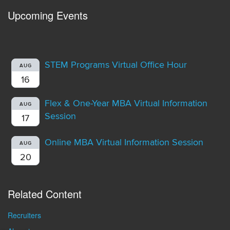
Upcoming Events
STEM Programs Virtual Office Hour
AUG
16
Flex & One-Year MBA Virtual Information
AUG
Session
17
Online MBA Virtual Information Session
AUG
20
Related Content
Recruiters