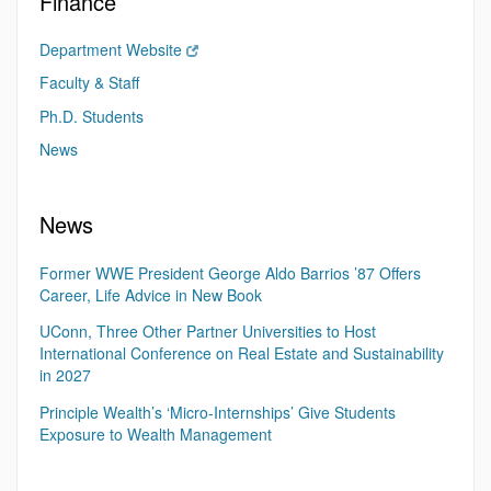
Finance
Department Website
Faculty & Staff
Ph.D. Students
News
News
Former WWE President George Aldo Barrios ’87 Offers
Career, Life Advice in New Book
UConn, Three Other Partner Universities to Host
International Conference on Real Estate and Sustainability
in 2027
Principle Wealth’s ‘Micro-Internships’ Give Students
Exposure to Wealth Management