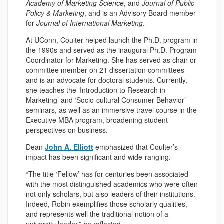
Academy of Marketing Science
, and
Journal of Public
Policy & Marketing
, and is an Advisory Board member
for
Journal of International Marketing
.
At UConn, Coulter helped launch the Ph.D. program in
the 1990s and served as the inaugural Ph.D. Program
Coordinator for Marketing. She has served as chair or
committee member on 21 dissertation committees
and is an advocate for doctoral students. Currently,
she teaches the ‘Introduction to Research in
Marketing’ and ‘Socio-cultural Consumer Behavior’
seminars, as well as an immersive travel course in the
Executive MBA program, broadening student
perspectives on business.
Dean
John A. Elliott
emphasized that Coulter’s
impact has been significant and wide-ranging.
“The title ‘Fellow’ has for centuries been associated
with the most distinguished academics who were often
not only scholars, but also leaders of their institutions.
Indeed, Robin exemplifies those scholarly qualities,
and represents well the traditional notion of a