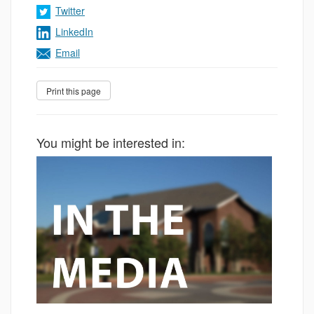
Twitter
LinkedIn
Email
You might be interested in: