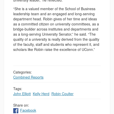
university leader,” he reflected.
“She is a valued member of the School of Business
leadership team and an engaged and long-serving
department head. Robin gives of her time and ideas
as a committed citizen on university committees, as a
bridge-builder across institutes and departments and
as a long-serving University Senator,” he said. “The
quality of a university is really derived from the quality
of the faculty, staff and students who represent it, and
scholars like Robin raise the excellence of UConn.”
Categories:
Combined Reports
Tags:
John Elliott
,
Kelly Herd
,
Robin Coulter
Share on:
Facebook