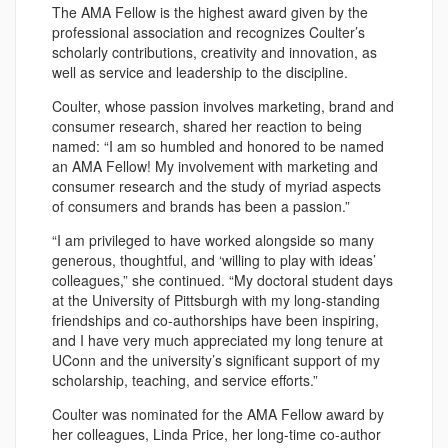
The AMA Fellow is the highest award given by the
professional association and recognizes Coulter’s
scholarly contributions, creativity and innovation, as
well as service and leadership to the discipline.
Coulter, whose passion involves marketing, brand and
consumer research, shared her reaction to being
named: “I am so humbled and honored to be named
an AMA Fellow! My involvement with marketing and
consumer research and the study of myriad aspects
of consumers and brands has been a passion.”
“I am privileged to have worked alongside so many
generous, thoughtful, and ‘willing to play with ideas’
colleagues,” she continued. “My doctoral student days
at the University of Pittsburgh with my long-standing
friendships and co-authorships have been inspiring,
and I have very much appreciated my long tenure at
UConn and the university’s significant support of my
scholarship, teaching, and service efforts.”
Coulter was nominated for the AMA Fellow award by
her colleagues, Linda Price, her long-time co-author