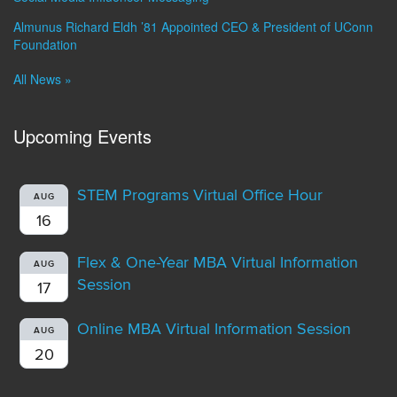
Almunus Richard Eldh ’81 Appointed CEO & President of UConn
Foundation
All News »
Upcoming Events
STEM Programs Virtual Office Hour
AUG
16
Flex & One-Year MBA Virtual Information
AUG
Session
17
Online MBA Virtual Information Session
AUG
20