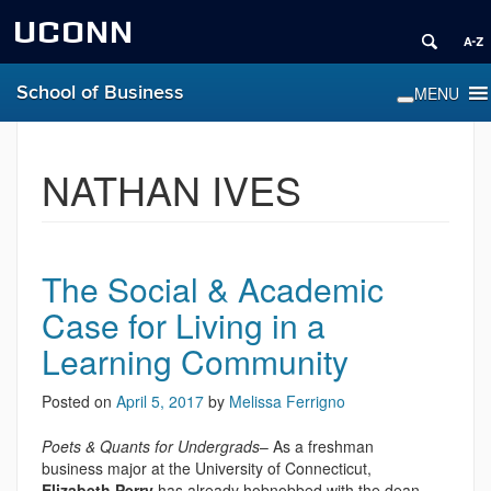
UCONN
School of Business
NATHAN IVES
The Social & Academic
Case for Living in a
Learning Community
Posted on
April 5, 2017
by
Melissa Ferrigno
Poets & Quants for Undergrads
– As a freshman
business major at the University of Connecticut,
Elizabeth Perry
has already hobnobbed with the dean