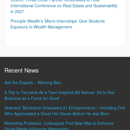
International Conference on Real Estate and Sustainability
in 2027
Principle Wealth’s ‘Micro-Internships’ Give Students
Exposure to Wealth Management
Recent News
Ask the Experts – Weining Bao
A Trip to Tanzania As a Teen Inspired Alli Selman ’26 to See
Business as a Force for Good
Veterans’ Bootcamp Graduates 21 Entrepreneurs – Including One
Who Appreciated a Great Hot Sauce Before He was Born
Marketing Professor, Colleagues Find New Way to Enhance
Social Media Influencer Messaging