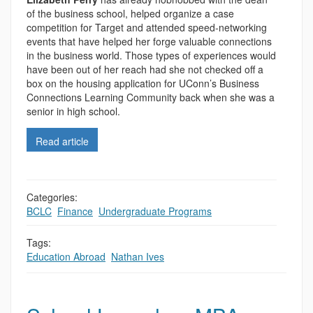
of the business school, helped organize a case
competition for Target and attended speed-networking
events that have helped her forge valuable connections
in the business world. Those types of experiences would
have been out of her reach had she not checked off a
box on the housing application for UConn’s Business
Connections Learning Community back when she was a
senior in high school.
Read article
Categories:
BCLC
,
Finance
,
Undergraduate Programs
Tags:
Education Abroad
,
Nathan Ives