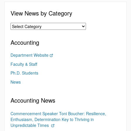
View News by Category
Accounting
Department Website
Faculty & Staff
Ph.D. Students
News
Accounting News
Commencement Speaker Toni Boucher: Resilience,
Enthusiasm, Determination Key to Thriving in
Unpredictable Times