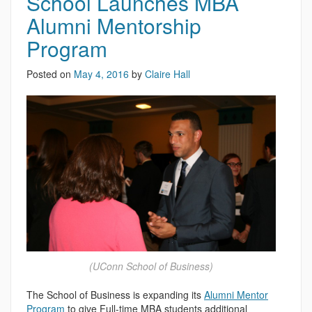
School Launches MBA
Alumni Mentorship
Program
Posted on
May 4, 2016
by
Claire Hall
(UConn School of Business)
The School of Business is expanding its
Alumni Mentor
Program
to give Full-time MBA students additional