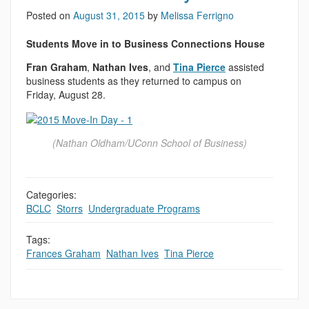
Posted on
August 31, 2015
by
Melissa Ferrigno
Students Move in to Business Connections House
Fran Graham
,
Nathan Ives
, and
Tina Pierce
assisted
business students as they returned to campus on
Friday, August 28.
(Nathan Oldham/UConn School of Business)
Categories:
BCLC
,
Storrs
,
Undergraduate Programs
Tags:
Frances Graham
,
Nathan Ives
,
Tina Pierce