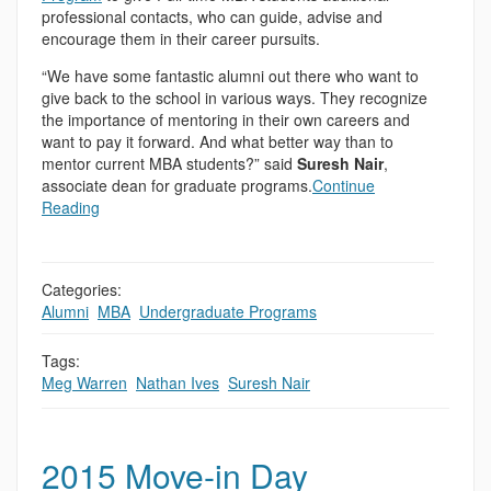
professional contacts, who can guide, advise and
encourage them in their career pursuits.
“We have some fantastic alumni out there who want to
give back to the school in various ways. They recognize
the importance of mentoring in their own careers and
want to pay it forward. And what better way than to
mentor current MBA students?” said
Suresh Nair
,
associate dean for graduate programs.
Continue
Reading
Categories:
Alumni
,
MBA
,
Undergraduate Programs
Tags:
Meg Warren
,
Nathan Ives
,
Suresh Nair
2015 Move-in Day