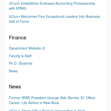
UConn Establishes Endowed Accounting Professorship
with KPMG
UConn Welcomes Five Exceptional Leaders Into Business
Hall of Fame
Finance
Department Website
Faculty & Staff
Ph.D. Students
News
News
Former WWE President George Aldo Barrios ’87 Offers
Career, Life Advice in New Book
UConn, Three Other Partner Universities to Host