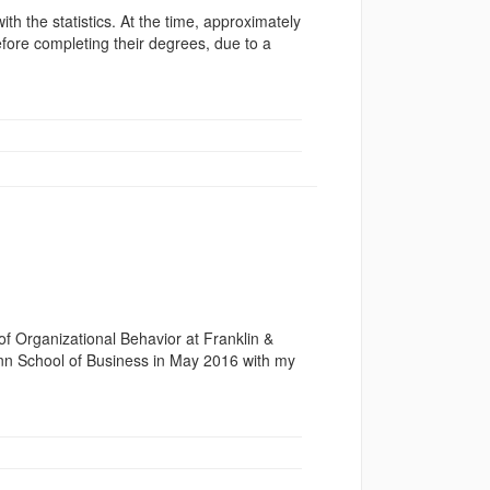
ith the statistics. At the time, approximately
fore completing their degrees, due to a
f Organizational Behavior at Franklin &
onn School of Business in May 2016 with my