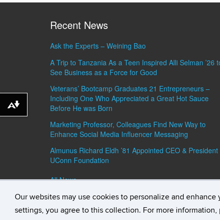
Recent News
Ask the Experts – Weining Bao
A Trip to Tanzania As a Teen Inspired Alli Selman ’26 t
See Business as a Force for Good
Veterans’ Bootcamp Graduates 21 Entrepreneurs –
Including One Who Appreciated a Great Hot Sauce
Download alternative formats ...
Before He was Born
Marketing Professor, Colleagues Find New Way to
Enhance Social Media Influencer Messaging
Almunus Richard Eldh ’81 Appointed CEO & President 
UConn Foundation
All News »
Our websites may use cookies to personalize and enhance 
©
University of Connecticut
Disclaimers, Privacy & C
settings, you agree to this collection. For more information