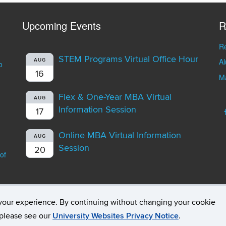
Upcoming Events
R
Re
STEM Programs Virtual Office Hour
A
AUG
o
16
Ma
Flex & One-Year MBA Virtual
AUG
Information Session
17
Online MBA Virtual Information
AUG
Session
20
of
your experience. By continuing without changing your cookie
opyright
Accessibility
Webmaster Login
Student Consumer Infor
, please see our
University Websites Privacy Notice
.