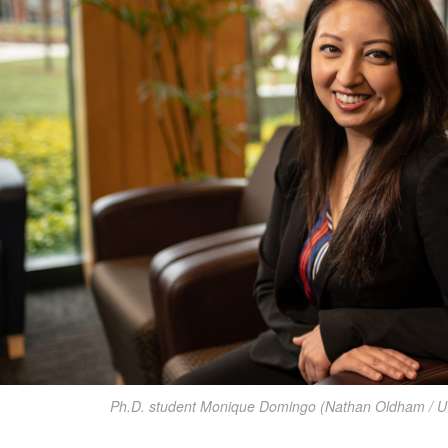
Ph.D. student Monique Domingo (Nathan Oldham / U