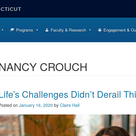
ECTICUT
Programs
Faculty & Research
Engagement & Ou
NANCY CROUCH
Life’s Challenges Didn’t Derail Th
Posted on
January 16, 2020
by
Claire Hall