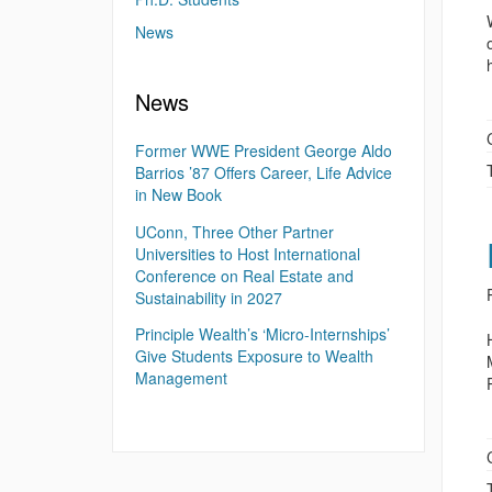
News
News
Former WWE President George Aldo
Barrios ’87 Offers Career, Life Advice
in New Book
UConn, Three Other Partner
Universities to Host International
Conference on Real Estate and
Sustainability in 2027
Principle Wealth’s ‘Micro-Internships’
Give Students Exposure to Wealth
Management