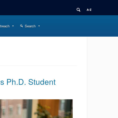
treach
Search
is Ph.D. Student