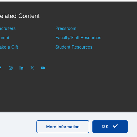
elated Content
cruiters
Pressroom
lumni
Faculty/Staff Resources
ke a Gift
Student Resources
OK
More Information
mation
A-Z Index
General Directory