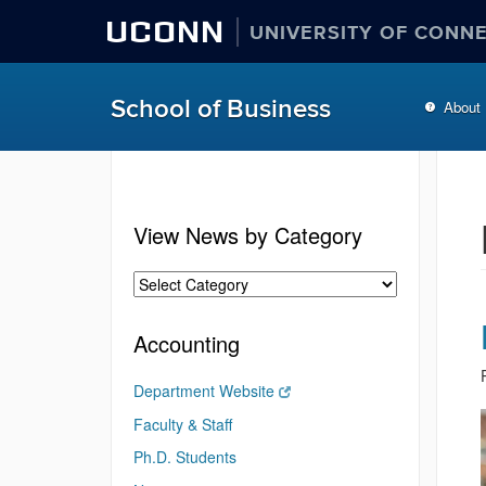
UCONN
UNIVERSITY OF CONN
School of Business
About
View News by Category
Accounting
Department Website
Faculty & Staff
Ph.D. Students