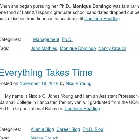
When she began pursuing her Ph.D.,
Monique Domingo
was familiar w
one third of LatinX/Hispanic graduate-school candidates dropped out be
host of issues from finances to academic fit.
Continue Reading
Categories:
,
Management
,
Ph.D.
Tags:
John Mathieu
,
Monique Domingo
,
Nancy Crouch
Everything Takes Time
Posted on
November 18, 2016
by
Nicole Young
Hi! My name is Nicole C. Jones Young and I am an Assistant Professor o
Marshall College in Lancaster, Pennsylvania. I graduated from the UC
Ph.D. in Organizational Behavior.
Continue Reading
Categories:
Alumni Blog
,
Career Blog
,
Ph.D. Blog
Tags:
Nancy Crouch