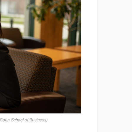
Conn School of Business)