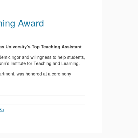
hing Award
s University’s Top Teaching Assistant
emic rigor and willingness to help students,
’s Institute for Teaching and Learning.
partment, was honored at a ceremony
Ba