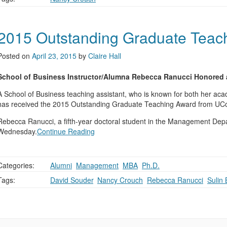
2015 Outstanding Graduate Teac
Posted on
April 23, 2015
by
Claire Hall
School of Business Instructor/Alumna Rebecca Ranucci Honored a
A School of Business teaching assistant, who is known for both her acad
has received the 2015 Outstanding Graduate Teaching Award from UConn
Rebecca Ranucci, a fifth-year doctoral student in the Management De
Wednesday.
Continue Reading
Categories:
Alumni
,
Management
,
MBA
,
Ph.D.
Tags:
David Souder
,
Nancy Crouch
,
Rebecca Ranucci
,
Sulin 