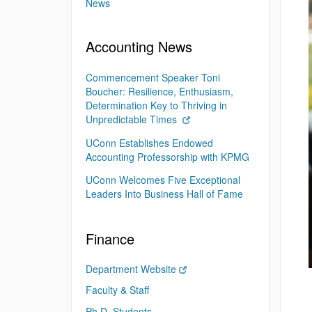
News
Accounting News
Commencement Speaker Toni
Boucher: Resilience, Enthusiasm,
Determination Key to Thriving in
Unpredictable Times
UConn Establishes Endowed
Accounting Professorship with KPMG
UConn Welcomes Five Exceptional
Leaders Into Business Hall of Fame
Finance
Department Website
Faculty & Staff
Ph.D. Students