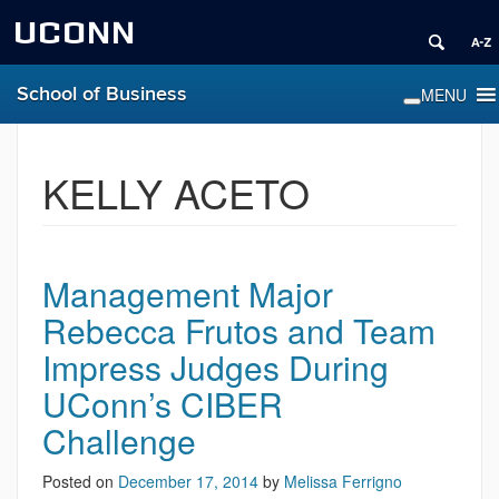
UCONN
School of Business
KELLY ACETO
Management Major
Rebecca Frutos and Team
Impress Judges During
UConn’s CIBER
Challenge
Posted on
December 17, 2014
by
Melissa Ferrigno