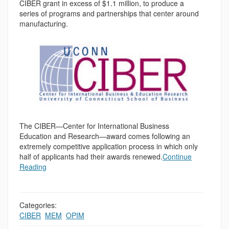
CIBER grant in excess of $1.1 million, to produce a
series of programs and partnerships that center around
manufacturing.
The CIBER—Center for International Business
Education and Research—award comes following an
extremely competitive application process in which only
half of applicants had their awards renewed.
Continue
Reading
Categories:
CIBER
,
MEM
,
OPIM