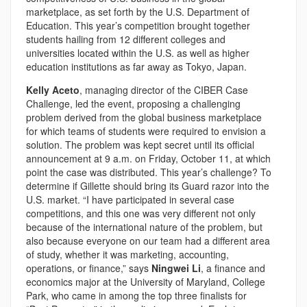
marketplace, as set forth by the U.S. Department of
Education. This year’s competition brought together
students hailing from 12 different colleges and
universities located within the U.S. as well as higher
education institutions as far away as Tokyo, Japan.
Kelly Aceto
, managing director of the CIBER Case
Challenge, led the event, proposing a challenging
problem derived from the global business marketplace
for which teams of students were required to envision a
solution. The problem was kept secret until its official
announcement at 9 a.m. on Friday, October 11, at which
point the case was distributed. This year’s challenge? To
determine if Gillette should bring its Guard razor into the
U.S. market. “I have participated in several case
competitions, and this one was very different not only
because of the international nature of the problem, but
also because everyone on our team had a different area
of study, whether it was marketing, accounting,
operations, or finance,” says
Ningwei Li
, a finance and
economics major at the University of Maryland, College
Park, who came in among the top three finalists for