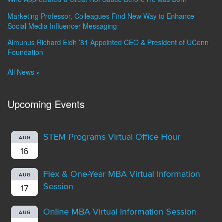
Marketing Professor, Colleagues Find New Way to Enhance
Social Media Influencer Messaging
Almunus Richard Eldh ’81 Appointed CEO & President of UConn
Foundation
All News »
Upcoming Events
STEM Programs Virtual Office Hour
AUG
16
Flex & One-Year MBA Virtual Information
AUG
Session
17
Online MBA Virtual Information Session
AUG