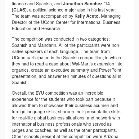
finance and Spanish, and
Jonathan Sanchez ’14
(CLAS)
, a political science major also in his last year.
The team was accompanied by
Kelly Aceto
, Managing
Director of the UConn Center for International Business
Education and Research.
The competition was conducted in two categories:
Spanish and Mandarin. All of the participants were non-
native speakers of each language. The team from
UConn participated in the Spanish competition, in which
they had to read a case about Wal-Mart’s expansion into
organics, create an executive summary and PowerPoint
presentation, and answer ten minutes of questions all in
Spanish.
Overall, the BYU competition was an incredible
experience for the students who took part because it
allowed them to showcase their business acumen and
foreign language skills, sharpen their presentation skills
for real-life global business situations, and network with
international business professionals who served as
judges and coaches, as well as the other participants.
Other schools present at the competition were Arizona