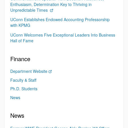
Enthusiasm, Determination Key to Thriving in
Unpredictable Times
UConn Establishes Endowed Accounting Professorship
with KPMG
UConn Welcomes Five Exceptional Leaders Into Business
Hall of Fame
Finance
Department Website
Faculty & Staff
Ph.D. Students
News
News