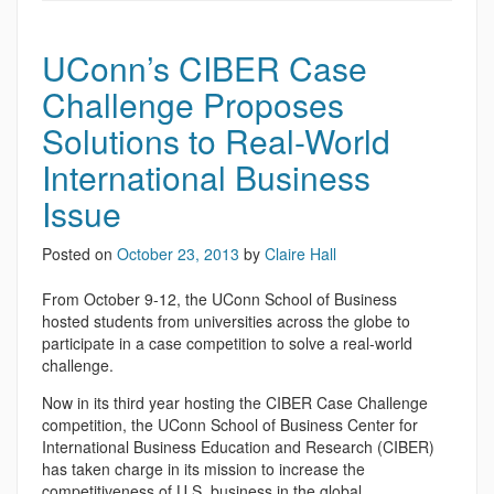
UConn’s CIBER Case
Challenge Proposes
Solutions to Real-World
International Business
Issue
Posted on
October 23, 2013
by
Claire Hall
From October 9-12, the UConn School of Business
hosted students from universities across the globe to
participate in a case competition to solve a real-world
challenge.
Now in its third year hosting the CIBER Case Challenge
competition, the UConn School of Business Center for
International Business Education and Research (CIBER)
has taken charge in its mission to increase the
competitiveness of U.S. business in the global