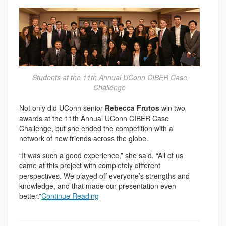
Students at the 11th Annual UConn CIBER Case
Challenge
Not only did UConn senior
Rebecca Frutos
win two
awards at the 11th Annual UConn CIBER Case
Challenge, but she ended the competition with a
network of new friends across the globe.
“It was such a good experience,” she said. “All of us
came at this project with completely different
perspectives. We played off everyone’s strengths and
knowledge, and that made our presentation even
better.”
Continue Reading