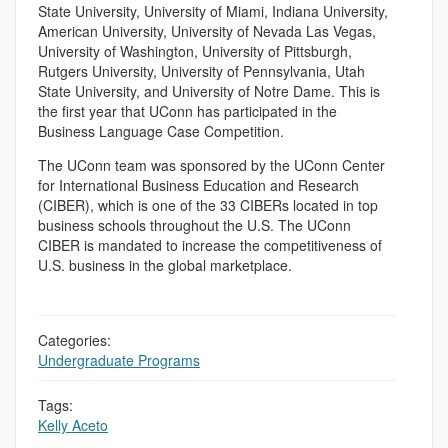
State University, University of Miami, Indiana University,
American University, University of Nevada Las Vegas,
University of Washington, University of Pittsburgh,
Rutgers University, University of Pennsylvania, Utah
State University, and University of Notre Dame. This is
the first year that UConn has participated in the
Business Language Case Competition.
The UConn team was sponsored by the UConn Center
for International Business Education and Research
(CIBER), which is one of the 33 CIBERs located in top
business schools throughout the U.S. The UConn
CIBER is mandated to increase the competitiveness of
U.S. business in the global marketplace.
Categories:
Undergraduate Programs
Tags:
Kelly Aceto