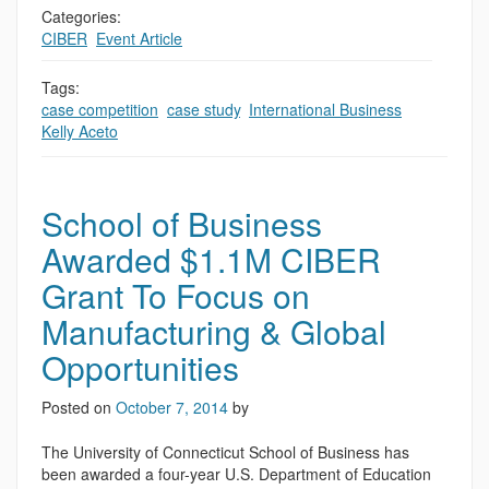
Categories:
CIBER
,
Event Article
Tags:
case competition
,
case study
,
International Business
,
Kelly Aceto
School of Business
Awarded $1.1M CIBER
Grant To Focus on
Manufacturing & Global
Opportunities
Posted on
October 7, 2014
by
The University of Connecticut School of Business has
been awarded a four-year U.S. Department of Education