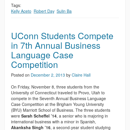
Tags:
Kelly Aceto
,
Robert Day
,
Sulin Ba
UConn Students Compete
in 7th Annual Business
Language Case
Competition
Posted on
December 2, 2013
by
Claire Hall
On Friday, November 8, three students from the
University of Connecticut traveled to Provo, Utah to
compete in the Seventh Annual Business Language
Case Competition at the Brigham Young University
(BYU) Marriott School of Business. The three students
were
Sarah Scheffel ’14
, a senior who is majoring in
international business with a minor in Spanish,
Akanksha Singh ’16
, a second-year student studying