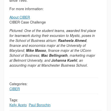
since 1995.
For more information:
About CIBER
CIBER Case Challenge
Pictured: One of the student teams, awarded first place
for teamwork during their excursion to Mystic, poses in
the School of Business atrium:
Raaheela Ahmed
,
finance and economics major at the University of
Maryland;
Mike Masso
, finance major at the UConn
School of Business;
Mac Bellingrath
, marketing major
at Belmont University, and
Johanna Kuehl
, an
accounting major at Manchester Business School
.
Categories:
CIBER
Tags:
Kelly Aceto
,
Paul Borochin