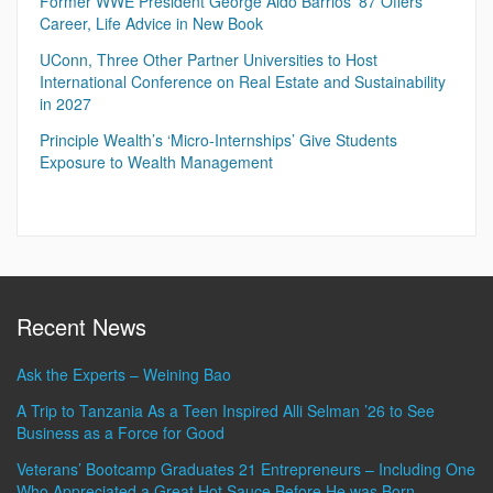
Former WWE President George Aldo Barrios ’87 Offers
Career, Life Advice in New Book
UConn, Three Other Partner Universities to Host
International Conference on Real Estate and Sustainability
in 2027
Principle Wealth’s ‘Micro-Internships’ Give Students
Exposure to Wealth Management
Recent News
Ask the Experts – Weining Bao
A Trip to Tanzania As a Teen Inspired Alli Selman ’26 to See
Business as a Force for Good
Veterans’ Bootcamp Graduates 21 Entrepreneurs – Including One
Who Appreciated a Great Hot Sauce Before He was Born