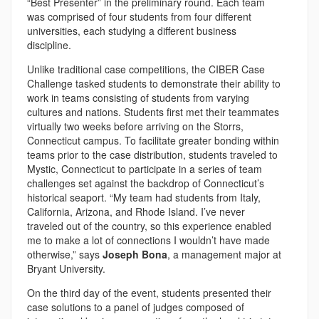
“Best Presenter” in the preliminary round. Each team
was comprised of four students from four different
universities, each studying a different business
discipline.
Unlike traditional case competitions, the CIBER Case
Challenge tasked students to demonstrate their ability to
work in teams consisting of students from varying
cultures and nations. Students first met their teammates
virtually two weeks before arriving on the Storrs,
Connecticut campus. To facilitate greater bonding within
teams prior to the case distribution, students traveled to
Mystic, Connecticut to participate in a series of team
challenges set against the backdrop of Connecticut’s
historical seaport. “My team had students from Italy,
California, Arizona, and Rhode Island. I’ve never
traveled out of the country, so this experience enabled
me to make a lot of connections I wouldn’t have made
otherwise,” says
Joseph Bona
, a management major at
Bryant University.
On the third day of the event, students presented their
case solutions to a panel of judges composed of