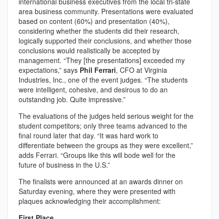
international business executives from the local tri-state
area business community. Presentations were evaluated
based on content (60%) and presentation (40%),
considering whether the students did their research,
logically supported their conclusions, and whether those
conclusions would realistically be accepted by
management. “They [the presentations] exceeded my
expectations,” says
Phil Ferrari
, CFO at Virginia
Industries, Inc., one of the event judges. “The students
were intelligent, cohesive, and desirous to do an
outstanding job. Quite impressive.”
The evaluations of the judges held serious weight for the
student competitors; only three teams advanced to the
final round later that day. “It was hard work to
differentiate between the groups as they were excellent,”
adds Ferrari. “Groups like this will bode well for the
future of business in the U.S.”
The finalists were announced at an awards dinner on
Saturday evening, where they were presented with
plaques acknowledging their accomplishment:
First Place