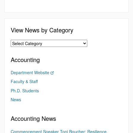
View News by Category
Accounting
Department Website
Faculty & Staff
Ph.D. Students
News
Accounting News
Commencement Speaker Toni Boucher: Resilience,