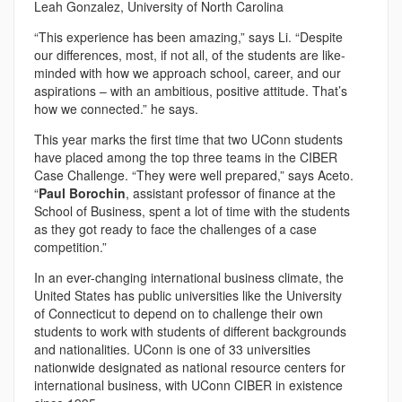
Leah Gonzalez, University of North Carolina
“This experience has been amazing,” says Li. “Despite
our differences, most, if not all, of the students are like-
minded with how we approach school, career, and our
aspirations – with an ambitious, positive attitude. That’s
how we connected.” he says.
This year marks the first time that two UConn students
have placed among the top three teams in the CIBER
Case Challenge. “They were well prepared,” says Aceto.
“
Paul Borochin
, assistant professor of finance at the
School of Business, spent a lot of time with the students
as they got ready to face the challenges of a case
competition.”
In an ever-changing international business climate, the
United States has public universities like the University
of Connecticut to depend on to challenge their own
students to work with students of different backgrounds
and nationalities. UConn is one of 33 universities
nationwide designated as national resource centers for
international business, with UConn CIBER in existence