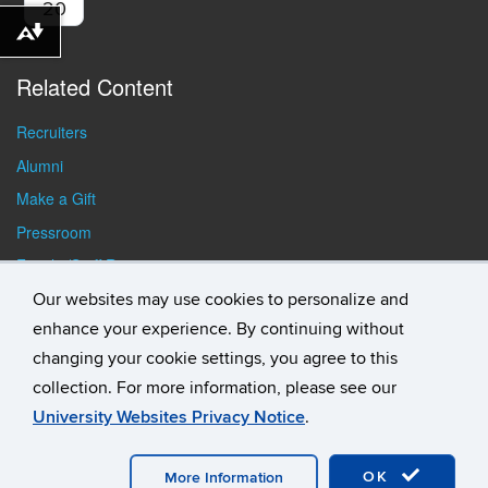
20
Download alternative formats ...
Related Content
Recruiters
Alumni
Make a Gift
Pressroom
Faculty/Staff Resources
Student Resources
Our websites may use cookies to personalize and
enhance your experience. By continuing without
changing your cookie settings, you agree to this
collection. For more information, please see our
University Websites Privacy Notice
.
©
University of Connecticut
Disclaimers, Privacy & Copyright
Accessibility
Webmaster Login
Student Consumer
OK
Information
A-Z Index
General Directory
More Information