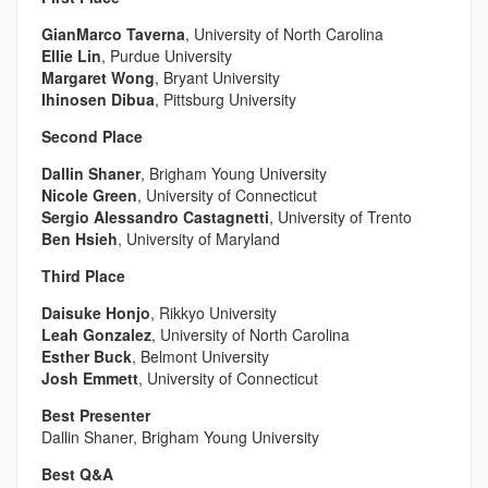
GianMarco Taverna
, University of North Carolina
Ellie Lin
, Purdue University
Margaret Wong
, Bryant University
Ihinosen Dibua
, Pittsburg University
Second Place
Dallin Shaner
, Brigham Young University
Nicole Green
, University of Connecticut
Sergio Alessandro Castagnetti
, University of Trento
Ben Hsieh
, University of Maryland
Third Place
Daisuke Honjo
, Rikkyo University
Leah Gonzalez
, University of North Carolina
Esther Buck
, Belmont University
Josh Emmett
, University of Connecticut
Best Presenter
Dallin Shaner, Brigham Young University
Best Q&A