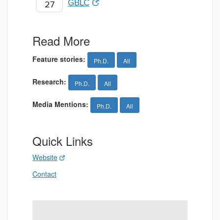
GBLC
27
Read More
Feature stories:
Ph.D.
All
Research:
Ph.D.
All
Media Mentions:
Ph.D.
All
Quick Links
Website
Contact