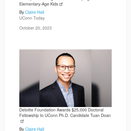
Elementary-Age Kids
By
Claire Hall
UConn Today
October 20, 2023
Deloitte Foundation Awards $25,000 Doctoral
Fellowship to UConn Ph.D. Candidate Tuan Doan
By
Claire Hall