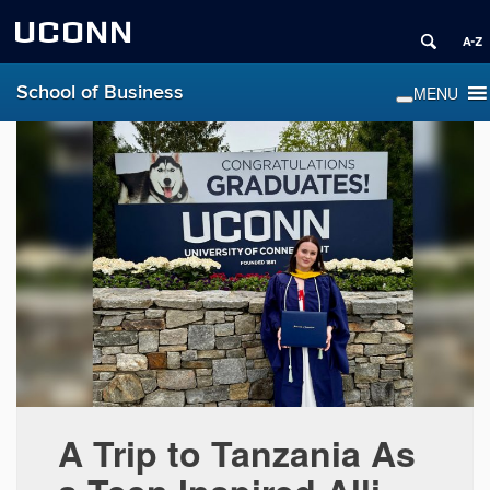
UCONN
School of Business
A Trip to Tanzania As