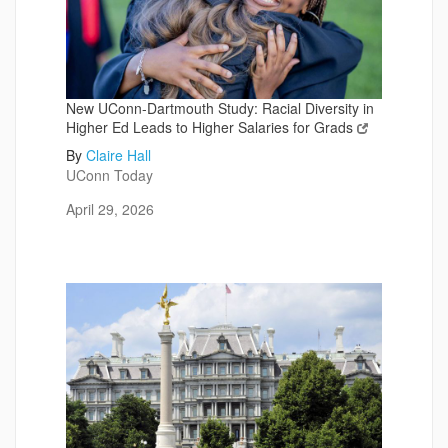
New UConn-Dartmouth Study: Racial Diversity in
Higher Ed Leads to Higher Salaries for Grads
By
Claire Hall
UConn Today
April 29, 2026