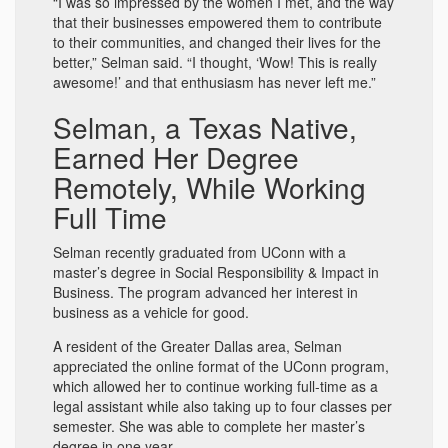
“I was so impressed by the women I met, and the way
that their businesses empowered them to contribute
to their communities, and changed their lives for the
better,” Selman said. “I thought, ‘Wow! This is really
awesome!’ and that enthusiasm has never left me.”
Selman, a Texas Native,
Earned Her Degree
Remotely, While Working
Full Time
Selman recently graduated from UConn with a
master’s degree in Social Responsibility & Impact in
Business. The program advanced her interest in
business as a vehicle for good.
A resident of the Greater Dallas area, Selman
appreciated the online format of the UConn program,
which allowed her to continue working full-time as a
legal assistant while also taking up to four classes per
semester. She was able to complete her master’s
degree in one year.