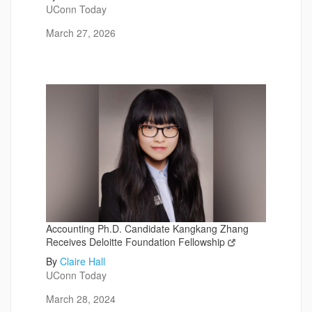
UConn Today
March 27, 2026
Accounting Ph.D. Candidate Kangkang Zhang
Receives Deloitte Foundation Fellowship
By
Claire Hall
UConn Today
March 28, 2024