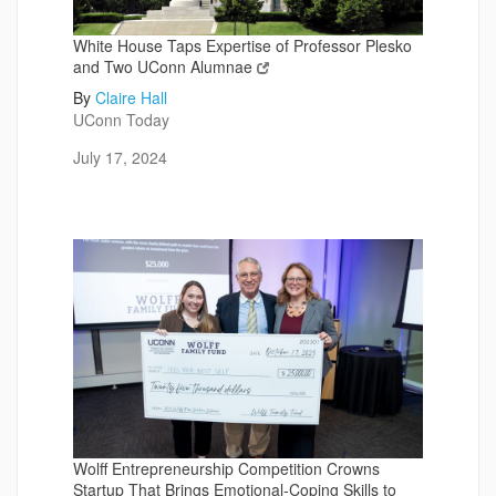
White House Taps Expertise of Professor Plesko
and Two UConn Alumnae
By
Claire Hall
UConn Today
July 17, 2024
Wolff Entrepreneurship Competition Crowns
Startup That Brings Emotional-Coping Skills to