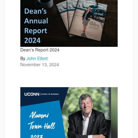
Dean’s Report 2024
By
John Elliott
November 13, 2024