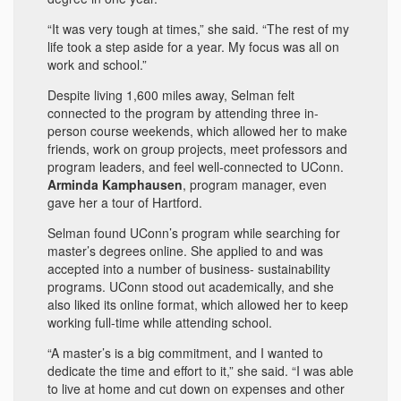
“It was very tough at times,” she said. “The rest of my
life took a step aside for a year. My focus was all on
work and school.”
Despite living 1,600 miles away, Selman felt
connected to the program by attending three in-
person course weekends, which allowed her to make
friends, work on group projects, meet professors and
program leaders, and feel well-connected to UConn.
Arminda Kamphausen
, program manager, even
gave her a tour of Hartford.
Selman found UConn’s program while searching for
master’s degrees online. She applied to and was
accepted into a number of business- sustainability
programs. UConn stood out academically, and she
also liked its online format, which allowed her to keep
working full-time while attending school.
“A master’s is a big commitment, and I wanted to
dedicate the time and effort to it,” she said. “I was able
to live at home and cut down on expenses and other