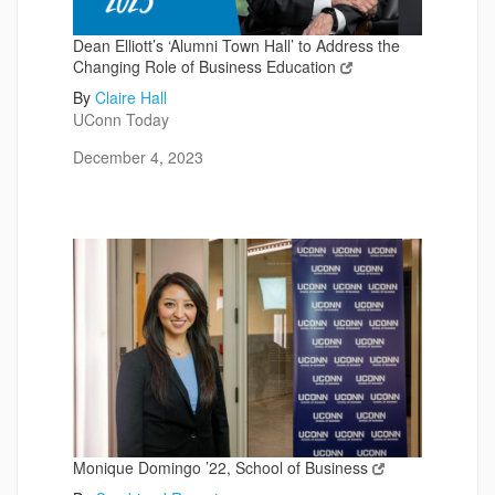
Dean Elliott’s ‘Alumni Town Hall’ to Address the
Changing Role of Business Education
By
Claire Hall
UConn Today
December 4, 2023
Monique Domingo ’22, School of Business