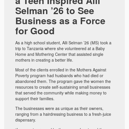
a Teen Inspired Alli
Selman ’26 to See
Business as a Force
for Good
As a high school student, Alli Selman ’26 (MS) took a
trip to Tanzania where she volunteered at a Baby
Home and Mothering Center that assisted single
mothers in creating a better life.
Most of the clients enrolled in the Mothers Against
Poverty program had husbands who had died or
abandoned them. The program gave the women the
resources to create self-sustaining small businesses
that served the community while making money to
support their families.
The businesses were as unique as their owners,
ranging from a hairdressing business to a fresh-juice
dispensary.