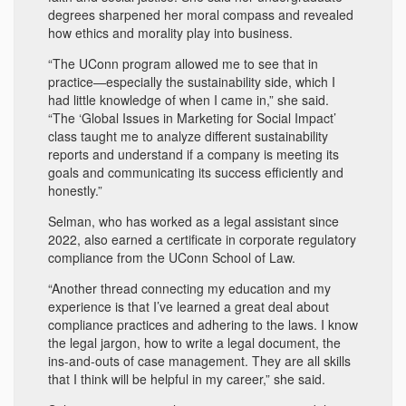
degrees sharpened her moral compass and revealed
how ethics and morality play into business.
“The UConn program allowed me to see that in
practice—especially the sustainability side, which I
had little knowledge of when I came in,” she said.
“The ‘Global Issues in Marketing for Social Impact’
class taught me to analyze different sustainability
reports and understand if a company is meeting its
goals and communicating its success efficiently and
honestly.”
Selman, who has worked as a legal assistant since
2022, also earned a certificate in corporate regulatory
compliance from the UConn School of Law.
“Another thread connecting my education and my
experience is that I’ve learned a great deal about
compliance practices and adhering to the laws. I know
the legal jargon, how to write a legal document, the
ins-and-outs of case management. They are all skills
that I think will be helpful in my career,” she said.