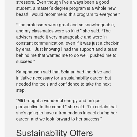
stressors. Even though I’ve always been a good
student, a master’s degree program is a whole new
beast! I would recommend this program to everyone.”
“The professors were great and so knowledgeable,
and my classmates were so kind,” she said. “The
advisers made it very manageable and were in
constant communication, even if it was just a check-in
by email. Just knowing I had the support and a team
behind me that wanted me to do well, pushed me to
succeed.”
Kamphausen said that Selman had the drive and
initiative necessary for a sustainability career, but
needed the tools and confidence to take the next
step.
“Alli brought a wonderful energy and unique
perspective to the cohort,” she said. “I’m certain that
she’s going to have a tremendous impact during her
career, and we look forward to her success.”
Sustainability Offers