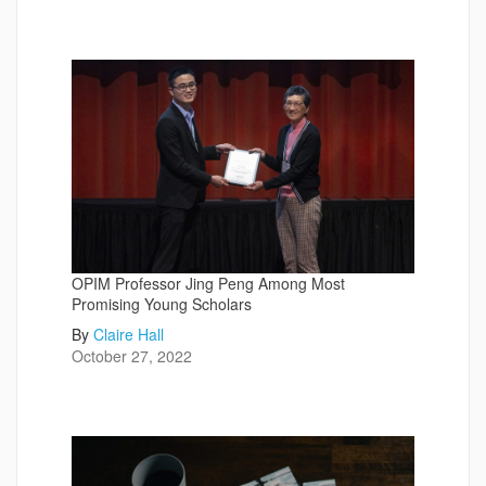
OPIM Professor Jing Peng Among Most
Promising Young Scholars
By
Claire Hall
October 27, 2022