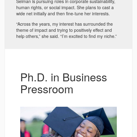
Selman is pursuing roles in corporate sustainability,
human rights, or social impact. She plans to cast a
wide net initially and then fine-tune her interests.
“Across the years, my interest has surrounded the
theme of impact and trying to positively effect and
help others,” she said. “I’m excited to find my niche.”
Ph.D. in Business
Pressroom