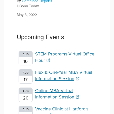
By
Combined Reports
UConn Today
May 3, 2022
Upcoming Events
STEM Programs Virtual Office
AUG
Hour
16
Flex & One-Year MBA Virtual
AUG
Information Session
17
Online MBA Virtual
AUG
Information Session
20
Vaccine Clinic at Hartford’s
AUG