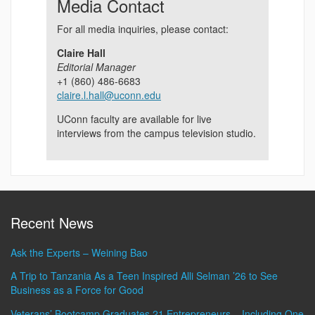
Media Contact
For all media inquiries, please contact:
Claire Hall
Editorial Manager
+1 (860) 486-6683
claire.l.hall@uconn.edu
UConn faculty are available for live
interviews from the campus television studio.
Recent News
Ask the Experts – Weining Bao
A Trip to Tanzania As a Teen Inspired Alli Selman ’26 to See
Business as a Force for Good
Veterans’ Bootcamp Graduates 21 Entrepreneurs – Including One