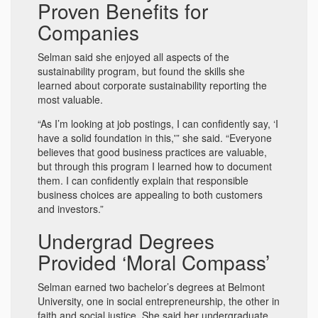
Proven Benefits for
Companies
Selman said she enjoyed all aspects of the
sustainability program, but found the skills she
learned about corporate sustainability reporting the
most valuable.
“As I’m looking at job postings, I can confidently say, ‘I
have a solid foundation in this,'” she said. “Everyone
believes that good business practices are valuable,
but through this program I learned how to document
them. I can confidently explain that responsible
business choices are appealing to both customers
and investors.”
Undergrad Degrees
Provided ‘Moral Compass’
Selman earned two bachelor’s degrees at Belmont
University, one in social entrepreneurship, the other in
faith and social justice. She said her undergraduate