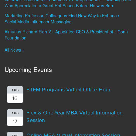
Who Appreciated a Great Hot Sauce Before He was Born
Marketing Professor, Colleagues Find New Way to Enhance
Social Media Influencer Messaging
Almunus Richard Eldh ’81 Appointed CEO & President of UConn
Foundation
All News »
Upcoming Events
STEM Programs Virtual Office Hour
AUG
16
Flex & One-Year MBA Virtual Information
AUG
Session
17
Online MBA Virtual Information Session