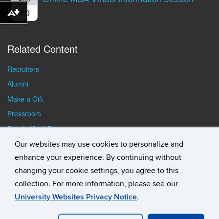
AUG
20
Download alternative formats ...
Related Content
Recruiters
Alumni
Make a Gift
Pressroom
Faculty/Staff Resources
Student Resources
Our websites may use cookies to personalize and
enhance your experience. By continuing without
changing your cookie settings, you agree to this
collection. For more information, please see our
University Websites Privacy Notice
.
©
University of Connecticut
Disclaimers, Privacy & Copyright
Accessibility
Webmaster Login
Student Consumer