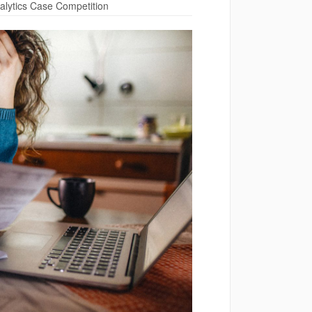
lytics Case Competition