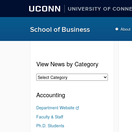
UCONN
UNIVERSITY OF CONN
School of Business
About
View News by Category
Accounting
Department Website
Faculty & Staff
Ph.D. Students