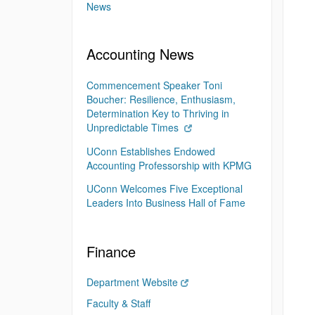
News
Accounting News
Commencement Speaker Toni
Boucher: Resilience, Enthusiasm,
Determination Key to Thriving in
Unpredictable Times
UConn Establishes Endowed
Accounting Professorship with KPMG
UConn Welcomes Five Exceptional
Leaders Into Business Hall of Fame
Finance
Department Website
Faculty & Staff