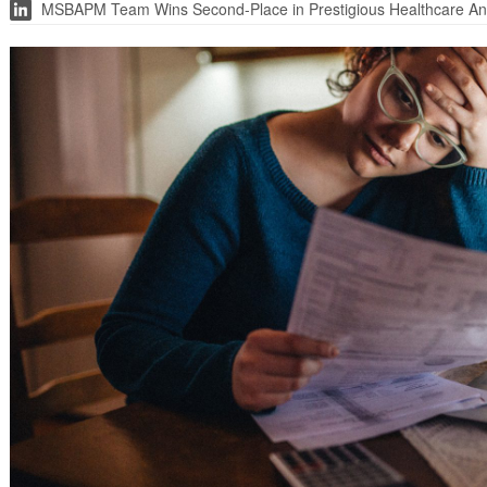
MSBAPM Team Wins Second-Place in Prestigious Healthcare Ana