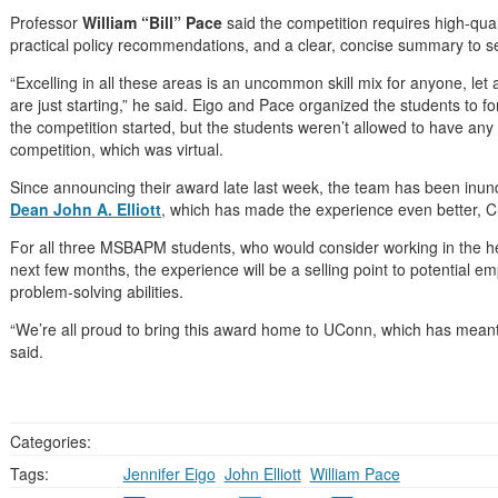
Professor
William “Bill” Pace
said the competition requires high-qual
practical policy recommendations, and a clear, concise summary to se
“Excelling in all these areas is an uncommon skill mix for anyone, le
are just starting,” he said. Eigo and Pace organized the students to
the competition started, but the students weren’t allowed to have an
competition, which was virtual.
Since announcing their award late last week, the team has been inund
Dean John A. Elliott
, which has made the experience even better, 
For all three MSBAPM students, who would consider working in the he
next few months, the experience will be a selling point to potential e
problem-solving abilities.
“We’re all proud to bring this award home to UConn, which has meant
said.
Categories:
Tags:
Jennifer Eigo
,
John Elliott
,
William Pace