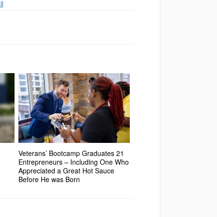
l
Veterans’ Bootcamp Graduates 21
Entrepreneurs – Including One Who
Appreciated a Great Hot Sauce
Before He was Born