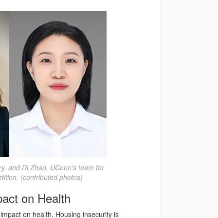
ry, and Di Zhao, UConn’s team for
tion. (contributed photos)
pact on Health
impact on health. Housing insecurity is