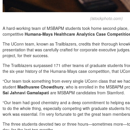
(istockphoto.com)
A hard-working team of MSBAPM students took home second-place, an
competitive
Humana-Mays Healthcare Analytics Case Competitio
The UConn team, known as Trailblazers, credits their thorough knowle
presentation that was carefully crafted for corporate executive judges
project, for their success.
The Trailblazers surpassed 171 other teams of graduate students from a
the six-year history of the Humana-Mays case competition, that UCo
“Our team took something from every single UConn class that we had, a
student
Madhusree Chowdhury
, who is enrolled in the MSBAPM p
Sai Jahnavi Gamalapati
are MSBAPM candidates from Stamford.
“Our team had good chemistry and a deep commitment to helping each
to do the whole thing, especially competing with graduate students fr
work was essential. I’m very fortunate to get the great team members 
The three students devoted two or three hours—sometimes more—to 
day, for the last two months.