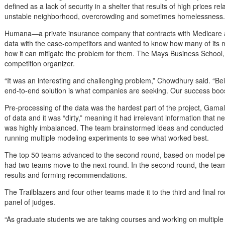
defined as a lack of security in a shelter that results of high prices r
unstable neighborhood, overcrowding and sometimes homelessness.
Humana—a private insurance company that contracts with Medicare 
data with the case-competitors and wanted to know how many of its 
how it can mitigate the problem for them. The Mays Business School,
competition organizer.
“It was an interesting and challenging problem,” Chowdhury said. “Bei
end-to-end solution is what companies are seeking. Our success boo
Pre-processing of the data was the hardest part of the project, Gam
of data and it was “dirty,” meaning it had irrelevant information that
was highly imbalanced. The team brainstormed ideas and conducted re
running multiple modeling experiments to see what worked best.
The top 50 teams advanced to the second round, based on model
had two teams move to the next round. In the second round, the teams
results and forming recommendations.
The Trailblazers and four other teams made it to the third and final r
panel of judges.
“As graduate students we are taking courses and working on multiple 