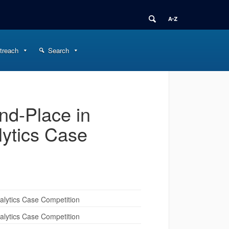
treach
Search
d-Place in
lytics Case
lytics Case Competition
lytics Case Competition