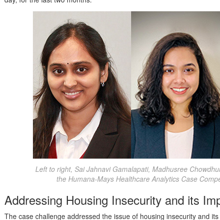
Left to right, Sai Jahnavi Gamalapati, Madhusree Chowdhu
the Humana-Mays Healthcare Analytics Case Competi
Addressing Housing Insecurity and its Im
The case challenge addressed the issue of housing insecurity and its 