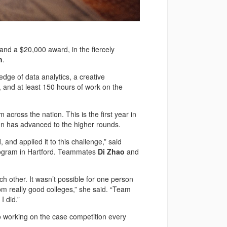
d a $20,000 award, in the fiercely
n
.
dge of data analytics, a creative
, and at least 150 hours of work on the
cross the nation. This is the first year in
nn has advanced to the higher rounds.
nd applied it to this challenge,” said
rogram in Hartford. Teammates
Di Zhao
and
 other. It wasn’t possible for one person
om really good colleges,” she said. “Team
I did.”
working on the case competition every