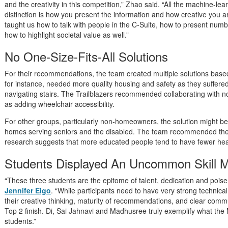
and the creativity in this competition,” Zhao said. “All the machine-le
distinction is how you present the information and how creative you 
taught us how to talk with people in the C-Suite, how to present num
how to highlight societal value as well.”
No One-Size-Fits-All Solutions
For their recommendations, the team created multiple solutions based
for instance, needed more quality housing and safety as they suffered 
navigating stairs. The Trailblazers recommended collaborating with no
as adding wheelchair accessibility.
For other groups, particularly non-homeowners, the solution might be
homes serving seniors and the disabled. The team recommended the 
research suggests that more educated people tend to have fewer hea
Students Displayed An Uncommon Skill M
“These three students are the epitome of talent, dedication and pois
Jennifer Eigo
. “While participants need to have very strong technical 
their creative thinking, maturity of recommendations, and clear comm
Top 2 finish. Di, Sai Jahnavi and Madhusree truly exemplify what th
students.”