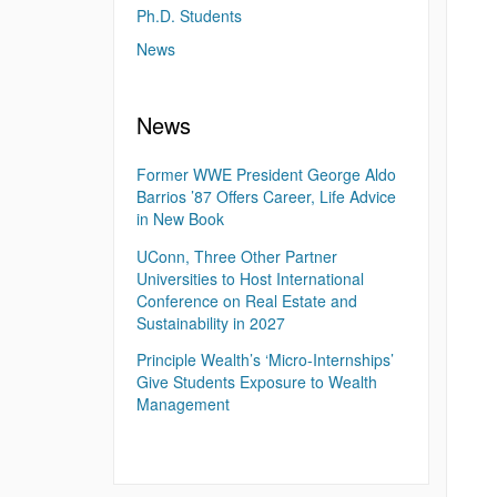
Ph.D. Students
News
News
Former WWE President George Aldo
Barrios ’87 Offers Career, Life Advice
in New Book
UConn, Three Other Partner
Universities to Host International
Conference on Real Estate and
Sustainability in 2027
Principle Wealth’s ‘Micro-Internships’
Give Students Exposure to Wealth
Management