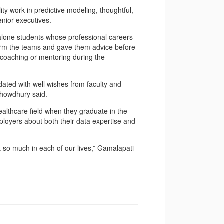
ity work in predictive modeling, thoughtful,
nior executives.
t alone students whose professional careers
 form the teams and gave them advice before
y coaching or mentoring during the
ated with well wishes from faculty and
Chowdhury said.
althcare field when they graduate in the
mployers about both their data expertise and
 so much in each of our lives,” Gamalapati