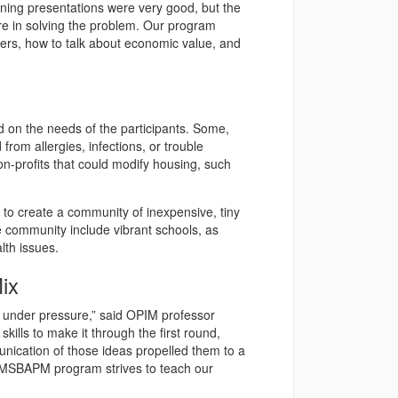
arning presentations were very good, but the
are in solving the problem. Our program
bers, how to talk about economic value, and
 on the needs of the participants. Some,
from allergies, infections, or trouble
n-profits that could modify housing, such
 to create a community of inexpensive, tiny
community include vibrant schools, as
lth issues.
ix
e under pressure,” said OPIM professor
skills to make it through the first round,
unication of those ideas propelled them to a
e MSBAPM program strives to teach our