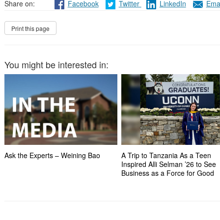
Share on:
Facebook
Twitter
LinkedIn
Emai
You might be interested in:
Ask the Experts – Weining Bao
A Trip to Tanzania As a Teen
Inspired Alli Selman ’26 to See
Business as a Force for Good