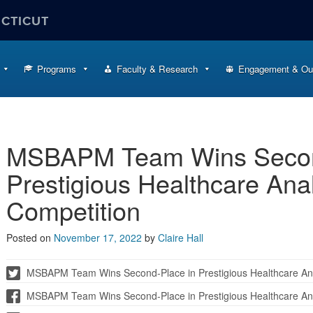
ECTICUT
Programs
Faculty & Research
Engagement & Ou
MSBAPM Team Wins Secon
Prestigious Healthcare Ana
Competition
Posted on
November 17, 2022
by
Claire Hall
MSBAPM Team Wins Second-Place in Prestigious Healthcare Ana
MSBAPM Team Wins Second-Place in Prestigious Healthcare Ana