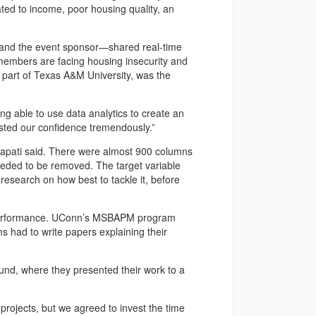
elated to income, poor housing quality, an
and the event sponsor—shared real-time
members are facing housing insecurity and
 part of Texas A&M University, was the
ng able to use data analytics to create an
sted our confidence tremendously.”
alapati said. There were almost 900 columns
 needed to be removed. The target variable
search on how best to tackle it, before
 performance. UConn’s MSBAPM program
 had to write papers explaining their
ound, where they presented their work to a
projects, but we agreed to invest the time